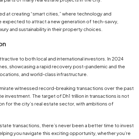
imed at creating “smart cities,” where technology and
re expected to attract a new generation of tech-savvy,
ury and sustainability in their property choices.
ion
tractive to both local and international investors. In 2024
umes, showcasing a rapid recovery post-pandemic and the
ocations, and world-class infrastructure.
mirate witnessed record-breaking transactions over the past
te investment. The target of Dh1 trillion in transactions is not
ion for the city’s real estate sector, with ambitions of
l estate transactions, there’s never been a better time to invest
lping you navigate this exciting opportunity, whether you’re