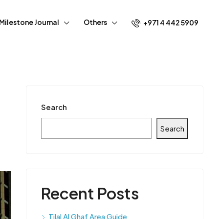
Milestone Journal
Others
+971 4 442 5909
Search
Search
Recent Posts
Tilal Al Ghaf Area Guide