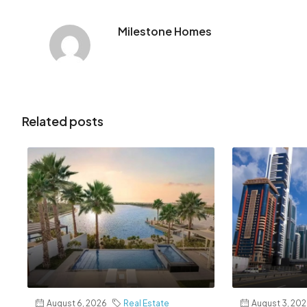
Milestone Homes
Related posts
August 6, 2026
Real Estate
August 3, 20