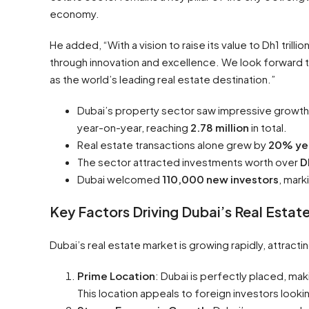
economy.
He added, “With a vision to raise its value to Dh1 trill
through innovation and excellence. We look forward to
as the world’s leading real estate destination.”
Dubai’s property sector saw impressive growth l
year-on-year, reaching
2.78 million
in total.
Real estate transactions alone grew by
20% ye
The sector attracted investments worth over
D
Dubai welcomed
110,000 new investors
, mark
Key Factors Driving Dubai’s Real Esta
Dubai’s real estate market is growing rapidly, attract
Prime Location
: Dubai is perfectly placed, mak
This location appeals to foreign investors look