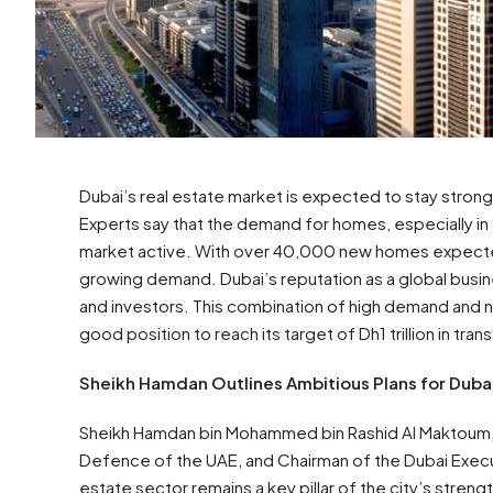
Dubai’s real estate market is expected to stay strong th
Experts say that the demand for homes, especially in 
market active. With over 40,000 new homes expected 
growing demand. Dubai’s reputation as a global busin
and investors. This combination of high demand and n
good position to reach its target of Dh1 trillion in tran
Sheikh Hamdan Outlines Ambitious Plans for Dubai
Sheikh Hamdan bin Mohammed bin Rashid Al Maktoum, C
Defence of the UAE, and Chairman of the Dubai Executi
estate sector remains a key pillar of the city’s strengt