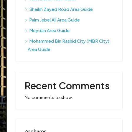
Sheikh Zayed Road Area Guide
Palm Jebel Ali Area Guide
Meydan Area Guide
Mohammed Bin Rashid City (MBR City)
Area Guide
Recent Comments
No comments to show.
Archives