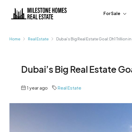
For Sale
Home
Real Estate
Dubai’s Big Real Estate Goal: Dh1 Trillion i
Dubai’s Big Real Estate Goal
1 year ago
Real Estate