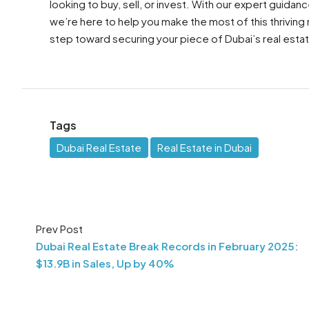
looking to buy, sell, or invest. With our expert guid
we’re here to help you make the most of this thriving
step toward securing your piece of Dubai’s real estat
Tags
Dubai Real Estate
Real Estate in Dubai
Prev Post
Dubai Real Estate Break Records in February 2025:
$13.9B in Sales, Up by 40%