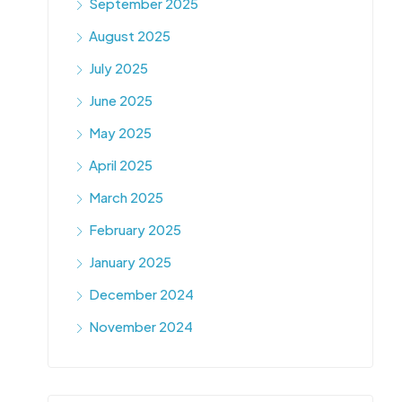
September 2025
August 2025
July 2025
June 2025
May 2025
April 2025
March 2025
February 2025
January 2025
December 2024
November 2024