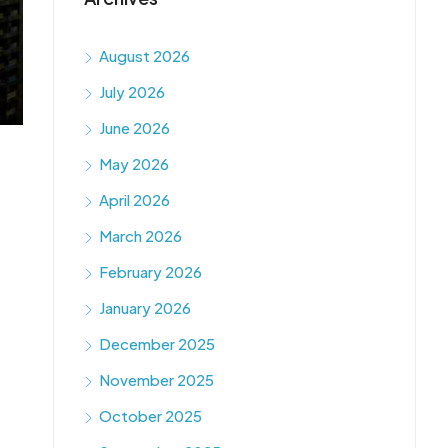
August 2026
July 2026
June 2026
May 2026
April 2026
March 2026
February 2026
January 2026
December 2025
November 2025
October 2025