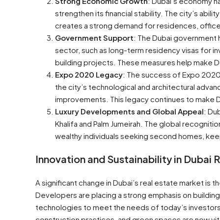
Strong Economic Growth
: Dubai’s economy ha
strengthen its financial stability. The city’s abil
creates a strong demand for residences, offices
Government Support
: The Dubai government h
sector, such as long-term residency visas for i
building projects. These measures help make Du
Expo 2020 Legacy
: The success of Expo 2020 D
the city’s technological and architectural advan
improvements. This legacy continues to make Du
Luxury Developments and Global Appeal
: Du
Khalifa and Palm Jumeirah. The global recognit
wealthy individuals seeking second homes, keep
Innovation and Sustainability in Dubai 
A significant change in Dubai’s real estate market is t
Developers are placing a strong emphasis on buildin
technologies to meet the needs of today’s investors
construction practices, and green spaces are now vital