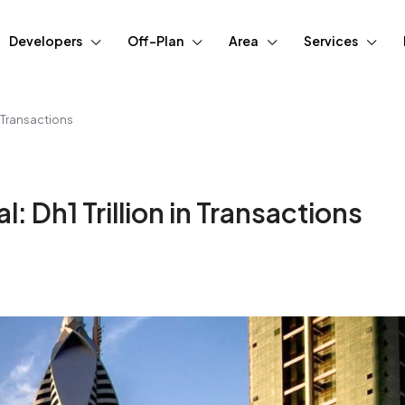
Developers
Off-Plan
Area
Services
n Transactions
: Dh1 Trillion in Transactions