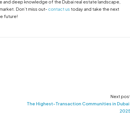
ance and deep knowledge of the Dubai real estate landscape,
 market. Don’t miss out-
contact us
today and take the next
e future!
Next pos
The Highest-Transaction Communities in Dubai
202