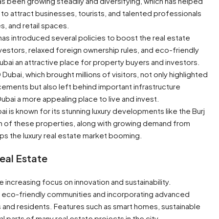
s been growing steadily and diversifying, which has helped
ity to attract businesses, tourists, and talented professionals
, and retail spaces.
as introduced several policies to boost the real estate
nvestors, relaxed foreign ownership rules, and eco-friendly
bai an attractive place for property buyers and investors.
ubai, which brought millions of visitors, not only highlighted
cements but also left behind important infrastructure
bai a more appealing place to live and invest.
bai is known for its stunning luxury developments like the Burj
ion of these properties, along with growing demand from
s the luxury real estate market booming.
Real Estate
he increasing focus on innovation and sustainability.
g eco-friendly communities and incorporating advanced
 and residents. Features such as smart homes, sustainable
 parts of many real estate projects in the city.