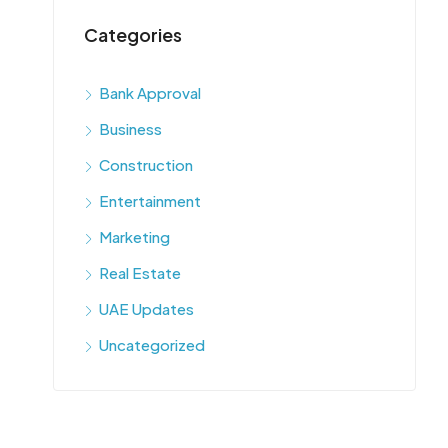
Categories
Bank Approval
Business
Construction
Entertainment
Marketing
Real Estate
UAE Updates
Uncategorized