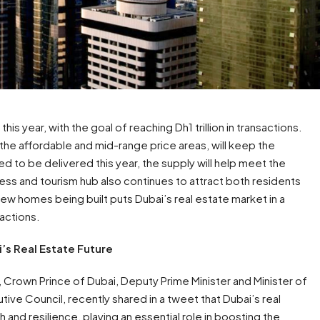
is year, with the goal of reaching Dh1 trillion in transactions.
the affordable and mid-range price areas, will keep the
to be delivered this year, the supply will help meet the
ess and tourism hub also continues to attract both residents
ew homes being built puts Dubai’s real estate market in a
sactions.
’s Real Estate Future
rown Prince of Dubai, Deputy Prime Minister and Minister of
ve Council, recently shared in a tweet that Dubai’s real
h and resilience, playing an essential role in boosting the