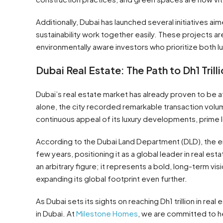
Additionally, Dubai has launched several initiatives a
sustainability work together easily. These projects a
environmentally aware investors who prioritize both lux
Dubai Real Estate
:
The Path to Dh1 Trill
Dubai’s real estate market has already proven to be at
alone, the city recorded remarkable transaction vol
continuous appeal of its luxury developments, prime l
According to the Dubai Land Department (DLD), the e
few years, positioning it as a global leader in real esta
an arbitrary figure; it represents a bold, long-term vis
expanding its global footprint even further.
As Dubai sets its sights on reaching Dh1 trillion in rea
in Dubai. At
Milestone Homes
, we are committed to he