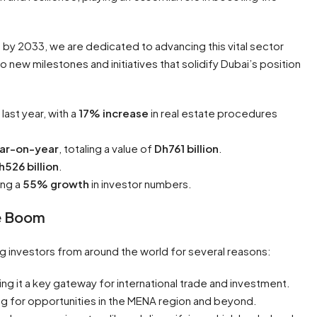
ion by 2033, we are dedicated to advancing this vital sector
 new milestones and initiatives that solidify Dubai’s position
ast year, with a
17% increase
in real estate procedures
ar-on-year
, totaling a value of
Dh761 billion
.
h526 billion
.
ing a
55% growth
in investor numbers.
te Boom
ing investors from around the world for several reasons:
ing it a key gateway for international trade and investment.
ing for opportunities in the MENA region and beyond.