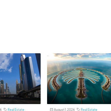
26
Real Estate
August 1, 2026
Real Estate