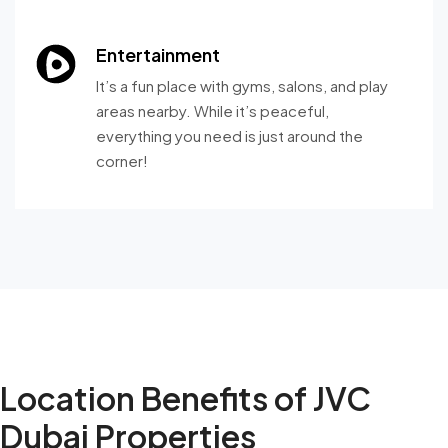
Entertainment
It’s a fun place with gyms, salons, and play
areas nearby. While it’s peaceful,
everything you need is just around the
corner!
Location Benefits of JVC
Dubai Properties