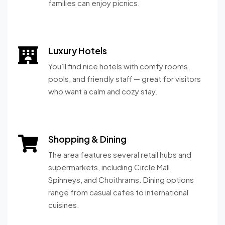
families can enjoy picnics.
Luxury Hotels
You’ll find nice hotels with comfy rooms,
pools, and friendly staff — great for visitors
who want a calm and cozy stay.
Shopping & Dining
The area features several retail hubs and
supermarkets, including Circle Mall,
Spinneys, and Choithrams. Dining options
range from casual cafes to international
cuisines.