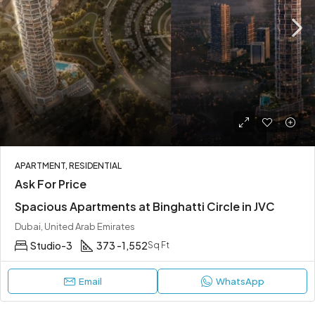
APARTMENT, RESIDENTIAL
Ask For Price
Spacious Apartments at Binghatti Circle in JVC
Dubai, United Arab Emirates
Studio-3
373 -1,552
Sq Ft
Email
WhatsApp