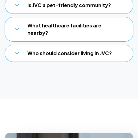
Is JVC a pet-friendly community?
What healthcare facilities are
nearby?
Who should consider living in JVC?