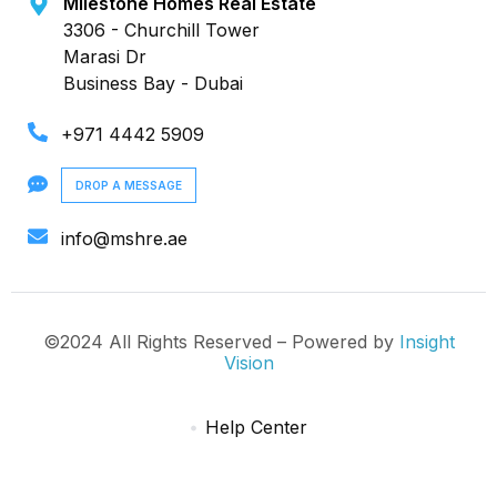
Milestone Homes Real Estate
3306 - Churchill Tower
Marasi Dr
Business Bay - Dubai
+971 4442 5909
DROP A MESSAGE
info@mshre.ae
©2024 All Rights Reserved – Powered by
Insight
Vision
Help Center