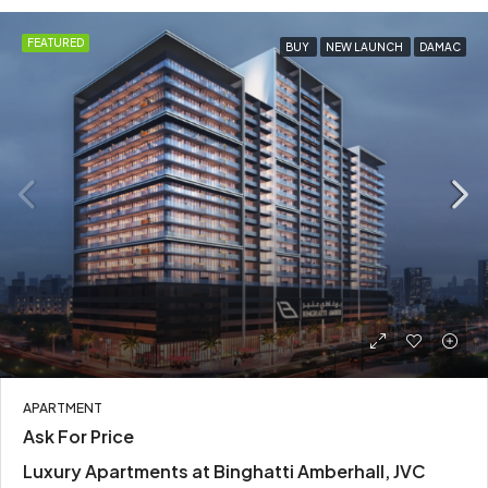
FEATURED
BUY
NEW LAUNCH
DAMAC
APARTMENT
Ask For Price
Luxury Apartments at Binghatti Amberhall, JVC