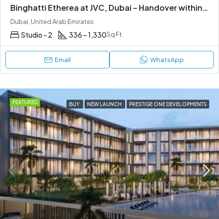
Binghatti Etherea at JVC, Dubai – Handover within 1 Year
Dubai, United Arab Emirates
Studio - 2
336 – 1,330
Sq Ft
Email
WhatsApp
FEATURED
BUY
NEW LAUNCH
PRESTIGE ONE DEVELOPMENTS