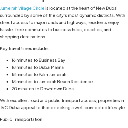
Jumeirah Village Circle
is located at the heart of New Dubai,
surrounded by some of the city’s most dynamic districts. With
direct access to major roads and highways, residents enjoy
hassle-free commutes to business hubs, beaches, and
shopping destinations.
Key travel times include:
16 minutes to Business Bay
18 minutes to Dubai Marina
18 minutes to Palm Jumeirah
18 minutes to Jumeirah Beach Residence
20 minutes to Downtown Dubai
With excellent road and public transport access, properties in
JVC Dubai appeal to those seeking a well-connected lifestyle.
Public Transportation: