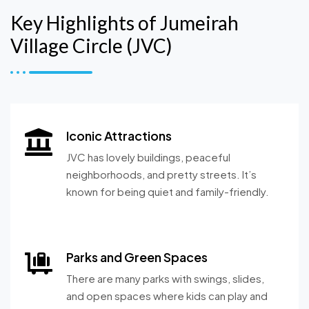
Key Highlights of Jumeirah
Village Circle (JVC)
Iconic Attractions
JVC has lovely buildings, peaceful
neighborhoods, and pretty streets. It’s
known for being quiet and family-friendly.
Parks and Green Spaces
There are many parks with swings, slides,
and open spaces where kids can play and