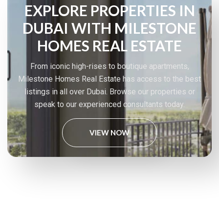
EXPLORE PROPERTIES IN
DUBAI WITH MILESTONE
HOMES REAL ESTATE
From iconic high-rises to boutique apartments,
Milestone Homes Real Estate has access to the best
listings in all over Dubai. Browse our properties or
speak to our experienced consultants today.
VIEW NOW