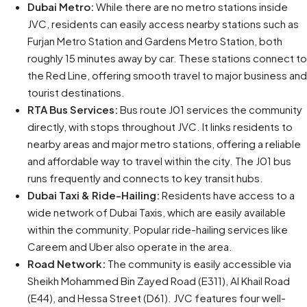
Dubai Metro:
While there are no metro stations inside
JVC, residents can easily access nearby stations such as
Furjan Metro Station and Gardens Metro Station, both
roughly 15 minutes away by car. These stations connect to
the Red Line, offering smooth travel to major business and
tourist destinations.
RTA Bus Services:
Bus route J01 services the community
directly, with stops throughout JVC. It links residents to
nearby areas and major metro stations, offering a reliable
and affordable way to travel within the city. The J01 bus
runs frequently and connects to key transit hubs.
Dubai Taxi & Ride-Hailing:
Residents have access to a
wide network of Dubai Taxis, which are easily available
within the community. Popular ride-hailing services like
Careem and Uber also operate in the area.
Road Network:
The community is easily accessible via
Sheikh Mohammed Bin Zayed Road (E311), Al Khail Road
(E44), and Hessa Street (D61). JVC features four well-