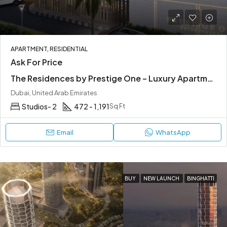
APARTMENT, RESIDENTIAL
Ask For Price
The Residences by Prestige One – Luxury Apartments in JVC Dubai
Dubai, United Arab Emirates
Studios- 2
472 - 1,191
Sq Ft
Email
WhatsApp
BUY
NEW LAUNCH
BINGHATTI