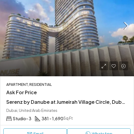
APARTMENT, RESIDENTIAL
Ask For Price
Serenz by Danube at Jumeirah Village Circle, Dubai | Easy Access to Main Highways
Dubai, United Arab Emirates
Studio- 3
381 - 1,690
Sq Ft
Email
WhatsApp