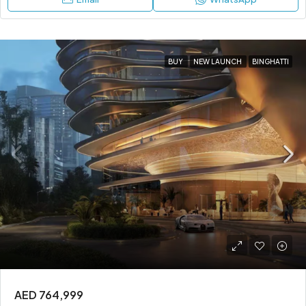
BUY
NEW LAUNCH
BINGHATTI
AED 764,999