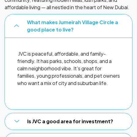
affordable living — all nestled in the heart of New Dubai.
What makes Jumeirah Village Circle a
good place to live?
JVC is peaceful, affordable, and family-
friendly. It has parks, schools, shops, and a
calm neighborhood vibe. It’s great for
families, young professionals, and pet owners
who want a mix of city and suburban life.
Is JVC a good area for investment?