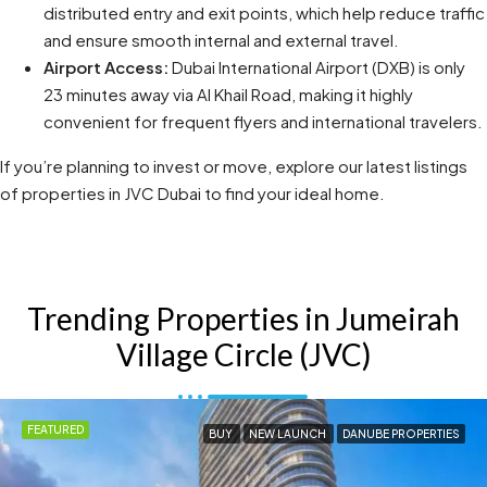
distributed entry and exit points, which help reduce traffic
and ensure smooth internal and external travel.
Airport Access:
Dubai International Airport (DXB) is only
23 minutes away via Al Khail Road, making it highly
convenient for frequent flyers and international travelers.
If you’re planning to invest or move, explore our latest listings
of properties in JVC Dubai to find your ideal home.
Trending Properties in Jumeirah
Village Circle (JVC)
FEATURED
BUY
NEW LAUNCH
DANUBE PROPERTIES