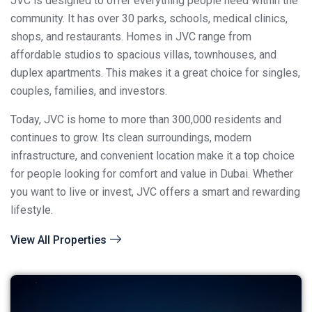
JVC is designed to offer everything people need within the
community. It has over 30 parks, schools, medical clinics,
shops, and restaurants. Homes in JVC range from
affordable studios to spacious villas, townhouses, and
duplex apartments. This makes it a great choice for singles,
couples, families, and investors.
Today, JVC is home to more than 300,000 residents and
continues to grow. Its clean surroundings, modern
infrastructure, and convenient location make it a top choice
for people looking for comfort and value in Dubai. Whether
you want to live or invest, JVC offers a smart and rewarding
lifestyle.
View All Properties