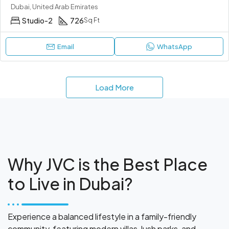
Dubai, United Arab Emirates
Studio-2
726
Sq Ft
Email
WhatsApp
Load More
Why JVC is the Best Place
to Live in Dubai?
Experience a balanced lifestyle in a family-friendly
community, featuring modern villas, lush parks, and