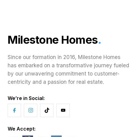
Milestone Homes
.
Since our formation in 2016, Milestone Homes
has embarked on a transformative journey fueled
by our unwavering commitment to customer-
centricity and a passion for real estate.
We’re in Social:
We Accept: