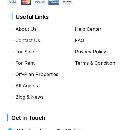
Useful Links
About Us
Help Center
Contact Us
FAQ
For Sale
Privacy Policy
For Rent
Terms & Condition
Off-Plan Properties
All Agents
Blog & News
Get in Touch