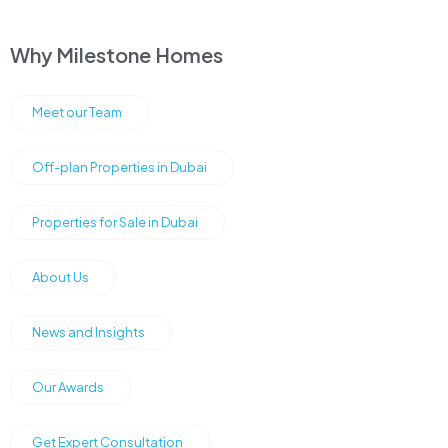
Why Milestone Homes
Meet our Team
Off-plan Properties in Dubai
Properties for Sale in Dubai
About Us
News and Insights
Our Awards
Get Expert Consultation