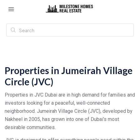
Properties in Jumeirah Village
Circle (JVC)
Properties in JVC Dubai are in high demand for families and
investors looking for a peaceful, well-connected
neighborhood. Jumeirah Village Circle (JVC), developed by
Nakheel in 2005, has grown into one of Dubai’s most
desirable communities.