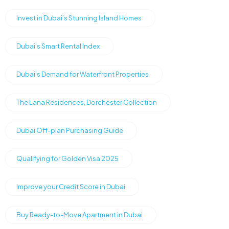
Invest in Dubai’s Stunning Island Homes
Dubai’s Smart Rental Index
Dubai’s Demand for Waterfront Properties
The Lana Residences, Dorchester Collection
Dubai Off-plan Purchasing Guide
Qualifying for Golden Visa 2025
Improve your Credit Score in Dubai
Buy Ready-to-Move Apartment in Dubai