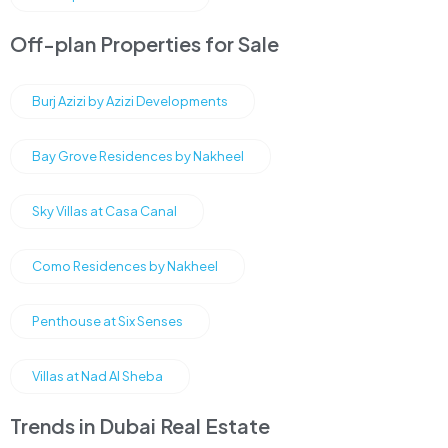
Off-plan Properties for Sale
Burj Azizi by Azizi Developments
Bay Grove Residences by Nakheel
Sky Villas at Casa Canal
Como Residences by Nakheel
Penthouse at Six Senses
Villas at Nad Al Sheba
Trends in Dubai Real Estate