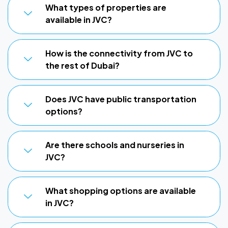
What types of properties are
available in JVC?
How is the connectivity from JVC to
the rest of Dubai?
Does JVC have public transportation
options?
Are there schools and nurseries in
JVC?
What shopping options are available
in JVC?