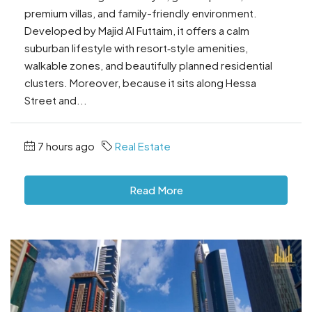
premium villas, and family-friendly environment.
Developed by Majid Al Futtaim, it offers a calm
suburban lifestyle with resort‑style amenities,
walkable zones, and beautifully planned residential
clusters. Moreover, because it sits along Hessa
Street and...
7 hours ago
Real Estate
Read More