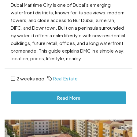
Dubai Maritime City is one of Dubai’s emerging
waterfront districts, known for its sea views, modern
towers, and close access to Bur Dubai, Jumeirah,
DIFC, and Downtown. Built on a peninsula surrounded
by water, it offers a calm lifestyle with new residential
buildings, future retail, offices, and a long waterfront
promenade. This guide explains DMC in a simple way:
location, prices, lifestyle, nearby...
2 weeks ago
Real Estate
Read More