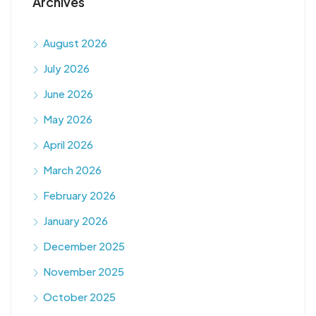
Archives
August 2026
July 2026
June 2026
May 2026
April 2026
March 2026
February 2026
January 2026
December 2025
November 2025
October 2025