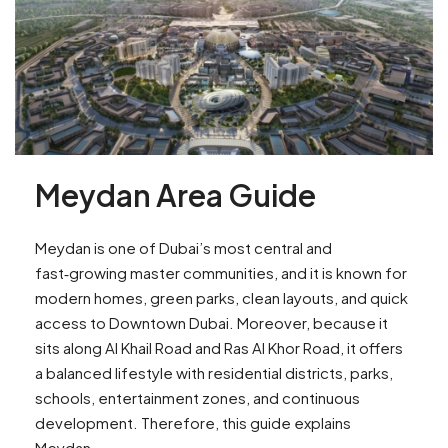
Meydan Area Guide
Meydan is one of Dubai’s most central and
fast‑growing master communities, and it is known for
modern homes, green parks, clean layouts, and quick
access to Downtown Dubai. Moreover, because it
sits along Al Khail Road and Ras Al Khor Road, it offers
a balanced lifestyle with residential districts, parks,
schools, entertainment zones, and continuous
development. Therefore, this guide explains
Meydan...