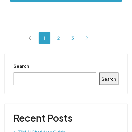
1
2
3
Search
Search
Recent Posts
Tilal Al Ghaf Area Guide