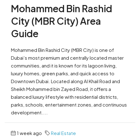
Mohammed Bin Rashid
City (MBR City) Area
Guide
Mohammed Bin Rashid City (MBR City) is one of
Dubai’s most premium and centrally located master
communities, and it is known for its lagoon living,
luxury homes, green parks, and quick access to
Downtown Dubai. Located along Al Khail Road and
Sheikh Mohammed bin Zayed Road, it offers a
balanced luxury lifestyle with residential districts,
parks, schools, entertainment zones, and continuous
development....
1 week ago
Real Estate