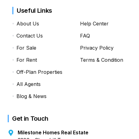
Useful Links
About Us
Help Center
Contact Us
FAQ
For Sale
Privacy Policy
For Rent
Terms & Condition
Off-Plan Properties
All Agents
Blog & News
Get in Touch
Milestone Homes Real Estate