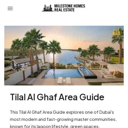
Tilal Al Ghaf Area Guide
This Tilal Al Ghaf Area Guide explores one of Dubai's
most modern and fast-growing master communities,
known for its lagoon lifestyle, green spaces,