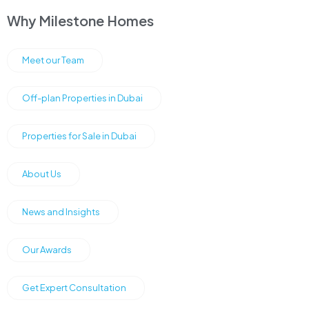
Why Milestone Homes
Meet our Team
Off-plan Properties in Dubai
Properties for Sale in Dubai
About Us
News and Insights
Our Awards
Get Expert Consultation