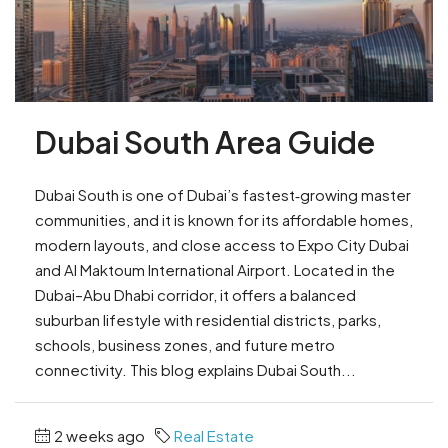
Dubai South Area Guide
Dubai South is one of Dubai’s fastest‑growing master
communities, and it is known for its affordable homes,
modern layouts, and close access to Expo City Dubai
and Al Maktoum International Airport. Located in the
Dubai–Abu Dhabi corridor, it offers a balanced
suburban lifestyle with residential districts, parks,
schools, business zones, and future metro
connectivity. This blog explains Dubai South...
2 weeks ago
Real Estate