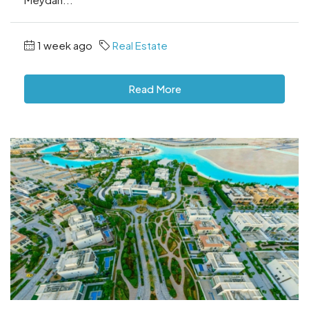
1 week ago
Real Estate
Read More