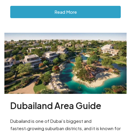
Read More
Dubailand Area Guide
Dubailand is one of Dubai’s biggest and
fastest‑growing suburban districts, and it is known for