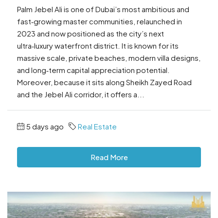
Palm Jebel Ali is one of Dubai’s most ambitious and
fast‑growing master communities, relaunched in
2023 and now positioned as the city’s next
ultra‑luxury waterfront district. It is known for its
massive scale, private beaches, modern villa designs,
and long‑term capital appreciation potential.
Moreover, because it sits along Sheikh Zayed Road
and the Jebel Ali corridor, it offers a...
5 days ago
Real Estate
Read More