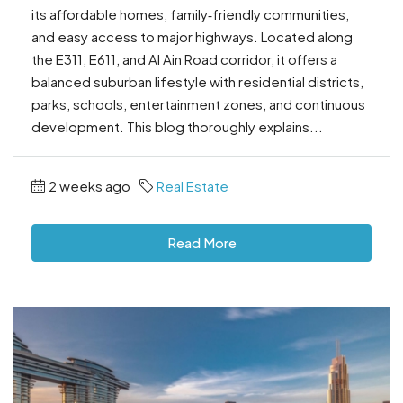
its affordable homes, family‑friendly communities,
and easy access to major highways. Located along
the E311, E611, and Al Ain Road corridor, it offers a
balanced suburban lifestyle with residential districts,
parks, schools, entertainment zones, and continuous
development. This blog thoroughly explains...
2 weeks ago
Real Estate
Read More