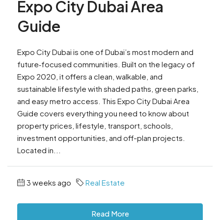
Expo City Dubai Area
Guide
Expo City Dubai is one of Dubai’s most modern and
future‑focused communities. Built on the legacy of
Expo 2020, it offers a clean, walkable, and
sustainable lifestyle with shaded paths, green parks,
and easy metro access. This Expo City Dubai Area
Guide covers everything you need to know about
property prices, lifestyle, transport, schools,
investment opportunities, and off-plan projects.
Located in...
3 weeks ago
Real Estate
Read More