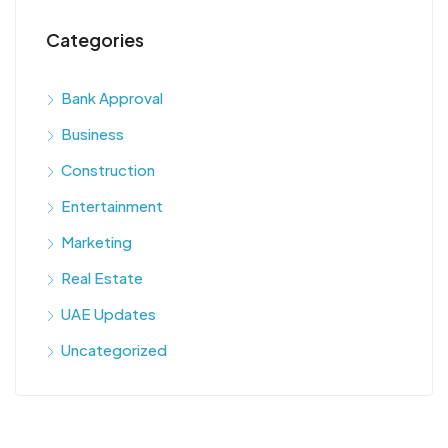
Categories
Bank Approval
Business
Construction
Entertainment
Marketing
Real Estate
UAE Updates
Uncategorized