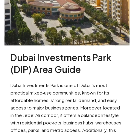
Dubai Investments Park
(DIP) Area Guide
Dubai Investments Park is one of Dubai’s most
practical mixed‑use communities, known for its
affordable homes, strong rental demand, and easy
access to major business zones. Moreover, located
in the Jebel Ali corridor, it offers a balanced lifestyle
with residential pockets, business hubs, warehouses,
offices, parks, and metro access. Additionally, this