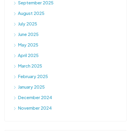
September 2025
August 2025
July 2025
June 2025
May 2025
April 2025
March 2025
February 2025
January 2025
December 2024
November 2024