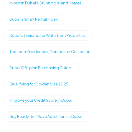
Invest in Dubai’s Stunning Island Homes
Dubai’s Smart Rental Index
Dubai’s Demand for Waterfront Properties
The Lana Residences, Dorchester Collection
Dubai Off-plan Purchasing Guide
Qualifying for Golden Visa 2025
Improve your Credit Score in Dubai
Buy Ready-to-Move Apartment in Dubai