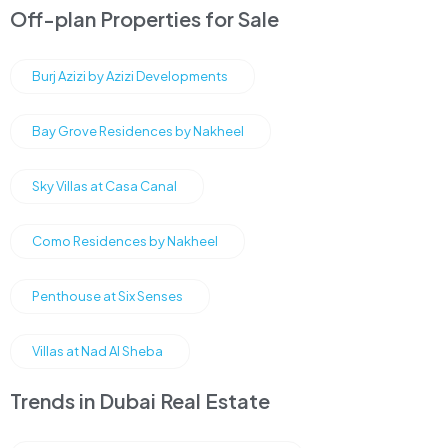
Off-plan Properties for Sale
Burj Azizi by Azizi Developments
Bay Grove Residences by Nakheel
Sky Villas at Casa Canal
Como Residences by Nakheel
Penthouse at Six Senses
Villas at Nad Al Sheba
Trends in Dubai Real Estate