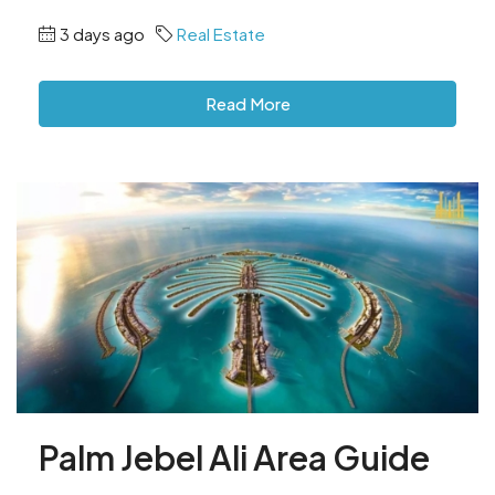
3 days ago
Real Estate
Read More
Palm Jebel Ali Area Guide