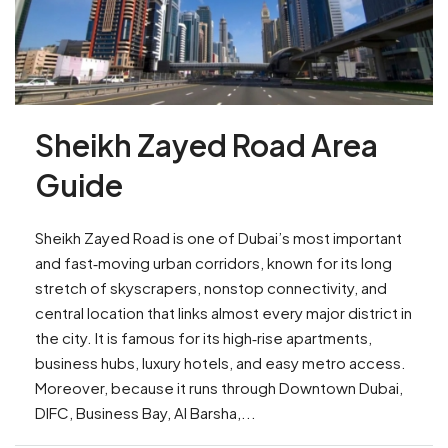
Sheikh Zayed Road Area
Guide
Sheikh Zayed Road is one of Dubai’s most important
and fast‑moving urban corridors, known for its long
stretch of skyscrapers, nonstop connectivity, and
central location that links almost every major district in
the city. It is famous for its high‑rise apartments,
business hubs, luxury hotels, and easy metro access.
Moreover, because it runs through Downtown Dubai,
DIFC, Business Bay, Al Barsha,...