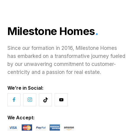
Milestone Homes
.
Since our formation in 2016, Milestone Homes
has embarked on a transformative journey fueled
by our unwavering commitment to customer-
centricity and a passion for real estate.
We’re in Social:
We Accept: