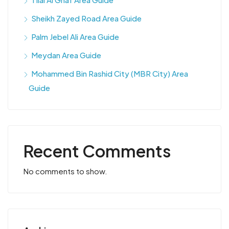
Sheikh Zayed Road Area Guide
Palm Jebel Ali Area Guide
Meydan Area Guide
Mohammed Bin Rashid City (MBR City) Area
Guide
Recent Comments
No comments to show.