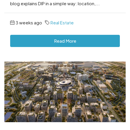
blog explains DIP in a simple way: location,...
3 weeks ago
Real Estate
Read More