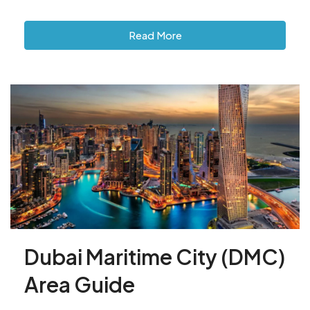
Read More
Dubai Maritime City (DMC)
Area Guide