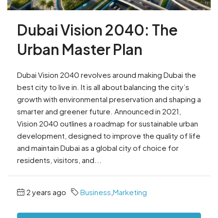
Dubai Vision 2040: The
Urban Master Plan
Dubai Vision 2040 revolves around making Dubai the
best city to live in. It is all about balancing the city’s
growth with environmental preservation and shaping a
smarter and greener future. Announced in 2021,
Vision 2040 outlines a roadmap for sustainable urban
development, designed to improve the quality of life
and maintain Dubai as a global city of choice for
residents, visitors, and...
2 years ago
Business
,
Marketing