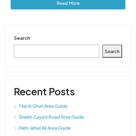
Read More
Search
Search
Recent Posts
Tilal Al Ghaf Area Guide
Sheikh Zayed Road Area Guide
Palm Jebel Ali Area Guide