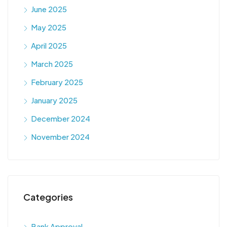
June 2025
May 2025
April 2025
March 2025
February 2025
January 2025
December 2024
November 2024
Categories
Bank Approval