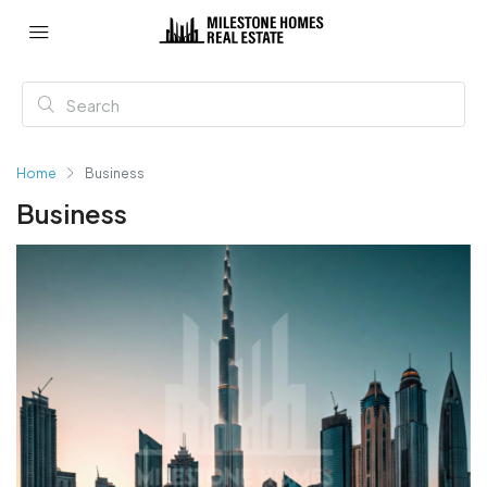
Home
Business
Business