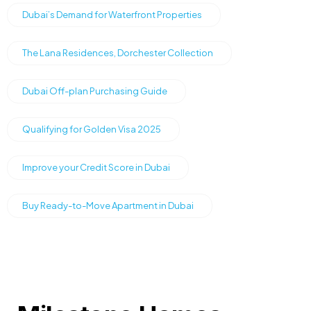
Dubai’s Demand for Waterfront Properties
The Lana Residences, Dorchester Collection
Dubai Off-plan Purchasing Guide
Qualifying for Golden Visa 2025
Improve your Credit Score in Dubai
Buy Ready-to-Move Apartment in Dubai