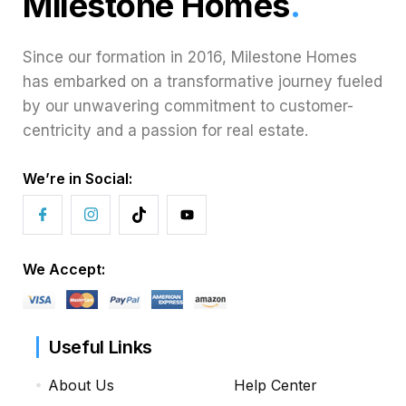
Milestone Homes
.
Since our formation in 2016, Milestone Homes
has embarked on a transformative journey fueled
by our unwavering commitment to customer-
centricity and a passion for real estate.
We’re in Social:
We Accept:
Useful Links
About Us
Help Center