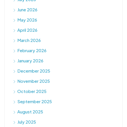
June 2026
May 2026
April 2026
March 2026
February 2026
January 2026
December 2025
November 2025
October 2025
September 2025
August 2025
July 2025