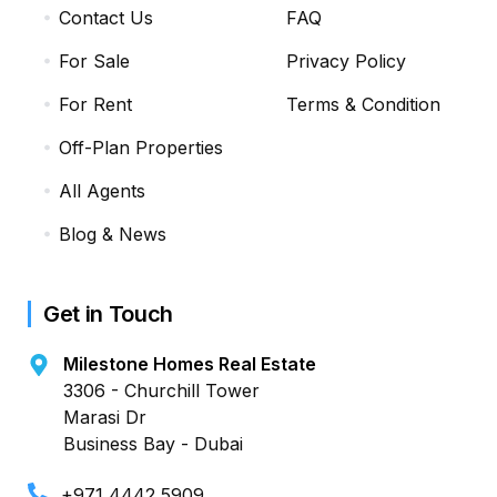
Contact Us
FAQ
For Sale
Privacy Policy
For Rent
Terms & Condition
Off-Plan Properties
All Agents
Blog & News
Get in Touch
Milestone Homes Real Estate
3306 - Churchill Tower
Marasi Dr
Business Bay - Dubai
+971 4442 5909