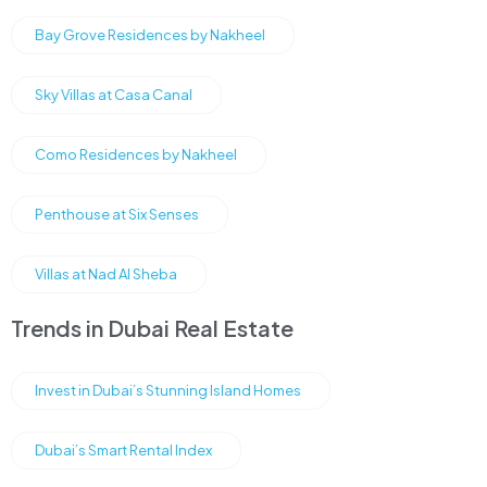
Bay Grove Residences by Nakheel
Sky Villas at Casa Canal
Como Residences by Nakheel
Penthouse at Six Senses
Villas at Nad Al Sheba
Trends in Dubai Real Estate
Invest in Dubai’s Stunning Island Homes
Dubai’s Smart Rental Index