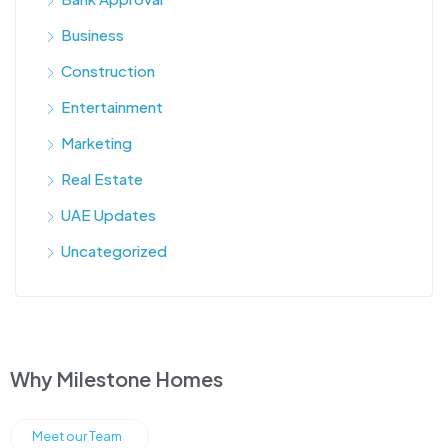
Business
Construction
Entertainment
Marketing
Real Estate
UAE Updates
Uncategorized
Why Milestone Homes
Meet our Team