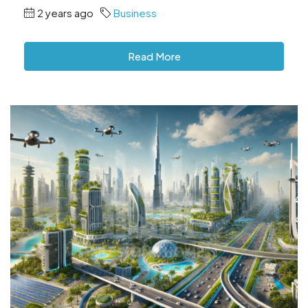
2 years ago
Business
Read More