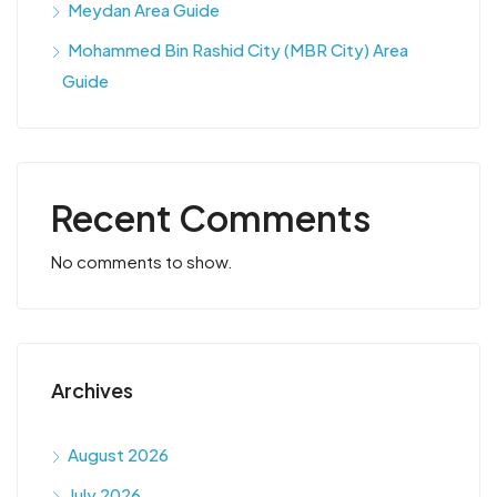
Meydan Area Guide
Mohammed Bin Rashid City (MBR City) Area
Guide
Recent Comments
No comments to show.
Archives
August 2026
July 2026