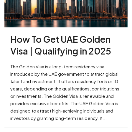
How To Get UAE Golden
Visa | Qualifying in 2025
The Golden Visa is a long-term residency visa
introduced by the UAE government to attract global
talent and investment. It offers residency for 5 or 10
years, depending on the qualifications, contributions,
or investments. The Golden Visa is renewable and
provides exclusive benefits. The UAE Golden Visa is
designed to attract high-achieving individuals and
investors by granting long-term residency. It...