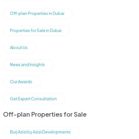
Off-plan Properties in Dubai
Properties for Sale in Dubai
About Us
News and Insights
Our Awards
Get Expert Consultation
Off-plan Properties for Sale
Burj Azizi by Azizi Developments