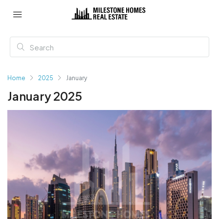
Home
2025
January
January 2025