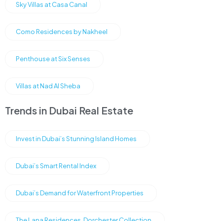
Sky Villas at Casa Canal
Como Residences by Nakheel
Penthouse at Six Senses
Villas at Nad Al Sheba
Trends in Dubai Real Estate
Invest in Dubai’s Stunning Island Homes
Dubai’s Smart Rental Index
Dubai’s Demand for Waterfront Properties
The Lana Residences, Dorchester Collection