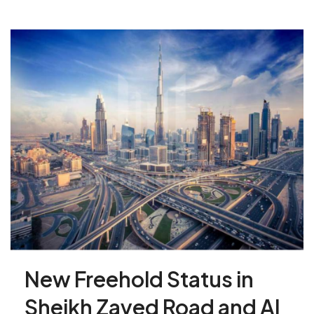
New Freehold Status in
Sheikh Zayed Road and Al