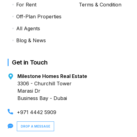
For Rent
Terms & Condition
Off-Plan Properties
All Agents
Blog & News
Get in Touch
Milestone Homes Real Estate
3306 - Churchill Tower
Marasi Dr
Business Bay - Dubai
+971 4442 5909
DROP A MESSAGE