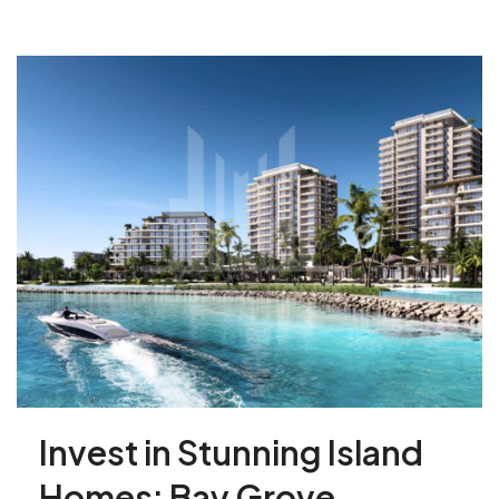
Invest in Stunning Island
Homes: Bay Grove