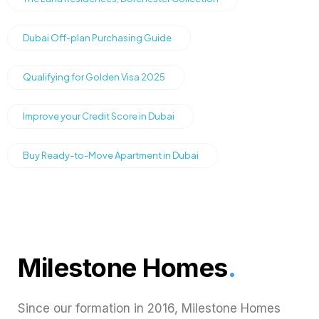
Dubai Off-plan Purchasing Guide
Qualifying for Golden Visa 2025
Improve your Credit Score in Dubai
Buy Ready-to-Move Apartment in Dubai
Milestone Homes
.
Since our formation in 2016, Milestone Homes