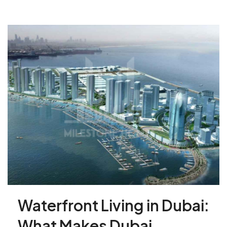
Waterfront Living in Dubai:
What Makes Dubai