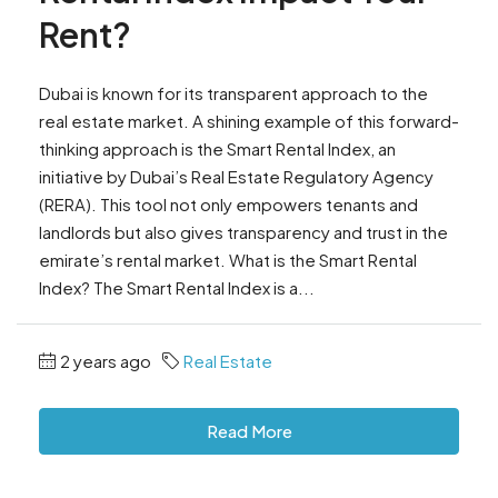
Rent?
Dubai is known for its transparent approach to the
real estate market. A shining example of this forward-
thinking approach is the Smart Rental Index, an
initiative by Dubai’s Real Estate Regulatory Agency
(RERA). This tool not only empowers tenants and
landlords but also gives transparency and trust in the
emirate’s rental market. What is the Smart Rental
Index? The Smart Rental Index is a...
2 years ago
Real Estate
Read More