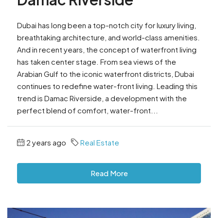
Dubai has long been a top-notch city for luxury living,
breathtaking architecture, and world-class amenities.
And in recent years, the concept of waterfront living
has taken center stage. From sea views of the
Arabian Gulf to the iconic waterfront districts, Dubai
continues to redefine water-front living. Leading this
trend is Damac Riverside, a development with the
perfect blend of comfort, water-front...
2 years ago
Real Estate
Read More