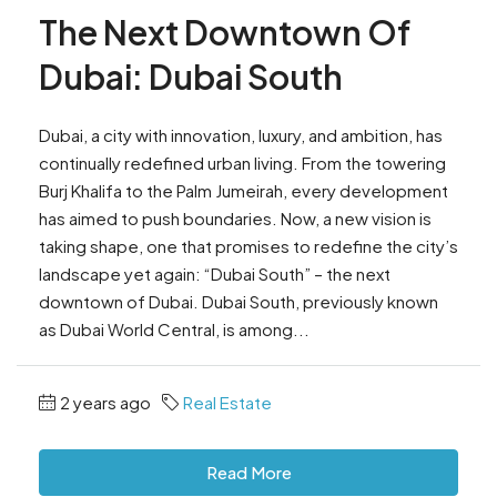
The Next Downtown Of
Dubai: Dubai South
Dubai, a city with innovation, luxury, and ambition, has
continually redefined urban living. From the towering
Burj Khalifa to the Palm Jumeirah, every development
has aimed to push boundaries. Now, a new vision is
taking shape, one that promises to redefine the city’s
landscape yet again: “Dubai South” – the next
downtown of Dubai. Dubai South, previously known
as Dubai World Central, is among...
2 years ago
Real Estate
Read More