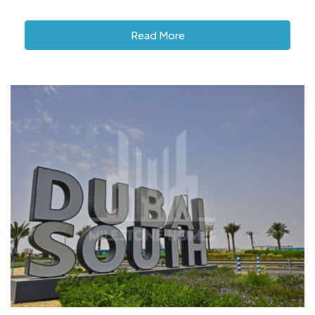
Read More