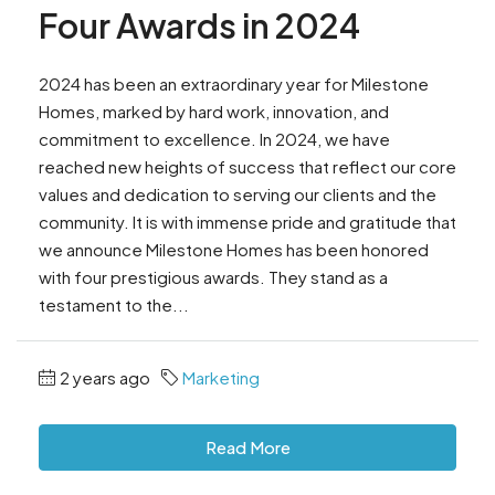
Four Awards in 2024
2024 has been an extraordinary year for Milestone
Homes, marked by hard work, innovation, and
commitment to excellence. In 2024, we have
reached new heights of success that reflect our core
values and dedication to serving our clients and the
community. It is with immense pride and gratitude that
we announce Milestone Homes has been honored
with four prestigious awards. They stand as a
testament to the...
2 years ago
Marketing
Read More