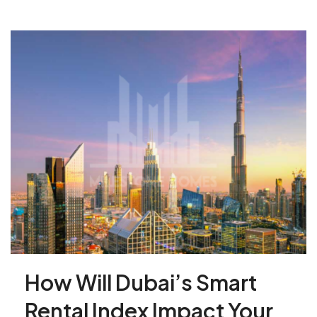
How Will Dubai’s Smart
Rental Index Impact Your