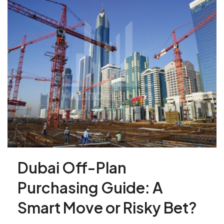
Dubai Off-Plan
Purchasing Guide: A
Smart Move or Risky Bet?