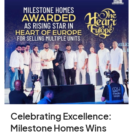
Celebrating Excellence:
Milestone Homes Wins