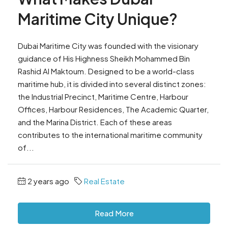
Maritime City Unique?
Dubai Maritime City was founded with the visionary
guidance of His Highness Sheikh Mohammed Bin
Rashid Al Maktoum. Designed to be a world-class
maritime hub, it is divided into several distinct zones:
the Industrial Precinct, Maritime Centre, Harbour
Offices, Harbour Residences, The Academic Quarter,
and the Marina District. Each of these areas
contributes to the international maritime community
of...
2 years ago
Real Estate
Read More