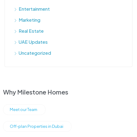
Entertainment
Marketing
Real Estate
UAE Updates
Uncategorized
Why Milestone Homes
Meet our Team
Off-plan Properties in Dubai