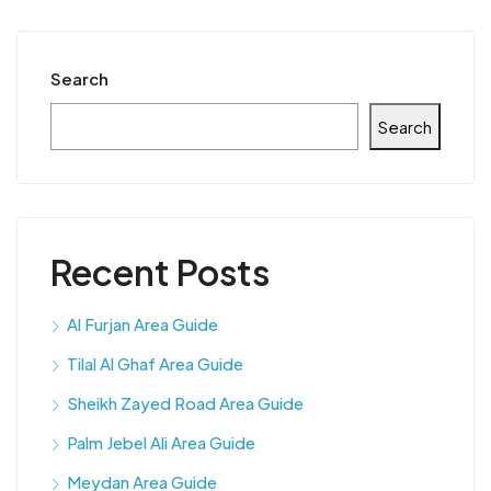
Search
Search
Recent Posts
Al Furjan Area Guide
Tilal Al Ghaf Area Guide
Sheikh Zayed Road Area Guide
Palm Jebel Ali Area Guide
Meydan Area Guide