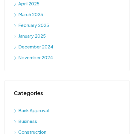
April 2025
March 2025
February 2025
January 2025
December 2024
November 2024
Categories
Bank Approval
Business
Construction