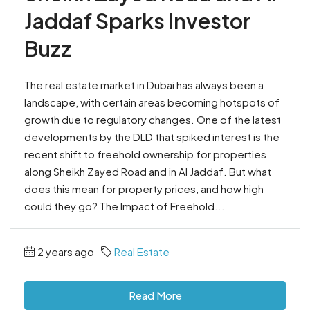
Jaddaf Sparks Investor
Buzz
The real estate market in Dubai has always been a
landscape, with certain areas becoming hotspots of
growth due to regulatory changes. One of the latest
developments by the DLD that spiked interest is the
recent shift to freehold ownership for properties
along Sheikh Zayed Road and in Al Jaddaf. But what
does this mean for property prices, and how high
could they go? The Impact of Freehold...
2 years ago
Real Estate
Read More