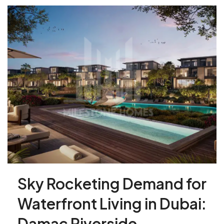
Sky Rocketing Demand for
Waterfront Living in Dubai:
Damac Riverside