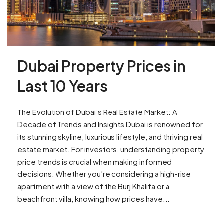
Dubai Property Prices in
Last 10 Years
The Evolution of Dubai’s Real Estate Market: A
Decade of Trends and Insights Dubai is renowned for
its stunning skyline, luxurious lifestyle, and thriving real
estate market. For investors, understanding property
price trends is crucial when making informed
decisions. Whether you’re considering a high-rise
apartment with a view of the Burj Khalifa or a
beachfront villa, knowing how prices have...