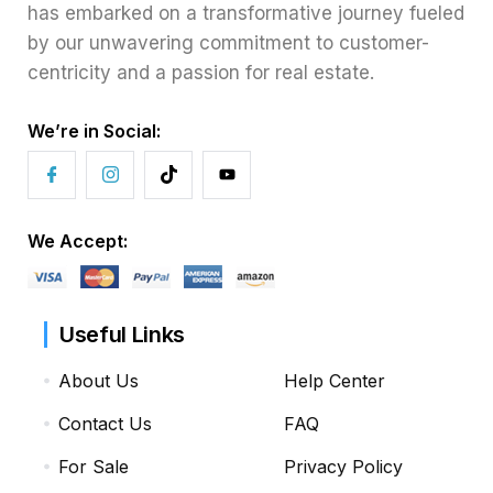
has embarked on a transformative journey fueled
by our unwavering commitment to customer-
centricity and a passion for real estate.
We’re in Social:
We Accept:
Useful Links
About Us
Help Center
Contact Us
FAQ
For Sale
Privacy Policy