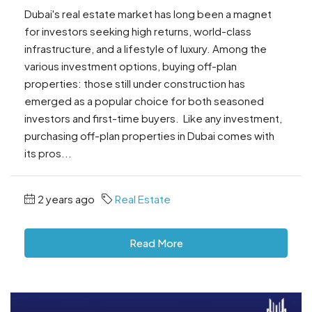
Dubai's real estate market has long been a magnet
for investors seeking high returns, world-class
infrastructure, and a lifestyle of luxury. Among the
various investment options, buying off-plan
properties: those still under construction has
emerged as a popular choice for both seasoned
investors and first-time buyers. Like any investment,
purchasing off-plan properties in Dubai comes with
its pros...
2 years ago
Real Estate
Read More