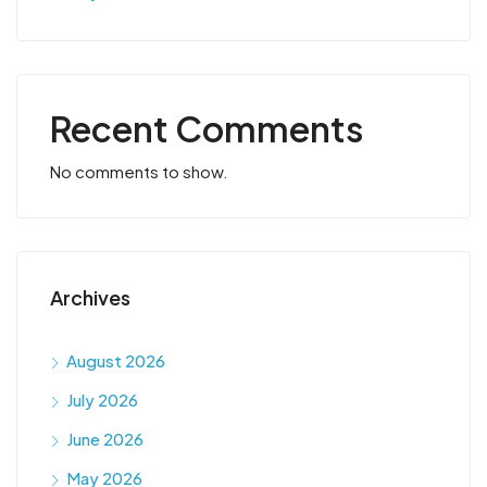
Recent Comments
No comments to show.
Archives
August 2026
July 2026
June 2026
May 2026