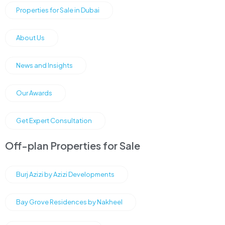
Properties for Sale in Dubai
About Us
News and Insights
Our Awards
Get Expert Consultation
Off-plan Properties for Sale
Burj Azizi by Azizi Developments
Bay Grove Residences by Nakheel