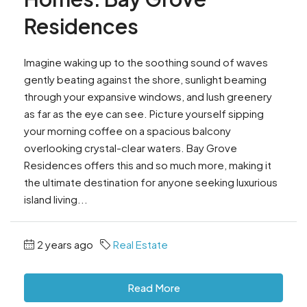
Residences
Imagine waking up to the soothing sound of waves
gently beating against the shore, sunlight beaming
through your expansive windows, and lush greenery
as far as the eye can see. Picture yourself sipping
your morning coffee on a spacious balcony
overlooking crystal-clear waters. Bay Grove
Residences offers this and so much more, making it
the ultimate destination for anyone seeking luxurious
island living...
2 years ago
Real Estate
Read More