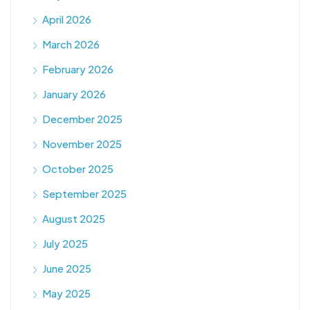
April 2026
March 2026
February 2026
January 2026
December 2025
November 2025
October 2025
September 2025
August 2025
July 2025
June 2025
May 2025