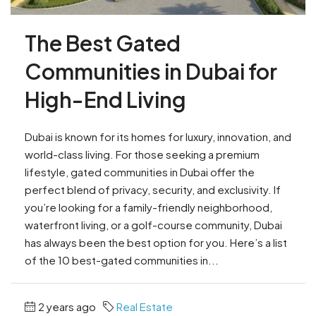
The Best Gated
Communities in Dubai for
High-End Living
Dubai is known for its homes for luxury, innovation, and
world-class living. For those seeking a premium
lifestyle, gated communities in Dubai offer the
perfect blend of privacy, security, and exclusivity. If
you’re looking for a family-friendly neighborhood,
waterfront living, or a golf-course community, Dubai
has always been the best option for you. Here’s a list
of the 10 best-gated communities in...
2 years ago
Real Estate