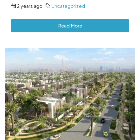
2 years ago
Uncategorized
Read More