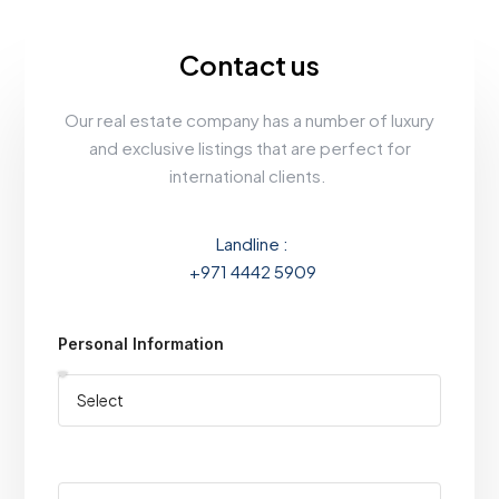
Contact us
Our real estate company has a number of luxury
and exclusive listings that are perfect for
international clients.
Landline :
+971 4442 5909
Personal Information