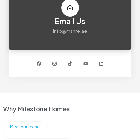
Email Us
info@mshre.ae
Why Milestone Homes
Meet our Team