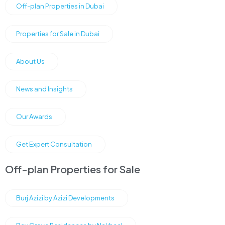
Off-plan Properties in Dubai
Properties for Sale in Dubai
About Us
News and Insights
Our Awards
Get Expert Consultation
Off-plan Properties for Sale
Burj Azizi by Azizi Developments