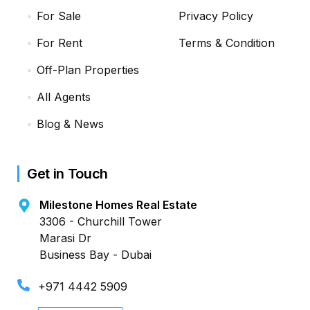
For Sale
Privacy Policy
For Rent
Terms & Condition
Off-Plan Properties
All Agents
Blog & News
Get in Touch
Milestone Homes Real Estate
3306 - Churchill Tower
Marasi Dr
Business Bay - Dubai
+971 4442 5909