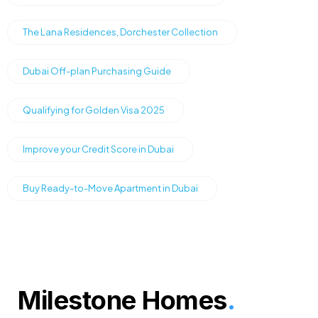
The Lana Residences, Dorchester Collection
Dubai Off-plan Purchasing Guide
Qualifying for Golden Visa 2025
Improve your Credit Score in Dubai
Buy Ready-to-Move Apartment in Dubai
Milestone Homes
.