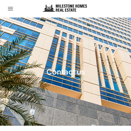
Contact us