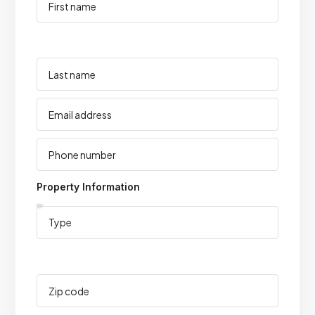
Property Information