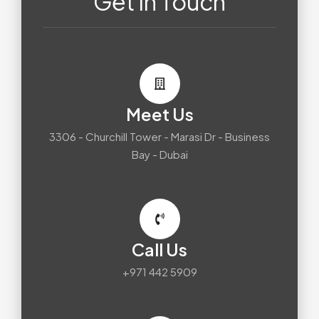
Get In Touch
Meet Us
3306 - Churchill Tower - Marasi Dr - Business
Bay - Dubai
Call Us
+971 442 5909