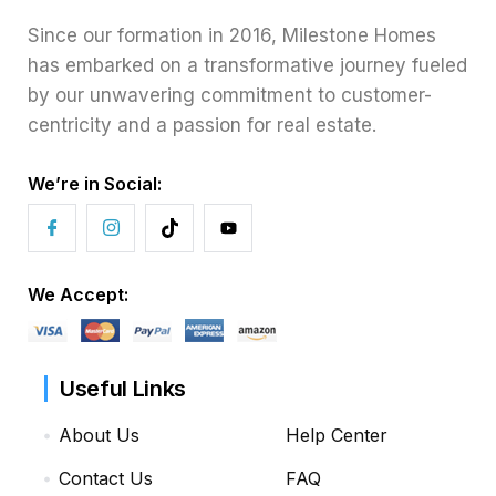
Since our formation in 2016, Milestone Homes
has embarked on a transformative journey fueled
by our unwavering commitment to customer-
centricity and a passion for real estate.
We’re in Social:
We Accept:
Useful Links
About Us
Help Center
Contact Us
FAQ