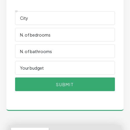
SUBMIT