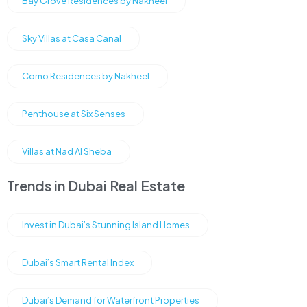
Bay Grove Residences by Nakheel
Sky Villas at Casa Canal
Como Residences by Nakheel
Penthouse at Six Senses
Villas at Nad Al Sheba
Trends in Dubai Real Estate
Invest in Dubai’s Stunning Island Homes
Dubai’s Smart Rental Index
Dubai’s Demand for Waterfront Properties