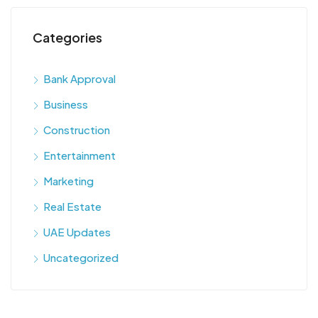
Categories
Bank Approval
Business
Construction
Entertainment
Marketing
Real Estate
UAE Updates
Uncategorized