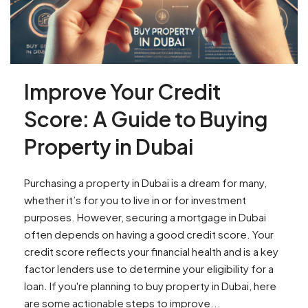
Improve Your Credit
Score: A Guide to Buying
Property in Dubai
Purchasing a property in Dubai is a dream for many,
whether it’s for you to live in or for investment
purposes. However, securing a mortgage in Dubai
often depends on having a good credit score. Your
credit score reflects your financial health and is a key
factor lenders use to determine your eligibility for a
loan. If you're planning to buy property in Dubai, here
are some actionable steps to improve...