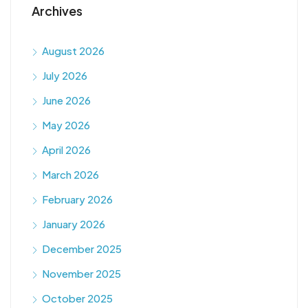
Archives
August 2026
July 2026
June 2026
May 2026
April 2026
March 2026
February 2026
January 2026
December 2025
November 2025
October 2025