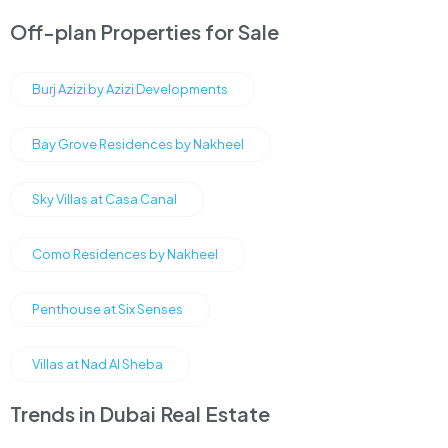
Off-plan Properties for Sale
Burj Azizi by Azizi Developments
Bay Grove Residences by Nakheel
Sky Villas at Casa Canal
Como Residences by Nakheel
Penthouse at Six Senses
Villas at Nad Al Sheba
Trends in Dubai Real Estate