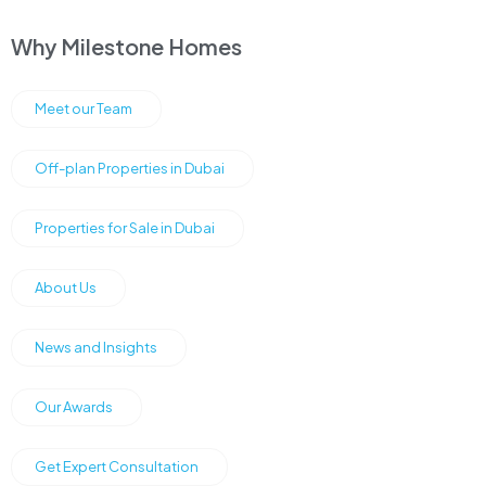
Why Milestone Homes
Meet our Team
Off-plan Properties in Dubai
Properties for Sale in Dubai
About Us
News and Insights
Our Awards
Get Expert Consultation