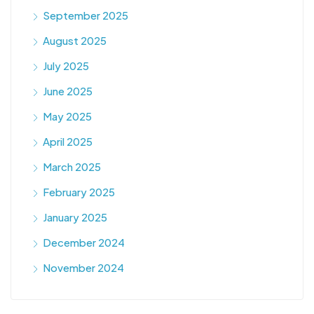
September 2025
August 2025
July 2025
June 2025
May 2025
April 2025
March 2025
February 2025
January 2025
December 2024
November 2024