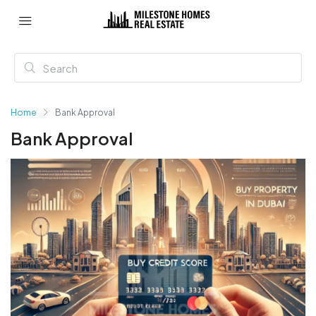
Home
Bank Approval
Bank Approval