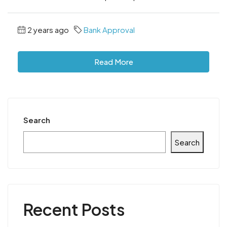
2 years ago
Bank Approval
Read More
Search
Search
Recent Posts