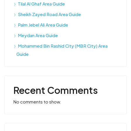
Tilal Al Ghaf Area Guide
Sheikh Zayed Road Area Guide
Palm Jebel Ali Area Guide
Meydan Area Guide
Mohammed Bin Rashid City (MBR City) Area
Guide
Recent Comments
No comments to show.