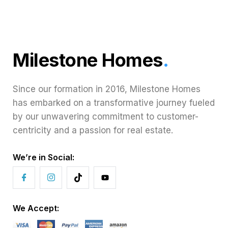
Milestone Homes
.
Since our formation in 2016, Milestone Homes
has embarked on a transformative journey fueled
by our unwavering commitment to customer-
centricity and a passion for real estate.
We’re in Social:
We Accept: