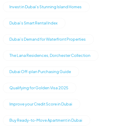
Invest in Dubai’s Stunning Island Homes
Dubai’s Smart Rental Index
Dubai’s Demand for Waterfront Properties
The Lana Residences, Dorchester Collection
Dubai Off-plan Purchasing Guide
Qualifying for Golden Visa 2025
Improve your Credit Score in Dubai
Buy Ready-to-Move Apartment in Dubai