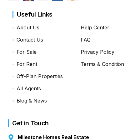
Useful Links
About Us
Help Center
Contact Us
FAQ
For Sale
Privacy Policy
For Rent
Terms & Condition
Off-Plan Properties
All Agents
Blog & News
Get in Touch
Milestone Homes Real Estate