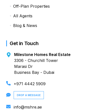
Off-Plan Properties
All Agents
Blog & News
Get in Touch
Milestone Homes Real Estate
3306 - Churchill Tower
Marasi Dr
Business Bay - Dubai
+971 4442 5909
DROP A MESSAGE
info@mshre.ae