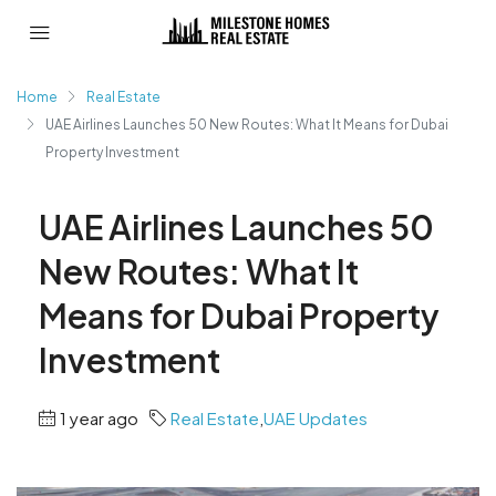
Home
Real Estate
UAE Airlines Launches 50 New Routes: What It Means for Dubai
Property Investment
UAE Airlines Launches 50
New Routes: What It
Means for Dubai Property
Investment
1 year ago
Real Estate
,
UAE Updates