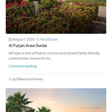
August 7, 2026
Real Estate
Al Furjan Area Guide
Al Furjan is one of Dubai’s most practical and family‑friendly
communities, known for its...
Continue reading
by Milestone Homes