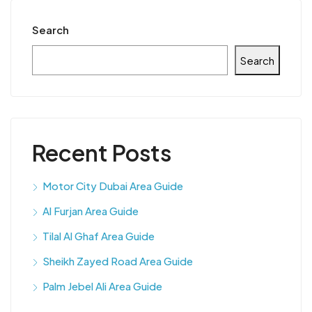
Search
Search
Recent Posts
Motor City Dubai Area Guide
Al Furjan Area Guide
Tilal Al Ghaf Area Guide
Sheikh Zayed Road Area Guide
Palm Jebel Ali Area Guide