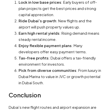
Lock in low base prices
: Early buyers of off-
plan projects get the best prices and strong
capital appreciation.
Ride Dubai’s growth
: New flights and the
airport will push property values up.
Earn high rental yields
: Rising demand means
steady rental income.
Enjoy flexible payment plans
: Many
developers offer easy payment terms.
Tax-free profits
: Dubai offers a tax-friendly
environment for investors.
Pick from diverse communities
: From luxury in
Dubai Marina to value in JVC or growth potential
in Dubai South.
Conclusion
Dubai’s new flight routes and airport expansion are