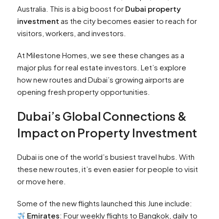
Australia. This is a big boost for
Dubai property
investment
as the city becomes easier to reach for
visitors, workers, and investors.
At Milestone Homes, we see these changes as a
major plus for real estate investors. Let’s explore
how new routes and Dubai’s growing airports are
opening fresh property opportunities.
Dubai’s Global Connections &
Impact on Property Investment
Dubai is one of the world’s busiest travel hubs. With
these new routes, it’s even easier for people to visit
or move here.
Some of the new flights launched this June include:
Emirates
: Four weekly flights to Bangkok, daily to