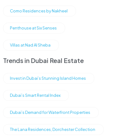
Como Residences by Nakheel
Penthouse at Six Senses
Villas at Nad Al Sheba
Trends in Dubai Real Estate
Invest in Dubai’s Stunning Island Homes
Dubai’s Smart Rental Index
Dubai’s Demand for Waterfront Properties
The Lana Residences, Dorchester Collection