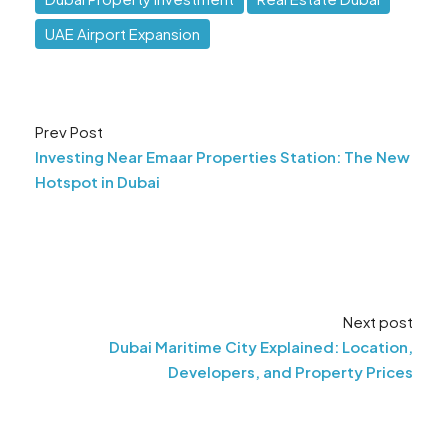
UAE Airport Expansion
Prev Post
Investing Near Emaar Properties Station: The New
Hotspot in Dubai
Next post
Dubai Maritime City Explained: Location,
Developers, and Property Prices