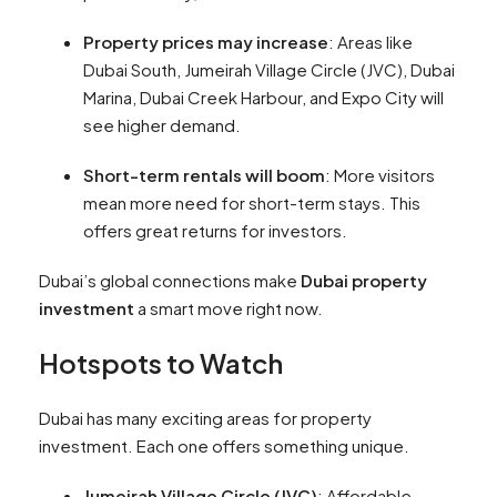
Property prices may increase
: Areas like
Dubai South, Jumeirah Village Circle (JVC), Dubai
Marina, Dubai Creek Harbour, and Expo City will
see higher demand.
Short-term rentals will boom
: More visitors
mean more need for short-term stays. This
offers great returns for investors.
Dubai’s global connections make
Dubai property
investment
a smart move right now.
Hotspots to Watch
Dubai has many exciting areas for property
investment. Each one offers something unique.
Jumeirah Village Circle (JVC)
: Affordable