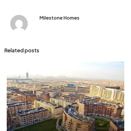
Milestone Homes
Related posts