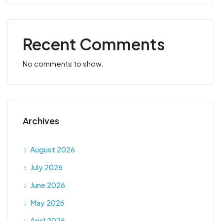
Recent Comments
No comments to show.
Archives
August 2026
July 2026
June 2026
May 2026
April 2026