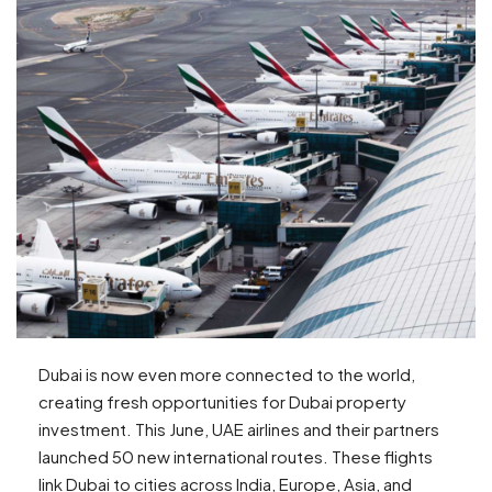
Dubai is now even more connected to the world,
creating fresh opportunities for Dubai property
investment. This June, UAE airlines and their partners
launched 50 new international routes. These flights
link Dubai to cities across India, Europe, Asia, and