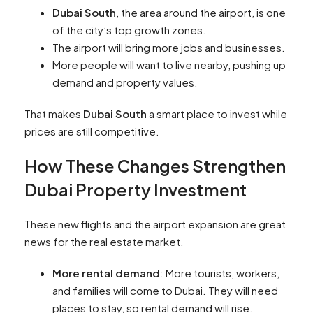
Dubai South
, the area around the airport, is one
of the city’s top growth zones.
The airport will bring more jobs and businesses.
More people will want to live nearby, pushing up
demand and property values.
That makes
Dubai South
a smart place to invest while
prices are still competitive.
How These Changes Strengthen
Dubai Property Investment
These new flights and the airport expansion are great
news for the real estate market.
More rental demand
: More tourists, workers,
and families will come to Dubai. They will need
places to stay, so rental demand will rise.