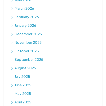
March 2026
February 2026
January 2026
December 2025
November 2025
October 2025
September 2025
August 2025
July 2025
June 2025
May 2025
April 2025