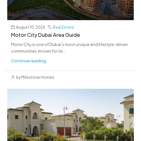
August 10, 2026
Real Estate
Motor City Dubai Area Guide
Motor City is one of Dubai’s most unique and lifestyle-driven
communities, known for its...
Continue reading
by Milestone Homes