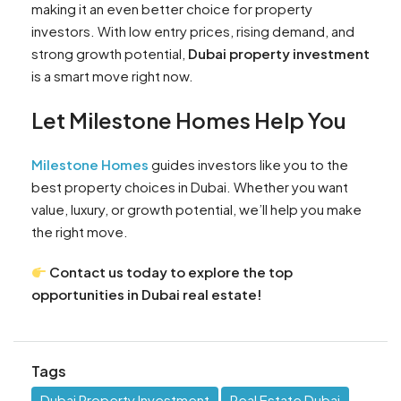
making it an even better choice for property
investors. With low entry prices, rising demand, and
strong growth potential,
Dubai property investment
is a smart move right now.
Let Milestone Homes Help You
Milestone Homes
guides investors like you to the
best property choices in Dubai. Whether you want
value, luxury, or growth potential, we’ll help you make
the right move.
Contact us today to explore the top
opportunities in Dubai real estate!
Tags
Dubai Property Investment
Real Estate Dubai