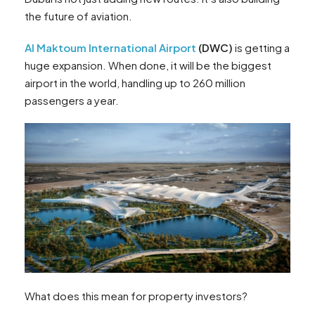
the future of aviation.
Al Maktoum International Airport
(DWC)
is getting a
huge expansion. When done, it will be the biggest
airport in the world, handling up to 260 million
passengers a year.
What does this mean for property investors?