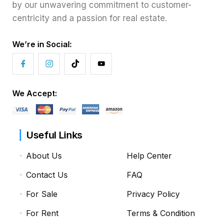
by our unwavering commitment to customer-
centricity and a passion for real estate.
We’re in Social:
We Accept:
Useful Links
About Us
Help Center
Contact Us
FAQ
For Sale
Privacy Policy
For Rent
Terms & Condition