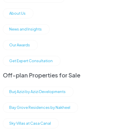
About Us
News and Insights
Our Awards
Get Expert Consultation
Off-plan Properties for Sale
Burj Azizi by Azizi Developments
Bay Grove Residences by Nakheel
Sky Villas at Casa Canal