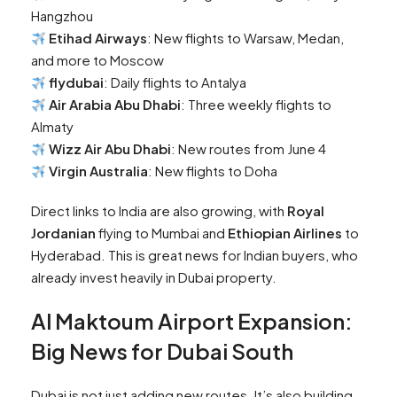
Hangzhou
Etihad Airways
: New flights to Warsaw, Medan,
and more to Moscow
flydubai
: Daily flights to Antalya
Air Arabia Abu Dhabi
: Three weekly flights to
Almaty
Wizz Air Abu Dhabi
: New routes from June 4
Virgin Australia
: New flights to Doha
Direct links to India are also growing, with
Royal
Jordanian
flying to Mumbai and
Ethiopian Airlines
to
Hyderabad. This is great news for Indian buyers, who
already invest heavily in Dubai property.
Al Maktoum Airport Expansion:
Big News for Dubai South
Dubai is not just adding new routes. It’s also building