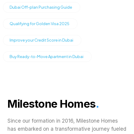
Dubai Off-plan Purchasing Guide
Qualifying for Golden Visa 2025
Improve your Credit Score in Dubai
Buy Ready-to-Move Apartment in Dubai
Milestone Homes
.
Since our formation in 2016, Milestone Homes
has embarked on a transformative journey fueled