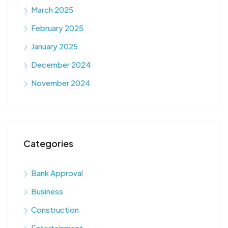
March 2025
February 2025
January 2025
December 2024
November 2024
Categories
Bank Approval
Business
Construction
Entertainment