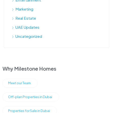
Marketing
Real Estate
UAE Updates
Uncategorized
Why Milestone Homes
Meet our Team
Off-plan Properties in Dubai
Properties for Sale in Dubai