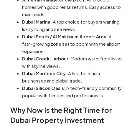
homes with good rental returns. Easy access to
main roads
Dubai Marina
: A top choice for buyers wanting
luxury living and sea views.
Dubai South / Al Maktoum Airport Area
: A
fast-growing zone set to boom with the airport
expansion.
Dubai Creek Harbour
: Modern waterfront living
with skyline views.
Dubai Maritime City
: A hub for marine
businesses and global trade.
Dubai Silicon Oasis
: A tech-friendly community
popular with families and professionals.
Why Now Is the Right Time for
Dubai Property Investment