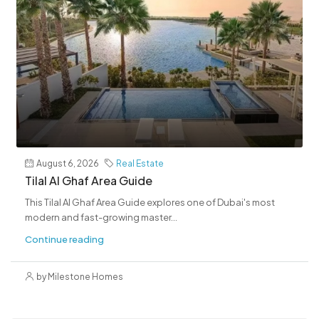
August 6, 2026
Real Estate
Tilal Al Ghaf Area Guide
This Tilal Al Ghaf Area Guide explores one of Dubai's most
modern and fast-growing master...
Continue reading
by Milestone Homes