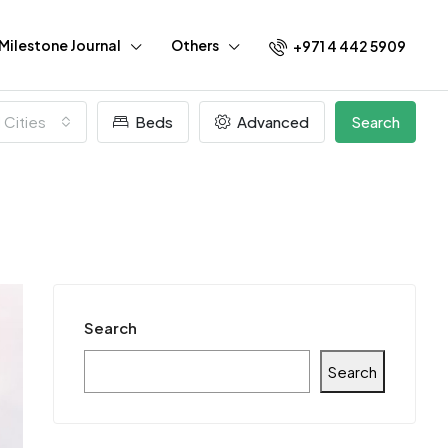
Milestone Journal
Others
+971 4 442 5909
l Cities
Beds
Advanced
Search
Search
Search