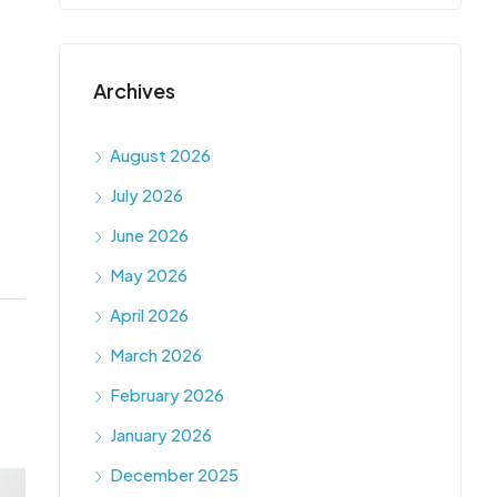
Archives
August 2026
July 2026
June 2026
May 2026
April 2026
March 2026
February 2026
January 2026
December 2025