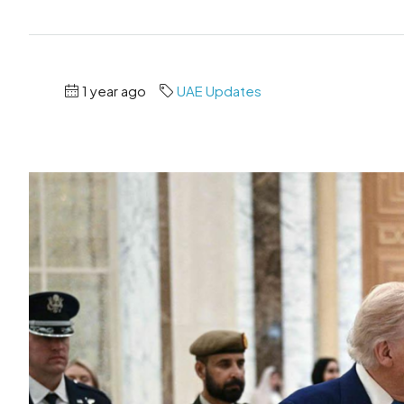
1 year ago
UAE Updates