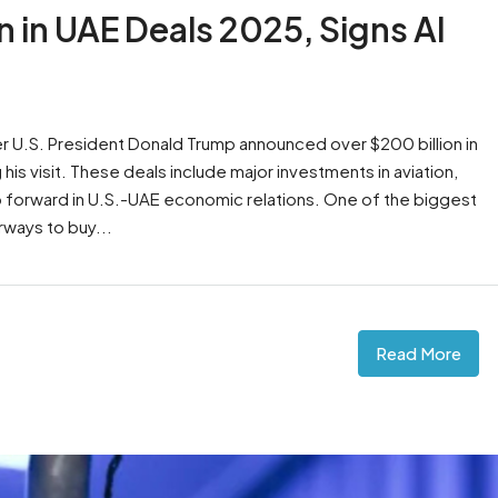
 in UAE Deals 2025, Signs AI
 U.S. President Donald Trump announced over $200 billion in
is visit. These deals include major investments in aviation,
tep forward in U.S.-UAE economic relations. One of the biggest
rways to buy...
Read More