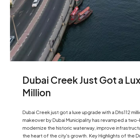
Dubai Creek Just Got a L
Million
Dubai Creek just got a luxe upgrade with a Dhs112 mi
makeover by Dubai Municipality has revamped a two-ki
modernize the historic waterway, improve infrastruct
the heart of the city's growth. Key Highlights of the 