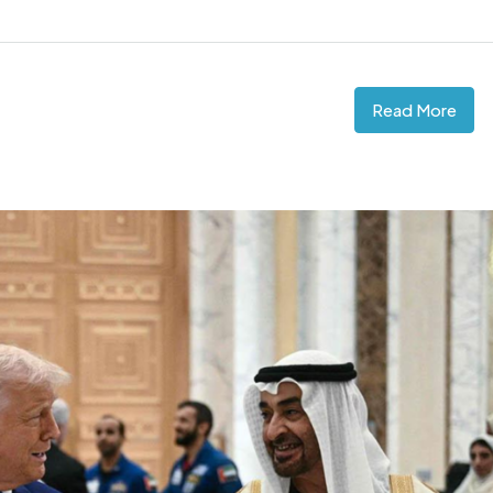
Read More