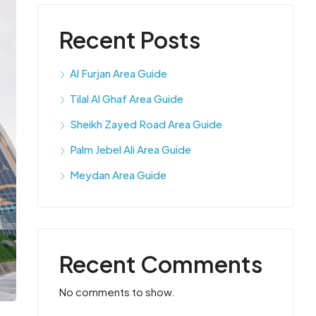
Recent Posts
Al Furjan Area Guide
Tilal Al Ghaf Area Guide
Sheikh Zayed Road Area Guide
Palm Jebel Ali Area Guide
Meydan Area Guide
Recent Comments
No comments to show.