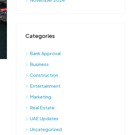
Categories
Bank Approval
Business
Construction
Entertainment
Marketing
Real Estate
UAE Updates
Uncategorized