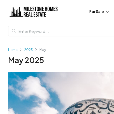
For Sale
Home
2025
May
May 2025