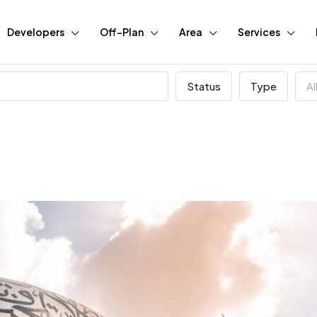
Developers
Off-Plan
Area
Services
Status
Type
Al