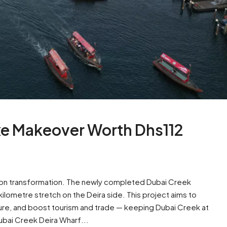
uxe Makeover Worth Dhs112
llion transformation. The newly completed Dubai Creek
lometre stretch on the Deira side. This project aims to
ure, and boost tourism and trade — keeping Dubai Creek at
Dubai Creek Deira Wharf...