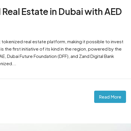
 Real Estate in Dubai with AED
tokenized real estate platform, making it possible to invest
s the first initiative of its kind in the region, powered by the
AE, Dubai Future Foundation (DFF), and Zand Digital Bank
nized...
Read More