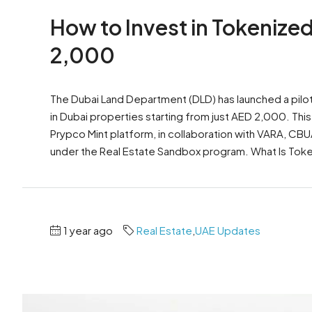
How to Invest in Tokenized
2,000
The Dubai Land Department (DLD) has launched a pilot 
in Dubai properties starting from just AED 2,000. This i
Prypco Mint platform, in collaboration with VARA, CBU
under the Real Estate Sandbox program. What Is Toke
1 year ago
Real Estate
,
UAE Updates