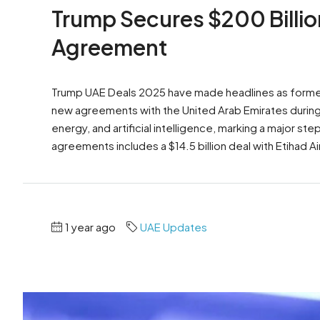
Trump Secures $200 Billion
Agreement
Trump UAE Deals 2025 have made headlines as former
new agreements with the United Arab Emirates during h
energy, and artificial intelligence, marking a major s
agreements includes a $14.5 billion deal with Etihad Ai
1 year ago
UAE Updates