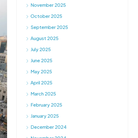
November 2025
October 2025
September 2025
August 2025
July 2025
June 2025
May 2025
April 2025
March 2025
February 2025
January 2025
December 2024
November 2024