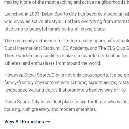
making it one of the most exciting and active neighborhoods i
Launched in 2003, Dubai Sports City has become a popular hu
who enjoy an active lifestyle. It offers everything from interna
stadiums to peaceful family parks, all in one place.
The community is famous for its top-quality sports infrastructu
Dubai International Stadium, ICC Academy, and The ELS Club G
These world-class facilities make it a favorite destination for
athletes, and enthusiasts from around the world.
However, Dubai Sports City is not only about sports. It also pr
family-friendly environment with schools, supermarkets, resta
landscaped walking tracks that promote a healthy way of life.
Dubai Sports City is an ideal place to live for those who want 
housing, lush greenery, and modern amenities.
View All Properties