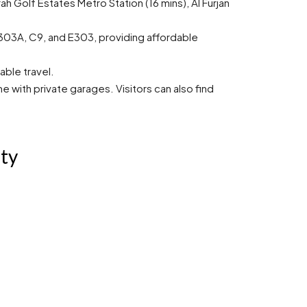
ah Golf Estates Metro Station (16 mins), Al Furjan
 E303A, C9, and E303, providing affordable
able travel.
with private garages. Visitors can also find
ity