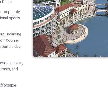
n Dubai.
b for people
tional sports
re, including
olf Course.
 sports clubs,
ovides a calm,
urants, and
affordable