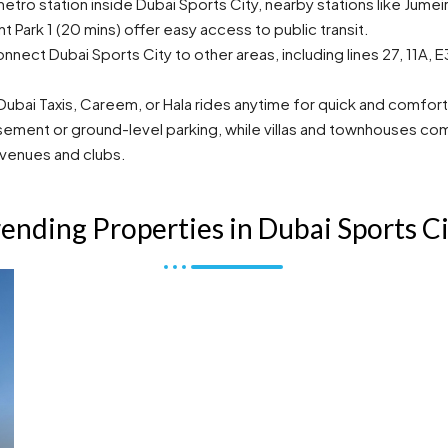
tro station inside Dubai Sports City, nearby stations like Jumeir
t Park 1 (20 mins) offer easy access to public transit.
nnect Dubai Sports City to other areas, including lines 27, 11A,
bai Taxis, Careem, or Hala rides anytime for quick and comfort
ment or ground-level parking, while villas and townhouses come 
 venues and clubs.
ending Properties in Dubai Sports C