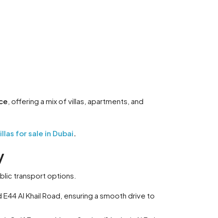
ce
, offering a mix of villas, apartments, and
las for sale in Dubai
.
y
blic transport options.
E44 Al Khail Road, ensuring a smooth drive to