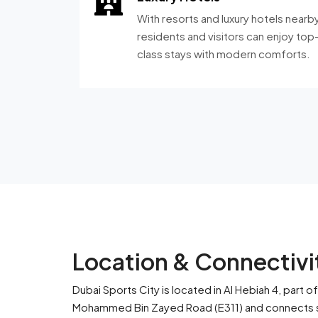
With resorts and luxury hotels nearby
residents and visitors can enjoy top
class stays with modern comforts.
Location & Connectivit
Dubai Sports City is located in Al Hebiah 4, part
Mohammed Bin Zayed Road (E311) and connects sm