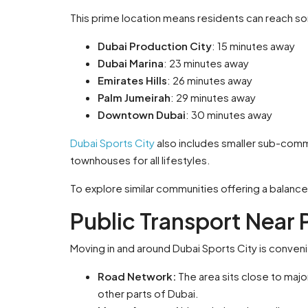
This prime location means residents can reach so
Dubai Production City
: 15 minutes away
Dubai Marina
: 23 minutes away
Emirates Hills
: 26 minutes away
Palm Jumeirah
: 29 minutes away
Downtown Dubai
: 30 minutes away
Dubai Sports City
also includes smaller sub-comm
townhouses for all lifestyles.
To explore similar communities offering a balanced
Public Transport Near 
Moving in and around Dubai Sports City is conveni
Road Network:
The area sits close to maj
other parts of Dubai.