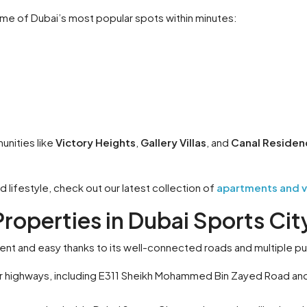
me of Dubai’s most popular spots within minutes:
unities like
Victory Heights
,
Gallery Villas
, and
Canal Residen
 lifestyle, check out our latest collection of
apartments and vil
Properties in Dubai Sports Cit
ent and easy thanks to its well-connected roads and multiple pu
or highways, including E311 Sheikh Mohammed Bin Zayed Road and 