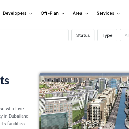
Developers
Off-Plan
Area
Services
Status
Type
Al
ts
hose who love
ty in Dubailand
ts facilities,