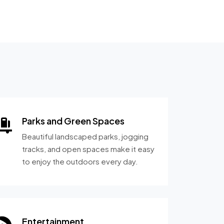
Parks and Green Spaces
Beautiful landscaped parks, jogging
tracks, and open spaces make it easy
to enjoy the outdoors every day.
Entertainment