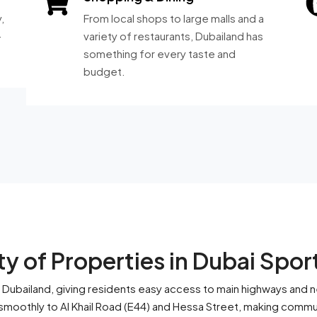
,
From local shops to large malls and a
-
variety of restaurants, Dubailand has
something for every taste and
budget.
y of Properties in Dubai Spor
 of Dubailand, giving residents easy access to main highways and 
oothly to Al Khail Road (E44) and Hessa Street, making commut