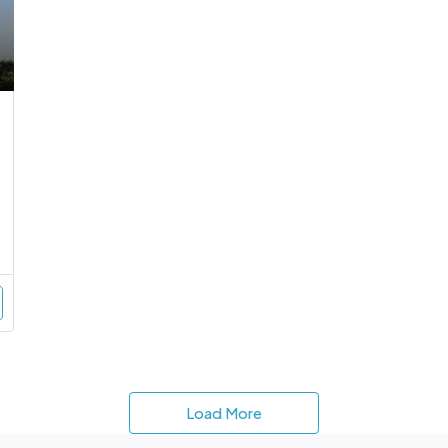
Load More