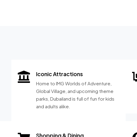
Iconic Attractions
Home to IMG Worlds of Adventure,
Global Village, and upcoming theme
parks, Dubailand is full of fun for kids
and adults alike.
Shopping & Dining