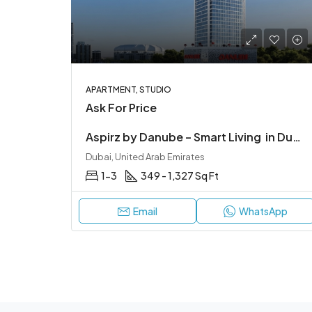
APARTMENT, STUDIO
Ask For Price
Aspirz by Danube – Smart Living in Dubai Sports City
Dubai, United Arab Emirates
1-3
349 - 1,327 Sq Ft
Email
WhatsApp