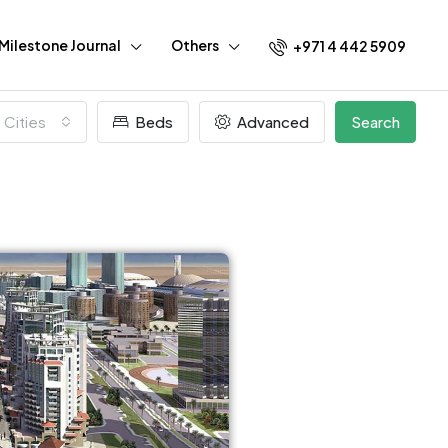
Milestone Journal
Others
+971 4 442 5909
l Cities
Beds
Advanced
Search