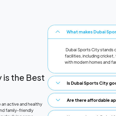
What makes Dubai Spor
Dubai Sports City stands ou
facilities, including cricke
with modern homes and fam
 is the Best
Is Dubai Sports City go
?
Are there affordable a
e an active and healthy
and family-friendly