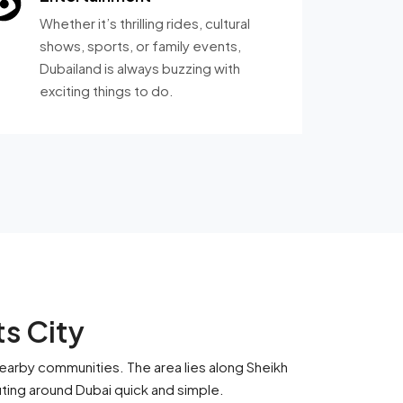
Whether it’s thrilling rides, cultural
shows, sports, or family events,
Dubailand is always buzzing with
exciting things to do.
ts City
nearby communities. The area lies along Sheikh
ing around Dubai quick and simple.