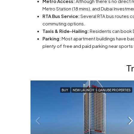
Metro Access:
Although there’s no direct me
Metro Station (18 mins), and Dubai Investmen
RTA Bus Service:
Several RTA bus routes co
commuting options.
Taxis & Ride-Hailing:
Residents can book Du
Parking:
Most apartment buildings have base
plenty of free and paid parking near sports
Tr
BUY
NEW LAUNCH
DANUBE PROPERTIES