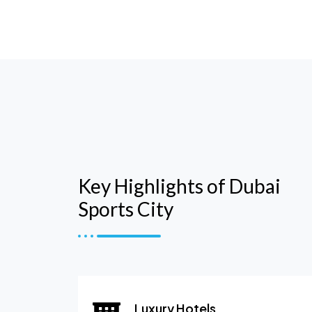
Key Highlights of Dubai
Sports City
Luxury Hotels