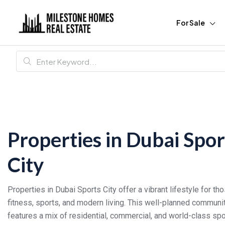
For Sale
Properties in Dubai Spor
City
Properties in Dubai Sports City offer a vibrant lifestyle for t
fitness, sports, and modern living. This well-planned communi
features a mix of residential, commercial, and world-class spor