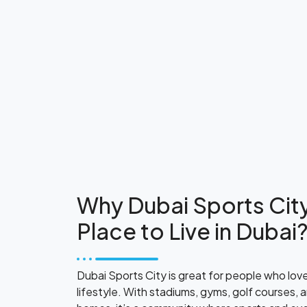
Why Dubai Sports City
Place to Live in Dubai
Dubai Sports City is great for people who lov
lifestyle. With stadiums, gyms, golf courses, 