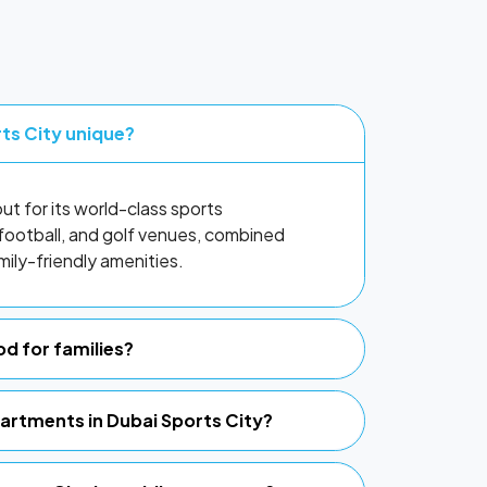
ts City unique?
t for its world-class sports
t, football, and golf venues, combined
ily-friendly amenities.
od for families?
partments in Dubai Sports City?