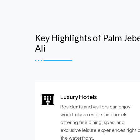
Key Highlights of Palm Jebe
Ali
Luxury Hotels
Residents and visitors can enjoy
world-class resorts and hotels
offering fine dining, spas, and
exclusive leisure experiences right 
the waterfront.