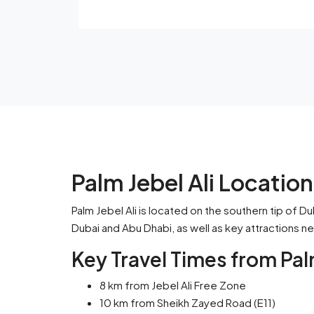
Palm Jebel Ali Locatio
Palm Jebel Ali is located on the southern tip of Du
Dubai and Abu Dhabi, as well as key attractions n
Key Travel Times from Palm
8 km from Jebel Ali Free Zone
10 km from Sheikh Zayed Road (E11)