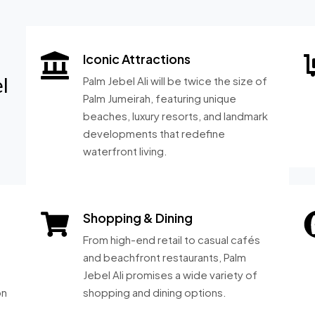
Iconic Attractions
l
Palm Jebel Ali will be twice the size of
Palm Jumeirah, featuring unique
beaches, luxury resorts, and landmark
developments that redefine
waterfront living.
Shopping & Dining
From high-end retail to casual cafés
and beachfront restaurants, Palm
Jebel Ali promises a wide variety of
on
shopping and dining options.