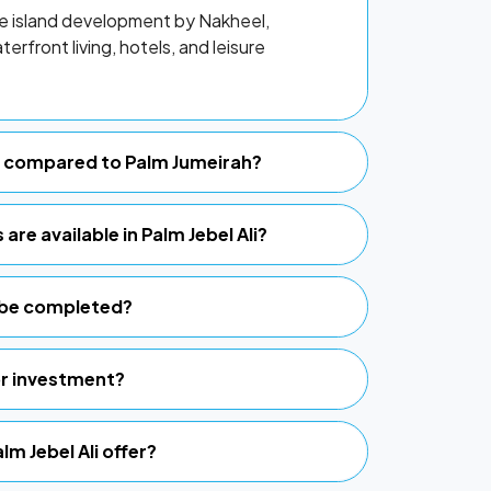
de island development by Nakheel,
erfront living, hotels, and leisure
li compared to Palm Jumeirah?
are available in Palm Jebel Ali?
i be completed?
for investment?
lm Jebel Ali offer?