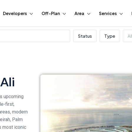
Developers
Off-Plan
Area
Services
Status
Type
Al
Ali
ous upcoming
-first,
 areas, modern
meirah, Palm
s most iconic