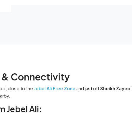
n & Connectivity
bai, close to the
Jebel Ali Free Zone
and just off
Sheikh Zayed 
earby.
 Jebel Ali: