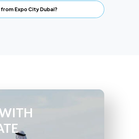
li from Expo City Dubai?
 WITH
ATE