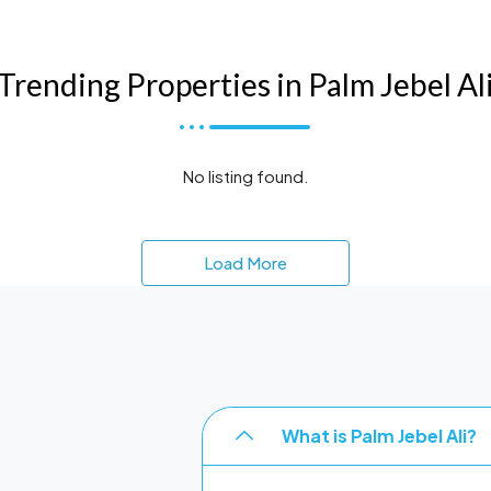
Trending Properties in Palm Jebel Al
No listing found.
Load More
What is Palm Jebel Ali?