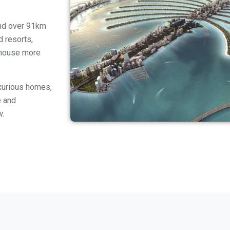
and over 91km
d resorts,
o house more
uxurious homes,
e and
w.