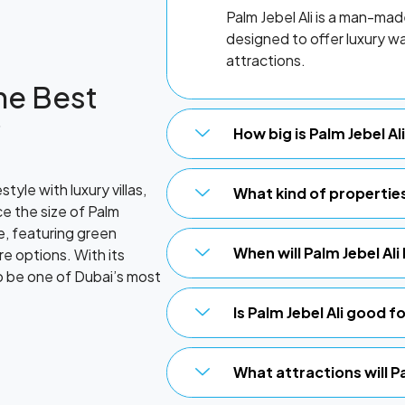
Palm Jebel Ali is a man-ma
designed to offer luxury wat
attractions.
the Best
?
How big is Palm Jebel A
style with luxury villas,
What kind of properties 
e the size of Palm
e, featuring green
When will Palm Jebel Al
re options. With its
to be one of Dubai’s most
Is Palm Jebel Ali good 
What attractions will Pa