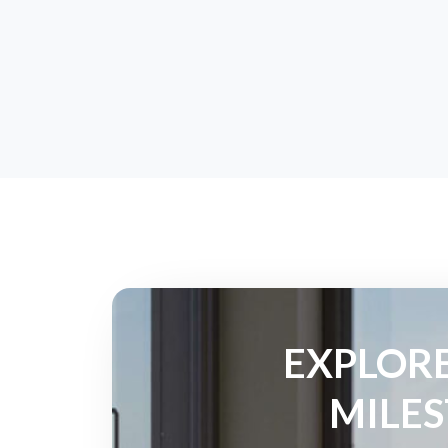
EXPLORE
MILES