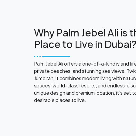
Why Palm Jebel Ali is 
Place to Live in Dubai
Palm Jebel Ali offers a one-of-a-kind island life
private beaches, and stunning sea views. Twic
Jumeirah, it combines modern living with natur
spaces, world-class resorts, and endless leisu
unique design and premium location, it’s set 
desirable places to live.