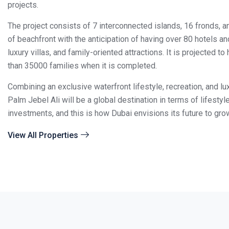
projects.
The project consists of 7 interconnected islands, 16 fronds, 
of beachfront with the anticipation of having over 80 hotels an
luxury villas, and family-oriented attractions.
It is projected t
than 35000 families when it is completed.
Combining an exclusive waterfront lifestyle, recreation, and l
Palm Jebel Ali will be a global destination in terms of lifestyl
investments, and this is how Dubai envisions its future to gro
View All Properties