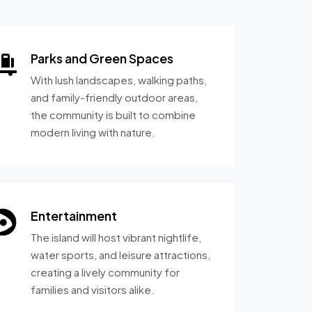
Parks and Green Spaces
With lush landscapes, walking paths,
and family-friendly outdoor areas,
the community is built to combine
modern living with nature.
Entertainment
The island will host vibrant nightlife,
water sports, and leisure attractions,
creating a lively community for
families and visitors alike.