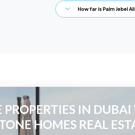
How far is Palm Jebel A
 PROPERTIES IN DUBAI
TONE HOMES REAL EST