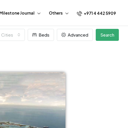
Milestone Journal
Others
+971 4 442 5909
l Cities
Beds
Advanced
Search