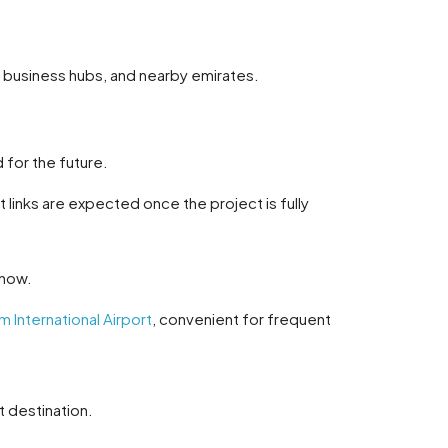
s, business hubs, and nearby emirates.
d for the future.
links are expected once the project is fully
 now.
 International Airport
, convenient for frequent
t destination.