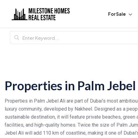
For Sale
Properties in Palm Jebel 
Properties in Palm Jebel Ali are part of Dubai’s most ambiti
luxury community, developed by Nakheel. Designed as a people
sustainable destination, it will feature private beaches, green
facilities, and high-quality homes. Twice the size of Palm Ju
Jebel Ali will add 110 km of coastline, making it one of Dubai’