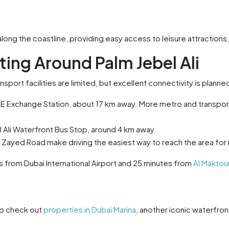
 along the coastline, providing easy access to leisure attraction
ting Around Palm Jebel Ali
nsport facilities are limited, but excellent connectivity is planne
E Exchange Station, about 17 km away. More metro and transport 
l Ali Waterfront Bus Stop, around 4 km away.
Zayed Road make driving the easiest way to reach the area for
s from Dubai International Airport and 25 minutes from
Al Maktoum
lso check out
properties in Dubai Marina
, another iconic waterfron