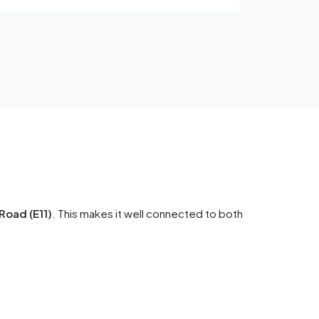
Road (E11)
. This makes it well connected to both