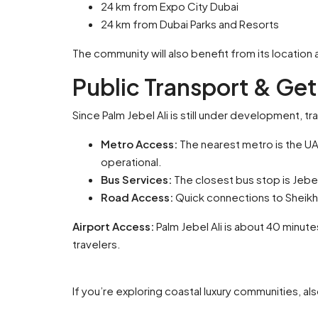
24 km from Expo City Dubai
24 km from Dubai Parks and Resorts
The community will also benefit from its location
Public Transport & Get
Since Palm Jebel Ali is still under development, tra
Metro Access:
The nearest metro is the UA
operational.
Bus Services:
The closest bus stop is Jebe
Road Access:
Quick connections to Sheikh 
Airport Access:
Palm Jebel Ali is about 40 minute
travelers.
If you’re exploring coastal luxury communities, a