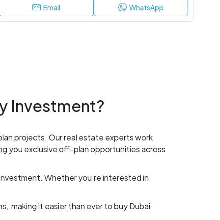
Email
WhatsApp
y Investment?
-plan projects. Our real estate experts work
ng you exclusive off-plan opportunities across
 investment. Whether you’re interested in
s, making it easier than ever to buy Dubai