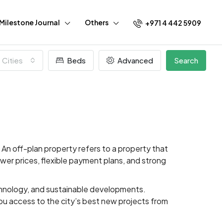
Milestone Journal
Others
+971 4 442 5909
l Cities
Beds
Advanced
Search
An off-plan property refers to a property that
lower prices, flexible payment plans, and strong
echnology, and sustainable developments.
ou access to the city’s best new projects from