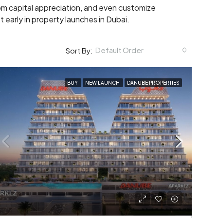
rom capital appreciation, and even customize
t early in property launches in Dubai.
Default Order
Sort By:
BUY
NEW LAUNCH
DANUBE PROPERTIES