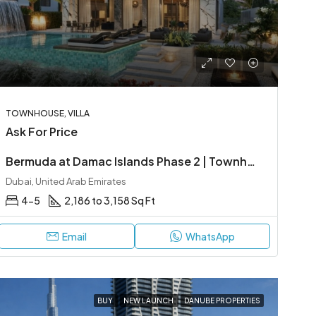
TOWNHOUSE, VILLA
Ask For Price
Bermuda at Damac Islands Phase 2 | Townhouses & Villas
Dubai, United Arab Emirates
4-5
2,186 to 3,158 Sq Ft
Email
WhatsApp
BUY
NEW LAUNCH
DANUBE PROPERTIES