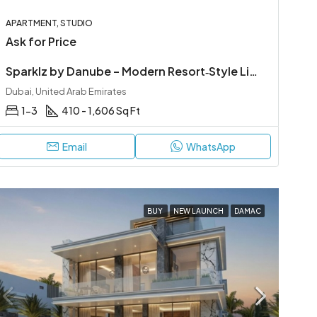
APARTMENT, STUDIO
Ask for Price
Sparklz by Danube – Modern Resort‑Style Living in Al Furjan
Dubai, United Arab Emirates
1-3
410 - 1,606 Sq Ft
Email
WhatsApp
BUY
NEW LAUNCH
DAMAC