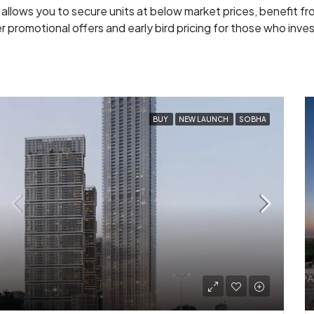
 allows you to secure units at below market prices, benefit f
 promotional offers and early bird pricing for those who inves
BUY
NEW LAUNCH
SOBHA