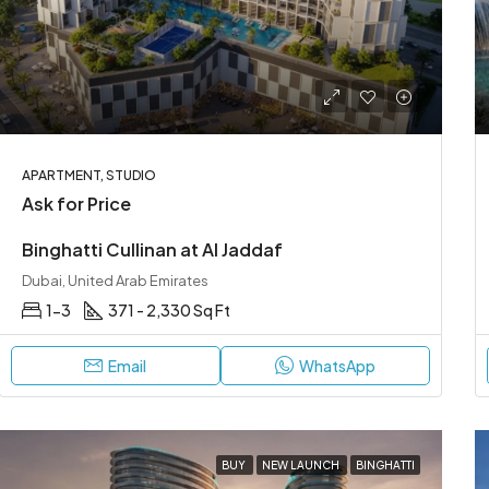
APARTMENT, STUDIO
Ask for Price
Binghatti Cullinan at Al Jaddaf
Dubai, United Arab Emirates
1-3
371 - 2,330 Sq Ft
Email
WhatsApp
BUY
NEW LAUNCH
BINGHATTI