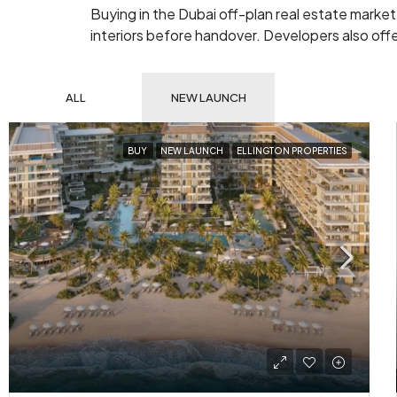
Buying in the Dubai off-plan real estate market
interiors before handover. Developers also offer
ALL
NEW LAUNCH
BUY
NEW LAUNCH
ELLINGTON PROPERTIES