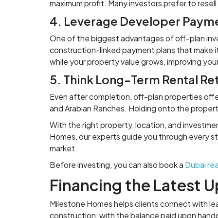
maximum profit. Many investors prefer to resell
4. Leverage Developer Payme
One of the biggest advantages of off-plan inve
construction-linked payment plans that make it
while your property value grows, improving you
5. Think Long-Term Rental Re
Even after completion, off-plan properties off
and Arabian Ranches. Holding onto the property
With the right property, location, and investme
Homes, our experts guide you through every ste
market.
Before investing, you can also book a
Dubai rea
Financing the Latest 
Milestone Homes helps clients connect with lead
construction, with the balance paid upon hand