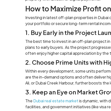
How to Maximize Profit o
Investing in latest off-plan properties in Dub
your portfolio or secure long-term rental incom
1. Buy Early in the Project Lau
The best time to invest in an off-plan project i
plans to early buyers. As the project progresse
often enjoy higher capital appreciation by the 
2. Choose Prime Units with Hi
Within every development, some units perform be
are the in-demand options and often deliver hig
Ali, or Dubai Creek Harbour, further boosts the
3. Keep an Eye on Market Gr
The
Dubai real estate market
is dynamic, with 
facilities, and government initiatives (like visa