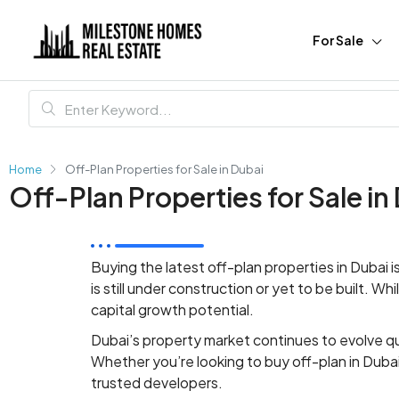
For Sale
Home
Off-Plan Properties for Sale in Dubai
Off-Plan Properties for Sale in
Buying
the latest
off-plan properties in Dubai
is still under construction or yet to be built. W
capital growth potential.
Dubai’s property market continues to evolve qu
Whether you’re looking to buy off-plan in Duba
trusted developers.