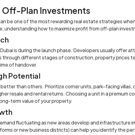
n Off-Plan Investments
ai can be one of the most rewarding real estate strategies wh
e, understanding how to maximize profit from off-plan invest
nch
n Dubai is during the launch phase. Developers usually offer a
s through different stages of construction, property prices te
time of handover.
gh Potential
tter than others. Prioritize corner units, park-facing villas,
her resale and rental returns. Choosing a unit in a premium co
 long-term value of your property.
owth
demand fluctuating as new areas develop and infrastructure 
 reforms or new business districts) can help you identify the pe