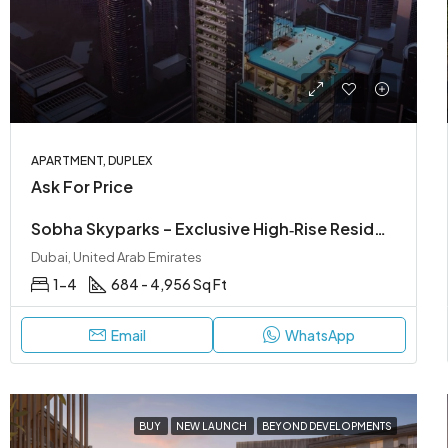
APARTMENT, DUPLEX
Ask For Price
Sobha Skyparks – Exclusive High‑Rise Residences on Sheikh Zayed Road
Dubai, United Arab Emirates
1-4
684 - 4,956 Sq Ft
Email
WhatsApp
BUY
NEW LAUNCH
BEYOND DEVELOPMENTS