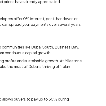
and prices have already appreciated.
elopers offer 0% interest, post-handover, or
ou can spread your payments over several years
nd communities like Dubai South, Business Bay,
rom continuous capital growth.
ong profits and sustainable growth. At Milestone
ke the most of Dubai’s thriving off-plan
ng allows buyers to pay up to 50% during