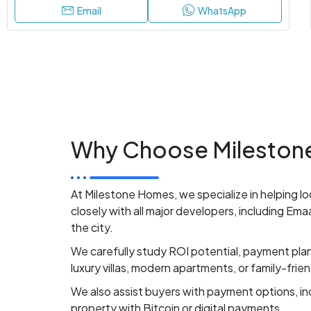
Email
WhatsApp
Why Choose Milestone
At Milestone Homes, we specialize in helping loc
closely with all major developers, including Em
the city.
We carefully study ROI potential, payment pla
luxury villas, modern apartments, or family-frie
We also assist buyers with payment options, inc
property with Bitcoin or digital payments.