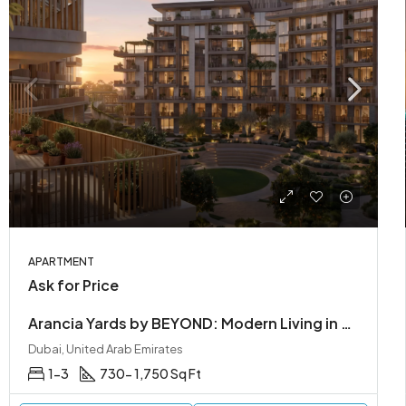
APARTMENT
Ask for Price
Arancia Yards by BEYOND: Modern Living in City of Arabia, Dubailand
Dubai, United Arab Emirates
1-3
730- 1,750 Sq Ft