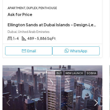
APARTMENT, DUPLEX, PENTHOUSE
Ask for Price
Ellington Sands at Dubai Islands – Design‑Led Beachfront Living in Dubai Islands
Dubai, United Arab Emirates
1-4
489 - 5,886 Sq Ft
Email
WhatsApp
BUY
NEW LAUNCH
SOBHA