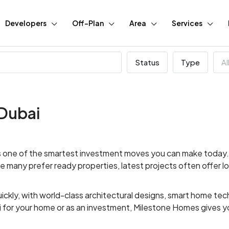
Developers
Off-Plan
Area
Services
Status
Type
Al
 Dubai
 is one of the smartest investment moves you can make today. 
hile many prefer ready properties, latest projects often offer 
ickly, with world-class architectural designs, smart home t
i for your home or as an investment, Milestone Homes gives y