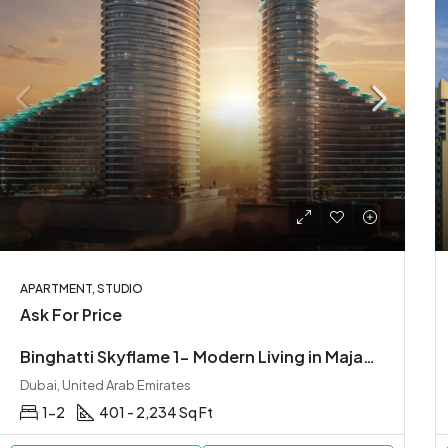
APARTMENT, STUDIO
Ask For Price
Binghatti Skyflame 1- Modern Living in Majan, Dubailand
Dubai, United Arab Emirates
1-2
401 - 2,234 Sq Ft