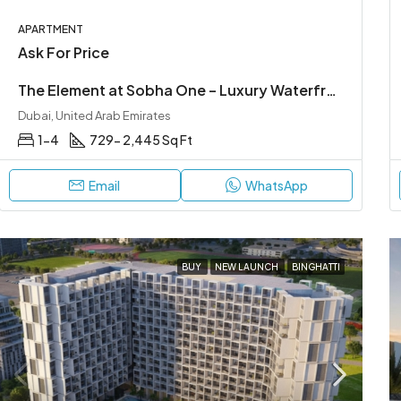
APARTMENT
Ask For Price
The Element at Sobha One – Luxury Waterfront Living in Sobha Hartland
Dubai, United Arab Emirates
1-4
729- 2,445 Sq Ft
Email
WhatsApp
BUY
NEW LAUNCH
BINGHATTI