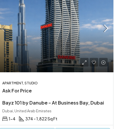
APARTMENT, STUDIO
Ask For Price
Bayz 101 by Danube – At Business Bay, Dubai
Dubai, United Arab Emirates
1-4
374 - 1,822 Sq Ft