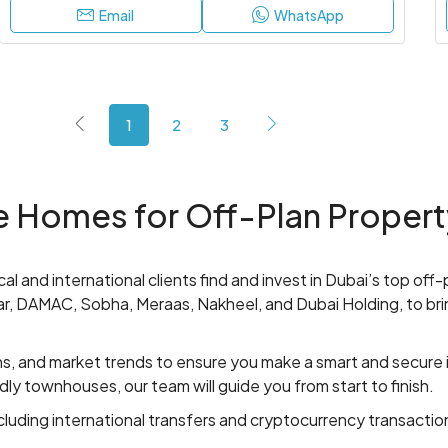
Email
WhatsApp
1
2
3
 Homes for Off-Plan Propert
al and international clients find and invest in Dubai’s top off
aar, DAMAC, Sobha, Meraas, Nakheel, and Dubai Holding, to bri
ns, and market trends to ensure you make a smart and secure
ndly townhouses, our team will guide you from start to finish.
luding international transfers and cryptocurrency transaction