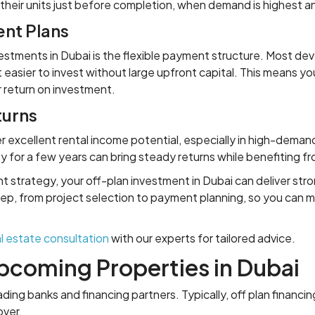
 their units just before completion, when demand is highest 
nt Plans
stments in Dubai is the flexible payment structure. Most dev
 easier to invest without large upfront capital. This means y
r return on investment.
turns
er excellent rental income potential, especially in high-dema
 for a few years can bring steady returns while benefiting f
nt strategy, your off-plan investment in Dubai can deliver str
p, from project selection to payment planning, so you can ma
l estate consultation
with our experts for tailored advice.
Upcoming Properties in Dubai
ing banks and financing partners. Typically, off plan financi
over.