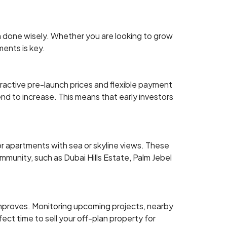
en done wisely. Whether you are looking to grow
ments is key.
ttractive pre-launch prices and flexible payment
nd to increase. This means that early investors
 or apartments with sea or skyline views. These
mmunity, such as Dubai Hills Estate, Palm Jebel
improves. Monitoring upcoming projects, nearby
rfect time to sell your off-plan property for