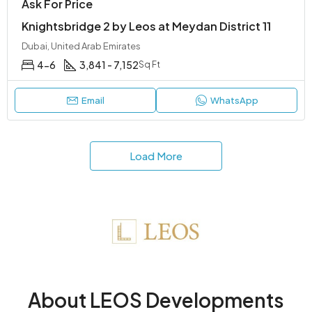
Ask For Price
Knightsbridge 2 by Leos at Meydan District 11
Dubai, United Arab Emirates
4-6
3,841 - 7,152
Sq Ft
Email
WhatsApp
Load More
About LEOS Developments