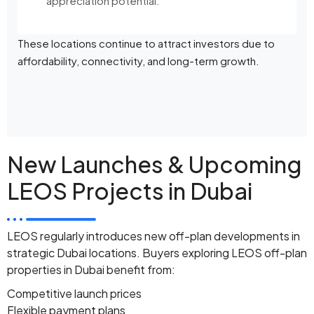
appreciation potential.
These locations continue to attract investors due to
affordability, connectivity, and long-term growth.
New Launches & Upcoming
LEOS Projects in Dubai
LEOS regularly introduces new off-plan developments in
strategic Dubai locations. Buyers exploring LEOS off-plan
properties in Dubai benefit from:
Competitive launch prices
Flexible payment plans