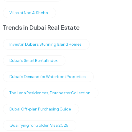
Villas at Nad Al Sheba
Trends in Dubai Real Estate
Invest in Dubai’s Stunning Island Homes
Dubai’s Smart Rental Index
Dubai’s Demand for Waterfront Properties
The Lana Residences, Dorchester Collection
Dubai Off-plan Purchasing Guide
Qualifying for Golden Visa 2025