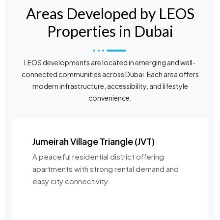
Areas Developed by LEOS
Properties in Dubai
LEOS developments are located in emerging and well-
connected communities across Dubai. Each area offers
modern infrastructure, accessibility, and lifestyle
convenience.
Jumeirah Village Triangle (JVT)
A peaceful residential district offering
apartments with strong rental demand and
easy city connectivity.