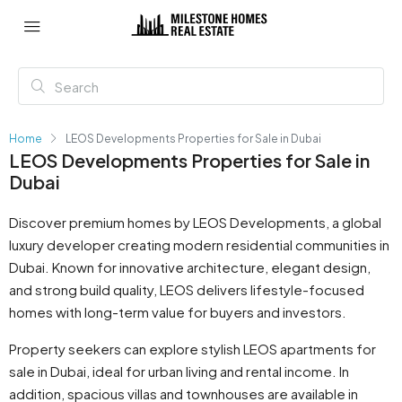
Home
LEOS Developments Properties for Sale in Dubai
LEOS Developments Properties for Sale in
Dubai
Discover premium homes by LEOS Developments, a global
luxury developer creating modern residential communities in
Dubai. Known for innovative architecture, elegant design,
and strong build quality, LEOS delivers lifestyle-focused
homes with long-term value for buyers and investors.
Property seekers can explore stylish LEOS apartments for
sale in Dubai, ideal for urban living and rental income. In
addition, spacious villas and townhouses are available in