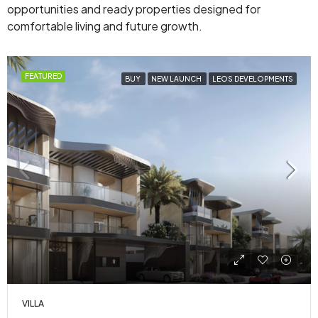
opportunities and ready properties designed for
comfortable living and future growth.
FEATURED
BUY
NEW LAUNCH
LEOS DEVELOPMENTS
VILLA