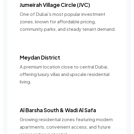
Jumeirah Village Circle (JVC)
One of Dubai’s most popular investment
zones, known for affordable pricing,
community parks, and steady tenant demand.
Meydan District
A premium location close to central Dubai,
offering luxury villas and upscale residential
living.
Al Barsha South & Wadi Al Safa
Growing residential zones featuring modern
apartments, convenient access, and future