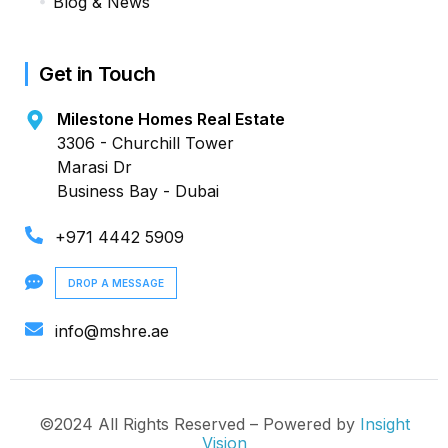
Blog & News
Get in Touch
Milestone Homes Real Estate
3306 - Churchill Tower
Marasi Dr
Business Bay - Dubai
+971 4442 5909
DROP A MESSAGE
info@mshre.ae
©2024 All Rights Reserved – Powered by
Insight
Vision