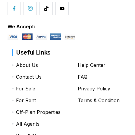
We Accept:
Useful Links
About Us
Help Center
Contact Us
FAQ
For Sale
Privacy Policy
For Rent
Terms & Condition
Off-Plan Properties
All Agents