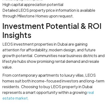
High capital appreciation potential
Detailed LEOS property price information is available
through Milestone Homes upon request.
Investment Potential & ROI
Insights
LEOS investment properties in Dubai are gaining
attention for affordability, modern design, and future
growth potential. Communities near business districts and
lifestyle hubs show promising rental demand and resale
value.
From contemporary apartments to luxury villas, LEOS
homes suit both income-focused investors and long-term
residents. Choosing to buy LEOS property in Dubai
represents a smart opportunity within a growing
real
estate market.