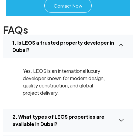
Contact Now
FAQs
1. Is LEOS a trusted property developer in
Dubai?
Yes. LEOS is an international luxury
developer known for modern design,
quality construction, and global
project delivery.
2. What types of LEOS properties are
available in Dubai?