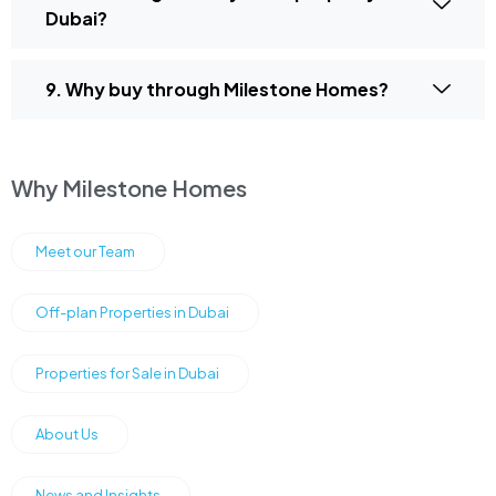
Dubai?
9. Why buy through Milestone Homes?
Why Milestone Homes
Meet our Team
Off-plan Properties in Dubai
Properties for Sale in Dubai
About Us
News and Insights