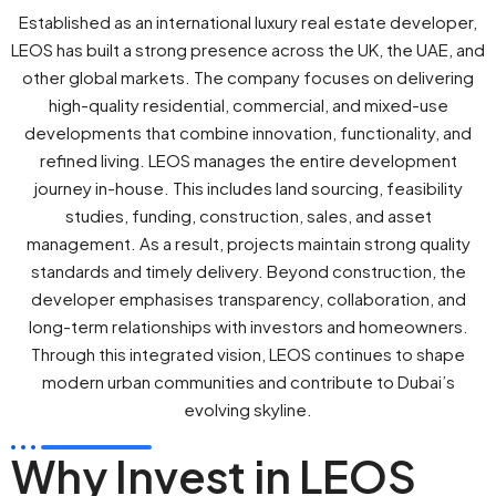
Established as an international luxury real estate developer,
LEOS has built a strong presence across the UK, the UAE, and
other global markets. The company focuses on delivering
high-quality residential, commercial, and mixed-use
developments that combine innovation, functionality, and
refined living. LEOS manages the entire development
journey in-house. This includes land sourcing, feasibility
studies, funding, construction, sales, and asset
management. As a result, projects maintain strong quality
standards and timely delivery. Beyond construction, the
developer emphasises transparency, collaboration, and
long-term relationships with investors and homeowners.
Through this integrated vision, LEOS continues to shape
modern urban communities and contribute to Dubai’s
evolving skyline.
Why Invest in LEOS