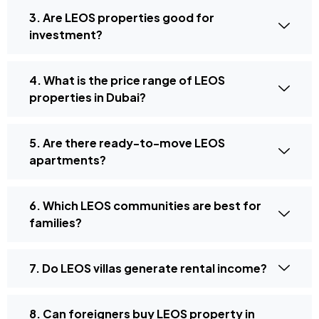
3. Are LEOS properties good for
investment?
4. What is the price range of LEOS
properties in Dubai?
5. Are there ready-to-move LEOS
apartments?
6. Which LEOS communities are best for
families?
7. Do LEOS villas generate rental income?
8. Can foreigners buy LEOS property in