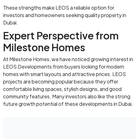
These strengths make LEOS a reliable option for
investors and homeowners seeking quality property in
Dubai.
Expert Perspective from
Milestone Homes
At Milestone Homes, we have noticed growing interest in
LEOS Developments from buyers looking for modern
homes with smart layouts and attractive prices. LEOS
projects are becoming popular because they offer
comfortable living spaces, stylish designs, and good
community features. Many investors also like the strong
future growth potential of these developments in Dubai.