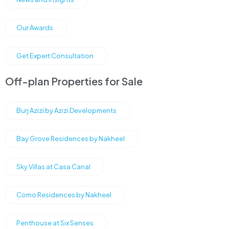
Our Awards
Get Expert Consultation
Off-plan Properties for Sale
Burj Azizi by Azizi Developments
Bay Grove Residences by Nakheel
Sky Villas at Casa Canal
Como Residences by Nakheel
Penthouse at Six Senses