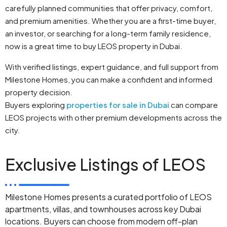
carefully planned communities that offer privacy, comfort,
and premium amenities. Whether you are a first-time buyer,
an investor, or searching for a long-term family residence,
now is a great time to buy LEOS property in Dubai.
With verified listings, expert guidance, and full support from
Milestone Homes, you can make a confident and informed
property decision.
Buyers exploring
properties for sale in Dubai
can compare
LEOS projects with other premium developments across the
city.
Exclusive Listings of LEOS
Milestone Homes presents a curated portfolio of LEOS
apartments, villas, and townhouses across key Dubai
locations. Buyers can choose from modern off-plan