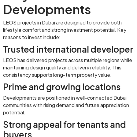
Developments
LEOS projects in Dubai are designed to provide both
lifestyle comfort and strong investment potential. Key
reasons to invest include:
Trusted international developer
LEOS has delivered projects across multiple regions while
maintaining design quality and delivery reliability. This
consistency supports long-term property value.
Prime and growing locations
Developments are positioned in well-connected Dubai
communities with rising demand and future appreciation
potential.
Strong appeal for tenants and
buyers