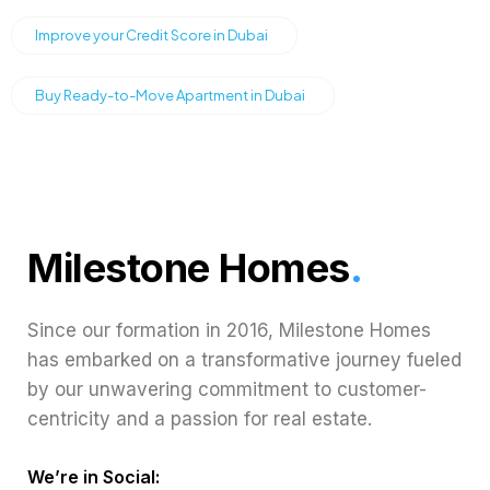
Improve your Credit Score in Dubai
Buy Ready-to-Move Apartment in Dubai
Milestone Homes
.
Since our formation in 2016, Milestone Homes
has embarked on a transformative journey fueled
by our unwavering commitment to customer-
centricity and a passion for real estate.
We’re in Social: