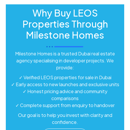
Why Buy LEOS
Properties Through
Milestone Homes
Milestone Homes is a trusted Dubai real estate
agency specialising in developer projects. We
provide:
✓ Verified LEOS properties for sale in Dubai
✓ Early access to new launches and exclusive units
✓ Honest pricing advice and community
comparisons
✓ Complete support from enquiry to handover
Our goal is to help you invest with clarity and
confidence.