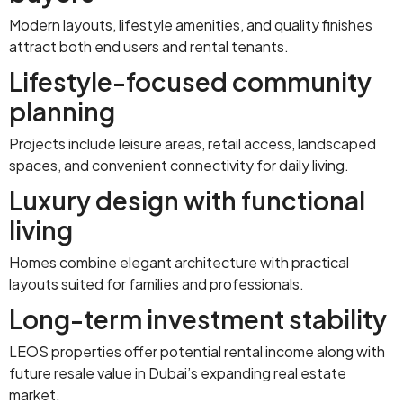
Modern layouts, lifestyle amenities, and quality finishes
attract both end users and rental tenants.
Lifestyle-focused community
planning
Projects include leisure areas, retail access, landscaped
spaces, and convenient connectivity for daily living.
Luxury design with functional
living
Homes combine elegant architecture with practical
layouts suited for families and professionals.
Long-term investment stability
LEOS properties offer potential rental income along with
future resale value in Dubai’s expanding real estate
market.