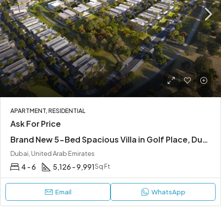
APARTMENT, RESIDENTIAL
Ask For Price
Brand New 5-Bed Spacious Villa in Golf Place, Dubai Hills
Dubai, United Arab Emirates
4 - 6
5,126 - 9,991
Sq Ft
Email
WhatsApp