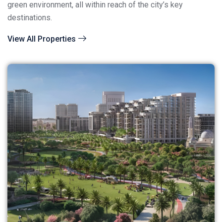
green environment, all within reach of the city’s key
destinations.
View All Properties