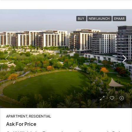
BUY
NEW LAUNCH
EMAAR
APARTMENT, RESIDENTIAL
Ask For Price