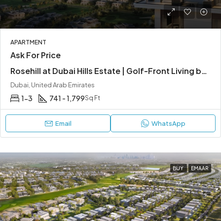
APARTMENT
Ask For Price
Rosehill at Dubai Hills Estate | Golf-Front Living by Emaar Properties
Dubai, United Arab Emirates
1-3
741 - 1,799
Sq Ft
Email
WhatsApp
BUY
EMAAR