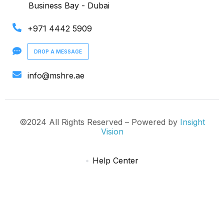
Business Bay - Dubai
+971 4442 5909
DROP A MESSAGE
info@mshre.ae
©2024 All Rights Reserved – Powered by
Insight
Vision
Help Center