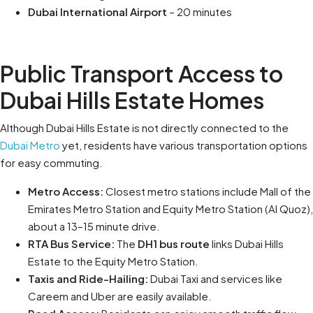
Dubai International Airport
– 20 minutes
Public Transport Access to
Dubai Hills Estate Homes
Although Dubai Hills Estate is not directly connected to the
Dubai Metro
yet, residents have various transportation options
for easy commuting.
Metro Access:
Closest metro stations include Mall of the
Emirates Metro Station and Equity Metro Station (Al Quoz),
about a 13–15 minute drive.
RTA Bus Service:
The
DH1 bus route
links Dubai Hills
Estate to the Equity Metro Station.
Taxis and Ride-Hailing:
Dubai Taxi and services like
Careem and Uber are easily available.