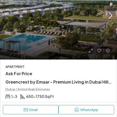
APARTMENT
Ask For Price
Greencrest by Emaar – Premium Living in Dubai Hills Estate
Dubai, United Arab Emirates
1-3
650-1750 Sq Ft
Email
WhatsApp