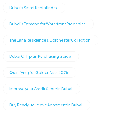
Dubai’s Smart Rental Index
Dubai’s Demand for Waterfront Properties
The Lana Residences, Dorchester Collection
Dubai Off-plan Purchasing Guide
Qualifying for Golden Visa 2025
Improve your Credit Score in Dubai
Buy Ready-to-Move Apartment in Dubai