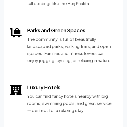
tall buildings like the Burj Khalifa.
Parks and Green Spaces
The community is full of beautifully
landscaped parks, walking trails, and open
spaces. Families and fitness lovers can
enjoy jogging, cycling, or relaxing in nature.
Luxury Hotels
You can find fancy hotels nearby with big
rooms, swimming pools, and great service
— perfect for a relaxing stay.