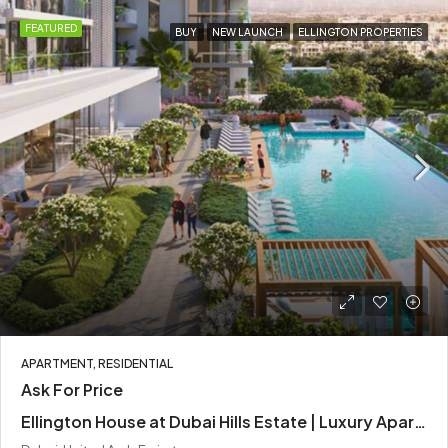
FEATURED
BUY
NEW LAUNCH
ELLINGTON PROPERTIES
APARTMENT, RESIDENTIAL
Ask For Price
Ellington House at Dubai Hills Estate | Luxury Apartments by Ellington Properties