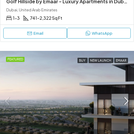
Golf Hillside by Emaar – Luxury Apartments in Dubai Hills Estate
Dubai, United Arab Emirates
1-3
741–2,322 Sq Ft
Email
WhatsApp
FEATURED
BUY
NEW LAUNCH
EMAAR