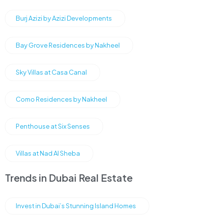
Burj Azizi by Azizi Developments
Bay Grove Residences by Nakheel
Sky Villas at Casa Canal
Como Residences by Nakheel
Penthouse at Six Senses
Villas at Nad Al Sheba
Trends in Dubai Real Estate
Invest in Dubai’s Stunning Island Homes