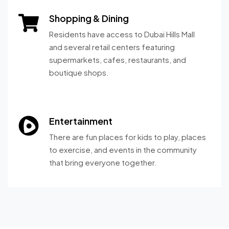
Shopping & Dining
Residents have access to Dubai Hills Mall
and several retail centers featuring
supermarkets, cafes, restaurants, and
boutique shops.
Entertainment
There are fun places for kids to play, places
to exercise, and events in the community
that bring everyone together.