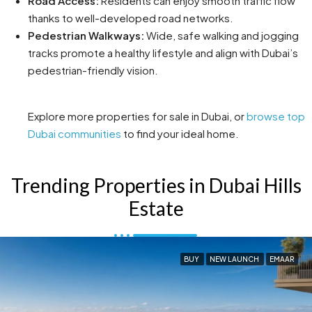
Road Access:
Residents can enjoy smooth traffic flow
thanks to well-developed road networks.
Pedestrian Walkways:
Wide, safe walking and jogging
tracks promote a healthy lifestyle and align with Dubai’s
pedestrian-friendly vision.
Explore more properties for sale in Dubai, or
browse top
Dubai communities
to find your ideal home.
Trending Properties in Dubai Hills
Estate
BUY
NEW LAUNCH
EMAAR