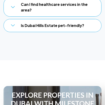
Can I find healthcare services in the
area?
Is Dubai Hills Estate pet-friendly?
EXPLORE PROPERTIES IN
DUBAI WITH MILESTONE