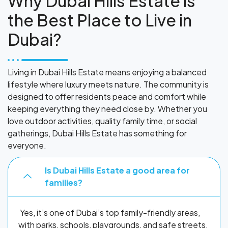
Why Dubai Hills Estate is
the Best Place to Live in
Dubai?
Living in Dubai Hills Estate means enjoying a balanced
lifestyle where luxury meets nature. The community is
designed to offer residents peace and comfort while
keeping everything they need close by. Whether you
love outdoor activities, quality family time, or social
gatherings, Dubai Hills Estate has something for
everyone.
Is Dubai Hills Estate a good area for
families?
Yes, it’s one of Dubai’s top family-friendly areas,
with parks, schools, playgrounds, and safe streets.