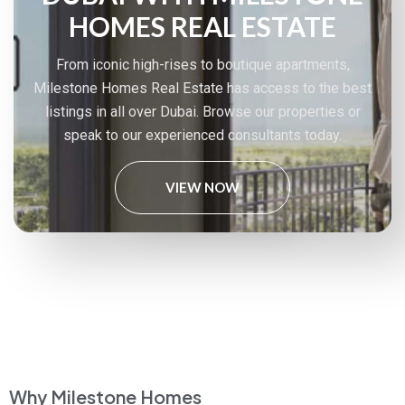
HOMES REAL ESTATE
From iconic high-rises to boutique apartments,
Milestone Homes Real Estate has access to the best
listings in all over Dubai. Browse our properties or
speak to our experienced consultants today.
VIEW NOW
Why Milestone Homes