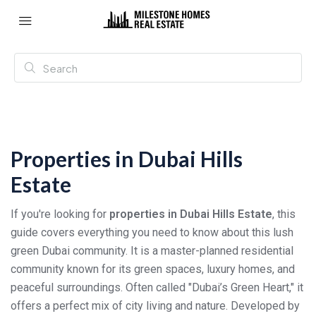
Properties in Dubai Hills
Estate
If you're looking for
properties in Dubai Hills Estate
, this
guide covers everything you need to know about this lush
green Dubai community. It is a master-planned residential
community known for its green spaces, luxury homes, and
peaceful surroundings. Often called "Dubai’s Green Heart," it
offers a perfect mix of city living and nature. Developed by