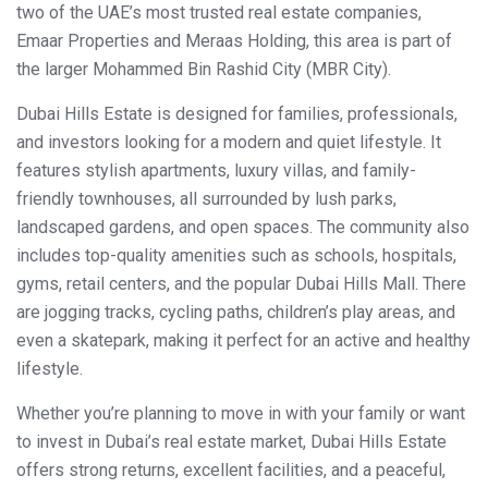
two of the UAE’s most trusted real estate companies,
Emaar Properties and Meraas Holding, this area is part of
the larger Mohammed Bin Rashid City (MBR City).
Dubai Hills Estate is designed for families, professionals,
and investors looking for a modern and quiet lifestyle. It
features stylish apartments, luxury villas, and family-
friendly townhouses, all surrounded by lush parks,
landscaped gardens, and open spaces. The community also
includes top-quality amenities such as schools, hospitals,
gyms, retail centers, and the popular Dubai Hills Mall. There
are jogging tracks, cycling paths, children’s play areas, and
even a skatepark, making it perfect for an active and healthy
lifestyle.
Whether you’re planning to move in with your family or want
to invest in Dubai’s real estate market, Dubai Hills Estate
offers strong returns, excellent facilities, and a peaceful,