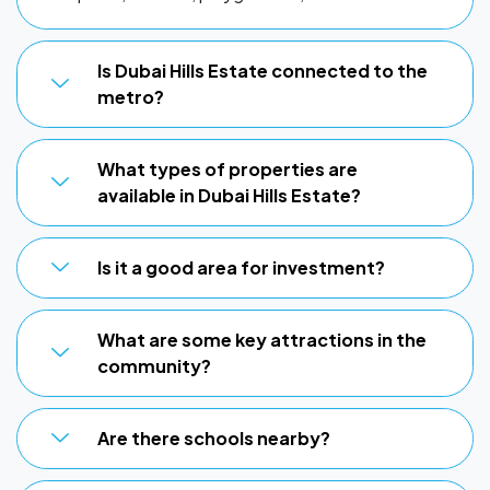
Is Dubai Hills Estate connected to the
metro?
What types of properties are
available in Dubai Hills Estate?
Is it a good area for investment?
What are some key attractions in the
community?
Are there schools nearby?