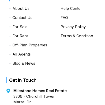
About Us
Help Center
Contact Us
FAQ
For Sale
Privacy Policy
For Rent
Terms & Condition
Off-Plan Properties
All Agents
Blog & News
Get in Touch
Milestone Homes Real Estate
3306 - Churchill Tower
Marasi Dr