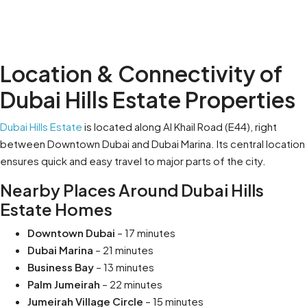
Location & Connectivity of
Dubai Hills Estate Properties
Dubai Hills Estate
is located along Al Khail Road (E44), right
between Downtown Dubai and Dubai Marina. Its central location
ensures quick and easy travel to major parts of the city.
Nearby Places Around Dubai Hills
Estate Homes
Downtown Dubai
– 17 minutes
Dubai Marina
– 21 minutes
Business Bay
– 13 minutes
Palm Jumeirah
– 22 minutes
Jumeirah Village Circle
– 15 minutes