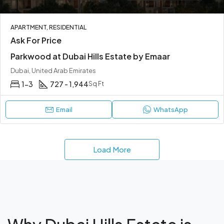
APARTMENT, RESIDENTIAL
Ask For Price
Parkwood at Dubai Hills Estate by Emaar
Dubai, United Arab Emirates
1-3
727 - 1,944
Sq Ft
Email
WhatsApp
Load More