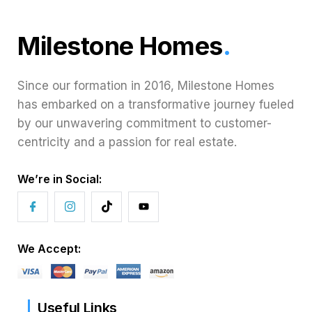
Milestone Homes
.
Since our formation in 2016, Milestone Homes
has embarked on a transformative journey fueled
by our unwavering commitment to customer-
centricity and a passion for real estate.
We’re in Social:
We Accept:
Useful Links