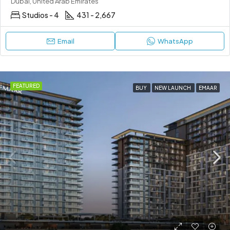
Dubai, United Arab Emirates
Studios - 4
431 - 2,667
Email
WhatsApp
FEATURED
BUY
NEW LAUNCH
EMAAR