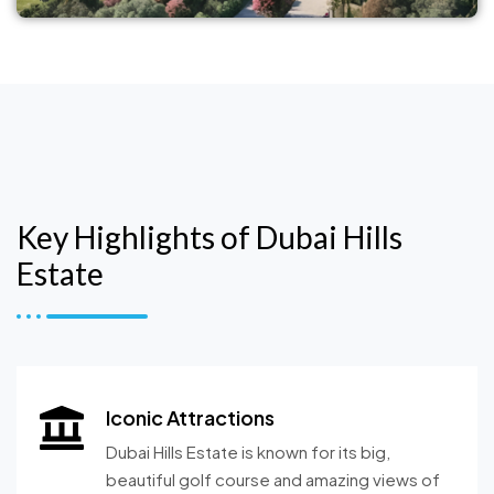
Key Highlights of Dubai Hills
Estate
Iconic Attractions
Dubai Hills Estate is known for its big,
beautiful golf course and amazing views of