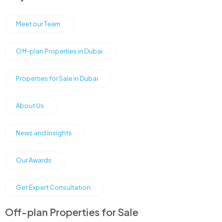
Meet our Team
Off-plan Properties in Dubai
Properties for Sale in Dubai
About Us
News and Insights
Our Awards
Get Expert Consultation
Off-plan Properties for Sale