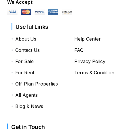
We Accept:
Useful Links
About Us
Help Center
Contact Us
FAQ
For Sale
Privacy Policy
For Rent
Terms & Condition
Off-Plan Properties
All Agents
Blog & News
Get in Touch