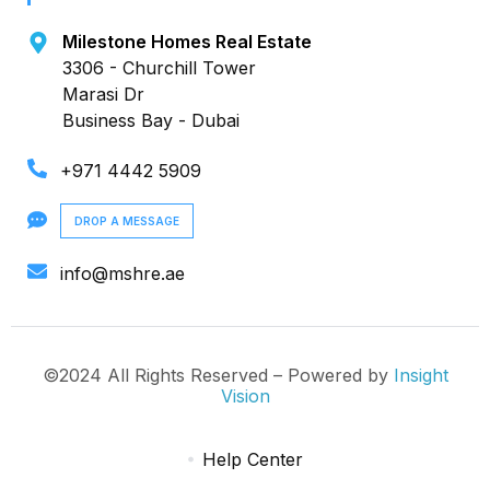
Milestone Homes Real Estate
3306 - Churchill Tower
Marasi Dr
Business Bay - Dubai
+971 4442 5909
DROP A MESSAGE
info@mshre.ae
©2024 All Rights Reserved – Powered by
Insight
Vision
Help Center