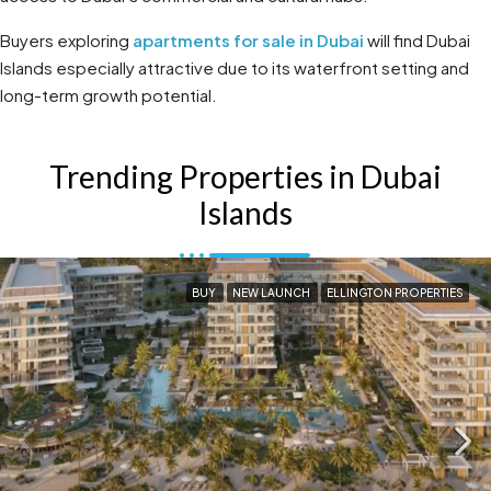
Buyers exploring
apartments for sale in Dubai
will find Dubai
Islands especially attractive due to its waterfront setting and
long-term growth potential.
Trending Properties in Dubai
Islands
BUY
NEW LAUNCH
ELLINGTON PROPERTIES