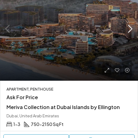
APARTMENT, PENTHOUSE
Ask For Price
Meriva Collection at Dubai Islands by Ellington
Dubai, United Arab Emirates
1-3
750-2150 Sq Ft