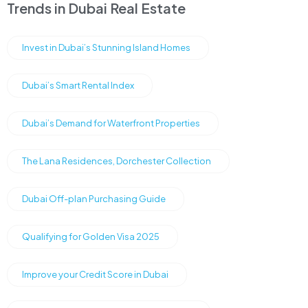
Trends in Dubai Real Estate
Invest in Dubai’s Stunning Island Homes
Dubai’s Smart Rental Index
Dubai’s Demand for Waterfront Properties
The Lana Residences, Dorchester Collection
Dubai Off-plan Purchasing Guide
Qualifying for Golden Visa 2025
Improve your Credit Score in Dubai