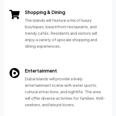
Shopping & Dining
The islands will feature a mix of luxury
boutiques, beachfront restaurants, and
trendy cafés. Residents and visitors will
enjoy a variety of upscale shopping and
dining experiences.
Entertainment
Dubai Islands will provide a lively
entertainment scene with water sports,
cultural attractions, and nightlife. The area
will offer diverse activities for families, thrill-
seekers, and leisure lovers.