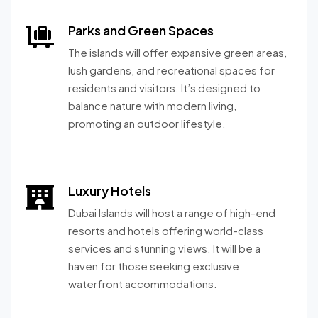
Parks and Green Spaces
The islands will offer expansive green areas,
lush gardens, and recreational spaces for
residents and visitors. It’s designed to
balance nature with modern living,
promoting an outdoor lifestyle.
Luxury Hotels
Dubai Islands will host a range of high-end
resorts and hotels offering world-class
services and stunning views. It will be a
haven for those seeking exclusive
waterfront accommodations.