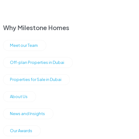
Why Milestone Homes
Meet our Team
Off-plan Properties in Dubai
Properties for Sale in Dubai
About Us
News and Insights
Our Awards