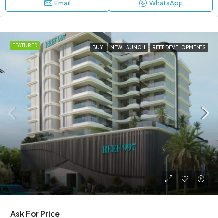
Email
WhatsApp
FEATURED
BUY
NEW LAUNCH
REEF DEVELOPMENTS
Ask For Price