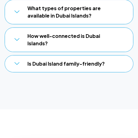
What types of properties are
available in Dubai Islands?
How well-connected is Dubai
Islands?
Is Dubai Island family-friendly?