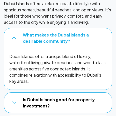
Dubai Islands offers a relaxed coastal lifestyle with
spacious homes, beautiful beaches, and open views. It’s
ideal for those who want privacy, comfort, and easy
access to the city while enjoying island living.
What makes the Dubai Islands a
desirable community?
Dubai Islands offer a unique blend of luxury,
waterfront living, private beaches, and world-class
amenities across five connected islands. It
combines relaxation with accessibility to Dubai’s
key areas.
Is Dubai Islands good for property
investment?