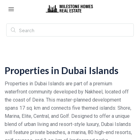
Properties in Dubai Islands
Properties in Dubai Islands are part of a premium
waterfront community developed by Nakheel, located off
the coast of Deira. This master-planned development
spans 17 sq. km and connects five themed islands: Shore,
Marina, Elite, Central, and Golf. Designed to offer a unique
blend of urban living and resort-style luxury, Dubai Islands
will feature private beaches, a marina, 80 high-end resorts,