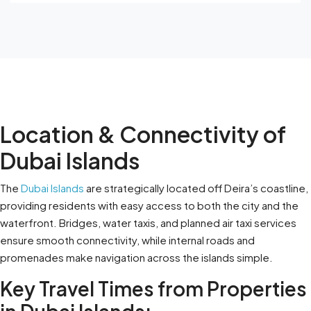
Location & Connectivity of
Dubai Islands
The
Dubai Islands
are strategically located off Deira’s coastline,
providing residents with easy access to both the city and the
waterfront. Bridges, water taxis, and planned air taxi services
ensure smooth connectivity, while internal roads and
promenades make navigation across the islands simple.
Key Travel Times from Properties