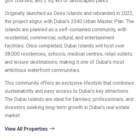
golf courses, and 2 sq. km of landscaped parks.
Originally launched as Deira Islands and rebranded in 2022,
the project aligns with Dubai’s 2040 Urban Master Plan. The
islands are planned as a self-contained community, with
residential, commercial, cultural, and entertainment
facilities. Once completed, Dubai Islands will host over
38,000 residences, schools, medical centres, retail outlets,
and leisure destinations, making it one of Dubai’s most
ambitious waterfront communities.
This community offers an exclusive lifestyle that combines
sustainability and easy access to Dubai’s key attractions.
The Dubai Islands are ideal for families, professionals, and
investors seeking long-term growth in Dubai’s real estate
market.
View All Properties