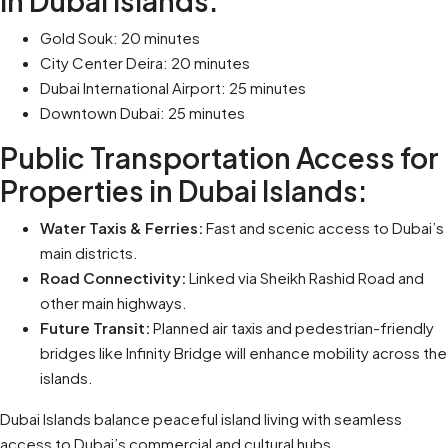
in Dubai Islands:
Gold Souk: 20 minutes
City Center Deira: 20 minutes
Dubai International Airport: 25 minutes
Downtown Dubai: 25 minutes
Public Transportation Access for
Properties in Dubai Islands:
Water Taxis & Ferries:
Fast and scenic access to Dubai’s
main districts.
Road Connectivity:
Linked via Sheikh Rashid Road and
other main highways.
Future Transit:
Planned air taxis and pedestrian-friendly
bridges like Infinity Bridge will enhance mobility across the
islands.
Dubai Islands balance peaceful island living with seamless
access to Dubai’s commercial and cultural hubs.