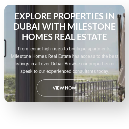
EXPLORE PROPERTIES IN
DUBAI WITH MILESTONE
HOMES REAL ESTATE
From iconic high-rises to boutique apartments,
Milestone Homes Real Estate has access to the best
listings in all over Dubai. Browse our properties or
speak to our experienced consultants today.
VIEW NOW