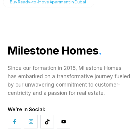
Buy Ready-to-Move Apartment in Dubai
Milestone Homes
.
Since our formation in 2016, Milestone Homes
has embarked on a transformative journey fueled
by our unwavering commitment to customer-
centricity and a passion for real estate.
We’re in Social: