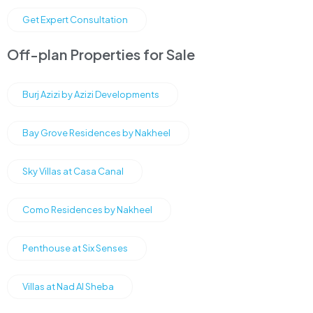
Get Expert Consultation
Off-plan Properties for Sale
Burj Azizi by Azizi Developments
Bay Grove Residences by Nakheel
Sky Villas at Casa Canal
Como Residences by Nakheel
Penthouse at Six Senses
Villas at Nad Al Sheba