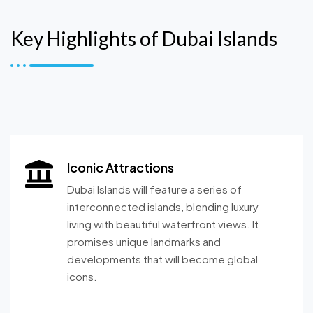
Key Highlights of Dubai Islands
Iconic Attractions
Dubai Islands will feature a series of
interconnected islands, blending luxury
living with beautiful waterfront views. It
promises unique landmarks and
developments that will become global
icons.