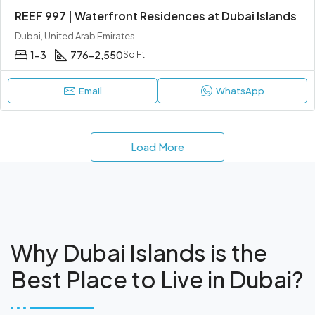
REEF 997 | Waterfront Residences at Dubai Islands
Dubai, United Arab Emirates
1-3
776-2,550
Sq Ft
Email
WhatsApp
Load More
Why Dubai Islands is the
Best Place to Live in Dubai?