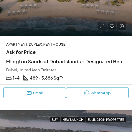
APARTMENT, DUPLEX, PENTHOUSE
Ask for Price
Ellington Sands at Dubai Islands – Design‑Led Beachfront Living in Dubai Islands
Dubai, United Arab Emirates
1-4
489 - 5,886 Sq Ft
Email
WhatsApp
BUY
NEW LAUNCH
ELLINGTON PROPERTIES