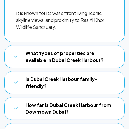
It is known for its waterfront living, iconic
skyline views, and proximity to Ras Al Khor
Wildlife Sanctuary.
What types of properties are
available in Dubai Creek Harbour?
Is Dubai Creek Harbour family-
friendly?
How far is Dubai Creek Harbour from
Downtown Dubai?