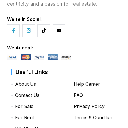
centricity and a passion for real estate.
We’re in Social:
We Accept:
Useful Links
About Us
Help Center
Contact Us
FAQ
For Sale
Privacy Policy
For Rent
Terms & Condition