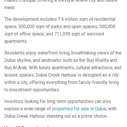
makes it unique, offering a lifestyle where city and nature
meet.
The development includes 7.4 million sqm of residential
space, 500,000 sqm of parks and open spaces, 300,000
sqm of office space, and 711,399 sqm of serviced
apartments
Residents enjoy waterfront living, breathtaking views of the
Dubai skyline, and landmarks such as the Burj Khalifa and
Burj Al Arab. With luxury apartments, cultural attractions, and
leisure spaces, Dubai Creek Harbour is designed as a city
within a city, offering everything from family-friendly living
to investment opportunities.
Investors looking for long-term opportunities can also
explore a wide range of
properties for sale in Dubai
, with
Dubai Creek Harbour standing out as a prime choice.