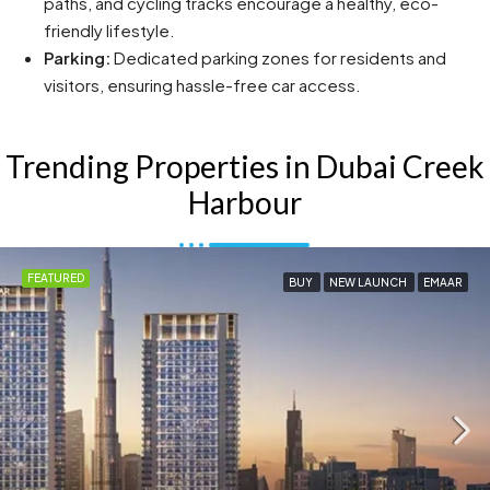
paths, and cycling tracks encourage a healthy, eco-
friendly lifestyle.
Parking:
Dedicated parking zones for residents and
visitors, ensuring hassle-free car access.
Trending Properties in Dubai Creek
Harbour
FEATURED
BUY
NEW LAUNCH
EMAAR