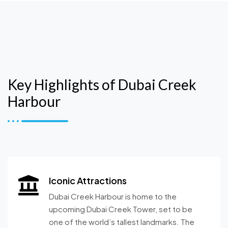
Key Highlights of Dubai Creek
Harbour
Iconic Attractions
Dubai Creek Harbour is home to the
upcoming Dubai Creek Tower, set to be
one of the world’s tallest landmarks. The