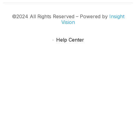
©2024 All Rights Reserved – Powered by
Insight
Vision
Help Center