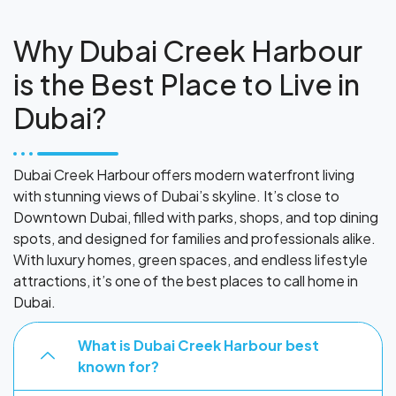
Why Dubai Creek Harbour
is the Best Place to Live in
Dubai?
Dubai Creek Harbour offers modern waterfront living
with stunning views of Dubai’s skyline. It’s close to
Downtown Dubai, filled with parks, shops, and top dining
spots, and designed for families and professionals alike.
With luxury homes, green spaces, and endless lifestyle
attractions, it’s one of the best places to call home in
Dubai.
What is Dubai Creek Harbour best
known for?