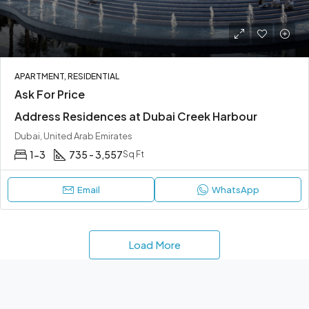
APARTMENT, RESIDENTIAL
Ask For Price
Address Residences at Dubai Creek Harbour
Dubai, United Arab Emirates
1-3
735 - 3,557
Sq Ft
Email
WhatsApp
Load More