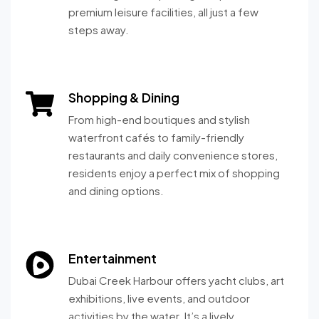
premium leisure facilities, all just a few
steps away.
Shopping & Dining
From high-end boutiques and stylish
waterfront cafés to family-friendly
restaurants and daily convenience stores,
residents enjoy a perfect mix of shopping
and dining options.
Entertainment
Dubai Creek Harbour offers yacht clubs, art
exhibitions, live events, and outdoor
activities by the water. It’s a lively