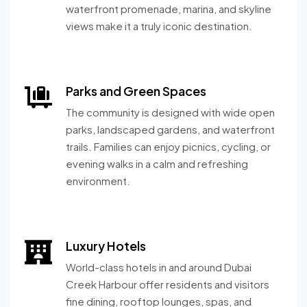
waterfront promenade, marina, and skyline
views make it a truly iconic destination.
Parks and Green Spaces
The community is designed with wide open
parks, landscaped gardens, and waterfront
trails. Families can enjoy picnics, cycling, or
evening walks in a calm and refreshing
environment.
Luxury Hotels
World-class hotels in and around Dubai
Creek Harbour offer residents and visitors
fine dining, rooftop lounges, spas, and