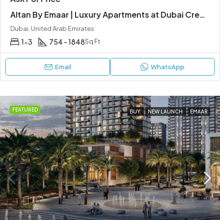
Altan By Emaar | Luxury Apartments at Dubai Creek Harbour
Dubai, United Arab Emirates
1-3
754 - 1848
Sq Ft
Email
WhatsApp
FEATURED
BUY
NEW LAUNCH
EMAAR