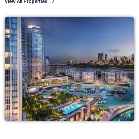
View All Properties