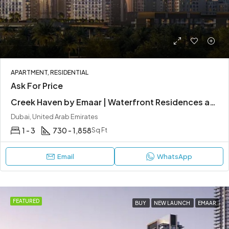
APARTMENT, RESIDENTIAL
Ask For Price
Creek Haven by Emaar | Waterfront Residences at Dubai Creek Harbour
Dubai, United Arab Emirates
1 - 3
730 - 1,858
Sq Ft
Email
WhatsApp
FEATURED
BUY
NEW LAUNCH
EMAAR