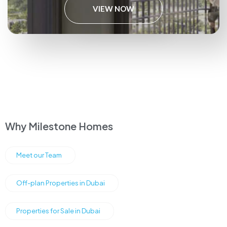
VIEW NOW
Why Milestone Homes
Meet our Team
Off-plan Properties in Dubai
Properties for Sale in Dubai