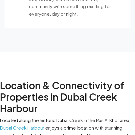
community with something exciting for
everyone, day or night.
Location & Connectivity of
Properties in Dubai Creek
Harbour
Located along the historic Dubai Creek in the Ras Al Khor area,
Dubai Creek Harbour
enjoys a prime location with stunning