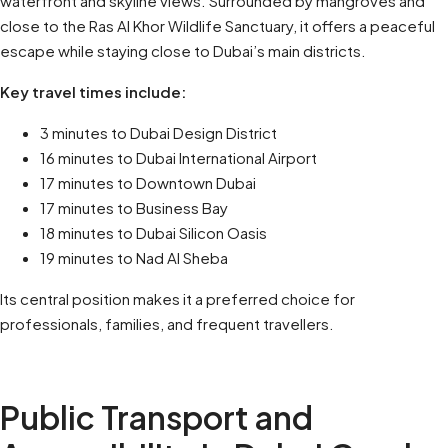
waterfront and skyline views. Surrounded by mangroves and
close to the Ras Al Khor Wildlife Sanctuary, it offers a peaceful
escape while staying close to Dubai’s main districts.
Key travel times include:
3 minutes to Dubai Design District
16 minutes to Dubai International Airport
17 minutes to Downtown Dubai
17 minutes to Business Bay
18 minutes to Dubai Silicon Oasis
19 minutes to Nad Al Sheba
Its central position makes it a preferred choice for
professionals, families, and frequent travellers.
Public Transport and