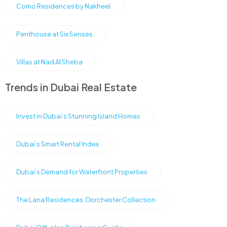
Como Residences by Nakheel
Penthouse at Six Senses
Villas at Nad Al Sheba
Trends in Dubai Real Estate
Invest in Dubai’s Stunning Island Homes
Dubai’s Smart Rental Index
Dubai’s Demand for Waterfront Properties
The Lana Residences, Dorchester Collection