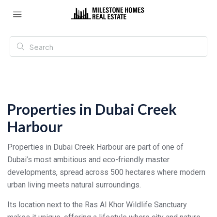
Properties in Dubai Creek
Harbour
Properties in Dubai Creek Harbour are part of one of
Dubai’s most ambitious and eco-friendly master
developments, spread across 500 hectares where modern
urban living meets natural surroundings.
Its location next to the Ras Al Khor Wildlife Sanctuary