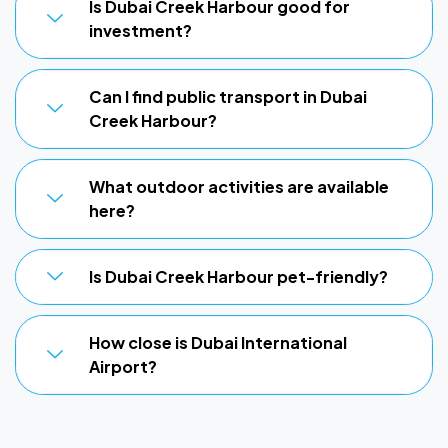
Is Dubai Creek Harbour good for
investment?
Can I find public transport in Dubai
Creek Harbour?
What outdoor activities are available
here?
Is Dubai Creek Harbour pet-friendly?
How close is Dubai International
Airport?