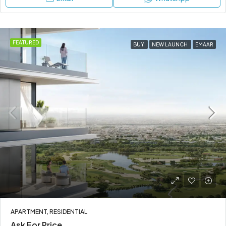
FEATURED
BUY
NEW LAUNCH
EMAAR
APARTMENT, RESIDENTIAL
Ask For Price