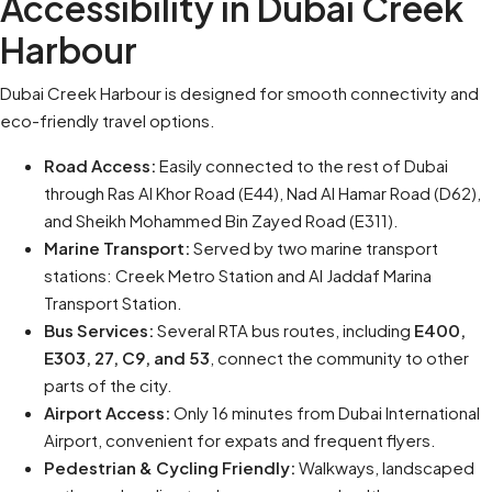
Accessibility in Dubai Creek
Harbour
Dubai Creek Harbour is designed for smooth connectivity and
eco-friendly travel options.
Road Access:
Easily connected to the rest of Dubai
through Ras Al Khor Road (E44), Nad Al Hamar Road (D62),
and Sheikh Mohammed Bin Zayed Road (E311).
Marine Transport:
Served by two marine transport
stations: Creek Metro Station and Al Jaddaf Marina
Transport Station.
Bus Services:
Several RTA bus routes, including
E400,
E303, 27, C9, and 53
, connect the community to other
parts of the city.
Airport Access:
Only 16 minutes from Dubai International
Airport, convenient for expats and frequent flyers.
Pedestrian & Cycling Friendly:
Walkways, landscaped