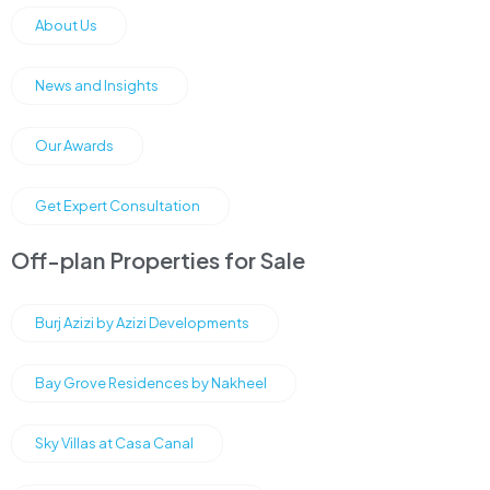
About Us
News and Insights
Our Awards
Get Expert Consultation
Off-plan Properties for Sale
Burj Azizi by Azizi Developments
Bay Grove Residences by Nakheel
Sky Villas at Casa Canal