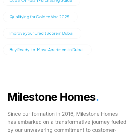
Dubai Off-plan Purchasing Guide
Qualifying for Golden Visa 2025
Improve your Credit Score in Dubai
Buy Ready-to-Move Apartment in Dubai
Milestone Homes
.
Since our formation in 2016, Milestone Homes
has embarked on a transformative journey fueled
by our unwavering commitment to customer-