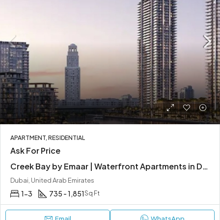
APARTMENT, RESIDENTIAL
Ask For Price
Creek Bay by Emaar | Waterfront Apartments in Dubai Creek Harbour
Dubai, United Arab Emirates
1-3
735 - 1,851
Sq Ft
Email
WhatsApp