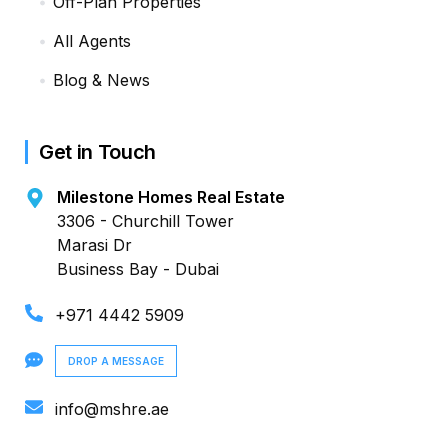
Off-Plan Properties
All Agents
Blog & News
Get in Touch
Milestone Homes Real Estate
3306 - Churchill Tower
Marasi Dr
Business Bay - Dubai
+971 4442 5909
DROP A MESSAGE
info@mshre.ae