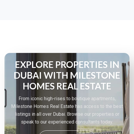
EXPLORE PROPERTIES IN
DUBAI WITH MILESTONE
HOMES REAL ESTATE
From iconic high-rises to boutique apartments,
Milestone Homes Real Estate has access to the best
listings in all over Dubai. Browse our properties or
speak to our experienced consultants today.