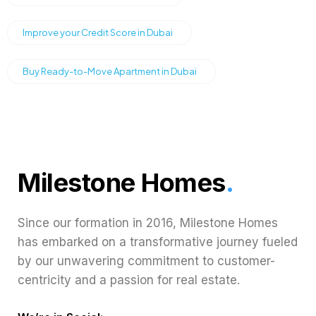
Improve your Credit Score in Dubai
Buy Ready-to-Move Apartment in Dubai
Milestone Homes
.
Since our formation in 2016, Milestone Homes
has embarked on a transformative journey fueled
by our unwavering commitment to customer-
centricity and a passion for real estate.