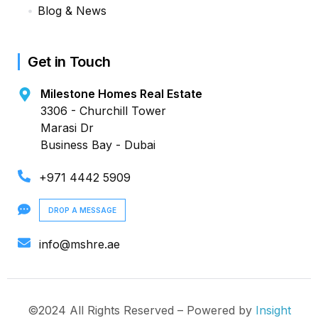
Blog & News
Get in Touch
Milestone Homes Real Estate
3306 - Churchill Tower
Marasi Dr
Business Bay - Dubai
+971 4442 5909
DROP A MESSAGE
info@mshre.ae
©2024 All Rights Reserved – Powered by
Insight