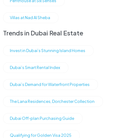
Penthouse at Six Senses
Villas at Nad Al Sheba
Trends in Dubai Real Estate
Invest in Dubai’s Stunning Island Homes
Dubai’s Smart Rental Index
Dubai’s Demand for Waterfront Properties
The Lana Residences, Dorchester Collection
Dubai Off-plan Purchasing Guide
Qualifying for Golden Visa 2025