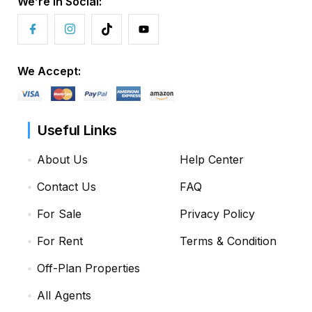
We’re in Social:
We Accept:
Useful Links
About Us
Help Center
Contact Us
FAQ
For Sale
Privacy Policy
For Rent
Terms & Condition
Off-Plan Properties
All Agents