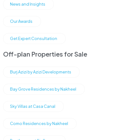
News and Insights
Our Awards
Get Expert Consultation
Off-plan Properties for Sale
Burj Azizi by Azizi Developments
Bay Grove Residences by Nakheel
Sky Villas at Casa Canal
Como Residences by Nakheel