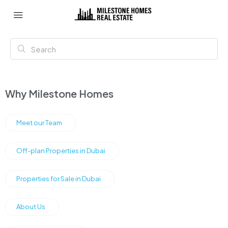
Why Milestone Homes
Meet our Team
Off-plan Properties in Dubai
Properties for Sale in Dubai
About Us