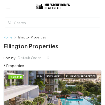
Home
Ellington Properties
Ellington Properties
Default Order
Sort by:
6 Properties
BUY
NEW LAUNCH
ELLINGTON PROPERTIES
FEATURED