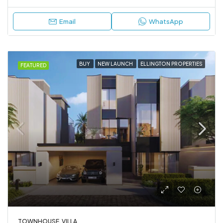
Email
WhatsApp
BUY
NEW LAUNCH
ELLINGTON PROPERTIES
FEATURED
TOWNHOUSE, VILLA