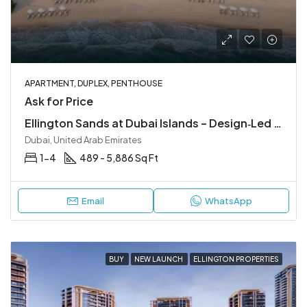
APARTMENT, DUPLEX, PENTHOUSE
Ask for Price
Ellington Sands at Dubai Islands – Design‑Led Beachfront Living in Dubai Islands
Dubai, United Arab Emirates
1-4
489 - 5,886 Sq Ft
Email
WhatsApp
BUY
NEW LAUNCH
ELLINGTON PROPERTIES