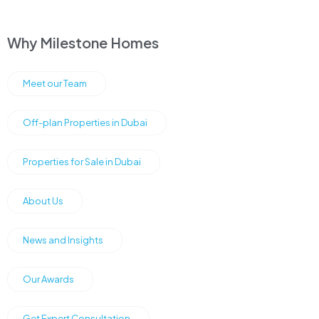
Why Milestone Homes
Meet our Team
Off-plan Properties in Dubai
Properties for Sale in Dubai
About Us
News and Insights
Our Awards
Get Expert Consultation