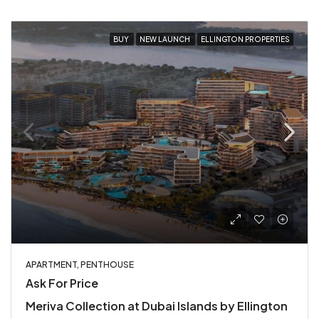
BUY
NEW LAUNCH
ELLINGTON PROPERTIES
APARTMENT, PENTHOUSE
Ask For Price
Meriva Collection at Dubai Islands by Ellington