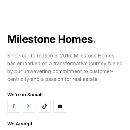
Milestone Homes
.
Since our formation in 2016, Milestone Homes
has embarked on a transformative journey fueled
by our unwavering commitment to customer-
centricity and a passion for real estate.
We’re in Social:
We Accept: