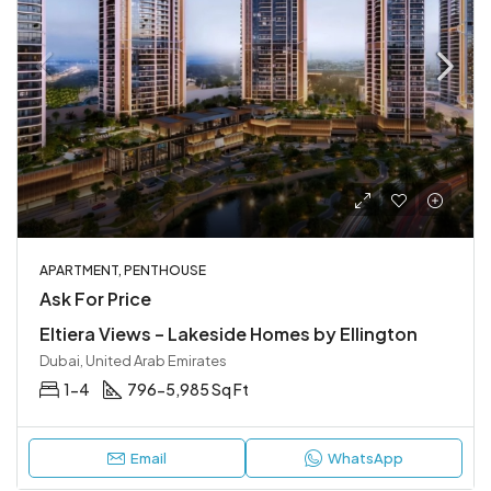
APARTMENT, PENTHOUSE
Ask For Price
Eltiera Views – Lakeside Homes by Ellington
Dubai, United Arab Emirates
1-4
796-5,985 Sq Ft
Email
WhatsApp