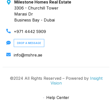
Milestone Homes Real Estate
3306 - Churchill Tower
Marasi Dr
Business Bay - Dubai
+971 4442 5909
DROP A MESSAGE
info@mshre.ae
©2024 All Rights Reserved – Powered by
Insight
Vision
Help Center