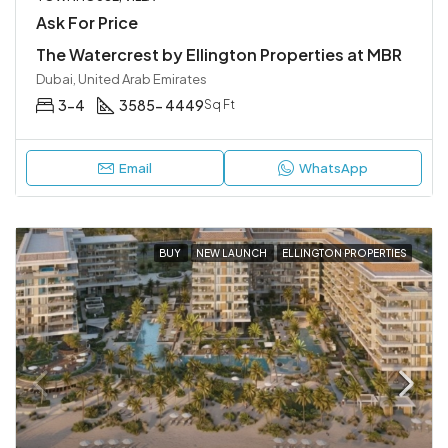
Ask For Price
The Watercrest by Ellington Properties at MBR
Dubai, United Arab Emirates
3-4
3585- 4449
Sq Ft
Email
WhatsApp
BUY
NEW LAUNCH
ELLINGTON PROPERTIES