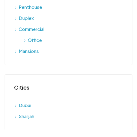
Penthouse
Duplex
Commercial
Office
Mansions
Cities
Dubai
Sharjah