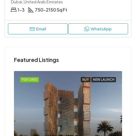
Dubai, United Arab Emirates
1-3
750-2150 Sq Ft
Email
WhatsApp
Featured Listings
NCH
FEATURED
BUY
NEW LAUNCH
FEA