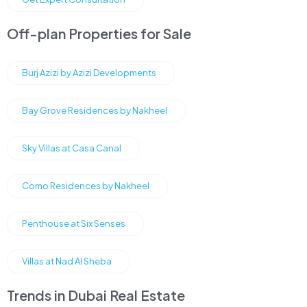
Off-plan Properties for Sale
Burj Azizi by Azizi Developments
Bay Grove Residences by Nakheel
Sky Villas at Casa Canal
Como Residences by Nakheel
Penthouse at Six Senses
Villas at Nad Al Sheba
Trends in Dubai Real Estate