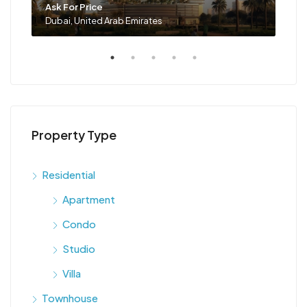
Ask For Price
Ask 
Dubai, United Arab Emirates
Duba
Property Type
Residential
Apartment
Condo
Studio
Villa
Townhouse