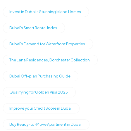
Invest in Dubai’s Stunning Island Homes
Dubai’s Smart Rental Index
Dubai’s Demand for Waterfront Properties
The Lana Residences, Dorchester Collection
Dubai Off-plan Purchasing Guide
Qualifying for Golden Visa 2025
Improve your Credit Score in Dubai
Buy Ready-to-Move Apartment in Dubai