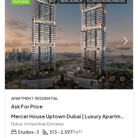
BUY
NEW LAUNCH
ELLINGTON PROPERTIES
FEATURED
APARTMENT, RESIDENTIAL
Ask For Price
Mercer House Uptown Dubai | Luxury Apartments by Ellington
Dubai, United Arab Emirates
Studios- 3
513 - 2,597
Sq Ft