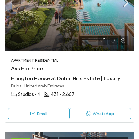
APARTMENT, RESIDENTIAL
Ask For Price
Ellington House at Dubai Hills Estate | Luxury Apartments by Ellington Properties
Dubai, United Arab Emirates
Studios - 4
431 - 2,667
Email
WhatsApp