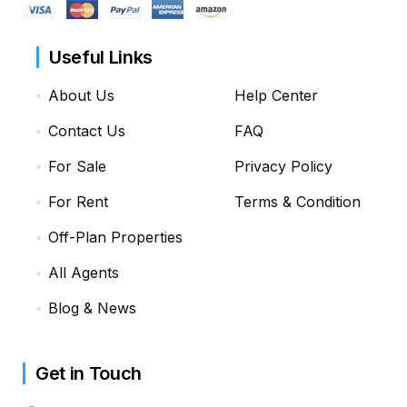
Useful Links
About Us
Help Center
Contact Us
FAQ
For Sale
Privacy Policy
For Rent
Terms & Condition
Off-Plan Properties
All Agents
Blog & News
Get in Touch