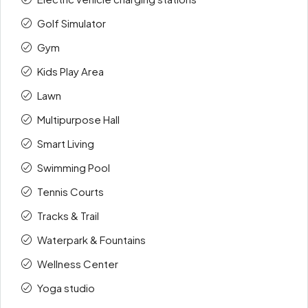
Golf Simulator
Gym
Kids Play Area
Lawn
Multipurpose Hall
Smart Living
Swimming Pool
Tennis Courts
Tracks & Trail
Waterpark & Fountains
Wellness Center
Yoga studio