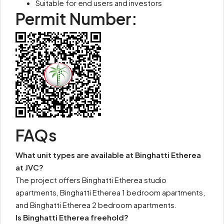
Suitable for end users and investors
Permit Number:
FAQs
What unit types are available at Binghatti Etherea
at JVC?
The project offers Binghatti Etherea studio
apartments, Binghatti Etherea 1 bedroom apartments,
and Binghatti Etherea 2 bedroom apartments.
Is Binghatti Etherea freehold?