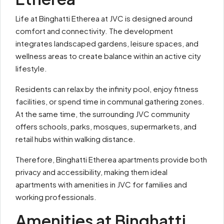
Life at Binghatti Etherea at JVC is designed around
comfort and connectivity. The development
integrates landscaped gardens, leisure spaces, and
wellness areas to create balance within an active city
lifestyle.
Residents can relax by the infinity pool, enjoy fitness
facilities, or spend time in communal gathering zones.
At the same time, the surrounding JVC community
offers schools, parks, mosques, supermarkets, and
retail hubs within walking distance.
Therefore, Binghatti Etherea apartments provide both
privacy and accessibility, making them ideal
apartments with amenities in JVC for families and
working professionals.
Amenities at Binghatti