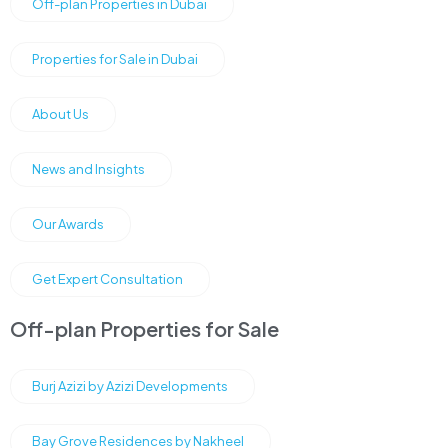
Off-plan Properties in Dubai
Properties for Sale in Dubai
About Us
News and Insights
Our Awards
Get Expert Consultation
Off-plan Properties for Sale
Burj Azizi by Azizi Developments
Bay Grove Residences by Nakheel