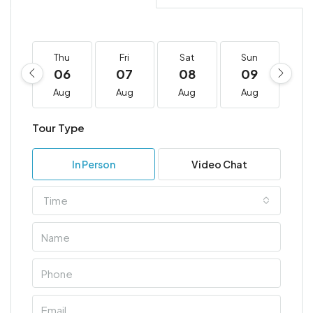
Thu
Fri
Sat
Sun
M
06
07
08
09
1
Aug
Aug
Aug
Aug
A
Tour Type
In Person
Video Chat
Time