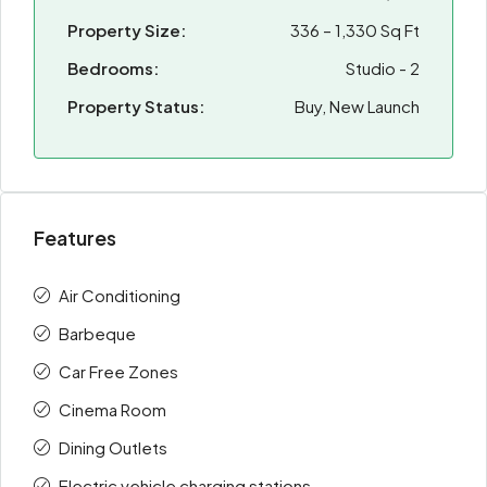
Property Size:
336 – 1,330 Sq Ft
Bedrooms:
Studio - 2
Property Status:
Buy, New Launch
Features
Air Conditioning
Barbeque
Car Free Zones
Cinema Room
Dining Outlets
Electric vehicle charging stations