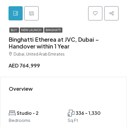
BUY
NEW LAUNCH
BINGHATTI
Binghatti Etherea at JVC, Dubai –
Handover within 1 Year
Dubai, United Arab Emirates
AED 764,999
Overview
Studio - 2
336 – 1,330
Bedrooms
Sq Ft