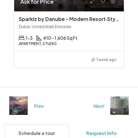
Ask for Price
Sparklz by Danube – Modern Resort‑Style Living in Al Furjan
Dubai, United Arab Emirates
1-3
410 - 1,606 Sq Ft
APARTMENT, STUDIO
1 week ago
Prev
Next
Schedule a tour
Request Info