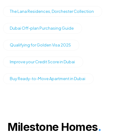
The Lana Residences, Dorchester Collection
Dubai Off-plan Purchasing Guide
Qualifying for Golden Visa 2025
Improve your Credit Score in Dubai
Buy Ready-to-Move Apartment in Dubai
Milestone Homes
.