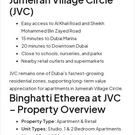
(JVC)
Easy access to Al Khail Road and Sheikh
Mohammed Bin Zayed Road
15 minutes to Dubai Marina
20 minutes to Downtown Dubai
Close to schools, nurseries, and parks
Nearby retail outlets and supermarkets
JVC remains one of Dubai’s fastest-growing
residential zones, supporting long-term value
appreciation for apartments in Jumeirah Village Circle.
Binghatti Etherea at JVC
– Property Overview
Property Type:
Apartment & Retail
Unit Types:
Studio, 1 & 2 Bedroom Apartments