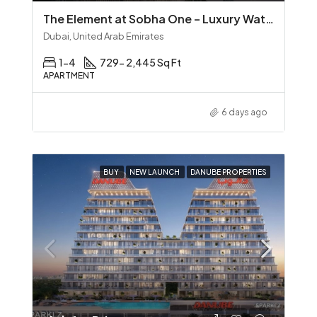
The Element at Sobha One – Luxury Waterfront Living in Sobha Hartland
Dubai, United Arab Emirates
1-4
729- 2,445 Sq Ft
APARTMENT
6 days ago
BUY
NEW LAUNCH
DANUBE PROPERTIES