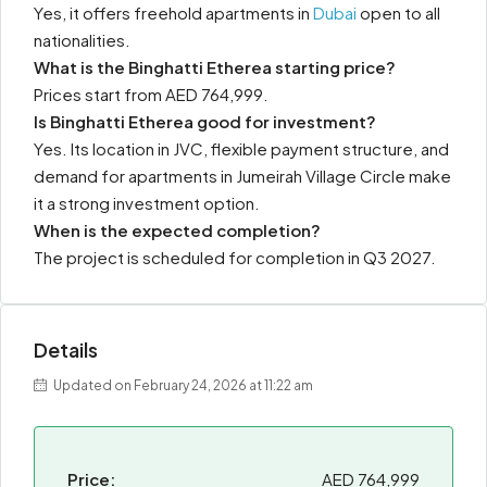
Yes, it offers freehold apartments in
Dubai
open to all
nationalities.
What is the Binghatti Etherea starting price?
Prices start from AED 764,999.
Is Binghatti Etherea good for investment?
Yes. Its location in JVC, flexible payment structure, and
demand for apartments in Jumeirah Village Circle make
it a strong investment option.
When is the expected completion?
The project is scheduled for completion in Q3 2027.
Details
Updated on February 24, 2026 at 11:22 am
Price:
AED 764,999