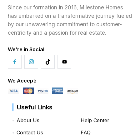
Since our formation in 2016, Milestone Homes
has embarked on a transformative journey fueled
by our unwavering commitment to customer-
centricity and a passion for real estate.
We’re in Social:
We Accept:
Useful Links
About Us
Help Center
Contact Us
FAQ