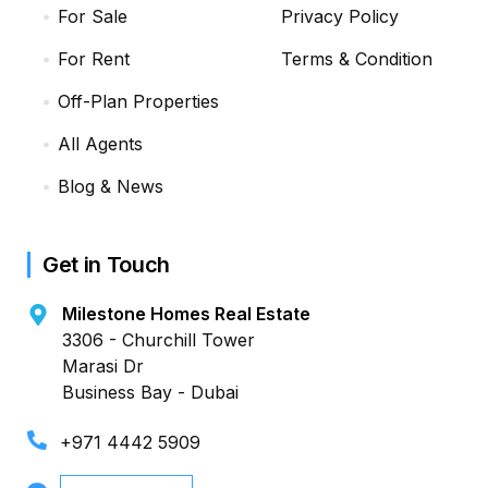
For Sale
Privacy Policy
For Rent
Terms & Condition
Off-Plan Properties
All Agents
Blog & News
Get in Touch
Milestone Homes Real Estate
3306 - Churchill Tower
Marasi Dr
Business Bay - Dubai
+971 4442 5909