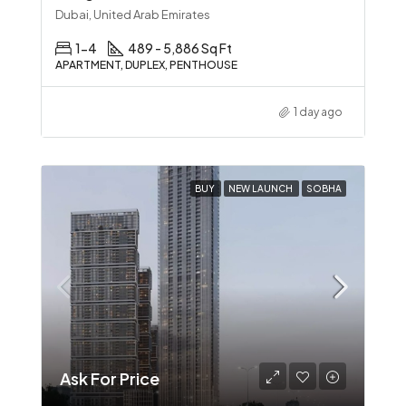
Dubai, United Arab Emirates
1-4
489 - 5,886 Sq Ft
APARTMENT, DUPLEX, PENTHOUSE
1 day ago
BUY
NEW LAUNCH
SOBHA
Ask For Price