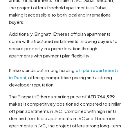
areas for apartments for sale in JVC Dubai. Second,
the project offers freehold apartments in Dubai,
making it accessible to both local and international
buyers.
Additionally, Binghatti Etherea off plan apartments
come with structured installments, allowing buyers to
secure property in a prime location through
apartments with payment plan flexibility.
It also stands out among leading
off plan apartments
in Dubai
, offering competitive pricing and a strong
developer reputation.
The Binghatti Etherea starting price of
AED 764,999
makes it competitively positioned compared to similar
off plan apartments in JVC. Combined with high rental
demand for studio apartments in JVC and 1 bedroom
apartments in JVC, the project offers strong long-term