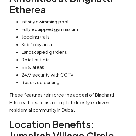
Etherea
Infinity swimming pool
Fully equipped gymnasium
Jogging trails
Kids’ play area
Landscaped gardens
Retail outlets
BBQ areas
24/7 security with CCTV
Reserved parking
These features reinforce the appeal of Binghatti
Etherea for sale as a complete lifestyle-driven
residential community in Dubai.
Location Benefits:
Jumeirah Village Circle