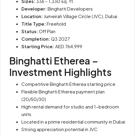
Sizes:
336 – 1,330 sq. ft.
Developer:
Binghatti Developers
Location:
Jumeirah Village Circle (JVC), Dubai
Title Type:
Freehold
Status:
Off Plan
Completion:
Q3 2027
Starting Price:
AED 764,999
Binghatti Etherea –
Investment Highlights
Competitive Binghatti Etherea starting price
Flexible Binghatti Etherea payment plan
(20/50/30)
High rental demand for studio and 1-bedroom
units
Located in a prime residential community in Dubai
Strong appreciation potential in JVC