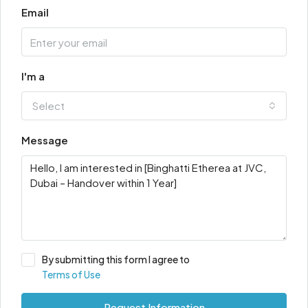
Email
I'm a
Select
Message
By submitting this form I agree to
Terms of Use
Request Information