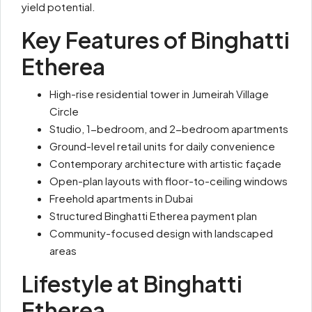
yield potential.
Key Features of Binghatti
Etherea
High-rise residential tower in Jumeirah Village
Circle
Studio, 1-bedroom, and 2-bedroom apartments
Ground-level retail units for daily convenience
Contemporary architecture with artistic façade
Open-plan layouts with floor-to-ceiling windows
Freehold apartments in Dubai
Structured Binghatti Etherea payment plan
Community-focused design with landscaped
areas
Lifestyle at Binghatti
Etherea