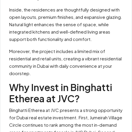
Inside, the residences are thoughtfully designed with
open layouts, premium finishes, and expansive glazing.
Natural light enhances the sense of space, while
integrated kitchens and well-defined living areas
support both functionality and comfort.
Moreover, the project includes a limited mix of
residential and retail units, creating a vibrant residential
community in Dubai with daily convenience at your
doorstep.
Why Invest in Binghatti
Etherea at JVC?
Binghatti Etherea at JVC presents a strong opportunity
for Dubai real estate investment. First, Jumeirah Village
Circle continues to rank among the most in-demand