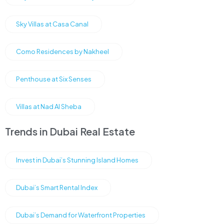
Sky Villas at Casa Canal
Como Residences by Nakheel
Penthouse at Six Senses
Villas at Nad Al Sheba
Trends in Dubai Real Estate
Invest in Dubai’s Stunning Island Homes
Dubai’s Smart Rental Index
Dubai’s Demand for Waterfront Properties