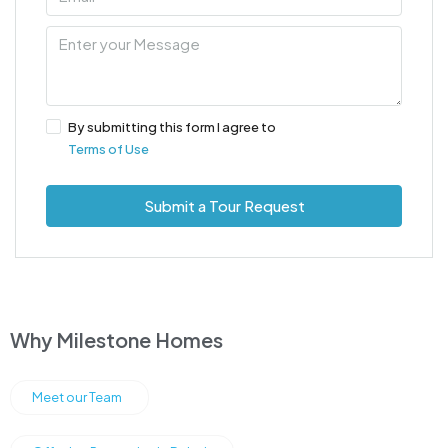
By submitting this form I agree to
Terms of Use
Submit a Tour Request
Why Milestone Homes
Meet our Team