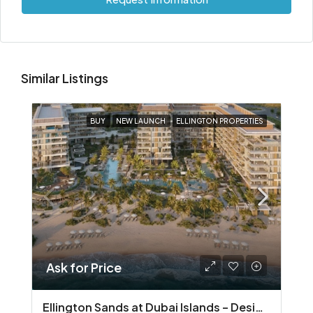
Similar Listings
BUY
NEW LAUNCH
ELLINGTON PROPERTIES
Ask for Price
Ellington Sands at Dubai Islands – Design‑Led Beachfront Living in Dubai Islands