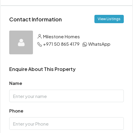
Contact Information
View Listings
Milestone Homes
+971 50 865 4179
WhatsApp
Enquire About This Property
Name
Phone