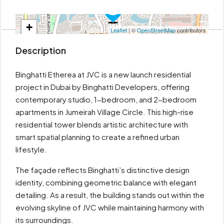
+
Leaflet
| ©
OpenStreetMap
contributors
−
Description
Binghatti Etherea at JVC is a new launch residential
project in Dubai by Binghatti Developers, offering
contemporary studio, 1-bedroom, and 2-bedroom
apartments in Jumeirah Village Circle. This high-rise
residential tower blends artistic architecture with
smart spatial planning to create a refined urban
lifestyle.
The façade reflects Binghatti’s distinctive design
identity, combining geometric balance with elegant
detailing. As a result, the building stands out within the
evolving skyline of JVC while maintaining harmony with
its surroundings.