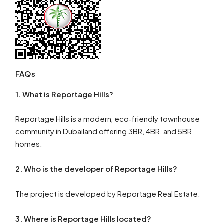
FAQs
1. What is Reportage Hills?
Reportage Hills is a modern, eco‑friendly townhouse
community in Dubailand offering 3BR, 4BR, and 5BR
homes.
2. Who is the developer of Reportage Hills?
The project is developed by Reportage Real Estate.
3. Where is Reportage Hills located?