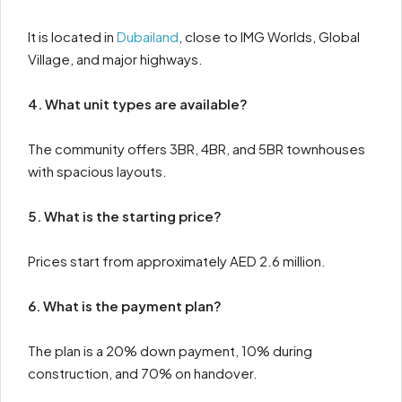
It is located in
Dubailand
, close to IMG Worlds, Global
Village, and major highways.
4. What unit types are available?
The community offers 3BR, 4BR, and 5BR townhouses
with spacious layouts.
5. What is the starting price?
Prices start from approximately AED 2.6 million.
6. What is the payment plan?
The plan is a 20% down payment, 10% during
construction, and 70% on handover.