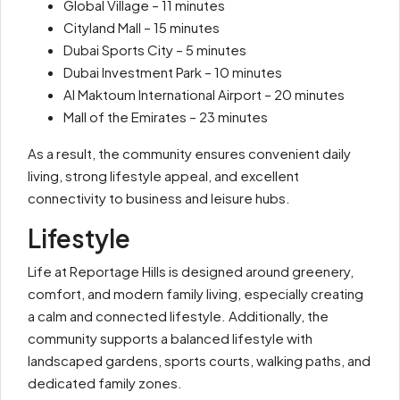
Global Village – 11 minutes
Cityland Mall – 15 minutes
Dubai Sports City – 5 minutes
Dubai Investment Park – 10 minutes
Al Maktoum International Airport – 20 minutes
Mall of the Emirates – 23 minutes
As a result, the community ensures convenient daily
living, strong lifestyle appeal, and excellent
connectivity to business and leisure hubs.
Lifestyle
Life at Reportage Hills is designed around greenery,
comfort, and modern family living, especially creating
a calm and connected lifestyle. Additionally, the
community supports a balanced lifestyle with
landscaped gardens, sports courts, walking paths, and
dedicated family zones.