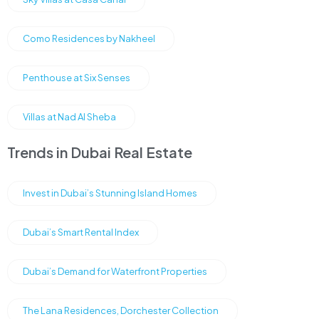
Como Residences by Nakheel
Penthouse at Six Senses
Villas at Nad Al Sheba
Trends in Dubai Real Estate
Invest in Dubai’s Stunning Island Homes
Dubai’s Smart Rental Index
Dubai’s Demand for Waterfront Properties
The Lana Residences, Dorchester Collection