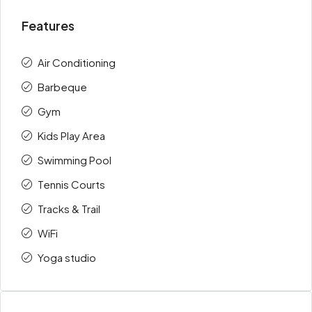
Features
Air Conditioning
Barbeque
Gym
Kids Play Area
Swimming Pool
Tennis Courts
Tracks & Trail
WiFi
Yoga studio