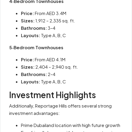
4‑Bedroom Townhouses
Price:
From AED 3.4M
Sizes:
1,912 – 2,335 sq. ft.
Bathrooms:
3–4
Layouts:
Type A, B, C
5‑Bedroom Townhouses
Price:
From AED 4.1M
Sizes:
2,404 – 2,940 sq. ft.
Bathrooms:
2–4
Layouts:
Type A, B, C
Investment Highlights
Additionally, Reportage Hills offers several strong
investment advantages:
Prime Dubailand location with high future growth