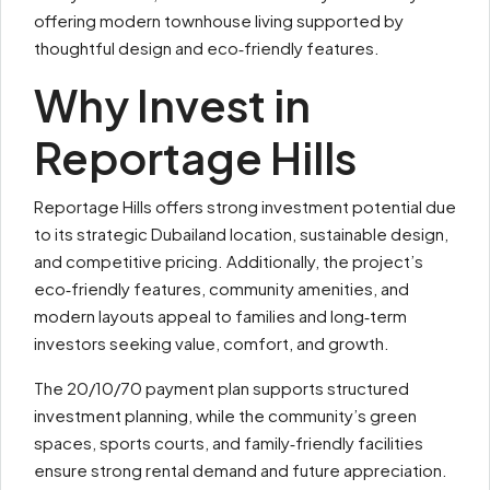
offering modern townhouse living supported by
thoughtful design and eco‑friendly features.
Why Invest in
Reportage Hills
Reportage Hills offers strong investment potential due
to its strategic Dubailand location, sustainable design,
and competitive pricing. Additionally, the project’s
eco‑friendly features, community amenities, and
modern layouts appeal to families and long‑term
investors seeking value, comfort, and growth.
The 20/10/70 payment plan supports structured
investment planning, while the community’s green
spaces, sports courts, and family‑friendly facilities
ensure strong rental demand and future appreciation.