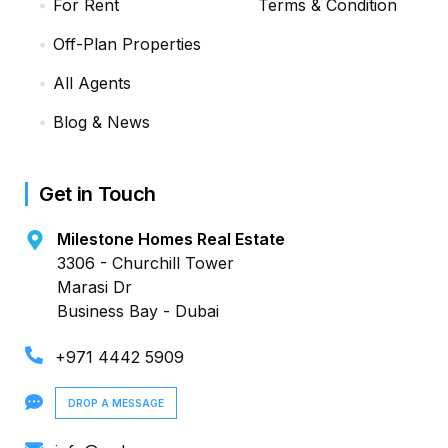
For Rent
Terms & Condition
Off-Plan Properties
All Agents
Blog & News
Get in Touch
Milestone Homes Real Estate
3306 - Churchill Tower
Marasi Dr
Business Bay - Dubai
+971 4442 5909
DROP A MESSAGE