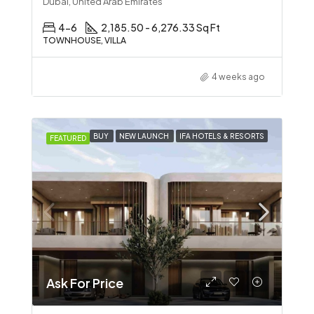
Dubai, United Arab Emirates
4-6
2,185.50 - 6,276.33 Sq Ft
TOWNHOUSE, VILLA
4 weeks ago
BUY
NEW LAUNCH
IFA HOTELS & RESORTS
FEATURED
Ask For Price