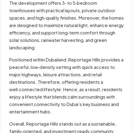
The development offers 3‑ to 5‑bedroom
townhouses with practical layouts, private outdoor
spaces, and high‑quality finishes. Moreover, the homes
are designed to maximize natural light, enhance energy
efficiency, and support long‑term comfort through
solar solutions, rainwater harvesting, and green
landscaping.
Positioned within Dubailand, Reportage Hills provides a
peaceful, low‑density setting with quick access to
major highways, leisure attractions, and retail
destinations. Therefore, offering residents a
well‑connected lifestyle. Hence, as a result, residents
enjoy a lifestyle that blends calm surroundings with
convenient connectivity to Dubai’s key business and
entertainment hubs.
Overall, Reportage Hills stands out as a sustainable,
family‑oriented, and investment‑ready community