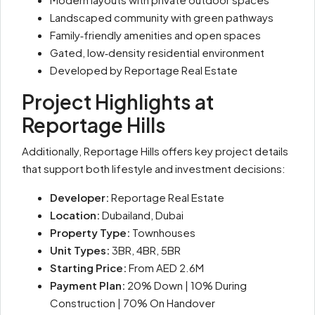
Landscaped community with green pathways
Family‑friendly amenities and open spaces
Gated, low‑density residential environment
Developed by Reportage Real Estate
Project Highlights at
Reportage Hills
Additionally, Reportage Hills offers key project details
that support both lifestyle and investment decisions:
Developer:
Reportage Real Estate
Location:
Dubailand, Dubai
Property Type:
Townhouses
Unit Types:
3BR, 4BR, 5BR
Starting Price:
From AED 2.6M
Payment Plan:
20% Down | 10% During
Construction | 70% On Handover