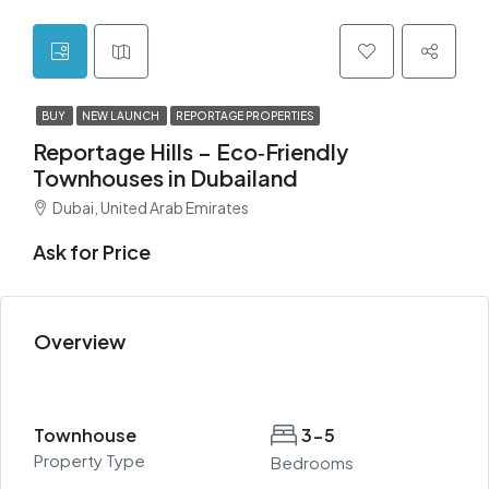
BUY
NEW LAUNCH
REPORTAGE PROPERTIES
Reportage Hills – Eco‑Friendly
Townhouses in Dubailand
Dubai, United Arab Emirates
Ask for Price
Overview
Townhouse
3-5
Property Type
Bedrooms