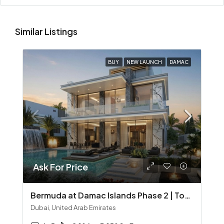
Similar Listings
BUY
NEW LAUNCH
DAMAC
Ask For Price
Bermuda at Damac Islands Phase 2 | Townhouses & Villas
Dubai, United Arab Emirates