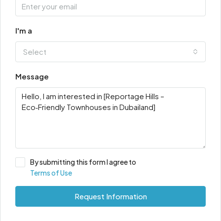
I'm a
Select
Message
By submitting this form I agree to
Terms of Use
Request Information