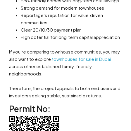
Eco‑friendly homes with long‑term cost savings
Strong demand for modern townhouses
Reportage’s reputation for value‑driven
communities
Clear 20/10/30 payment plan
High potential for long‑term capital appreciation
If you’re comparing townhouse communities, you may
also want to explore
townhouses for sale in Dubai
across other established family-friendly
neighborhoods.
Therefore, the project appeals to both end‑users and
investors seeking stable, sustainable returns.
Permit No: