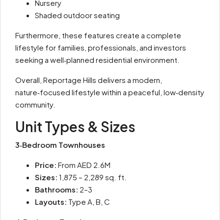
Nursery
Shaded outdoor seating
Furthermore, these features create a complete
lifestyle for families, professionals, and investors
seeking a well‑planned residential environment.
Overall, Reportage Hills delivers a modern,
nature‑focused lifestyle within a peaceful, low‑density
community.
Unit Types & Sizes
3‑Bedroom Townhouses
Price:
From AED 2.6M
Sizes:
1,875 – 2,289 sq. ft.
Bathrooms:
2–3
Layouts:
Type A, B, C