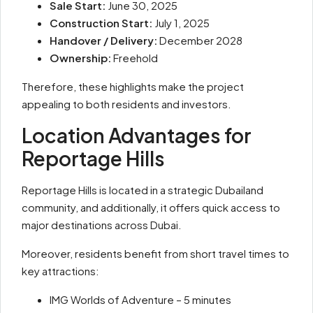
Sale Start:
June 30, 2025
Construction Start:
July 1, 2025
Handover / Delivery:
December 2028
Ownership:
Freehold
Therefore, these highlights make the project
appealing to both residents and investors.
Location Advantages for
Reportage Hills
Reportage Hills is located in a strategic Dubailand
community, and additionally, it offers quick access to
major destinations across Dubai.
Moreover, residents benefit from short travel times to
key attractions:
IMG Worlds of Adventure – 5 minutes