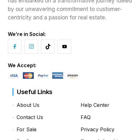
has embarked on a transformative journey fueled
by our unwavering commitment to customer-
centricity and a passion for real estate.
We’re in Social:
We Accept:
Useful Links
About Us
Help Center
Contact Us
FAQ
For Sale
Privacy Policy