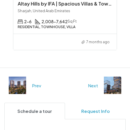
Altay Hills by IFA | Spacious Villas & Townhouses in Sharjah
Sharjah, United Arab Emirates
2-6
2,008-7,642
Sq Ft
RESIDENTIAL, TOWNHOUSE, VILLA
7 months ago
Prev
Next
Schedule a tour
Request Info