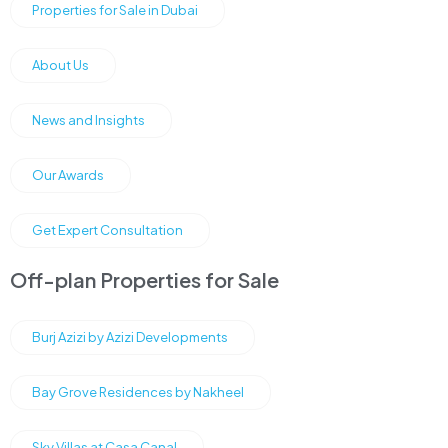
Properties for Sale in Dubai
About Us
News and Insights
Our Awards
Get Expert Consultation
Off-plan Properties for Sale
Burj Azizi by Azizi Developments
Bay Grove Residences by Nakheel
Sky Villas at Casa Canal