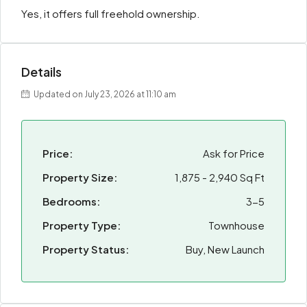
Yes, it offers full freehold ownership.
Details
Updated on July 23, 2026 at 11:10 am
Price:
Ask for Price
Property Size:
1,875 - 2,940 Sq Ft
Bedrooms:
3-5
Property Type:
Townhouse
Property Status:
Buy, New Launch