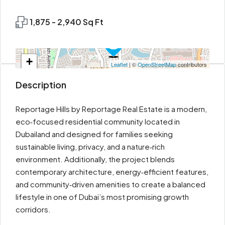
1,875 - 2,940 Sq Ft
+
Leaflet
| ©
OpenStreetMap
contributors
−
Description
Reportage Hills by Reportage Real Estate is a modern,
eco‑focused residential community located in
Dubailand and designed for families seeking
sustainable living, privacy, and a nature‑rich
environment. Additionally, the project blends
contemporary architecture, energy‑efficient features,
and community‑driven amenities to create a balanced
lifestyle in one of Dubai’s most promising growth
corridors.