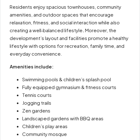
Residents enjoy spacious townhouses, community
amenities, and outdoor spaces that encourage
relaxation, fitness, and social interaction while
also
creating a well‑balanced lifestyle
.
Moreover, the
development’s layout and facilities promote a healthy
lifestyle with options for recreation, family time, and
everyday convenience.
Amenities include:
Swimming pools & children’s splash pool
Fully equipped gymnasium & fitness courts
Tennis courts
Jogging trails
Zen gardens
Landscaped gardens with BBQ areas
Children’s play areas
Community mosque