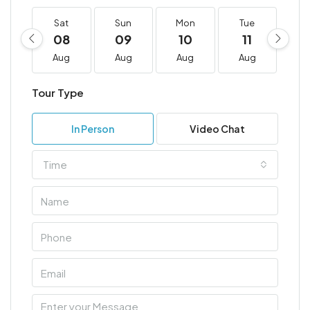
Sat
Sun
Mon
Tue
W
08
09
10
11
1
Aug
Aug
Aug
Aug
A
Tour Type
In Person
Video Chat
Time