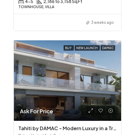
4-5
2,186 to 3,158 Sq Ft
TOWNHOUSE, VILLA
3 weeks ago
BUY
NEW LAUNCH
DAMAC
Ask For Price
Tahiti by DAMAC – Modern Luxury in a Tropical Waterfront Community