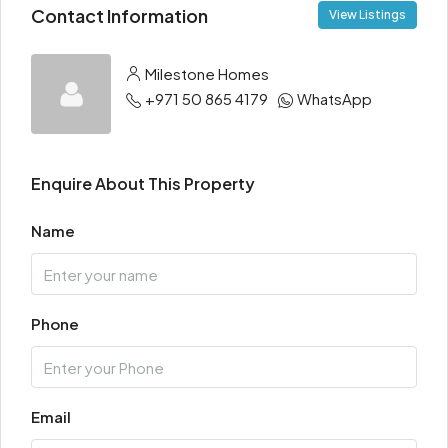
Contact Information
View Listings
Milestone Homes
+971 50 865 4179
WhatsApp
Enquire About This Property
Name
Phone
Email