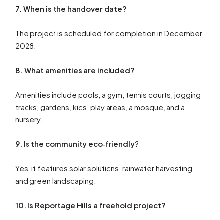
7. When is the handover date?
The project is scheduled for completion in December
2028.
8. What amenities are included?
Amenities include pools, a gym, tennis courts, jogging
tracks, gardens, kids’ play areas, a mosque, and a
nursery.
9. Is the community eco‑friendly?
Yes, it features solar solutions, rainwater harvesting,
and green landscaping.
10. Is Reportage Hills a freehold project?