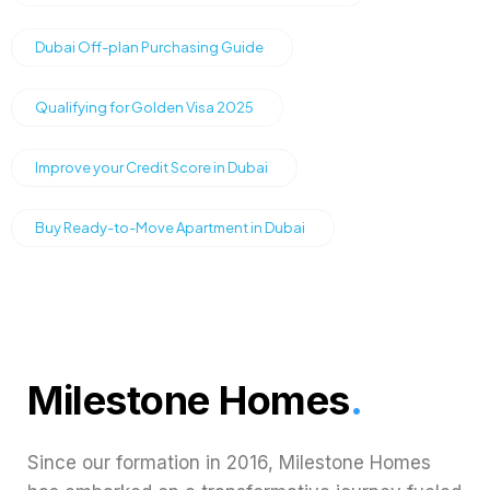
Dubai Off-plan Purchasing Guide
Qualifying for Golden Visa 2025
Improve your Credit Score in Dubai
Buy Ready-to-Move Apartment in Dubai
Milestone Homes
.
Since our formation in 2016, Milestone Homes