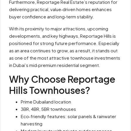
Furthermore, Reportage Real Estate’s reputation for
delivering practical, value‑driven homes enhances
buyer confidence and long‑term stability.
With its proximity to major attractions, upcoming
developments, and key highways, Reportage Hills is
positioned for strong future performance. Especially
as an area continues to grow, as a result, it stands out
as one of the most attractive townhouse investments
in Dubai’s mid‑premium residential segment.
Why Choose Reportage
Hills Townhouses?
Prime Dubailand location
3BR, 4BR, 5BR townhouses
Eco‑friendly features: solar panels & rainwater
harvesting
Modern layouts with private outdoor spaces