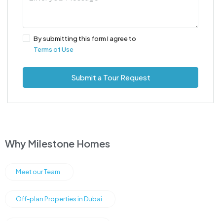
By submitting this form I agree to
Terms of Use
Submit a Tour Request
Why Milestone Homes
Meet our Team
Off-plan Properties in Dubai