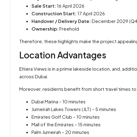
Sale Start:
16 April 2026
Construction Start:
17 April 2026
Handover / Delivery Date:
December 2029 (Q4
Ownership:
Freehold
Therefore, these highlights make the project appealin
Location Advantages
Eltiera Views is in a prime lakeside location, and, addit
across Dubai.
Moreover, residents benefit from short travel times to 
Dubai Marina – 10 minutes
Jumeirah Lakes Towers (JLT) – 5 minutes
Emirates Golf Club – 10 minutes
Mall of the Emirates – 15 minutes
Palm Jumeirah – 20 minutes