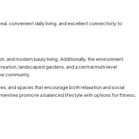
al, convenient daily living, and excellent connectivity to
n, and modern luxury living. Additionally, the environment
creation, landscaped gardens, and a central multi‑level
the community.
ties, and spaces that encourage both relaxation and social
enities promote a balanced lifestyle with options for fitness,