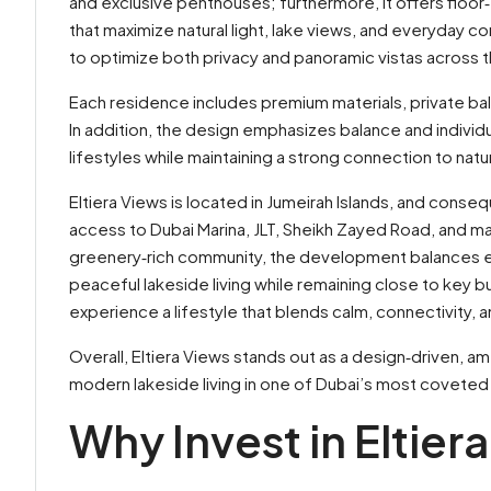
and exclusive penthouses; furthermore, it offers floor‑
that maximize natural light, lake views, and everyday co
to optimize both privacy and panoramic vistas across t
Each residence includes premium materials, private bal
In addition, the design emphasizes balance and individu
lifestyles while maintaining a strong connection to na
Eltiera Views is located in Jumeirah Islands, and conseq
access to Dubai Marina, JLT, Sheikh Zayed Road, and maj
greenery‑rich community, the development balances excl
peaceful lakeside living while remaining close to key b
experience a lifestyle that blends calm, connectivity
Overall, Eltiera Views stands out as a design‑driven, 
modern lakeside living in one of Dubai’s most coveted
Why Invest in Eltier