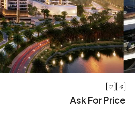
Ask For Price