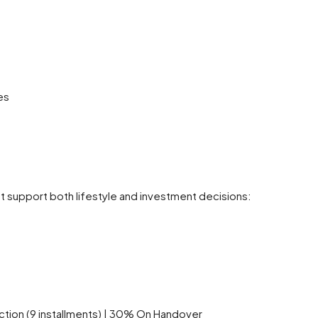
es
hat support both lifestyle and investment decisions:
ion (9 installments) | 30% On Handover