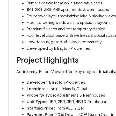
Prime lakeside location in Jumeirah Islands
1BR, 2BR, 3BR, 4BR apartments & penthouses
Four‑tower layout maximizing lake & skyline views
Floor‑to‑ceiling windows and spacious layouts
Premium finishes and contemporary design
Four‑level clubhouse with wellness & social spac
Low‑density, gated, villa‑style community
Developed by Ellington Properties
Project Highlights
Additionally, Eltiera Views offers key project details t
Developer:
Ellington Properties
Location:
Jumeirah Islands, Dubai
Property Type:
Apartments & Penthouses
Unit Types:
1BR, 2BR, 3BR, 4BR & Penthouses
Starting Price:
From AED 2.2 M
Payment Plan:
20% Down | 50% During Construct