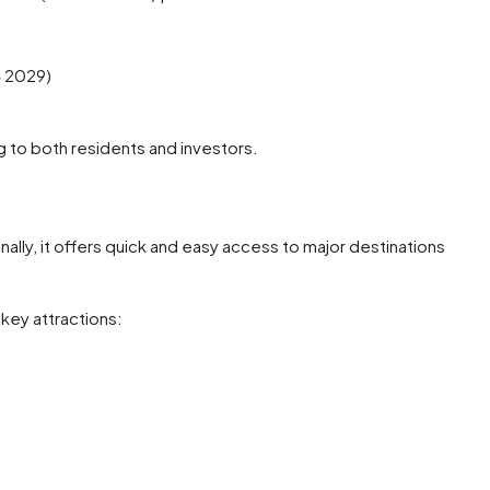
 2029)
g to both residents and investors.
ionally, it offers quick and easy access to major destinations
key attractions: