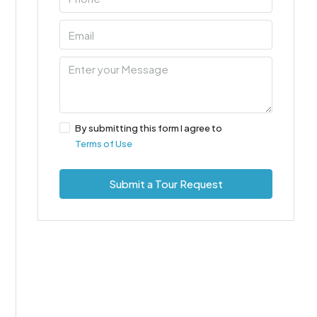
By submitting this form I agree to
Terms of Use
Submit a Tour Request