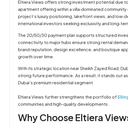
Eltiera Views offers strong investment potential due to i
apartment offering within a villa‑dominated community
project’s luxury positioning, lakefront views, and low
international investors seeking exclusivity and long‑ter
The 20/50/30 payment plan supports structured invest
connectivity to major hubs ensure strong rental demand
brand reputation, design excellence, and boutique a
growth over time.
With its strategic location near Sheikh Zayed Road, Dubai
strong future performance. As a result, it stands out 
Dubai’s premium residential segment.
Eltiera Views further strengthens the portfolio of
Elli
communities and high-quality developments.
Why Choose Eltiera Views