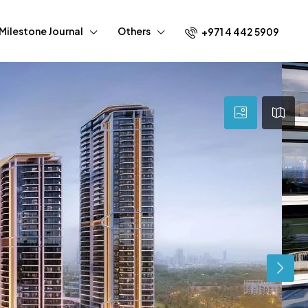
Milestone Journal
Others
+971 4 442 5909