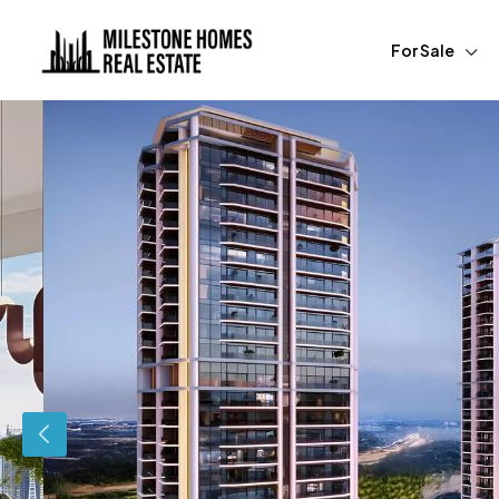
For Sale