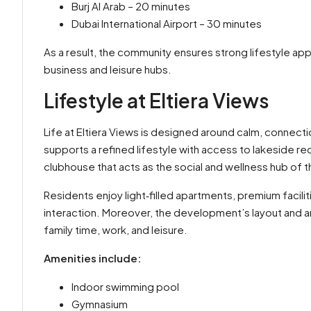
Burj Al Arab – 20 minutes
Dubai International Airport – 30 minutes
As a result, the community ensures strong lifestyle appe
business and leisure hubs.
Lifestyle at Eltiera Views
Life at Eltiera Views is designed around calm, connectio
supports a refined lifestyle with access to lakeside re
clubhouse that acts as the social and wellness hub of 
Residents enjoy light‑filled apartments, premium facili
interaction. Moreover, the development’s layout and am
family time, work, and leisure.
Amenities include:
Indoor swimming pool
Gymnasium