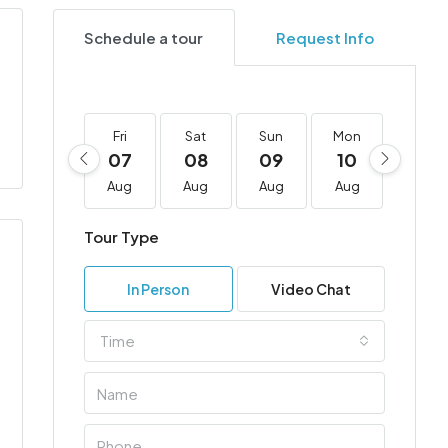
Schedule a tour
Request Info
Fri
Sat
Sun
Mon
Tue
07
08
09
10
11
Aug
Aug
Aug
Aug
Aug
Tour Type
In Person
Video Chat
Time