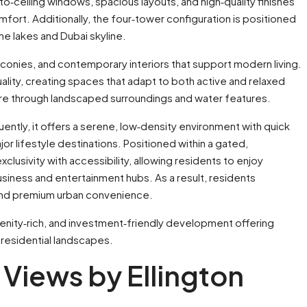
to‑ceiling windows, spacious layouts, and high‑quality finishes
mfort. Additionally, the four‑tower configuration is positioned
he lakes and Dubai skyline.
conies, and contemporary interiors that support modern living.
ality, creating spaces that adapt to both active and relaxed
ture through landscaped surroundings and water features.
uently, it offers a serene, low‑density environment with quick
or lifestyle destinations. Positioned within a gated,
usivity with accessibility, allowing residents to enjoy
usiness and entertainment hubs. As a result, residents
, and premium urban convenience.
amenity‑rich, and investment‑friendly development offering
 residential landscapes.
a Views by Ellington