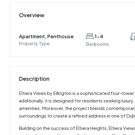
Overview
Apartment, Penthouse
1-4
Property Type
Bedrooms
Description
Eltiera Views by Ellington is a sophisticated four‑tower
additionally, it is designed for residents seeking luxur
amenities. Moreover, the project blends contemporary a
surroundings to create a refined address in one of Du
Building on the success of Eltiera Heights, Eltiera V