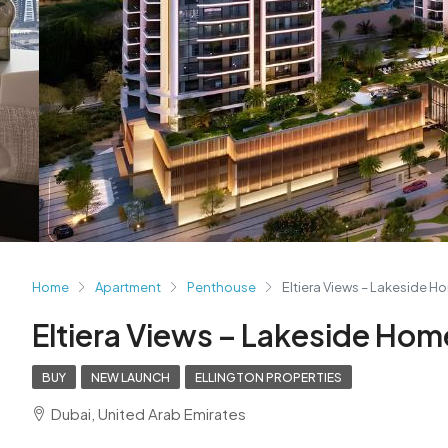
Home
Apartment
Penthouse
Eltiera Views – Lakeside H
Eltiera Views – Lakeside Hom
BUY
NEW LAUNCH
ELLINGTON PROPERTIES
Dubai, United Arab Emirates