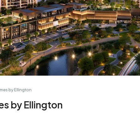
omes by Ellington
es by Ellington