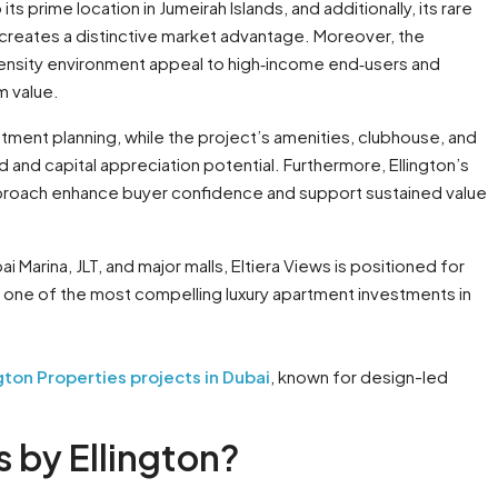
ts prime location in Jumeirah Islands, and additionally, its rare
 creates a distinctive market advantage. Moreover, the
‑density environment appeal to high‑income end‑users and
m value.
ment planning, while the project’s amenities, clubhouse, and
 and capital appreciation potential. Furthermore, Ellington’s
pproach enhance buyer confidence and support sustained value
 Marina, JLT, and major malls, Eltiera Views is positioned for
as one of the most compelling luxury apartment investments in
ngton Properties projects in Dubai
, known for design-led
 by Ellington?