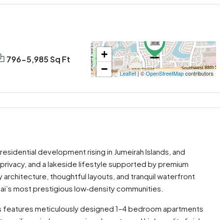
+
796-5,985 Sq Ft
−
Leaflet
| ©
OpenStreetMap
contributors
 residential development rising in Jumeirah Islands, and
y, privacy, and a lakeside lifestyle supported by premium
rchitecture, thoughtful layouts, and tranquil waterfront
bai’s most prestigious low‑density communities.
iews features meticulously designed 1–4 bedroom apartments