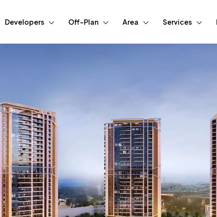
Developers
Off-Plan
Area
Services