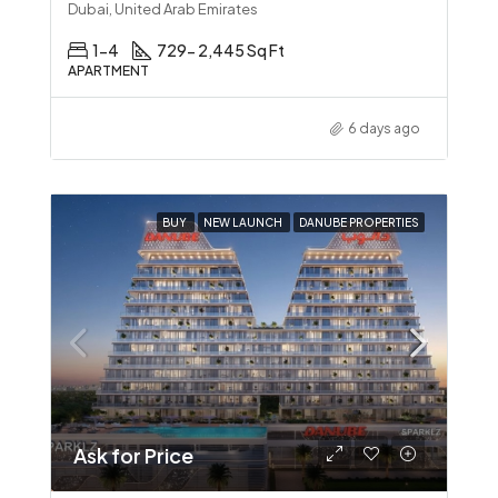
Dubai, United Arab Emirates
1-4
729- 2,445 Sq Ft
APARTMENT
6 days ago
BUY
NEW LAUNCH
DANUBE PROPERTIES
Ask for Price