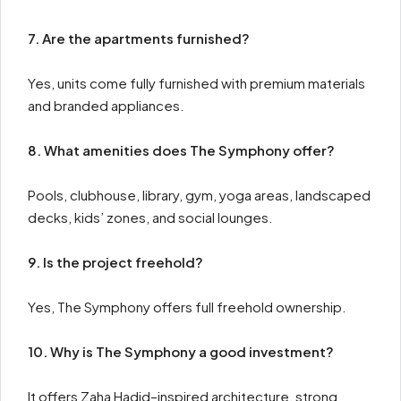
7. Are the apartments furnished?
Yes, units come fully furnished with premium materials
and branded appliances.
8. What amenities does The Symphony offer?
Pools, clubhouse, library, gym, yoga areas, landscaped
decks, kids’ zones, and social lounges.
9. Is the project freehold?
Yes, The Symphony offers full freehold ownership.
10. Why is The Symphony a good investment?
It offers Zaha Hadid–inspired architecture, strong