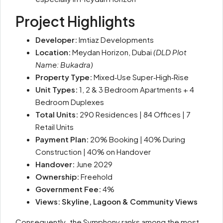
Project Highlights
Developer:
Imtiaz Developments
Location:
Meydan Horizon, Dubai
(DLD Plot
Name: Bukadra)
Property Type:
Mixed‑Use Super‑High‑Rise
Unit Types:
1, 2 & 3 Bedroom Apartments + 4
Bedroom Duplexes
Total Units:
290 Residences | 84 Offices | 7
Retail Units
Payment Plan:
20% Booking | 40% During
Construction | 40% on Handover
Handover:
June 2029
Ownership:
Freehold
Government Fee:
4%
Views: Skyline, Lagoon & Community Views
Consequently
,
the Symphony ranks among the most