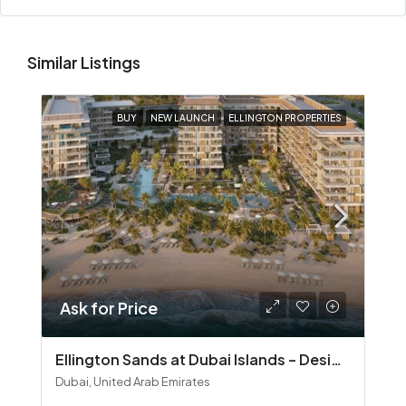
Similar Listings
BUY
NEW LAUNCH
ELLINGTON PROPERTIES
Ask for Price
Ellington Sands at Dubai Islands – Design‑Led Beachfront Living in Dubai Islands
Dubai, United Arab Emirates