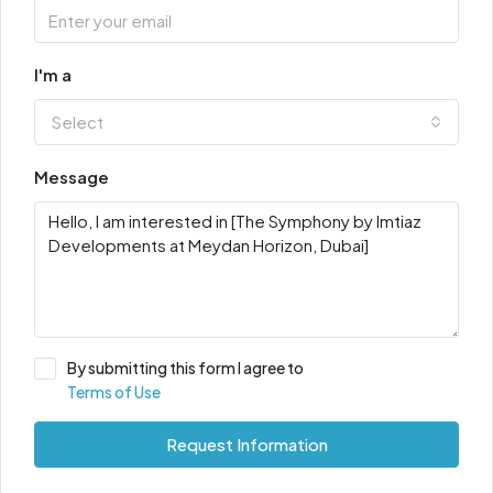
I'm a
Select
Message
By submitting this form I agree to
Terms of Use
Request Information