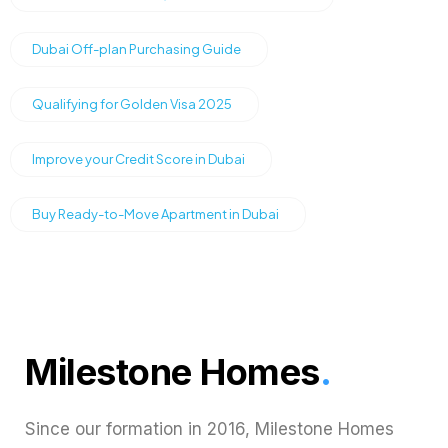
Dubai Off-plan Purchasing Guide
Qualifying for Golden Visa 2025
Improve your Credit Score in Dubai
Buy Ready-to-Move Apartment in Dubai
Milestone Homes
.
Since our formation in 2016, Milestone Homes