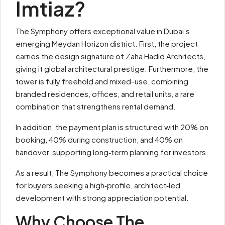
Imtiaz?
The Symphony offers exceptional value in Dubai’s
emerging Meydan Horizon district. First, the project
carries the design signature of Zaha Hadid Architects,
giving it global architectural prestige. Furthermore, the
tower is fully freehold and mixed-use, combining
branded residences, offices, and retail units, a rare
combination that strengthens rental demand.
In addition, the payment plan is structured with 20% on
booking, 40% during construction, and 40% on
handover, supporting long‑term planning for investors.
As a result, The Symphony becomes a practical choice
for buyers seeking a high‑profile, architect‑led
development with strong appreciation potential.
Why Choose The