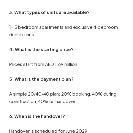
3. What types of units are available?
1- 3 bedroom apartments and exclusive 4‑bedroom
duplex units.
4. What is the starting price?
Prices start from AED 1.69 million.
5. What is the payment plan?
A simple 20/40/40 plan: 20% booking, 40% during
construction, 40% on handover.
6. When is the handover?
Handover is scheduled for June 2029.