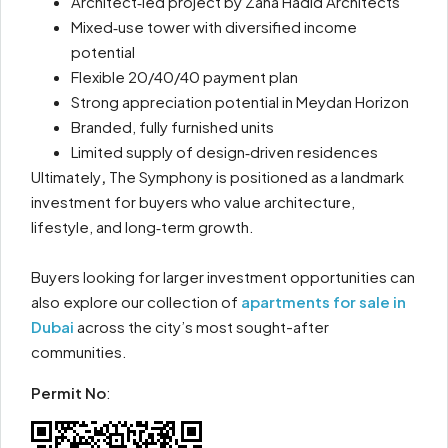
Architect‑led project by Zaha Hadid Architects
Mixed‑use tower with diversified income
potential
Flexible 20/40/40 payment plan
Strong appreciation potential in Meydan Horizon
Branded, fully furnished units
Limited supply of design‑driven residences
Ultimately
,
The Symphony is positioned as a landmark
investment for buyers who value architecture,
lifestyle, and long‑term growth.
Buyers looking for larger investment opportunities can
also explore our collection of
apartments for sale in
Dubai
across the city’s most sought-after
communities.
Permit No
: