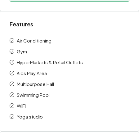
Features
Air Conditioning
Gym
HyperMarkets & Retail Outlets
Kids Play Area
Multipurpose Hall
Swimming Pool
WiFi
Yoga studio