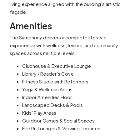
living experience aligned with the building’s artistic
façade.
Amenities
The Symphony delivers a complete lifestyle
experience with wellness, leisure, and community
spaces across multiple levels.
Clubhouse & Executive Lounge
Library / Reader’s Cove
Fitness Studio with Reformers
Yoga & Wellness Areas
Indoor Amenities Floor
Landscaped Decks & Pools
Kids’ Play Areas
Outdoor Games & Social Spaces
Fire Pit Lounges & Viewing Terraces