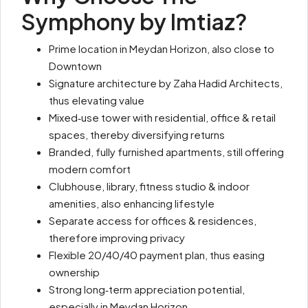
Symphony
by Imtiaz
?
Prime location in Meydan Horizon, also close to
Downtown
Signature architecture by Zaha Hadid Architects,
thus elevating value
Mixed‑use tower with residential, office & retail
spaces, thereby diversifying returns
Branded, fully furnished apartments, still offering
modern comfort
Clubhouse, library, fitness studio & indoor
amenities, also enhancing lifestyle
Separate access for offices & residences,
therefore improving privacy
Flexible 20/40/40 payment plan, thus easing
ownership
Strong long‑term appreciation potential,
especially in Meydan Horizon