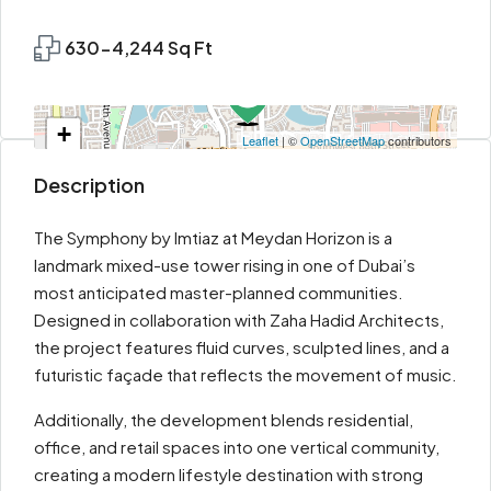
630-4,244 Sq Ft
+
Leaflet
| ©
OpenStreetMap
contributors
−
Description
The Symphony by Imtiaz at Meydan Horizon is a
landmark mixed-use tower rising in one of Dubai’s
most anticipated master-planned communities.
Designed in collaboration with Zaha Hadid Architects,
the project features fluid curves, sculpted lines, and a
futuristic façade that reflects the movement of music.
Additionally, the development blends residential,
office, and retail spaces into one vertical community,
creating a modern lifestyle destination with strong