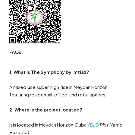
FAQs
1. What is The Symphony by Imtiaz?
A mixed‑use super‑high‑rise in Meydan Horizon
featuring residential, office, and retail spaces.
2. Where is the project located?
It is located in Meydan Horizon, Dubai
(
DLD
Plot Name:
Bukadra)
.