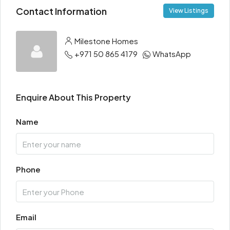
Contact Information
View Listings
Milestone Homes
+971 50 865 4179
WhatsApp
Enquire About This Property
Name
Phone
Email