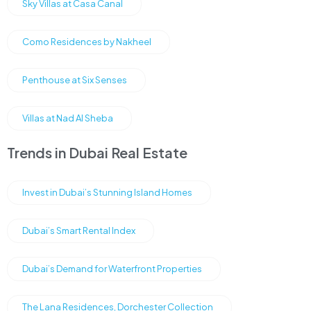
Sky Villas at Casa Canal
Como Residences by Nakheel
Penthouse at Six Senses
Villas at Nad Al Sheba
Trends in Dubai Real Estate
Invest in Dubai’s Stunning Island Homes
Dubai’s Smart Rental Index
Dubai’s Demand for Waterfront Properties
The Lana Residences, Dorchester Collection