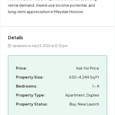
rental demand, mixed‑use income potential, and
long‑term appreciation in Meydan Horizon.
Details
Updated on July 23, 2026 at 12:32 pm
Price:
Ask for Price
Property Size:
630-4,244 Sq Ft
Bedrooms:
1- 4
Property Type:
Apartment, Duplex
Property Status:
Buy, New Launch