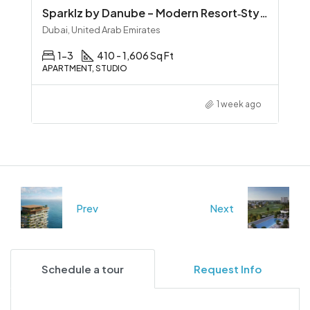
Sparklz by Danube – Modern Resort‑Style Living in Al Furjan
Dubai, United Arab Emirates
1-3
410 - 1,606 Sq Ft
APARTMENT, STUDIO
1 week ago
Prev
Next
Schedule a tour
Request Info