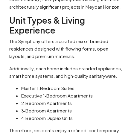
architecturally significant projects in Meydan Horizon.
Unit Types & Living
Experience
The Symphony offers a curated mix of branded
residences designed with flowing forms, open
layouts, and premium materials.
Additionally, each home includes branded appliances,
smart home systems, and high‑quality sanitaryware.
Master 1‑Bedroom Suites
Executive 1‑Bedroom Apartments
2‑Bedroom Apartments
3‑Bedroom Apartments
4‑Bedroom Duplex Units
Therefore
,
residents enjoy a refined, contemporary