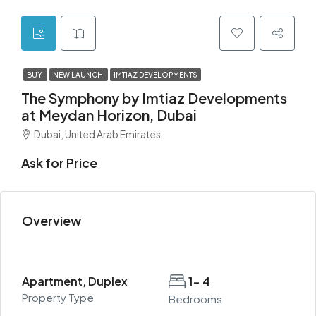
BUY
NEW LAUNCH
IMTIAZ DEVELOPMENTS
The Symphony by Imtiaz Developments
at Meydan Horizon, Dubai
Dubai, United Arab Emirates
Ask for Price
Overview
Apartment, Duplex
1- 4
Property Type
Bedrooms