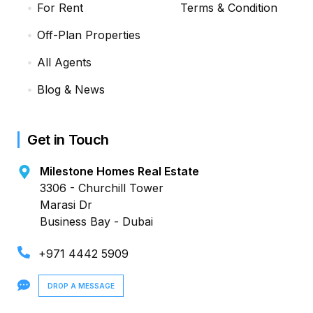
For Rent
Terms & Condition
Off-Plan Properties
All Agents
Blog & News
Get in Touch
Milestone Homes Real Estate
3306 - Churchill Tower
Marasi Dr
Business Bay - Dubai
+971 4442 5909
DROP A MESSAGE