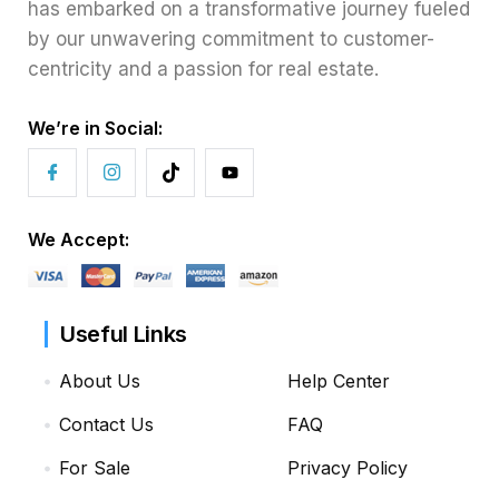
has embarked on a transformative journey fueled
by our unwavering commitment to customer-
centricity and a passion for real estate.
We’re in Social:
We Accept:
Useful Links
About Us
Help Center
Contact Us
FAQ
For Sale
Privacy Policy