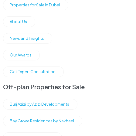
Properties for Sale in Dubai
About Us
News and Insights
Our Awards
Get Expert Consultation
Off-plan Properties for Sale
Burj Azizi by Azizi Developments
Bay Grove Residences by Nakheel