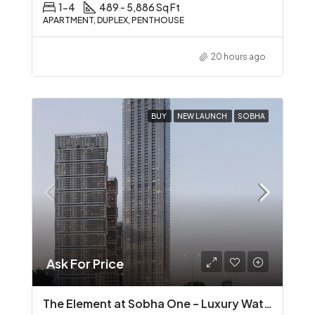
1-4
489 - 5,886 Sq Ft
APARTMENT, DUPLEX, PENTHOUSE
20 hours ago
BUY
NEW LAUNCH
SOBHA
Ask For Price
The Element at Sobha One – Luxury Waterfront Living in Sobha Hartland