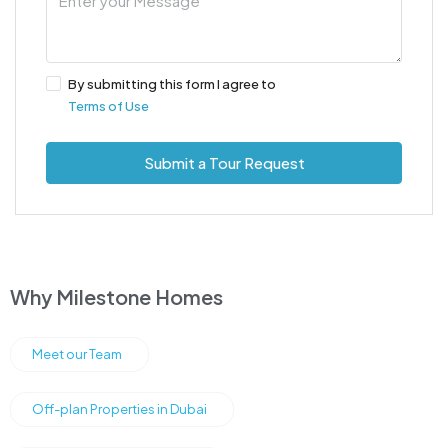
By submitting this form I agree to
Terms of Use
Submit a Tour Request
Why Milestone Homes
Meet our Team
Off-plan Properties in Dubai