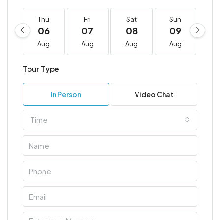
Thu
Fri
Sat
Sun
M
06
07
08
09
1
Aug
Aug
Aug
Aug
A
Tour Type
In Person
Video Chat
Time