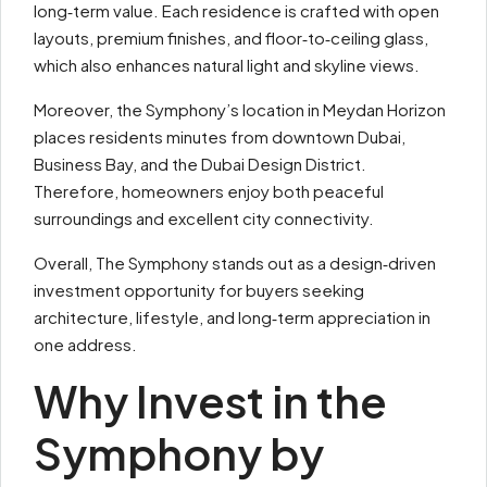
long‑term value. Each residence is crafted with open
layouts, premium finishes, and floor‑to‑ceiling glass,
which also enhances natural light and skyline views.
Moreover, the Symphony’s location in Meydan Horizon
places residents minutes from downtown Dubai,
Business Bay, and the Dubai Design District.
Therefore, homeowners enjoy both peaceful
surroundings and excellent city connectivity.
Overall, The Symphony stands out as a design‑driven
investment opportunity for buyers seeking
architecture, lifestyle, and long‑term appreciation in
one address.
Why Invest in the
Symphony by