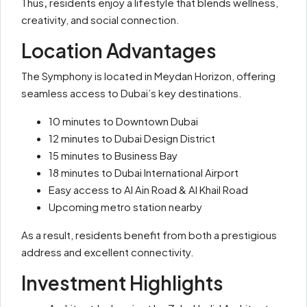
Thus
,
residents enjoy a lifestyle that blends wellness,
creativity, and social connection.
Location Advantages
The Symphony is located in Meydan Horizon, offering
seamless access to Dubai’s key destinations.
10 minutes to Downtown Dubai
12 minutes to Dubai Design District
15 minutes to Business Bay
18 minutes to Dubai International Airport
Easy access to Al Ain Road & Al Khail Road
Upcoming metro station nearby
As a result, residents benefit from both a prestigious
address and excellent connectivity.
Investment Highlights