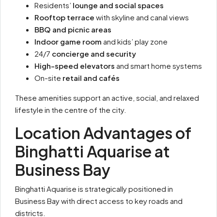
Residents’
lounge and social spaces
Rooftop terrace
with skyline and canal views
BBQ and picnic areas
Indoor game room
and kids’ play zone
24/7
concierge and security
High-speed elevators
and smart home systems
On-site
retail and cafés
These amenities support an active, social, and relaxed
lifestyle in the centre of the city.
Location Advantages of
Binghatti Aquarise at
Business Bay
Binghatti Aquarise is strategically positioned in
Business Bay with direct access to key roads and
districts.