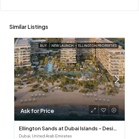
Similar Listings
BUY
NEW LAUNCH
ELLINGTON PROPERTIES
Ask for Price
Ellington Sands at Dubai Islands – Design‑Led Beachfront Living in Dubai Islands
Dubai, United Arab Emirates