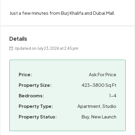
Just a few minutes from Burj Khalifa and Dubai Mall.
Details
Updated on July 23, 2026 at 2:45 pm
Price:
Ask For Price
Property Size:
423-3800 Sq Ft
Bedrooms:
1-4
Property Type:
Apartment, Studio
Property Status:
Buy, New Launch