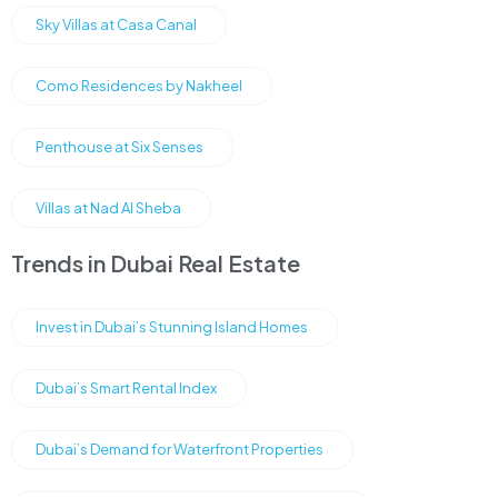
Sky Villas at Casa Canal
Como Residences by Nakheel
Penthouse at Six Senses
Villas at Nad Al Sheba
Trends in Dubai Real Estate
Invest in Dubai’s Stunning Island Homes
Dubai’s Smart Rental Index
Dubai’s Demand for Waterfront Properties