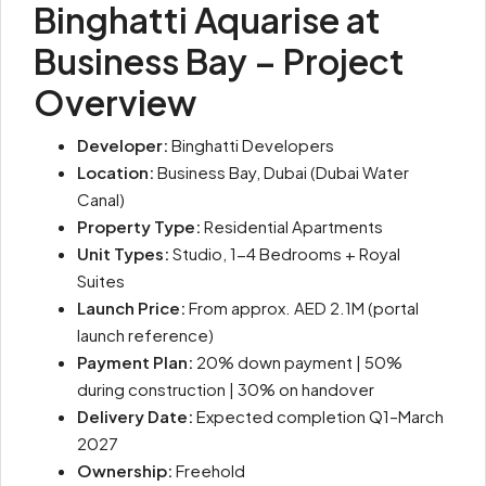
Binghatti Aquarise at
Business Bay – Project
Overview
Developer:
Binghatti Developers
Location:
Business Bay, Dubai (Dubai Water
Canal)
Property Type:
Residential Apartments
Unit Types:
Studio, 1-4 Bedrooms + Royal
Suites
Launch Price:
From approx. AED 2.1M (portal
launch reference)
Payment Plan:
20% down payment | 50%
during construction | 30% on handover
Delivery Date:
Expected completion Q1–March
2027
Ownership:
Freehold