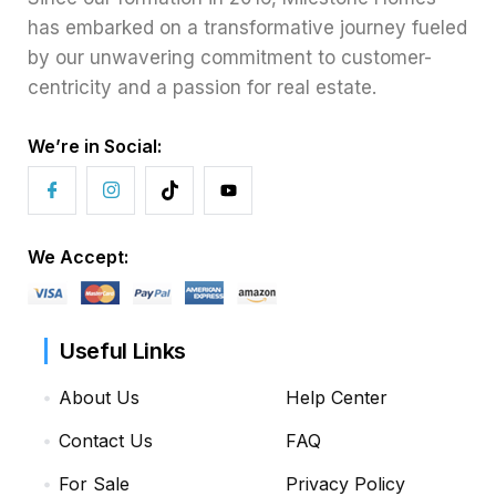
has embarked on a transformative journey fueled
by our unwavering commitment to customer-
centricity and a passion for real estate.
We’re in Social:
We Accept:
Useful Links
About Us
Help Center
Contact Us
FAQ
For Sale
Privacy Policy