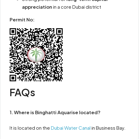
appreciation
in a core Dubai district
Permit No:
FAQs
1. Where is Binghatti Aquarise located?
It is located on the
Dubai Water Canal
in Business Bay.