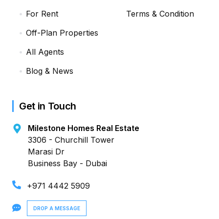
For Rent
Terms & Condition
Off-Plan Properties
All Agents
Blog & News
Get in Touch
Milestone Homes Real Estate
3306 - Churchill Tower
Marasi Dr
Business Bay - Dubai
+971 4442 5909
DROP A MESSAGE