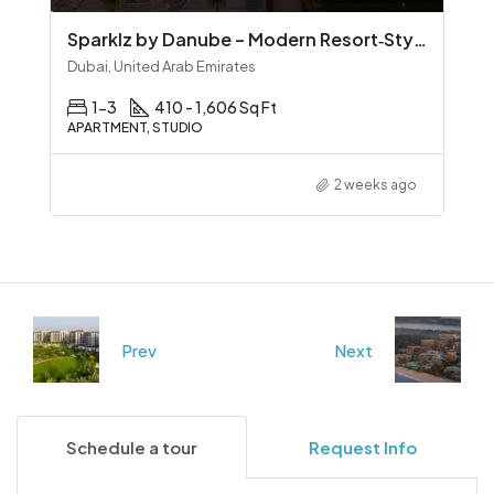
Sparklz by Danube – Modern Resort‑Style Living in Al Furjan
Dubai, United Arab Emirates
1-3
410 - 1,606 Sq Ft
APARTMENT, STUDIO
2 weeks ago
Prev
Next
Schedule a tour
Request Info