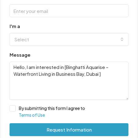
I'm a
Select
Message
By submitting this form I agree to
Terms of Use
Request Information