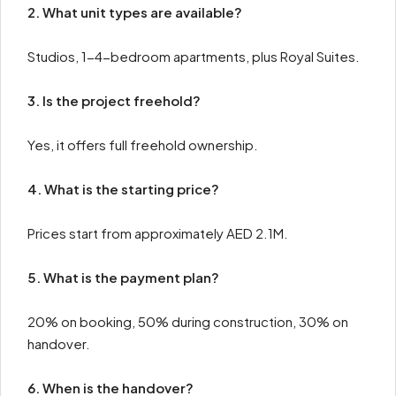
2. What unit types are available?
Studios, 1-4-bedroom apartments, plus Royal Suites.
3. Is the project freehold?
Yes, it offers full freehold ownership.
4. What is the starting price?
Prices start from approximately AED 2.1M.
5. What is the payment plan?
20% on booking, 50% during construction, 30% on
handover.
6. When is the handover?