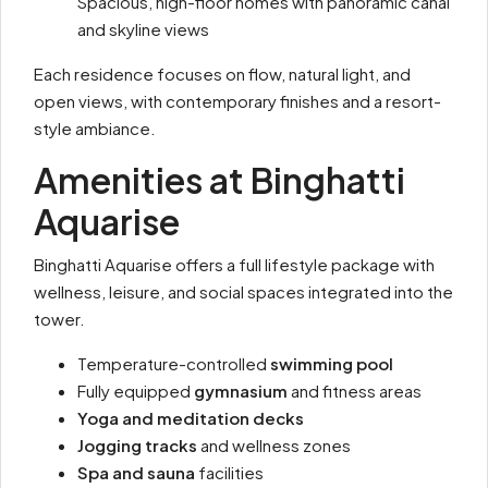
Spacious, high-floor homes with panoramic canal
and skyline views
Each residence focuses on flow, natural light, and
open views, with contemporary finishes and a resort-
style ambiance.
Amenities at Binghatti
Aquarise
Binghatti Aquarise offers a full lifestyle package with
wellness, leisure, and social spaces integrated into the
tower.
Temperature-controlled
swimming pool
Fully equipped
gymnasium
and fitness areas
Yoga and meditation decks
Jogging tracks
and wellness zones
Spa and sauna
facilities