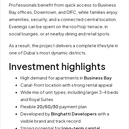
Professionals benefit from quick access to Business
Bay offices, Downtown, and DIFC, while families enjoy
amenities, security, and a connected central location.
Evenings can be spent on the rooftop terrace, in
social lounges, or at nearby dining and retail spots.
As a result, the project delivers a complete lifestyle in
one of Dubai’s most dynamic districts.
Investment highlights
High demand for apartments in
Business Bay
Canal-front location with strong rental appeal
Wide mix of unit types, including larger 3–4 beds
and Royal Suites
Flexible
20/50/30
payment plan
Developed by
Binghatti Developers
with a
visible brand and track record
Strong potential for
long-term capital