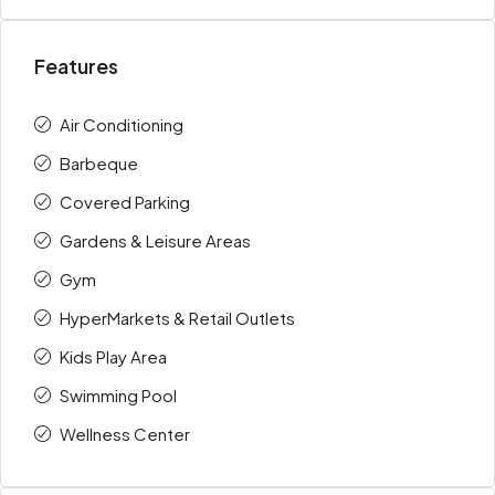
Features
Air Conditioning
Barbeque
Covered Parking
Gardens & Leisure Areas
Gym
HyperMarkets & Retail Outlets
Kids Play Area
Swimming Pool
Wellness Center