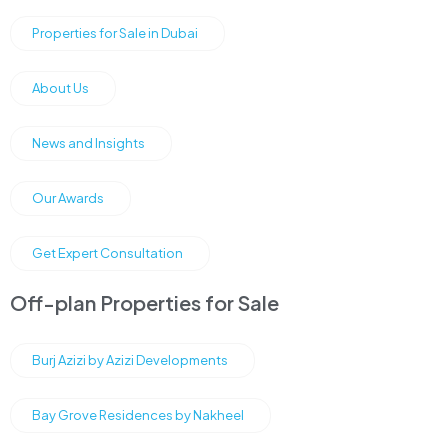
Properties for Sale in Dubai
About Us
News and Insights
Our Awards
Get Expert Consultation
Off-plan Properties for Sale
Burj Azizi by Azizi Developments
Bay Grove Residences by Nakheel