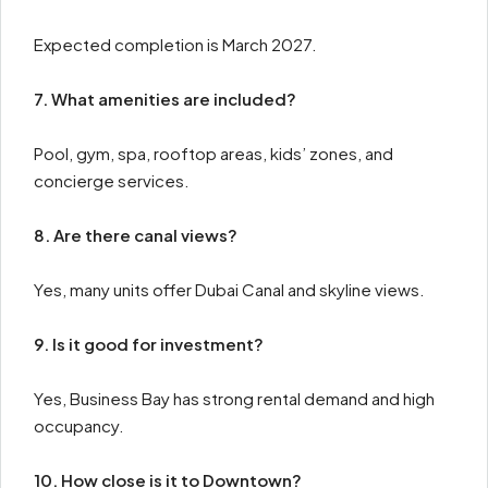
Expected completion is March 2027.
7. What amenities are included?
Pool, gym, spa, rooftop areas, kids’ zones, and
concierge services.
8. Are there canal views?
Yes, many units offer Dubai Canal and skyline views.
9. Is it good for investment?
Yes, Business Bay has strong rental demand and high
occupancy.
10. How close is it to Downtown?