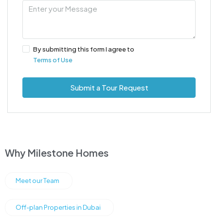
By submitting this form I agree to
Terms of Use
Submit a Tour Request
Why Milestone Homes
Meet our Team
Off-plan Properties in Dubai