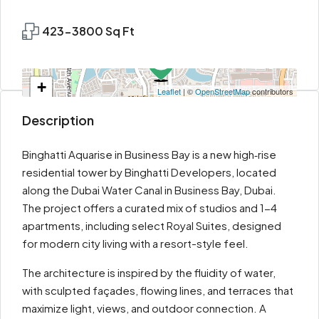
423-3800 Sq Ft
+
Leaflet
| ©
OpenStreetMap
contributors
−
Description
Binghatti Aquarise in Business Bay is a new high‑rise
residential tower by Binghatti Developers, located
along the Dubai Water Canal in Business Bay, Dubai.
The project offers a curated mix of studios and 1-4
apartments, including select Royal Suites, designed
for modern city living with a resort-style feel.
The architecture is inspired by the fluidity of water,
with sculpted façades, flowing lines, and terraces that
maximize light, views, and outdoor connection. A