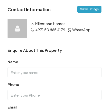
Contact Information
View Listings
Milestone Homes
+971 50 865 4179
WhatsApp
Enquire About This Property
Name
Phone
Email