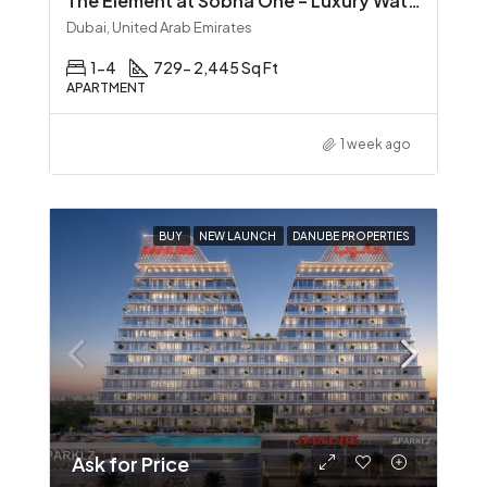
The Element at Sobha One – Luxury Waterfront Living in Sobha Hartland
Dubai, United Arab Emirates
1-4
729- 2,445 Sq Ft
APARTMENT
1 week ago
BUY
NEW LAUNCH
DANUBE PROPERTIES
Ask for Price