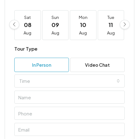
Sat
Sun
Mon
Tue
W
08
09
10
11
1
Aug
Aug
Aug
Aug
A
Tour Type
In Person
Video Chat
Time