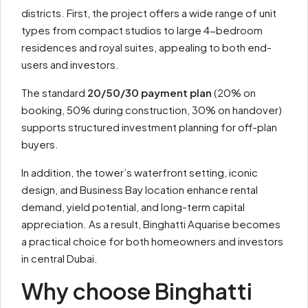
districts. First, the project offers a wide range of unit
types from compact studios to large 4-bedroom
residences and royal suites, appealing to both end-
users and investors.
The standard
20/50/30 payment plan
(20% on
booking, 50% during construction, 30% on handover)
supports structured investment planning for off-plan
buyers.
In addition, the tower’s waterfront setting, iconic
design, and Business Bay location enhance rental
demand, yield potential, and long-term capital
appreciation. As a result, Binghatti Aquarise becomes
a practical choice for both homeowners and investors
in central Dubai.
Why choose Binghatti