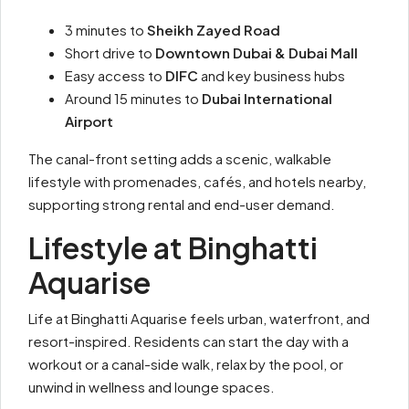
3 minutes to
Sheikh Zayed Road
Short drive to
Downtown Dubai & Dubai Mall
Easy access to
DIFC
and key business hubs
Around 15 minutes to
Dubai International
Airport
The canal-front setting adds a scenic, walkable
lifestyle with promenades, cafés, and hotels nearby,
supporting strong rental and end-user demand.
Lifestyle at Binghatti
Aquarise
Life at Binghatti Aquarise feels urban, waterfront, and
resort-inspired. Residents can start the day with a
workout or a canal-side walk, relax by the pool, or
unwind in wellness and lounge spaces.