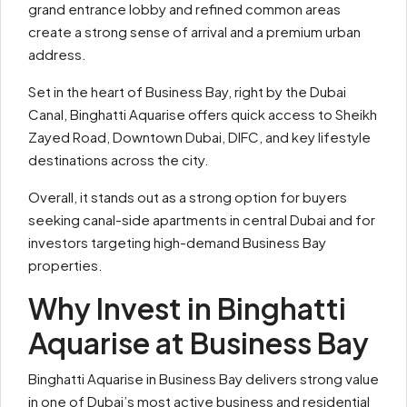
grand entrance lobby and refined common areas
create a strong sense of arrival and a premium urban
address.
Set in the heart of Business Bay, right by the Dubai
Canal, Binghatti Aquarise offers quick access to Sheikh
Zayed Road, Downtown Dubai, DIFC, and key lifestyle
destinations across the city.
Overall, it stands out as a strong option for buyers
seeking canal-side apartments in central Dubai and for
investors targeting high-demand Business Bay
properties.
Why Invest in Binghatti
Aquarise at Business Bay
Binghatti Aquarise in Business Bay delivers strong value
in one of Dubai’s most active business and residential