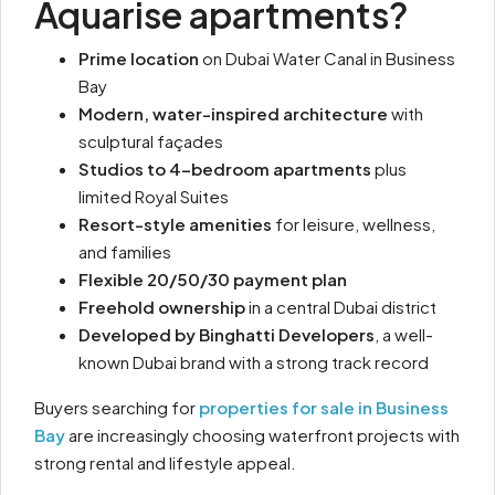
Aquarise apartments?
Prime location
on Dubai Water Canal in Business
Bay
Modern, water-inspired architecture
with
sculptural façades
Studios to 4-bedroom apartments
plus
limited Royal Suites
Resort-style amenities
for leisure, wellness,
and families
Flexible 20/50/30 payment plan
Freehold ownership
in a central Dubai district
Developed by Binghatti Developers
, a well-
known Dubai brand with a strong track record
Buyers searching for
properties for sale in Business
Bay
are increasingly choosing waterfront projects with
strong rental and lifestyle appeal.