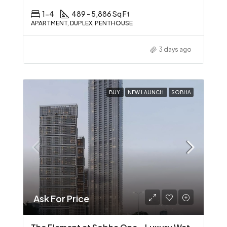
1-4
489 - 5,886 Sq Ft
APARTMENT, DUPLEX, PENTHOUSE
3 days ago
BUY
NEW LAUNCH
SOBHA
Ask For Price