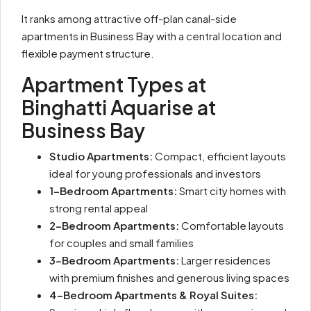
It ranks among attractive off-plan canal-side
apartments in Business Bay with a central location and
flexible payment structure.
Apartment Types at
Binghatti Aquarise at
Business Bay
Studio Apartments:
Compact, efficient layouts
ideal for young professionals and investors
1-Bedroom Apartments:
Smart city homes with
strong rental appeal
2-Bedroom Apartments:
Comfortable layouts
for couples and small families
3-Bedroom Apartments:
Larger residences
with premium finishes and generous living spaces
4-Bedroom Apartments & Royal Suites: