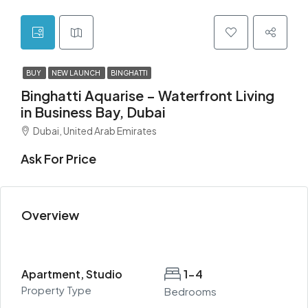
BUY
NEW LAUNCH
BINGHATTI
Binghatti Aquarise – Waterfront Living
in Business Bay, Dubai
Dubai, United Arab Emirates
Ask For Price
Overview
Apartment, Studio
1-4
Property Type
Bedrooms