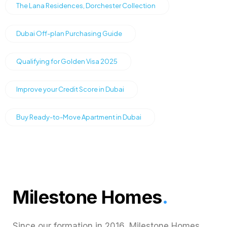
The Lana Residences, Dorchester Collection
Dubai Off-plan Purchasing Guide
Qualifying for Golden Visa 2025
Improve your Credit Score in Dubai
Buy Ready-to-Move Apartment in Dubai
Milestone Homes
.
Since our formation in 2016, Milestone Homes