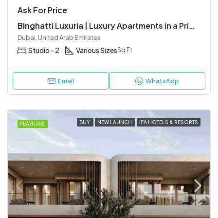
Ask For Price
Binghatti Luxuria | Luxury Apartments in a Prime Location, JVT
Dubai, United Arab Emirates
Studio - 2
Various Sizes
Sq Ft
Email
WhatsApp
BUY
NEW LAUNCH
IFA HOTELS & RESORTS
FEATURED