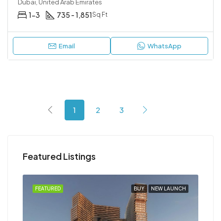
Dubai, United Arab Emirates
1-3
735 - 1,851
Sq Ft
Email
WhatsApp
1
2
3
Featured Listings
NCH
FEATURED
BUY
NEW LAUNCH
FEA