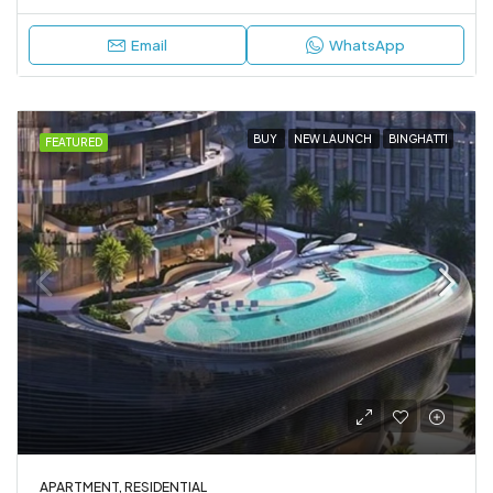
Email
WhatsApp
BUY
NEW LAUNCH
BINGHATTI
FEATURED
APARTMENT, RESIDENTIAL