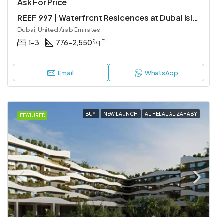
Ask For Price
REEF 997 | Waterfront Residences at Dubai Islands
Dubai, United Arab Emirates
1-3
776-2,550
Sq Ft
Email
WhatsApp
BUY
NEW LAUNCH
AL HELAL AL ZAHABY
FEATURED