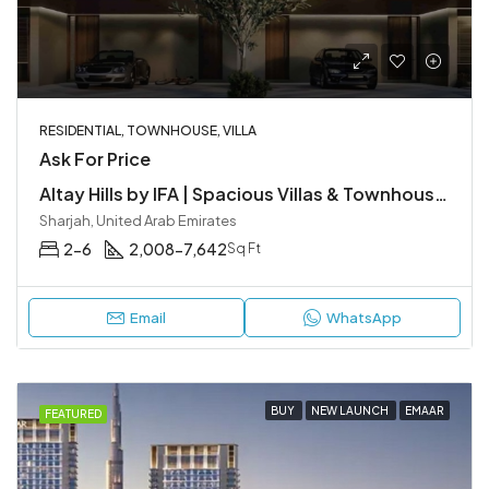
RESIDENTIAL, TOWNHOUSE, VILLA
Ask For Price
Altay Hills by IFA | Spacious Villas & Townhouses in Sharjah
Sharjah, United Arab Emirates
2-6
2,008-7,642
Sq Ft
Email
WhatsApp
BUY
NEW LAUNCH
EMAAR
FEATURED