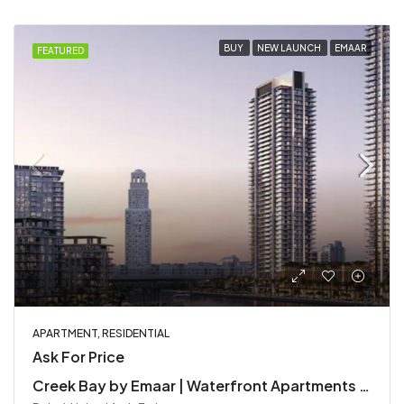
BUY
NEW LAUNCH
EMAAR
FEATURED
APARTMENT, RESIDENTIAL
Ask For Price
Creek Bay by Emaar | Waterfront Apartments in Dubai Creek Harbour