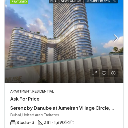
BUY
NEW LAUNCH
DANUBE PROPERTIES
FEATURED
APARTMENT, RESIDENTIAL
Ask For Price
Serenz by Danube at Jumeirah Village Circle, Dubai | Easy Access to Main Highways
Dubai, United Arab Emirates
Studio- 3
381 - 1,690
Sq Ft