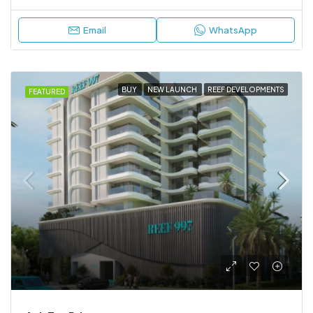
Email
WhatsApp
BUY
NEW LAUNCH
REEF DEVELOPMENTS
FEATURED