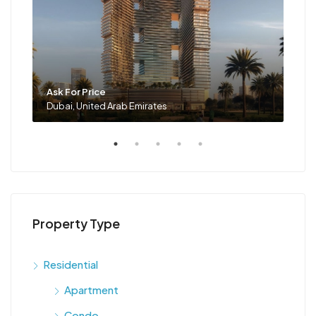
Ask For Price
Ask 
Dubai, United Arab Emirates
Duba
Property Type
Residential
Apartment
Condo