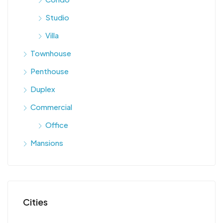
Studio
Villa
Townhouse
Penthouse
Duplex
Commercial
Office
Mansions
Cities