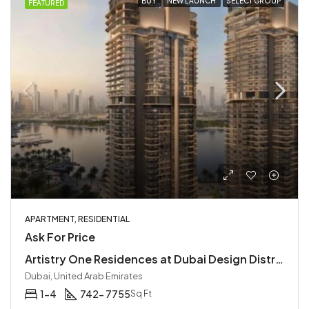
BUY
NEW LAUNCH
SELECT GROUP
FEATURED
APARTMENT, RESIDENTIAL
Ask For Price
Artistry One Residences at Dubai Design District | Luxury Waterfront Apartments by Select Group
Dubai, United Arab Emirates
1-4
742- 7755
Sq Ft