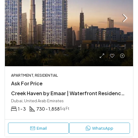
APARTMENT, RESIDENTIAL
Ask For Price
Creek Haven by Emaar | Waterfront Residences at Dubai Creek Harbour
Dubai, United Arab Emirates
1 - 3
730 - 1,858
Sq Ft
Email
WhatsApp