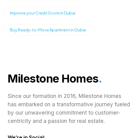
Improve your Credit Score in Dubai
Buy Ready-to-Move Apartment in Dubai
Milestone Homes
.
Since our formation in 2016, Milestone Homes
has embarked on a transformative journey fueled
by our unwavering commitment to customer-
centricity and a passion for real estate.
We’re in Social: