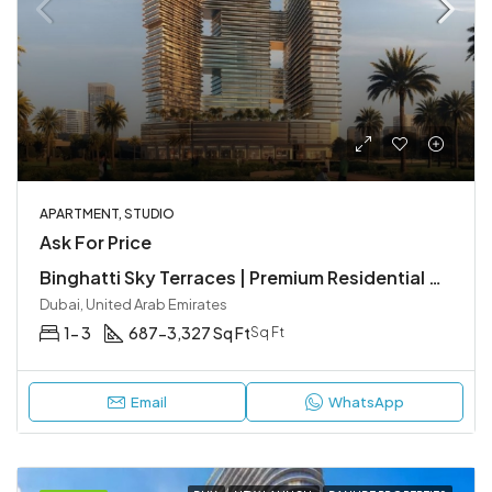
APARTMENT, STUDIO
Ask For Price
Binghatti Sky Terraces | Premium Residential Apartments in Motor City, Dubai
Dubai, United Arab Emirates
1- 3
687-3,327 Sq Ft
Sq Ft
Email
WhatsApp