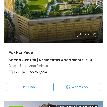
Ask For Price
Sobha Central | Residential Apartments in Dubai’s Central Location, Sheikh Zayed Road
Dubai, United Arab Emirates
1-2
568 to 1,554
Email
WhatsApp