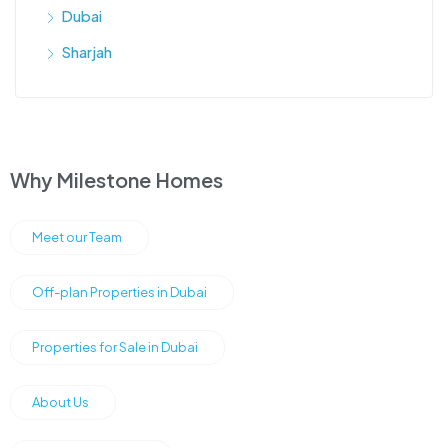
Dubai
Sharjah
Why Milestone Homes
Meet our Team
Off-plan Properties in Dubai
Properties for Sale in Dubai
About Us