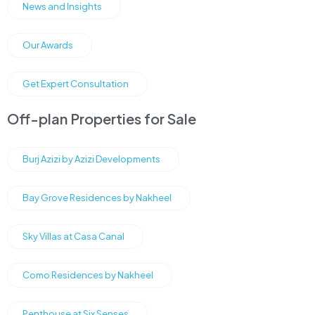
News and Insights
Our Awards
Get Expert Consultation
Off-plan Properties for Sale
Burj Azizi by Azizi Developments
Bay Grove Residences by Nakheel
Sky Villas at Casa Canal
Como Residences by Nakheel
Penthouse at Six Senses