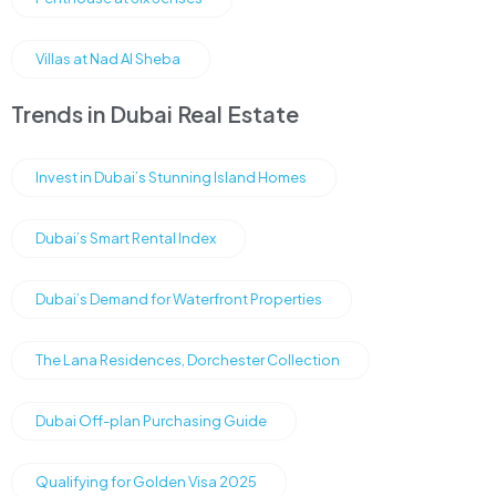
Villas at Nad Al Sheba
Trends in Dubai Real Estate
Invest in Dubai’s Stunning Island Homes
Dubai’s Smart Rental Index
Dubai’s Demand for Waterfront Properties
The Lana Residences, Dorchester Collection
Dubai Off-plan Purchasing Guide
Qualifying for Golden Visa 2025