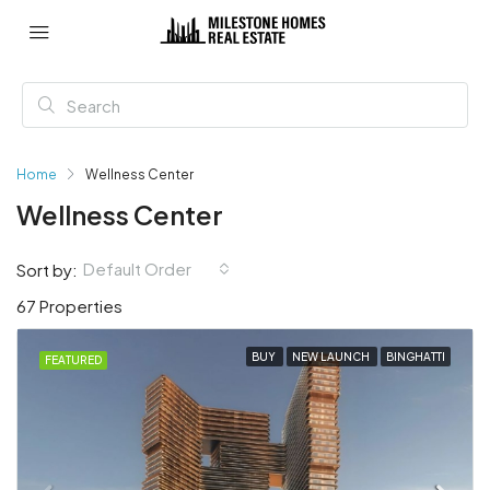
Home
Wellness Center
Wellness Center
Default Order
Sort by:
67 Properties
BUY
NEW LAUNCH
BINGHATTI
FEATURED