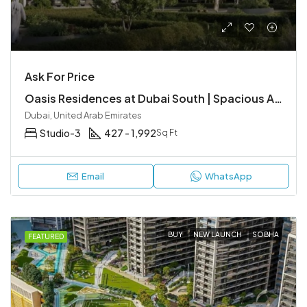
Ask For Price
Oasis Residences at Dubai South | Spacious Apartments in a Smart City
Dubai, United Arab Emirates
Studio-3
427 - 1,992
Sq Ft
Email
WhatsApp
BUY
NEW LAUNCH
SOBHA
FEATURED