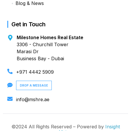
Blog & News
Get in Touch
Milestone Homes Real Estate
3306 - Churchill Tower
Marasi Dr
Business Bay - Dubai
+971 4442 5909
DROP A MESSAGE
info@mshre.ae
©2024 All Rights Reserved – Powered by
Insight