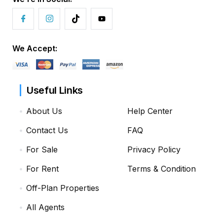
We Accept:
Useful Links
About Us
Help Center
Contact Us
FAQ
For Sale
Privacy Policy
For Rent
Terms & Condition
Off-Plan Properties
All Agents