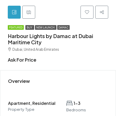
FEATURED
BUY
NEW LAUNCH
DAMAC
Harbour Lights by Damac at Dubai
Maritime City
Dubai, United Arab Emirates
Ask For Price
Overview
Apartment, Residential
1-3
Property Type
Bedrooms