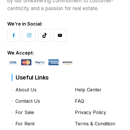
by our unwavering commitment to customer-
centricity and a passion for real estate.
We’re in Social:
We Accept:
Useful Links
About Us
Help Center
Contact Us
FAQ
For Sale
Privacy Policy
For Rent
Terms & Condition