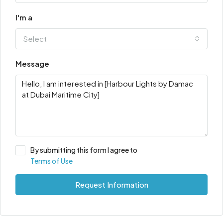
I'm a
Select
Message
By submitting this form I agree to
Terms of Use
Request Information