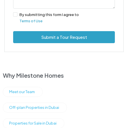
By submitting this form I agree to
Terms of Use
Submit a Tour Request
Why Milestone Homes
Meet our Team
Off-plan Properties in Dubai
Properties for Sale in Dubai