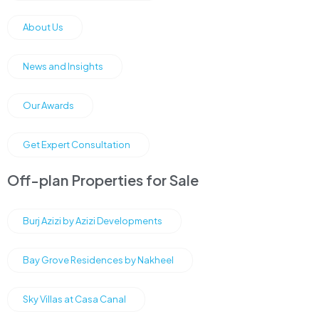
About Us
News and Insights
Our Awards
Get Expert Consultation
Off-plan Properties for Sale
Burj Azizi by Azizi Developments
Bay Grove Residences by Nakheel
Sky Villas at Casa Canal