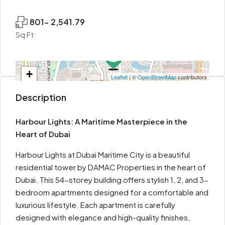
801- 2,541.79
Sq Ft
+
Leaflet
| ©
OpenStreetMap
contributors
−
Description
Harbour Lights: A Maritime Masterpiece in the
Heart of Dubai
Harbour Lights at Dubai Maritime City is a beautiful
residential tower by DAMAC Properties in the heart of
Dubai. This 54-storey building offers stylish 1, 2, and 3-
bedroom apartments designed for a comfortable and
luxurious lifestyle. Each apartment is carefully
designed with elegance and high-quality finishes,