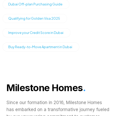
Dubai Off-plan Purchasing Guide
Qualifying for Golden Visa 2025
Improve your Credit Score in Dubai
Buy Ready-to-Move Apartment in Dubai
Milestone Homes
.
Since our formation in 2016, Milestone Homes
has embarked on a transformative journey fueled