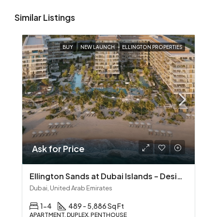
Similar Listings
BUY
NEW LAUNCH
ELLINGTON PROPERTIES
Ask for Price
Ellington Sands at Dubai Islands – Design‑Led Beachfront Living in Dubai Islands
Dubai, United Arab Emirates
1-4
489 - 5,886 Sq Ft
APARTMENT, DUPLEX, PENTHOUSE