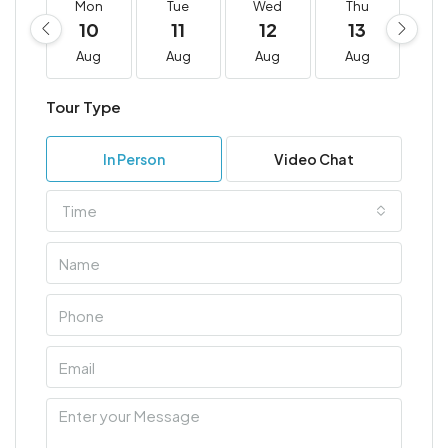
Mon
Tue
Wed
Thu
F
10
11
12
13
1
Aug
Aug
Aug
Aug
A
Tour Type
In Person
Video Chat
Time