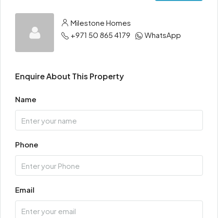
Milestone Homes
+971 50 865 4179
WhatsApp
Enquire About This Property
Name
Phone
Email