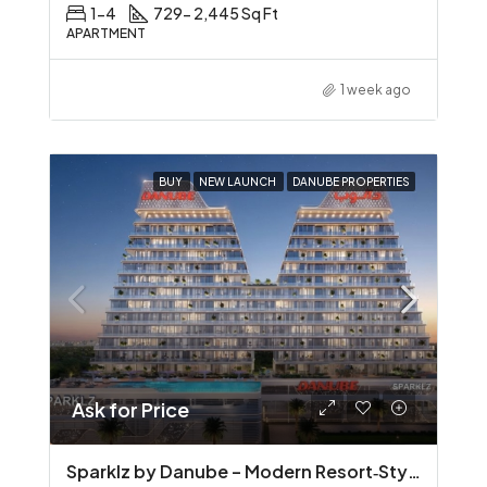
1-4
729- 2,445 Sq Ft
APARTMENT
1 week ago
BUY
NEW LAUNCH
DANUBE PROPERTIES
Ask for Price
Sparklz by Danube – Modern Resort‑Style Living in Al Furjan