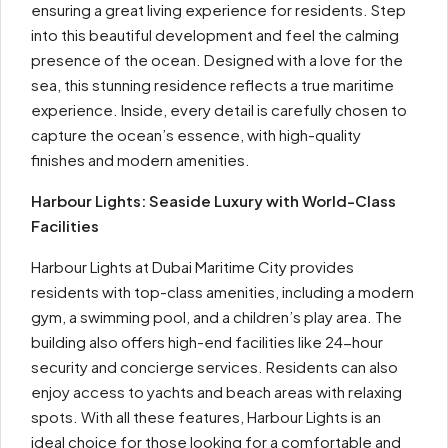
ensuring a great living experience for residents. Step
into this beautiful development and feel the calming
presence of the ocean. Designed with a love for the
sea, this stunning residence reflects a true maritime
experience. Inside, every detail is carefully chosen to
capture the ocean’s essence, with high-quality
finishes and modern amenities.
Harbour Lights: Seaside Luxury with World-Class
Facilities
Harbour Lights at Dubai Maritime City provides
residents with top-class amenities, including a modern
gym, a swimming pool, and a children’s play area. The
building also offers high-end facilities like 24-hour
security and concierge services. Residents can also
enjoy access to yachts and beach areas with relaxing
spots. With all these features, Harbour Lights is an
ideal choice for those looking for a comfortable and