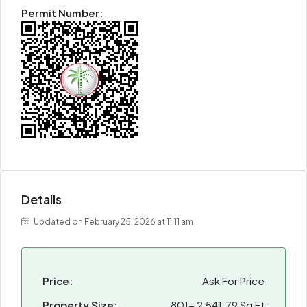
Permit Number:
Details
Updated on February 25, 2026 at 11:11 am
Price:
Ask For Price
Property Size:
801- 2,541.79 Sq Ft