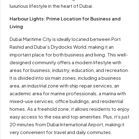
luxurious lifestyle in the heart of Dubai.
Harbour Lights: Prime Location for Business and
Living
Dubai Maritime City is ideally located between Port
Rashid and Dubai’s Drydocks World, making it an
important place for both business and living. This well-
designed community offers a modern lifestyle with
areas for business, industry, education, and recreation.
It is divided into six main zones, including a business
area, an industrial zone with ship repair services, an
academic area for marine professionals, a marina with
mixed-use services, office buildings, and residential
homes. As a freehold zone, it allows residents to enjoy
easy access to the sea and top amenities. Plus, it’s just
20 minutes from Dubai International Airport, making it
very convenient for travel and daily commutes.