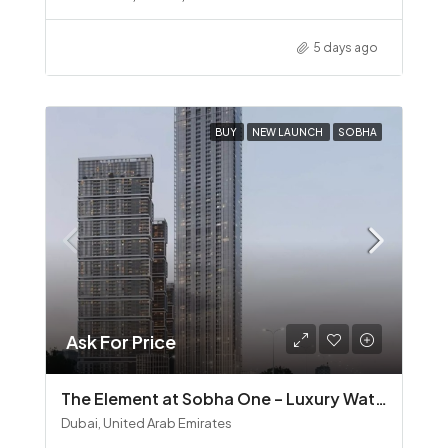
5 days ago
BUY
NEW LAUNCH
SOBHA
Ask For Price
The Element at Sobha One – Luxury Waterfront Living in Sobha Hartland
Dubai, United Arab Emirates