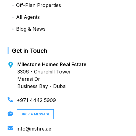
Off-Plan Properties
All Agents
Blog & News
Get in Touch
Milestone Homes Real Estate
3306 - Churchill Tower
Marasi Dr
Business Bay - Dubai
+971 4442 5909
DROP A MESSAGE
info@mshre.ae