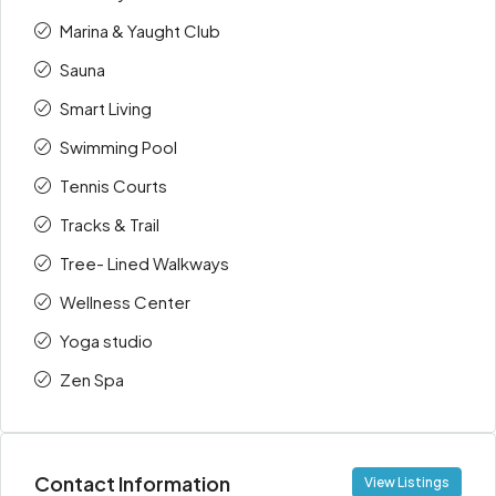
Marina & Yaught Club
Sauna
Smart Living
Swimming Pool
Tennis Courts
Tracks & Trail
Tree- Lined Walkways
Wellness Center
Yoga studio
Zen Spa
Contact Information
View Listings