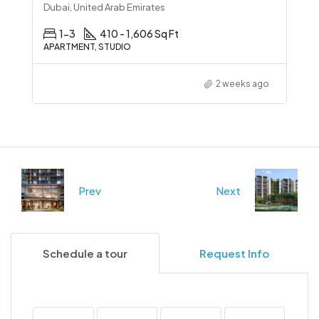
Dubai, United Arab Emirates
1-3
410 - 1,606 Sq Ft
APARTMENT, STUDIO
2 weeks ago
Prev
Next
Schedule a tour
Request Info