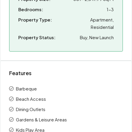
Bedrooms:
1-3
Property Type:
Apartment,
Residential
Property Status:
Buy, New Launch
Features
Barbeque
Beach Access
Dining Outlets
Gardens & Leisure Areas
Kids Play Area