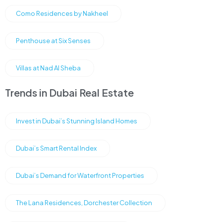
Como Residences by Nakheel
Penthouse at Six Senses
Villas at Nad Al Sheba
Trends in Dubai Real Estate
Invest in Dubai’s Stunning Island Homes
Dubai’s Smart Rental Index
Dubai’s Demand for Waterfront Properties
The Lana Residences, Dorchester Collection