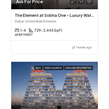
Ask For Price
The Element at Sobha One – Luxury Waterfront Living in Sobha Hartland
Dubai, United Arab Emirates
1-4
729- 2,445 Sq Ft
APARTMENT
1 week ago
BUY
NEW LAUNCH
DANUBE PROPERTIES