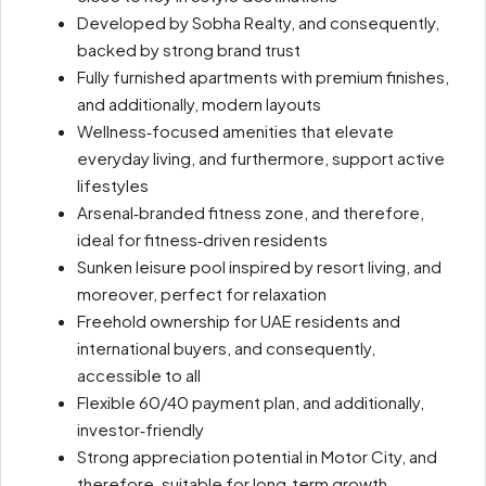
Developed by Sobha Realty, and consequently,
backed by strong brand trust
Fully furnished apartments with premium finishes,
and additionally, modern layouts
Wellness‑focused amenities that elevate
everyday living, and furthermore, support active
lifestyles
Arsenal‑branded fitness zone, and therefore,
ideal for fitness‑driven residents
Sunken leisure pool inspired by resort living, and
moreover, perfect for relaxation
Freehold ownership for UAE residents and
international buyers, and consequently,
accessible to all
Flexible 60/40 payment plan, and additionally,
investor‑friendly
Strong appreciation potential in Motor City, and
therefore, suitable for long‑term growth