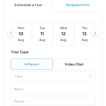
Schedule a tour
Request Info
Mon
Tue
Wed
Thu
F
10
11
12
13
1
Aug
Aug
Aug
Aug
A
Tour Type
In Person
Video Chat
Time