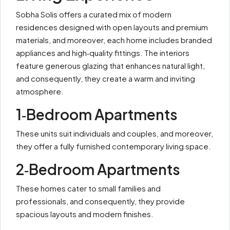
Sobha Solis offers a curated mix of modern
residences designed with open layouts and premium
materials, and moreover, each home includes branded
appliances and high‑quality fittings. The interiors
feature generous glazing that enhances natural light,
and consequently, they create a warm and inviting
atmosphere.
1‑Bedroom Apartments
These units suit individuals and couples, and moreover,
they offer a fully furnished contemporary living space.
2‑Bedroom Apartments
These homes cater to small families and
professionals, and consequently, they provide
spacious layouts and modern finishes.