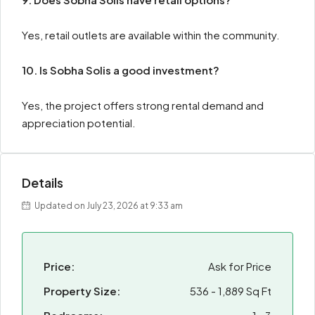
Yes, retail outlets are available within the community.
10. Is Sobha Solis a good investment?
Yes, the project offers strong rental demand and
appreciation potential.
Details
Updated on July 23, 2026 at 9:33 am
Price:
Ask for Price
Property Size:
536 - 1,889 Sq Ft