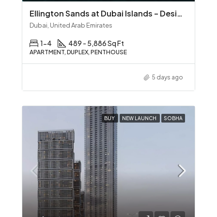
Ellington Sands at Dubai Islands – Design‑Led Beachfront Living in Dubai Islands
Dubai, United Arab Emirates
1-4
489 - 5,886 Sq Ft
APARTMENT, DUPLEX, PENTHOUSE
5 days ago
BUY
NEW LAUNCH
SOBHA