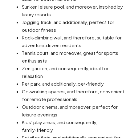
Sunken leisure pool, and moreover, inspired by
luxury resorts
Jogging track, and additionally, perfect for
outdoor fitness
Rock‑climbing wall, and therefore, suitable for
adventure‑driven residents
Tennis court, and moreover, great for sports
enthusiasts
Zen garden, and consequently, ideal for
relaxation
Pet park, and additionally, pet‑friendly
Co‑working spaces, and therefore, convenient
for remote professionals
Outdoor cinema, and moreover, perfect for
leisure evenings
Kids’ play areas, and consequently,
family‑friendly
Retail outlets, and additionally, convenient for