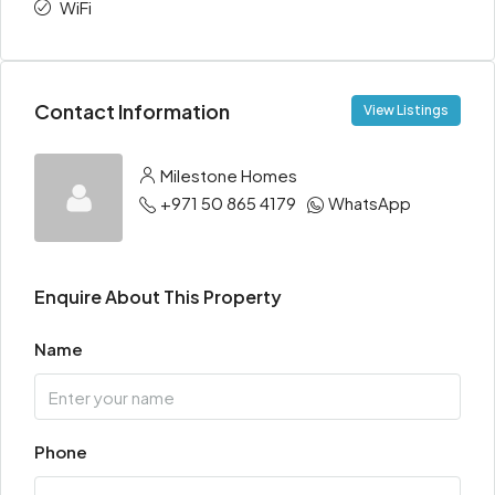
WiFi
Contact Information
View Listings
Milestone Homes
+971 50 865 4179
WhatsApp
Enquire About This Property
Name
Phone