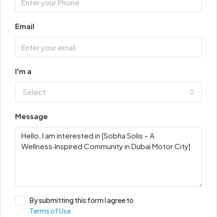
Email
I'm a
Select
Message
By submitting this form I agree to
Terms of Use