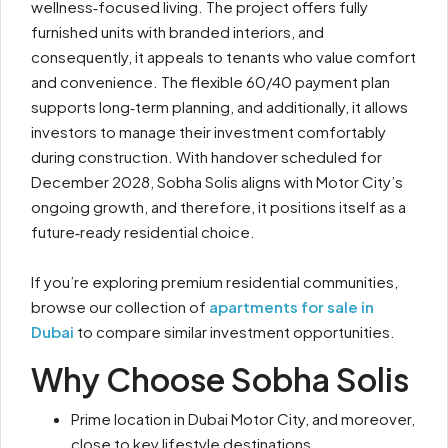
wellness‑focused living. The project offers fully
furnished units with branded interiors, and
consequently, it appeals to tenants who value comfort
and convenience. The flexible 60/40 payment plan
supports long‑term planning, and additionally, it allows
investors to manage their investment comfortably
during construction. With handover scheduled for
December 2028, Sobha Solis aligns with Motor City’s
ongoing growth, and therefore, it positions itself as a
future‑ready residential choice.
If you’re exploring premium residential communities,
browse our collection of
apartments for sale in
Dubai
to compare similar investment opportunities.
Why Choose Sobha Solis
Prime location in Dubai Motor City, and moreover,
close to key lifestyle destinations