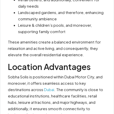
daily needs
Landscaped gardens, and therefore, enhancing
community ambience
Leisure & children’s pools, and moreover,
supporting family comfort
These amenities create a balanced environment for
relaxation and active living, and consequently, they
elevate the overall residential experience.
Location Advantages
Sobha Solis is positioned within Dubai Motor City, and
moreover, it offers seamless access to key
destinations across
Dubai
. The community is close to
educational institutions, healthcare facilities, retail
hubs, leisure attractions, and major highways, and
additionally, it ensures smooth connectivity to