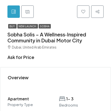
BUY
NEW LAUNCH
SOBHA
Sobha Solis – A Wellness‑Inspired
Community in Dubai Motor City
Dubai, United Arab Emirates
Ask for Price
Overview
Apartment
1- 3
Property Type
Bedrooms