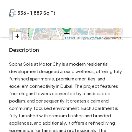
536 - 1,889 Sq Ft
+
Leaflet
| ©
OpenStreetMap
contributors
−
Description
Sobha Solis at Motor City is a modern residential
development designed around wellness, offering fully
furnished apartments, premium amenities, and
excellent connectivity in Dubai. The project features
four elegant towers connected by a landscaped
podium, and consequently, it creates a calm and
community‑focused environment. Each apartment is
fully furnished with premium finishes and branded
appliances, and additionally, it offers a refined living
experience for families and professionals. The