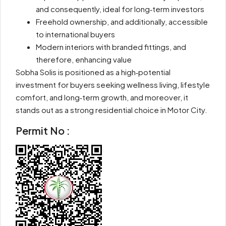
and consequently, ideal for long‑term investors
Freehold ownership, and additionally, accessible
to international buyers
Modern interiors with branded fittings, and
therefore, enhancing value
Sobha Solis is positioned as a high‑potential
investment for buyers seeking wellness living, lifestyle
comfort, and long‑term growth, and moreover, it
stands out as a strong residential choice in Motor City.
Permit No :