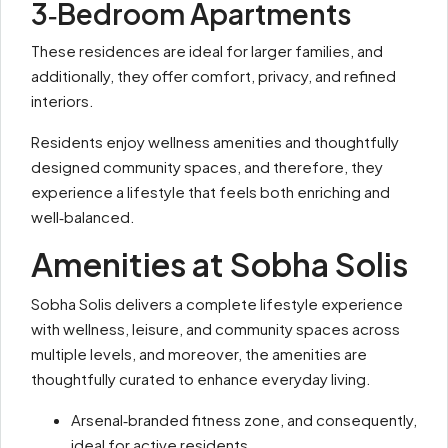
3‑Bedroom Apartments
These residences are ideal for larger families, and
additionally, they offer comfort, privacy, and refined
interiors.
Residents enjoy wellness amenities and thoughtfully
designed community spaces, and therefore, they
experience a lifestyle that feels both enriching and
well‑balanced.
Amenities at Sobha Solis
Sobha Solis delivers a complete lifestyle experience
with wellness, leisure, and community spaces across
multiple levels, and moreover, the amenities are
thoughtfully curated to enhance everyday living.
Arsenal‑branded fitness zone, and consequently,
ideal for active residents