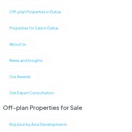
Off-plan Properties in Dubai
Properties for Sale in Dubai
About Us
News and Insights
Our Awards
Get Expert Consultation
Off-plan Properties for Sale
Burj Azizi by Azizi Developments