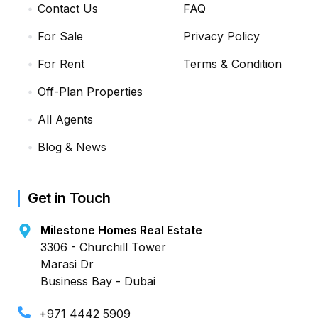
Contact Us
FAQ
For Sale
Privacy Policy
For Rent
Terms & Condition
Off-Plan Properties
All Agents
Blog & News
Get in Touch
Milestone Homes Real Estate
3306 - Churchill Tower
Marasi Dr
Business Bay - Dubai
+971 4442 5909