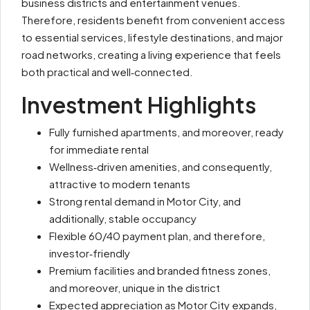
business districts and entertainment venues.
Therefore, residents benefit from convenient access
to essential services, lifestyle destinations, and major
road networks, creating a living experience that feels
both practical and well‑connected.
Investment Highlights
Fully furnished apartments, and moreover, ready
for immediate rental
Wellness‑driven amenities, and consequently,
attractive to modern tenants
Strong rental demand in Motor City, and
additionally, stable occupancy
Flexible 60/40 payment plan, and therefore,
investor‑friendly
Premium facilities and branded fitness zones,
and moreover, unique in the district
Expected appreciation as Motor City expands,