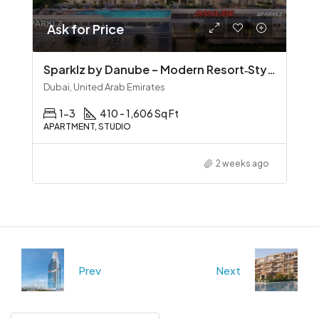
Ask for Price
Sparklz by Danube – Modern Resort‑Style Living in Al Furjan
Dubai, United Arab Emirates
1-3
410 - 1,606 Sq Ft
APARTMENT, STUDIO
2 weeks ago
Prev
Next