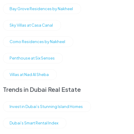
Bay Grove Residences by Nakheel
Sky Villas at Casa Canal
Como Residences by Nakheel
Penthouse at Six Senses
Villas at Nad Al Sheba
Trends in Dubai Real Estate
Invest in Dubai’s Stunning Island Homes
Dubai’s Smart Rental Index