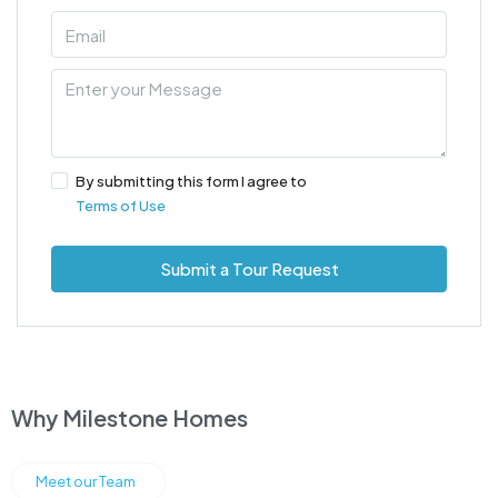
By submitting this form I agree to
Terms of Use
Submit a Tour Request
Why Milestone Homes
Meet our Team