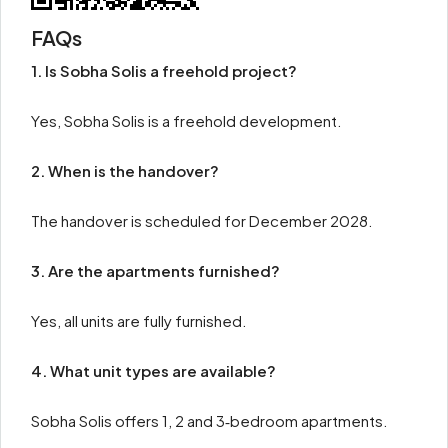
FAQs
1. Is Sobha Solis a freehold project?
Yes, Sobha Solis is a freehold development.
2. When is the handover?
The handover is scheduled for December 2028.
3. Are the apartments furnished?
Yes, all units are fully furnished.
4. What unit types are available?
Sobha Solis offers 1, 2 and 3‑bedroom apartments.