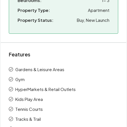
Bedrooms:
1- 3
Property Type:
Apartment
Property Status:
Buy, New Launch
Features
Gardens & Leisure Areas
Gym
HyperMarkets & Retail Outlets
Kids Play Area
Tennis Courts
Tracks & Trail