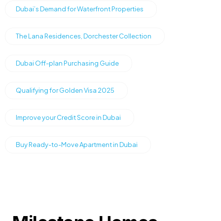
Dubai’s Demand for Waterfront Properties
The Lana Residences, Dorchester Collection
Dubai Off-plan Purchasing Guide
Qualifying for Golden Visa 2025
Improve your Credit Score in Dubai
Buy Ready-to-Move Apartment in Dubai