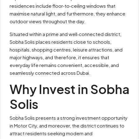
residences include floor‑to‑ceiling windows that
maximise natural light, and furthermore, they enhance
outdoor views throughout the day.
Situated within a prime and well‑connected district,
Sobha Solis places residents close to schools,
hospitals, shopping centres, leisure attractions, and
major highways, and therefore, it ensures that
everyday life remains convenient, accessible, and
seamlessly connected across Dubai.
Why Invest in Sobha
Solis
Sobha Solis presents a strong investment opportunity
in Motor City, and moreover, the district continues to
attract residents seeking modern and