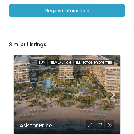
Request Information
Similar Listings
BUY
NEW LAUNCH
ELLINGTON PROPERTIES
Ask for Price