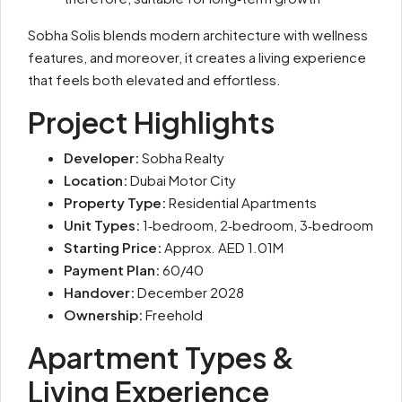
Sobha Solis blends modern architecture with wellness
features, and moreover, it creates a living experience
that feels both elevated and effortless.
Project Highlights
Developer:
Sobha Realty
Location:
Dubai Motor City
Property Type:
Residential Apartments
Unit Types:
1‑bedroom, 2‑bedroom, 3‑bedroom
Starting Price:
Approx. AED 1.01M
Payment Plan:
60/40
Handover:
December 2028
Ownership:
Freehold
Apartment Types &
Living Experience