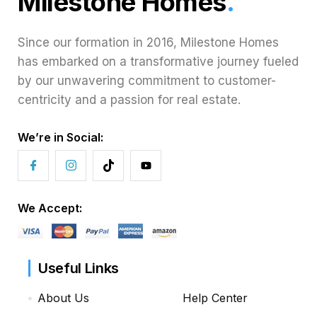
Milestone Homes
.
Since our formation in 2016, Milestone Homes
has embarked on a transformative journey fueled
by our unwavering commitment to customer-
centricity and a passion for real estate.
We’re in Social:
We Accept:
Useful Links
About Us
Help Center