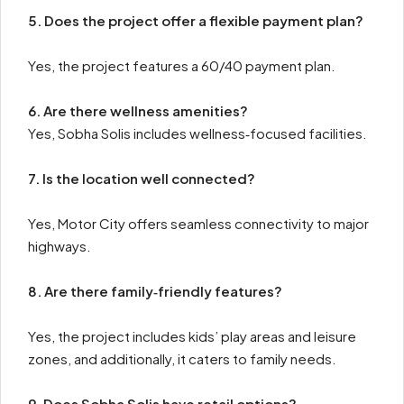
5. Does the project offer a flexible payment plan?
Yes, the project features a 60/40 payment plan.
6. Are there wellness amenities?
Yes, Sobha Solis includes wellness‑focused facilities.
7. Is the location well connected?
Yes, Motor City offers seamless connectivity to major
highways.
8. Are there family‑friendly features?
Yes, the project includes kids’ play areas and leisure
zones, and additionally, it caters to family needs.
9. Does Sobha Solis have retail options?