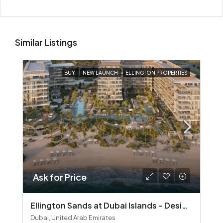
Similar Listings
BUY
NEW LAUNCH
ELLINGTON PROPERTIES
Ask for Price
Ellington Sands at Dubai Islands – Design‑Led Beachfront Living in Dubai Islands
Dubai, United Arab Emirates