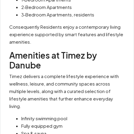
2‑Bedroom Apartments
3‑Bedroom Apartments, residents
Consequently Residents enjoy a contemporary living
experience supported by smart features and lifestyle
amenities.
Amenities at Timez by
Danube
Timez delivers a complete lifestyle experience with
wellness, leisure, and community spaces across
multiple levels, along with a curated selection of
lifestyle amenities that further enhance everyday
living.
Infinity swimming pool
Fully equipped gym
Spa & sauna