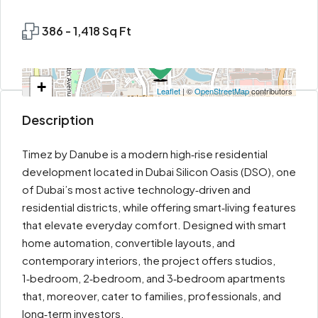
386 - 1,418 Sq Ft
+
Leaflet
| ©
OpenStreetMap
contributors
−
Description
Timez by Danube is a modern high‑rise residential
development located in Dubai Silicon Oasis (DSO), one
of Dubai’s most active technology‑driven and
residential districts, while offering smart‑living features
that elevate everyday comfort. Designed with smart
home automation, convertible layouts, and
contemporary interiors, the project offers studios,
1‑bedroom, 2‑bedroom, and 3‑bedroom apartments
that, moreover, cater to families, professionals, and
long‑term investors.