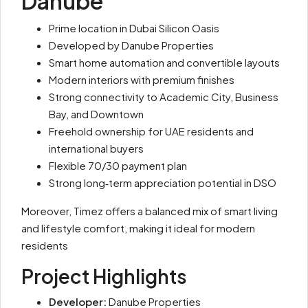
Danube
Prime location in Dubai Silicon Oasis
Developed by Danube Properties
Smart home automation and convertible layouts
Modern interiors with premium finishes
Strong connectivity to Academic City, Business
Bay, and Downtown
Freehold ownership for UAE residents and
international buyers
Flexible 70/30 payment plan
Strong long‑term appreciation potential in DSO
Moreover, Timez offers a balanced mix of smart living
and lifestyle comfort, making it ideal for modern
residents
Project Highlights
Developer:
Danube Properties