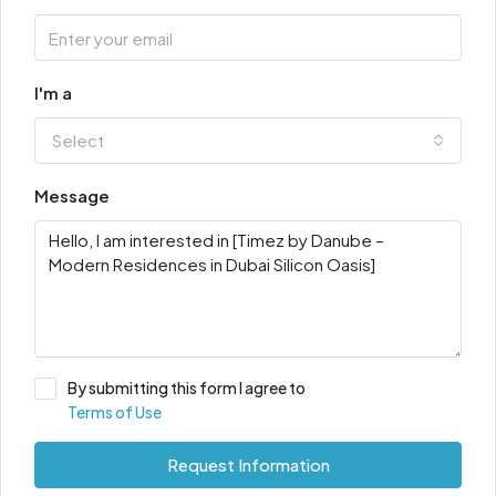
I'm a
Select
Message
By submitting this form I agree to
Terms of Use
Request Information