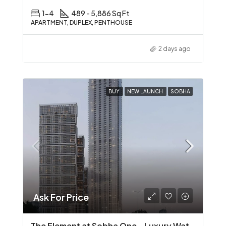
1-4
489 - 5,886 Sq Ft
APARTMENT, DUPLEX, PENTHOUSE
2 days ago
BUY
NEW LAUNCH
SOBHA
Ask For Price
The Element at Sobha One – Luxury Waterfront Living in Sobha Hartland