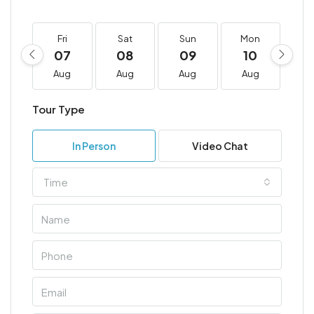
Fri
Sat
Sun
Mon
T
07
08
09
10
1
Aug
Aug
Aug
Aug
A
Tour Type
In Person
Video Chat
Time