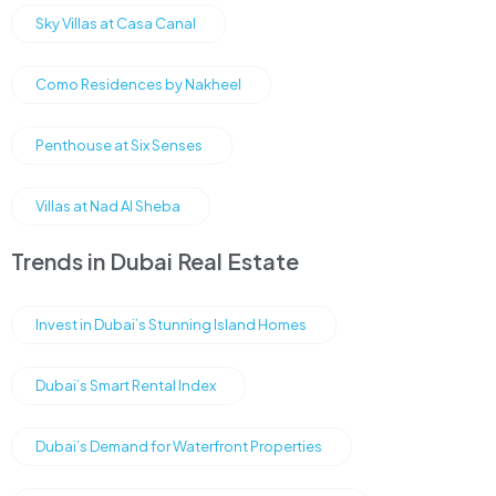
Sky Villas at Casa Canal
Como Residences by Nakheel
Penthouse at Six Senses
Villas at Nad Al Sheba
Trends in Dubai Real Estate
Invest in Dubai’s Stunning Island Homes
Dubai’s Smart Rental Index
Dubai’s Demand for Waterfront Properties