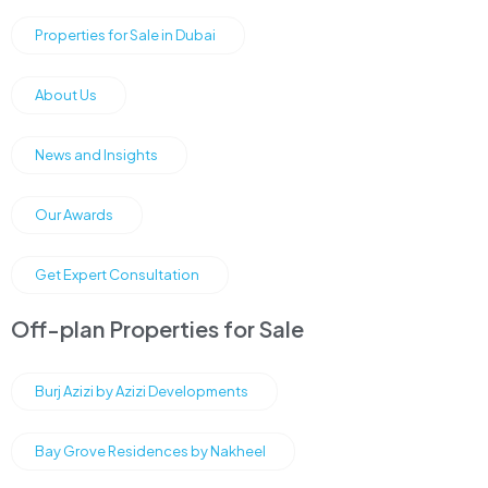
Properties for Sale in Dubai
About Us
News and Insights
Our Awards
Get Expert Consultation
Off-plan Properties for Sale
Burj Azizi by Azizi Developments
Bay Grove Residences by Nakheel