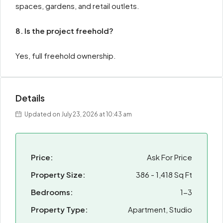
spaces, gardens, and retail outlets.
8. Is the project freehold?
Yes, full freehold ownership.
Details
Updated on July 23, 2026 at 10:43 am
Price:
Ask For Price
Property Size:
386 - 1,418 Sq Ft
Bedrooms:
1-3
Property Type:
Apartment, Studio