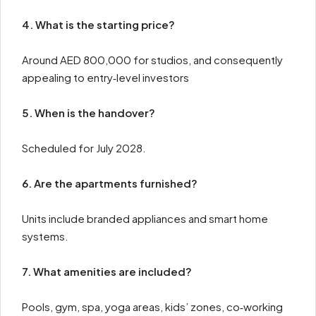
4. What is the starting price?
Around AED 800,000 for studios, and consequently
appealing to entry‑level investors
5. When is the handover?
Scheduled for July 2028.
6. Are the apartments furnished?
Units include branded appliances and smart home
systems.
7. What amenities are included?
Pools, gym, spa, yoga areas, kids’ zones, co‑working