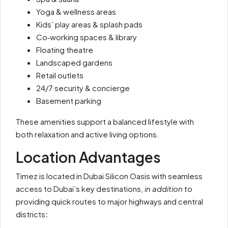
Yoga & wellness areas
Kids’ play areas & splash pads
Co‑working spaces & library
Floating theatre
Landscaped gardens
Retail outlets
24/7 security & concierge
Basement parking
These amenities support a balanced lifestyle with
both relaxation and active living options.
Location Advantages
Timez is located in Dubai Silicon Oasis with seamless
access to Dubai’s key destinations,
in addition to
providing quick routes to major highways and central
districts
: