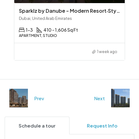
Sparklz by Danube – Modern Resort‑Style Living in Al Furjan
Dubai, United Arab Emirates
1-3
410 - 1,606 Sq Ft
APARTMENT, STUDIO
1 week ago
Prev
Next
Schedule a tour
Request Info