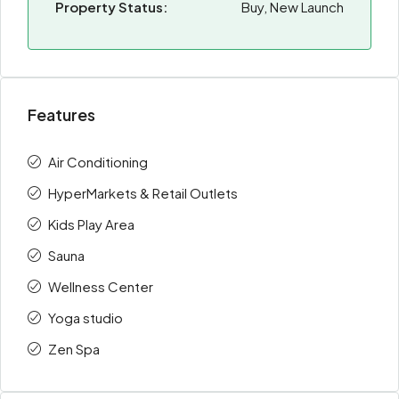
Property Status:
Buy, New Launch
Features
Air Conditioning
HyperMarkets & Retail Outlets
Kids Play Area
Sauna
Wellness Center
Yoga studio
Zen Spa