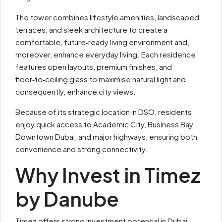
The tower combines lifestyle amenities, landscaped
terraces, and sleek architecture to create a
comfortable, future‑ready living environment and,
moreover, enhance everyday living. Each residence
features open layouts, premium finishes, and
floor‑to‑ceiling glass to maximise natural light and,
consequently, enhance city views.
Because of its strategic location in DSO, residents
enjoy quick access to Academic City, Business Bay,
Downtown Dubai, and major highways, ensuring both
convenience and strong connectivity.
Why Invest in Timez
by Danube
Timez offers strong investment potential in Dubai