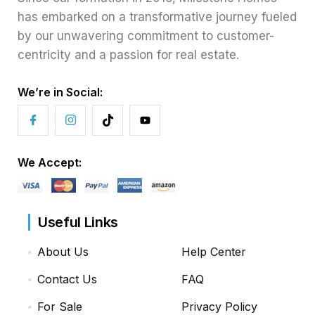
has embarked on a transformative journey fueled
by our unwavering commitment to customer-
centricity and a passion for real estate.
We’re in Social:
We Accept:
Useful Links
About Us
Help Center
Contact Us
FAQ
For Sale
Privacy Policy