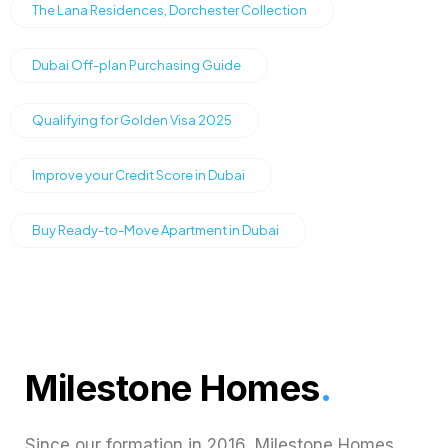
The Lana Residences, Dorchester Collection
Dubai Off-plan Purchasing Guide
Qualifying for Golden Visa 2025
Improve your Credit Score in Dubai
Buy Ready-to-Move Apartment in Dubai
Milestone Homes
.
Since our formation in 2016, Milestone Homes