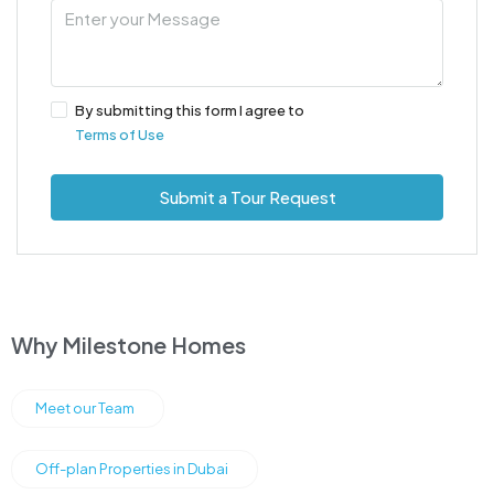
By submitting this form I agree to
Terms of Use
Submit a Tour Request
Why Milestone Homes
Meet our Team
Off-plan Properties in Dubai