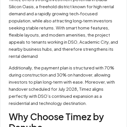
Silicon Oasis, a freehold district known for high rental
demand and a rapidly growing tech‑focused
population, while also attracting long‑term investors
seeking stable returns. With smart home features,
flexible layouts, and modern amenities, the project
appeals to tenants working in DSO, Academic City, and
nearby business hubs, and therefore strengthens its
rental demand
Additionally, the payment plan is structured with 70%
during construction and 30% on handover, allowing
investors to plan long‑term with ease. Moreover, with
handover scheduled for July 2028
,
Timez aligns
perfectly with DSO’s continued expansion as a
residential and technology destination.
Why Choose Timez by