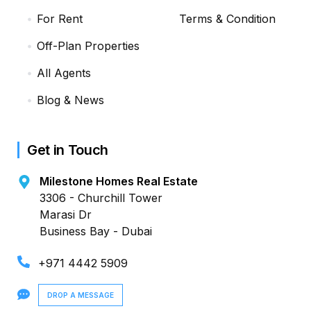
For Rent
Terms & Condition
Off-Plan Properties
All Agents
Blog & News
Get in Touch
Milestone Homes Real Estate
3306 - Churchill Tower
Marasi Dr
Business Bay - Dubai
+971 4442 5909
DROP A MESSAGE