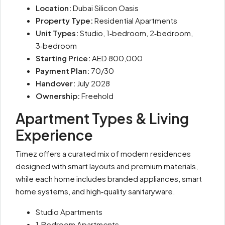
Location:
Dubai Silicon Oasis
Property Type:
Residential Apartments
Unit Types:
Studio, 1‑bedroom, 2‑bedroom,
3‑bedroom
Starting Price:
AED 800,000
Payment Plan:
70/30
Handover:
July 2028
Ownership:
Freehold
Apartment Types & Living
Experience
Timez offers a curated mix of modern residences
designed with smart layouts and premium materials,
while each home includes branded appliances, smart
home systems, and high‑quality sanitaryware.
Studio Apartments
1‑Bedroom Apartments