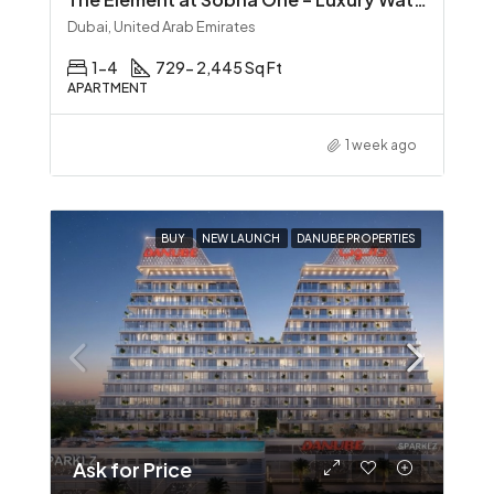
Dubai, United Arab Emirates
1-4
729- 2,445 Sq Ft
APARTMENT
1 week ago
BUY
NEW LAUNCH
DANUBE PROPERTIES
Ask for Price