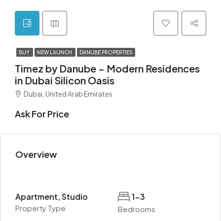
BUY
NEW LAUNCH
DANUBE PROPERTIES
Timez by Danube – Modern Residences
in Dubai Silicon Oasis
Dubai, United Arab Emirates
Ask For Price
Overview
Apartment, Studio
1-3
Property Type
Bedrooms