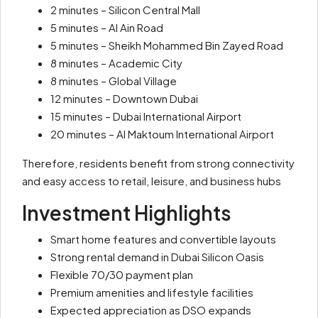
2 minutes – Silicon Central Mall
5 minutes – Al Ain Road
5 minutes – Sheikh Mohammed Bin Zayed Road
8 minutes – Academic City
8 minutes – Global Village
12 minutes – Downtown Dubai
15 minutes – Dubai International Airport
20 minutes – Al Maktoum International Airport
Therefore, residents benefit from strong connectivity
and easy access to retail, leisure, and business hubs
Investment Highlights
Smart home features and convertible layouts
Strong rental demand in Dubai Silicon Oasis
Flexible 70/30 payment plan
Premium amenities and lifestyle facilities
Expected appreciation as DSO expands