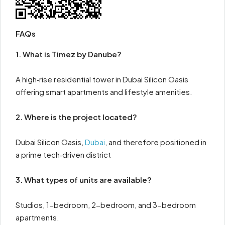
FAQs
1. What is Timez by Danube?
A high‑rise residential tower in Dubai Silicon Oasis
offering smart apartments and lifestyle amenities.
2. Where is the project located?
Dubai Silicon Oasis,
Dubai
, and therefore positioned in
a prime tech‑driven district
3. What types of units are available?
Studios, 1-bedroom, 2-bedroom, and 3-bedroom
apartments.