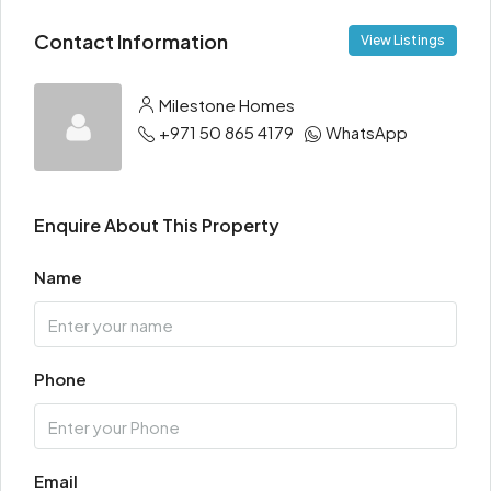
Contact Information
View Listings
Milestone Homes
+971 50 865 4179
WhatsApp
Enquire About This Property
Name
Phone
Email