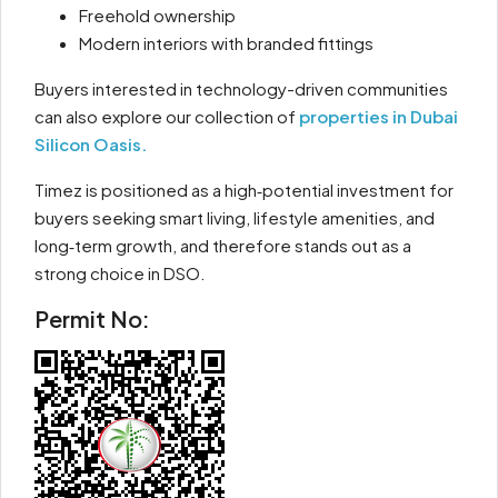
Freehold ownership
Modern interiors with branded fittings
Buyers interested in technology-driven communities
can also explore our collection of
properties in Dubai
Silicon Oasis.
Timez is positioned as a high‑potential investment for
buyers seeking smart living, lifestyle amenities, and
long‑term growth, and therefore stands out as a
strong choice in DSO.
Permit No: