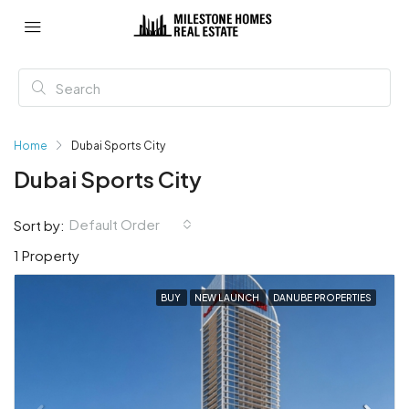
Home
Dubai Sports City
Dubai Sports City
Default Order
Sort by:
1 Property
BUY
NEW LAUNCH
DANUBE PROPERTIES