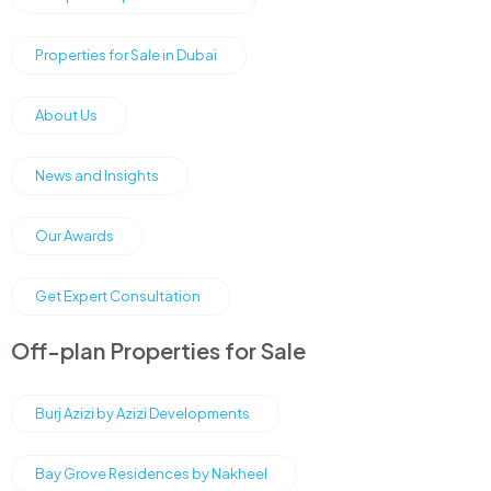
Properties for Sale in Dubai
About Us
News and Insights
Our Awards
Get Expert Consultation
Off-plan Properties for Sale
Burj Azizi by Azizi Developments
Bay Grove Residences by Nakheel