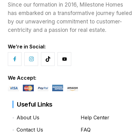
Since our formation in 2016, Milestone Homes
has embarked on a transformative journey fueled
by our unwavering commitment to customer-
centricity and a passion for real estate.
We’re in Social:
We Accept:
Useful Links
About Us
Help Center
Contact Us
FAQ