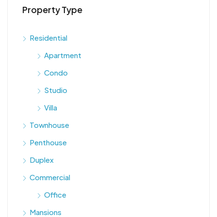
Property Type
Residential
Apartment
Condo
Studio
Villa
Townhouse
Penthouse
Duplex
Commercial
Office
Mansions