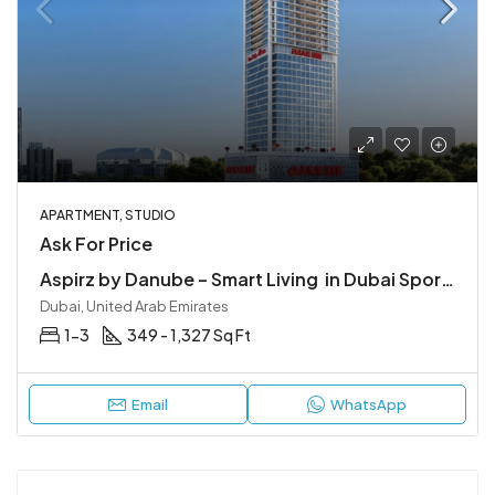
APARTMENT, STUDIO
Ask For Price
Aspirz by Danube – Smart Living in Dubai Sports City
Dubai, United Arab Emirates
1-3
349 - 1,327 Sq Ft
Email
WhatsApp