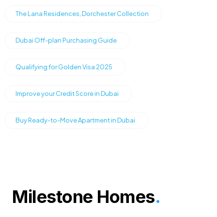
The Lana Residences, Dorchester Collection
Dubai Off-plan Purchasing Guide
Qualifying for Golden Visa 2025
Improve your Credit Score in Dubai
Buy Ready-to-Move Apartment in Dubai
Milestone Homes
.