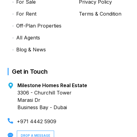
For Sale
Privacy Policy
For Rent
Terms & Condition
Off-Plan Properties
All Agents
Blog & News
Get in Touch
Milestone Homes Real Estate
3306 - Churchill Tower
Marasi Dr
Business Bay - Dubai
+971 4442 5909
DROP A MESSAGE