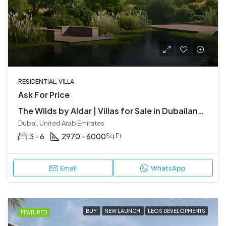
RESIDENTIAL, VILLA
Ask For Price
The Wilds by Aldar | Villas for Sale in Dubailand, Dubai
Dubai, United Arab Emirates
3 – 6
2970 – 6000
Sq Ft
Email
WhatsApp
BUY
NEW LAUNCH
LEOS DEVELOPMENTS
FEATURED