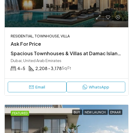
RESIDENTIAL, TOWNHOUSE, VILLA
Ask For Price
Spacious Townhouses & Villas at Damac Islands 2, Dubailand
Dubai, United Arab Emirates
4-5
2,208 - 3,178
Sq Ft
Email
WhatsApp
BUY
NEW LAUNCH
EMAAR
FEATURED