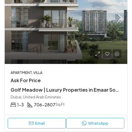
APARTMENT, VILLA
Ask For Price
Golf Meadow | Luxury Properties in Emaar South, Dubai
Dubai, United Arab Emirates
1-3
706-2807
Sq Ft
Email
WhatsApp