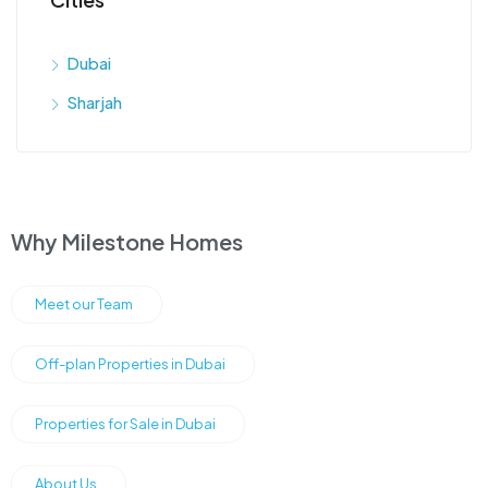
Dubai
Sharjah
Why Milestone Homes
Meet our Team
Off-plan Properties in Dubai
Properties for Sale in Dubai
About Us