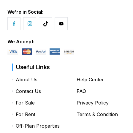
We’re in Social:
We Accept:
Useful Links
About Us
Help Center
Contact Us
FAQ
For Sale
Privacy Policy
For Rent
Terms & Condition
Off-Plan Properties