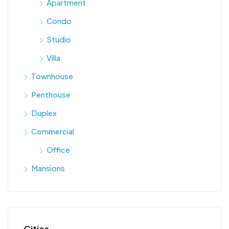
Apartment
Condo
Studio
Villa
Townhouse
Penthouse
Duplex
Commercial
Office
Mansions
Cities