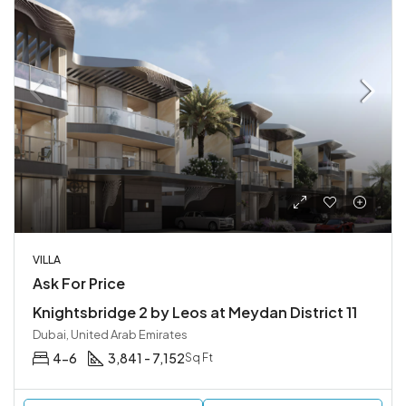
VILLA
Ask For Price
Knightsbridge 2 by Leos at Meydan District 11
Dubai, United Arab Emirates
4-6
3,841 - 7,152
Sq Ft