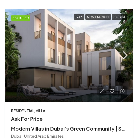
BUY
NEW LAUNCH
SOBHA
FEATURED
RESIDENTIAL, VILLA
Ask For Price
Modern Villas in Dubai’s Green Community | Sobha Elwood at Dubailand
Dubai, United Arab Emirates