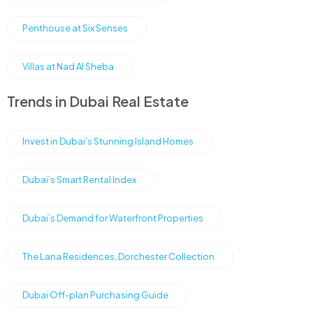
Penthouse at Six Senses
Villas at Nad Al Sheba
Trends in Dubai Real Estate
Invest in Dubai’s Stunning Island Homes
Dubai’s Smart Rental Index
Dubai’s Demand for Waterfront Properties
The Lana Residences, Dorchester Collection
Dubai Off-plan Purchasing Guide