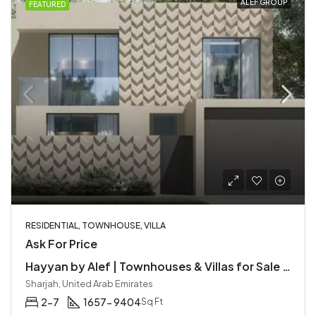
ALEF GROUP
FEATURED
RESIDENTIAL, TOWNHOUSE, VILLA
Ask For Price
Hayyan by Alef | Townhouses & Villas for Sale in Sharjah
Sharjah, United Arab Emirates
2-7
1657- 9404
Sq Ft