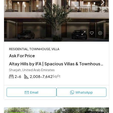
RESIDENTIAL, TOWNHOUSE, VILLA
Ask For Price
Altay Hills by IFA | Spacious Villas & Townhouses in Sharjah
Sharjah, United Arab Emirates
2-6
2,008-7,642
Sq Ft
Email
WhatsApp