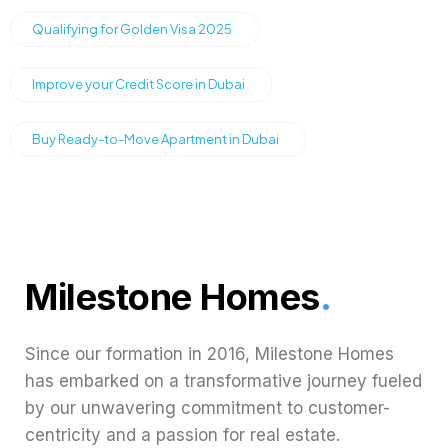
Qualifying for Golden Visa 2025
Improve your Credit Score in Dubai
Buy Ready-to-Move Apartment in Dubai
Milestone Homes
.
Since our formation in 2016, Milestone Homes
has embarked on a transformative journey fueled
by our unwavering commitment to customer-
centricity and a passion for real estate.