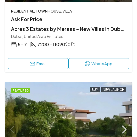
RESIDENTIAL, TOWNHOUSE, VILLA
Ask For Price
Acres 3 Estates by Meraas – New Villas in Dubailand
Dubai, United Arab Emirates
5 – 7
7200 – 11090
Sq Ft
Email
WhatsApp
BUY
NEW LAUNCH
FEATURED