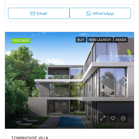
Email
WhatsApp
BUY
NEW LAUNCH
ARADA
FEATURED
TOWNHOUSE, VILLA