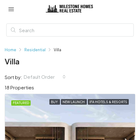
Home
Residential
Villa
Villa
Default Order
Sort by:
18 Properties
BUY
NEW LAUNCH
IFA HOTELS & RESORTS
FEATURED