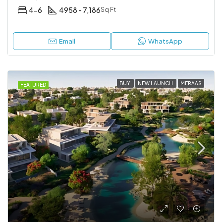
4-6
4958 - 7,186
Sq Ft
Email
WhatsApp
BUY
NEW LAUNCH
MERAAS
FEATURED