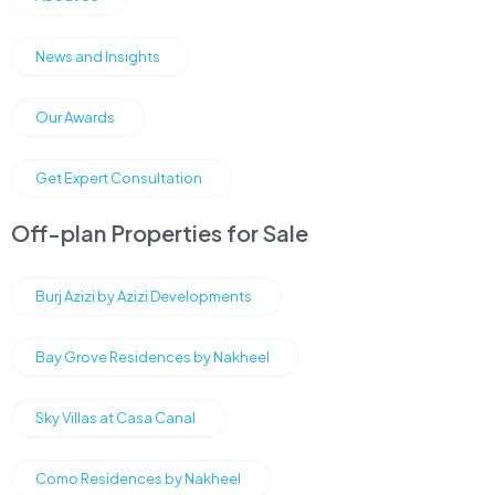
News and Insights
Our Awards
Get Expert Consultation
Off-plan Properties for Sale
Burj Azizi by Azizi Developments
Bay Grove Residences by Nakheel
Sky Villas at Casa Canal
Como Residences by Nakheel