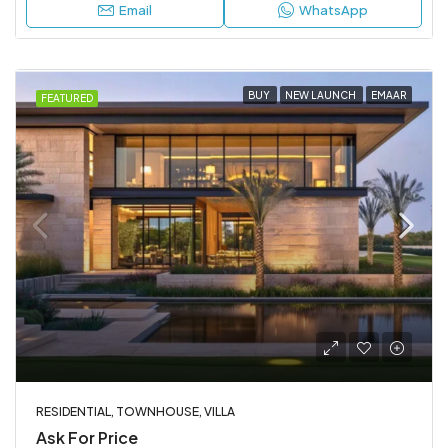
Email
WhatsApp
BUY
NEW LAUNCH
EMAAR
FEATURED
RESIDENTIAL, TOWNHOUSE, VILLA
Ask For Price