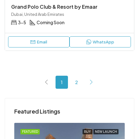
Grand Polo Club & Resort by Emaar
Dubai, United Arab Emirates
3-5
Coming Soon
Email
WhatsApp
1
2
Featured Listings
NCH
FEATURED
BUY
NEW LAUNCH
FEA