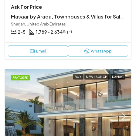
Ask For Price
Masaar by Arada, Townhouses & Villas for Sale in Sharjah
Sharjah, United Arab Emirates
2-5
1,789 - 2,634
Sq Ft
Email
WhatsApp
BUY
NEW LAUNCH
DAMAC
FEATURED