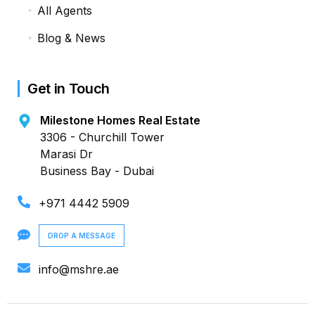
All Agents
Blog & News
Get in Touch
Milestone Homes Real Estate
3306 - Churchill Tower
Marasi Dr
Business Bay - Dubai
+971 4442 5909
DROP A MESSAGE
info@mshre.ae