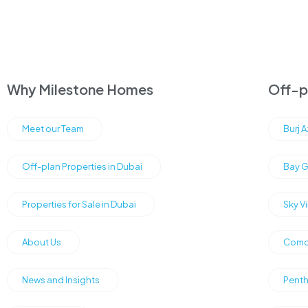
Why Milestone Homes
Off-pl
Meet our Team
Burj 
Off-plan Properties in Dubai
Bay G
Properties for Sale in Dubai
Sky V
About Us
Como 
News and Insights
Penth