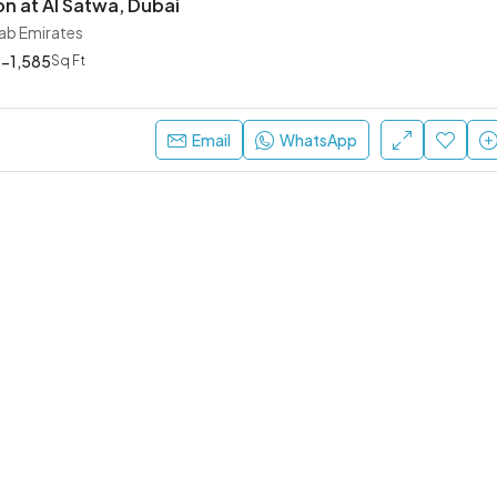
on at Al Satwa, Dubai
rab Emirates
-1,585
Sq Ft
Ask For Price
Dubai, United Arab Emirates
Email
WhatsApp