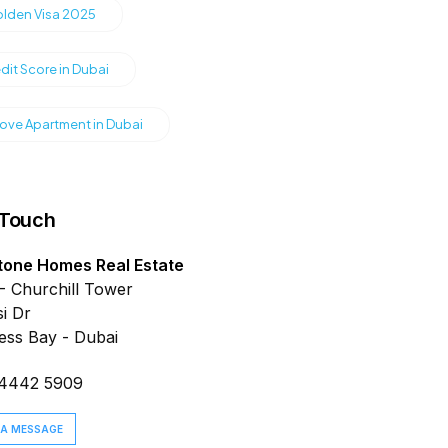
olden Visa 2025
dit Score in Dubai
ve Apartment in Dubai
 Touch
tone Homes Real Estate
- Churchill Tower
i Dr
ess Bay - Dubai
 4442 5909
 A MESSAGE