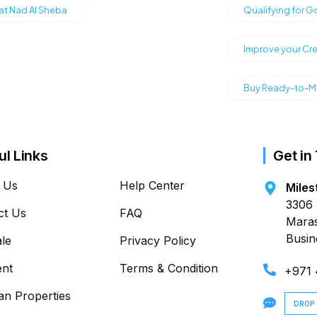
 at Nad Al Sheba
Qualifying for G
Improve your Cre
Buy Ready-to-Mo
ul Links
Get in
 Us
Help Center
Miles
3306 
ct Us
FAQ
Maras
Busin
ale
Privacy Policy
ent
Terms & Condition
+971
an Properties
DROP