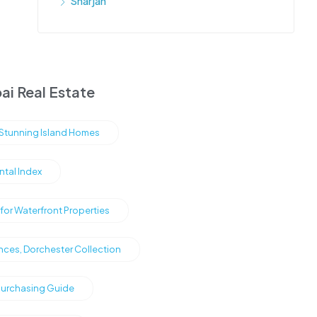
Sharjah
ai Real Estate
s Stunning Island Homes
ntal Index
or Waterfront Properties
nces, Dorchester Collection
Purchasing Guide