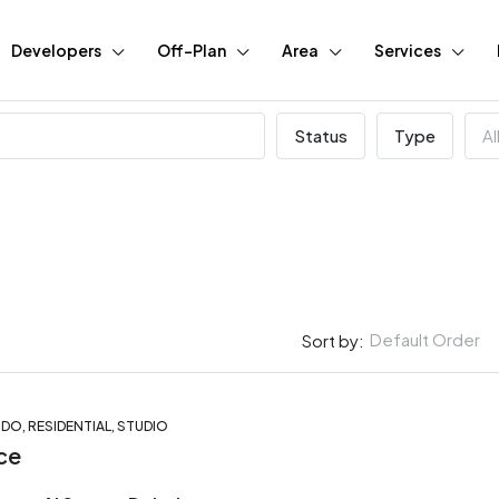
Developers
Off-Plan
Area
Services
Status
Type
Al
Default Order
Sort by:
O, RESIDENTIAL, STUDIO
FEATURED
BUY
N
ce