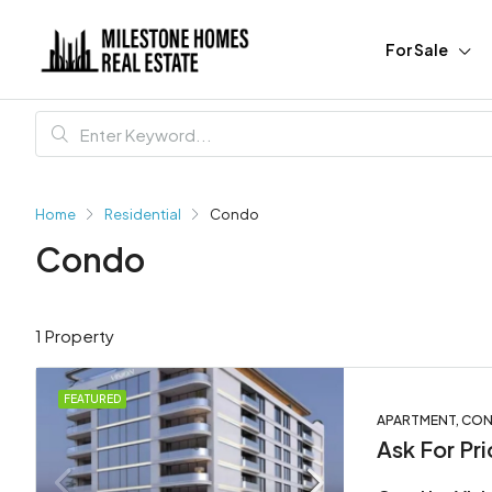
For Sale
Home
Residential
Condo
Condo
1 Property
FEATURED
APARTMENT, COND
Ask For Pri