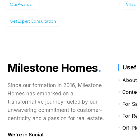
Our Awards
Villas
Get Expert Consultation
Milestone Homes
.
Usef
About
Since our formation in 2016, Milestone
Conta
Homes has embarked on a
transformative journey fueled by our
For S
unwavering commitment to customer-
For R
centricity and a passion for real estate.
Off-Pl
We’re in Social: