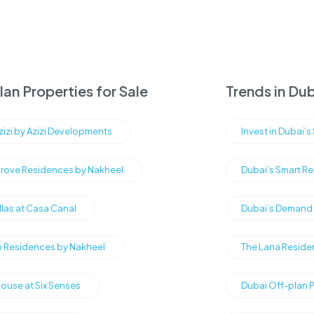
an Properties for Sale
Trends in Dub
Azizi by Azizi Developments
Invest in Dubai’
rove Residences by Nakheel
Dubai’s Smart Re
illas at Casa Canal
Dubai’s Demand f
Residences by Nakheel
The Lana Reside
ouse at Six Senses
Dubai Off-plan 