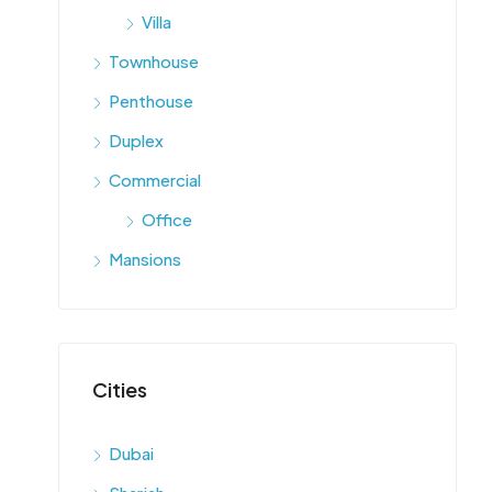
Villa
Townhouse
Penthouse
Duplex
Commercial
Office
Mansions
Cities
Dubai