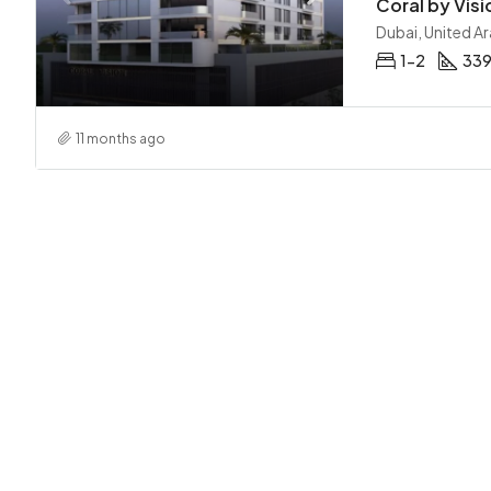
Coral by Visi
Dubai, United A
1-2
339
11 months ago