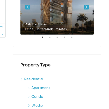
Ask For Price
Ask Fo
Dubai, United Arab Emirates
Dubai,
Property Type
Residential
Apartment
Condo
Studio