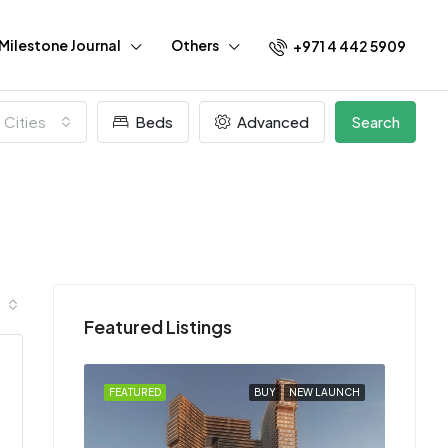
Milestone Journal
Others
+971 4 442 5909
l Cities
Beds
Advanced
Search
Featured Listings
EW LAUNCH
FEATURED
BUY
NEW LAUNCH
FEATU