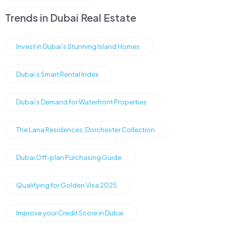
Trends in Dubai Real Estate
Invest in Dubai’s Stunning Island Homes
Dubai’s Smart Rental Index
Dubai’s Demand for Waterfront Properties
The Lana Residences, Dorchester Collection
Dubai Off-plan Purchasing Guide
Qualifying for Golden Visa 2025
Improve your Credit Score in Dubai