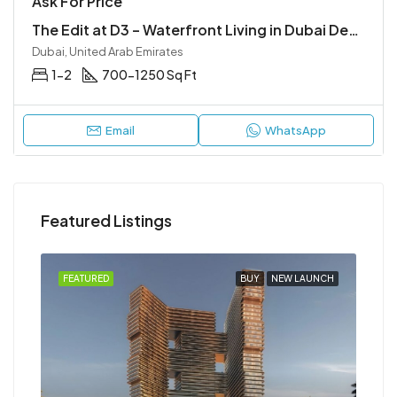
Ask For Price
The Edit at D3 – Waterfront Living in Dubai Design District
Dubai, United Arab Emirates
1-2
700-1250 Sq Ft
Email
WhatsApp
Featured Listings
NCH
FEATURED
BUY
NEW LAUNCH
FEA