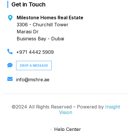
Get in Touch
Milestone Homes Real Estate
3306 - Churchill Tower
Marasi Dr
Business Bay - Dubai
+971 4442 5909
DROP A MESSAGE
info@mshre.ae
©2024 All Rights Reserved – Powered by
Insight
Vision
Help Center