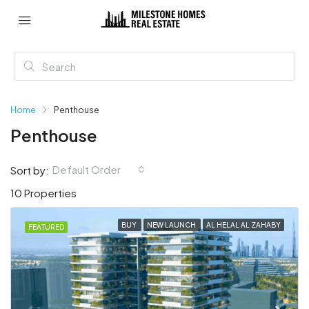
Home
Penthouse
Penthouse
Default Order
Sort by:
10 Properties
BUY
NEW LAUNCH
AL HELAL AL ZAHABY
FEATURED