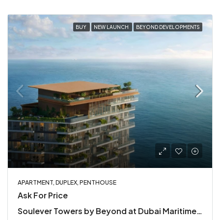
BUY
NEW LAUNCH
BEYOND DEVELOPMENTS
APARTMENT, DUPLEX, PENTHOUSE
Ask For Price
Soulever Towers by Beyond at Dubai Maritime City