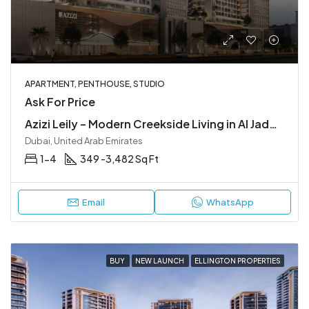
APARTMENT, PENTHOUSE, STUDIO
Ask For Price
Azizi Leily – Modern Creekside Living in Al Jaddaf
Dubai, United Arab Emirates
1-4
349 -3,482 Sq Ft
Email
WhatsApp
BUY
NEW LAUNCH
ELLINGTON PROPERTIES