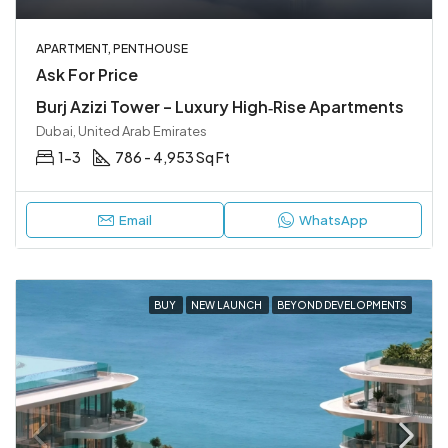
APARTMENT, PENTHOUSE
Ask For Price
Burj Azizi Tower – Luxury High‑Rise Apartments
Dubai, United Arab Emirates
1-3
786 - 4,953 Sq Ft
Email
WhatsApp
BUY
NEW LAUNCH
BEYOND DEVELOPMENTS