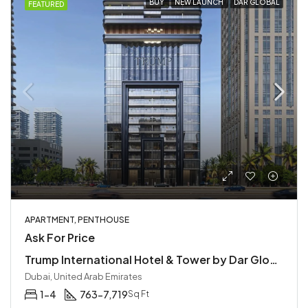
BUY
NEW LAUNCH
DAR GLOBAL
FEATURED
APARTMENT, PENTHOUSE
Ask For Price
Trump International Hotel & Tower by Dar Global
Dubai, United Arab Emirates
1-4
763-7,719
Sq Ft