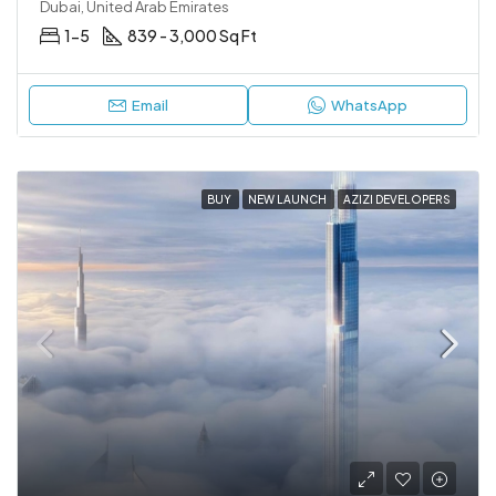
Dubai, United Arab Emirates
1-5
839 - 3,000 Sq Ft
Email
WhatsApp
BUY
NEW LAUNCH
AZIZI DEVELOPERS