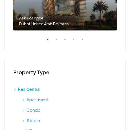
Ask For Price
Ask 
Dubai, United Arab Emirates
Duba
Property Type
Residential
Apartment
Condo
Studio