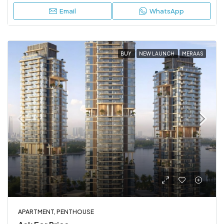
Email
WhatsApp
BUY
NEW LAUNCH
MERAAS
APARTMENT, PENTHOUSE