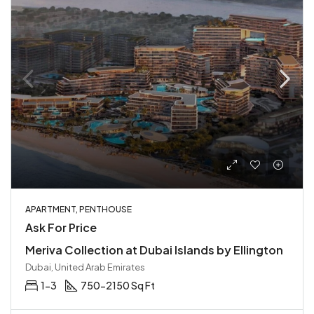
APARTMENT, PENTHOUSE
Ask For Price
Meriva Collection at Dubai Islands by Ellington
Dubai, United Arab Emirates
1-3
750-2150 Sq Ft