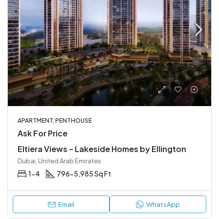
APARTMENT, PENTHOUSE
Ask For Price
Eltiera Views – Lakeside Homes by Ellington
Dubai, United Arab Emirates
1-4
796-5,985 Sq Ft
Email
WhatsApp