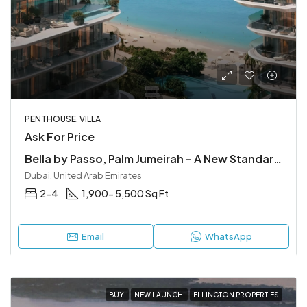
PENTHOUSE, VILLA
Ask For Price
Bella by Passo, Palm Jumeirah – A New Standard of Luxury
Dubai, United Arab Emirates
2-4
1,900- 5,500 Sq Ft
Email
WhatsApp
BUY
NEW LAUNCH
ELLINGTON PROPERTIES