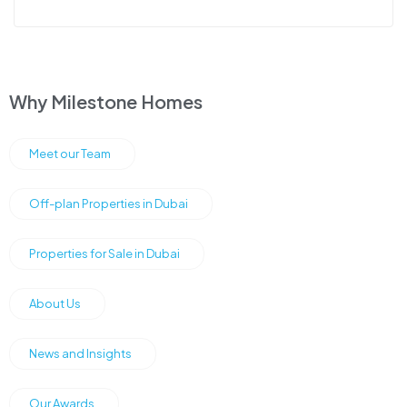
Why Milestone Homes
Meet our Team
Off-plan Properties in Dubai
Properties for Sale in Dubai
About Us
News and Insights
Our Awards