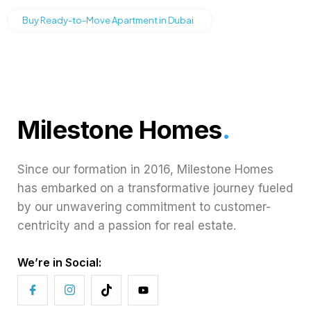
Buy Ready-to-Move Apartment in Dubai
Milestone Homes
.
Since our formation in 2016, Milestone Homes
has embarked on a transformative journey fueled
by our unwavering commitment to customer-
centricity and a passion for real estate.
We’re in Social: