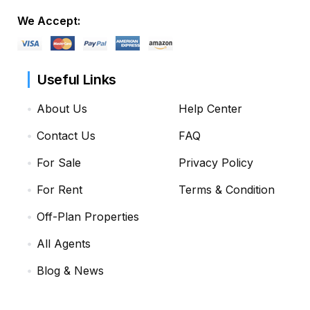
We Accept:
Useful Links
About Us
Help Center
Contact Us
FAQ
For Sale
Privacy Policy
For Rent
Terms & Condition
Off-Plan Properties
All Agents
Blog & News