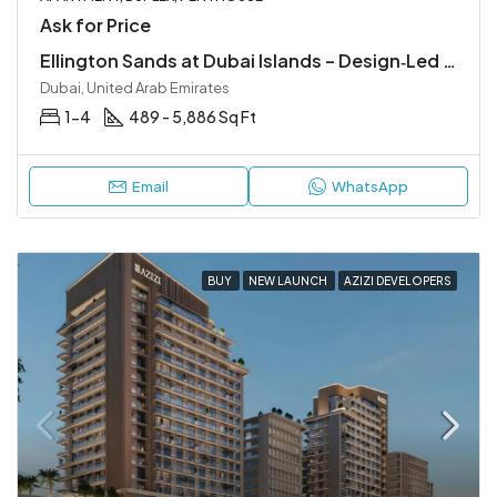
Ask for Price
Ellington Sands at Dubai Islands – Design‑Led Beachfront Living in Dubai Islands
Dubai, United Arab Emirates
1-4
489 - 5,886 Sq Ft
Email
WhatsApp
BUY
NEW LAUNCH
AZIZI DEVELOPERS