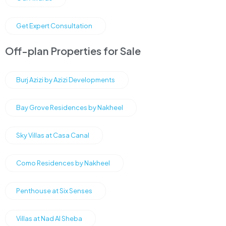
Get Expert Consultation
Off-plan Properties for Sale
Burj Azizi by Azizi Developments
Bay Grove Residences by Nakheel
Sky Villas at Casa Canal
Como Residences by Nakheel
Penthouse at Six Senses
Villas at Nad Al Sheba