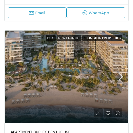
Email
WhatsApp
BUY
NEW LAUNCH
ELLINGTON PROPERTIES
APARTMENT, DUPLEX, PENTHOUSE