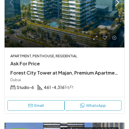
APARTMENT, PENTHOUSE, RESIDENTIAL
Ask For Price
Forest City Tower at Majan, Premium Apartments & Penthouses
Dubai
Studio-6
461 -4,316
Sq Ft
Email
WhatsApp