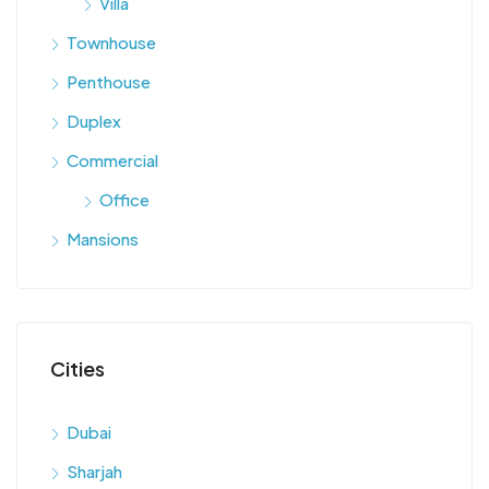
Villa
Townhouse
Penthouse
Duplex
Commercial
Office
Mansions
Cities
Dubai
Sharjah