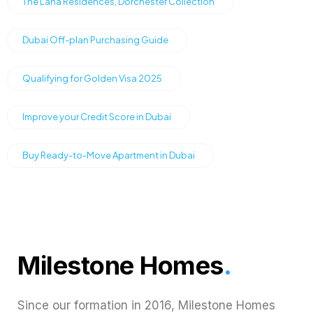
The Lana Residences, Dorchester Collection
Dubai Off-plan Purchasing Guide
Qualifying for Golden Visa 2025
Improve your Credit Score in Dubai
Buy Ready-to-Move Apartment in Dubai
Milestone Homes
.
Since our formation in 2016, Milestone Homes