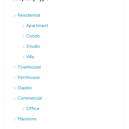
Residential
Apartment
Condo
Studio
Villa
Townhouse
Penthouse
Duplex
Commercial
Office
Mansions