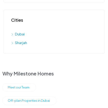
Cities
Dubai
Sharjah
Why Milestone Homes
Meet our Team
Off-plan Properties in Dubai