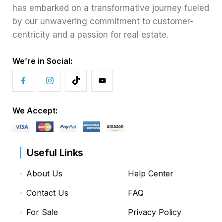
has embarked on a transformative journey fueled
by our unwavering commitment to customer-
centricity and a passion for real estate.
We’re in Social:
We Accept:
Useful Links
About Us
Help Center
Contact Us
FAQ
For Sale
Privacy Policy