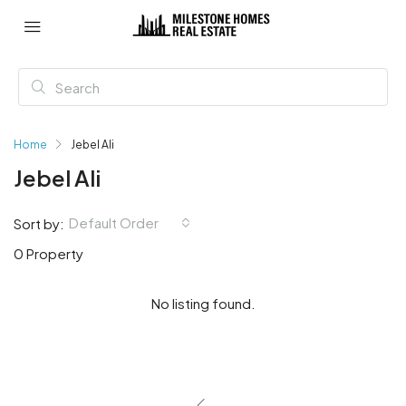
Home
Jebel Ali
Jebel Ali
Default Order
Sort by:
0 Property
No listing found.