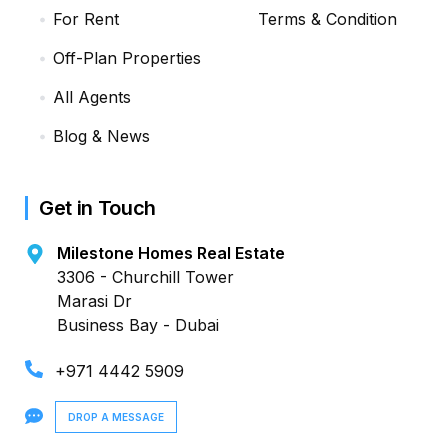
For Rent
Terms & Condition
Off-Plan Properties
All Agents
Blog & News
Get in Touch
Milestone Homes Real Estate
3306 - Churchill Tower
Marasi Dr
Business Bay - Dubai
+971 4442 5909
DROP A MESSAGE