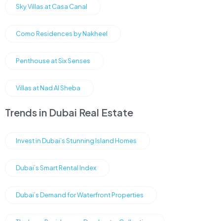
Sky Villas at Casa Canal
Como Residences by Nakheel
Penthouse at Six Senses
Villas at Nad Al Sheba
Trends in Dubai Real Estate
Invest in Dubai’s Stunning Island Homes
Dubai’s Smart Rental Index
Dubai’s Demand for Waterfront Properties