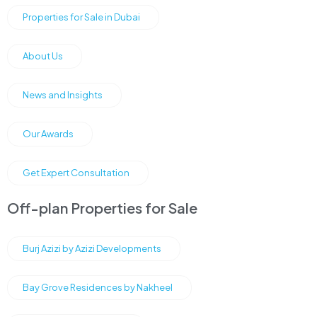
Properties for Sale in Dubai
About Us
News and Insights
Our Awards
Get Expert Consultation
Off-plan Properties for Sale
Burj Azizi by Azizi Developments
Bay Grove Residences by Nakheel