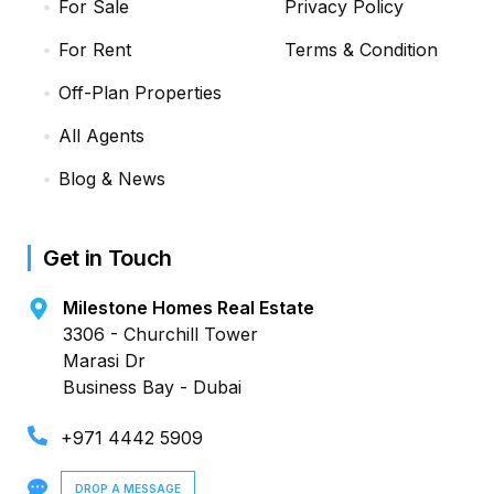
For Sale
Privacy Policy
For Rent
Terms & Condition
Off-Plan Properties
All Agents
Blog & News
Get in Touch
Milestone Homes Real Estate
3306 - Churchill Tower
Marasi Dr
Business Bay - Dubai
+971 4442 5909
DROP A MESSAGE