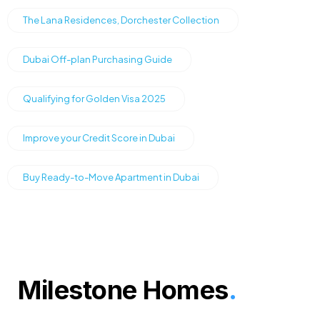
The Lana Residences, Dorchester Collection
Dubai Off-plan Purchasing Guide
Qualifying for Golden Visa 2025
Improve your Credit Score in Dubai
Buy Ready-to-Move Apartment in Dubai
Milestone Homes
.