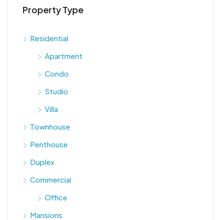
Property Type
Residential
Apartment
Condo
Studio
Villa
Townhouse
Penthouse
Duplex
Commercial
Office
Mansions