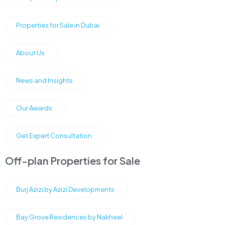
Properties for Sale in Dubai
About Us
News and Insights
Our Awards
Get Expert Consultation
Off-plan Properties for Sale
Burj Azizi by Azizi Developments
Bay Grove Residences by Nakheel