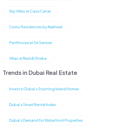
Sky Villas at Casa Canal
Como Residences by Nakheel
Penthouse at Six Senses
Villas at Nad Al Sheba
Trends in Dubai Real Estate
Invest in Dubai’s Stunning Island Homes
Dubai’s Smart Rental Index
Dubai’s Demand for Waterfront Properties