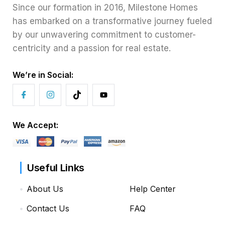
Since our formation in 2016, Milestone Homes
has embarked on a transformative journey fueled
by our unwavering commitment to customer-
centricity and a passion for real estate.
We’re in Social:
We Accept:
Useful Links
About Us
Help Center
Contact Us
FAQ