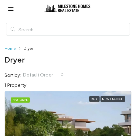
Home
Dryer
Dryer
Default Order
Sort by:
1 Property
BUY
NEW LAUNCH
FEATURED