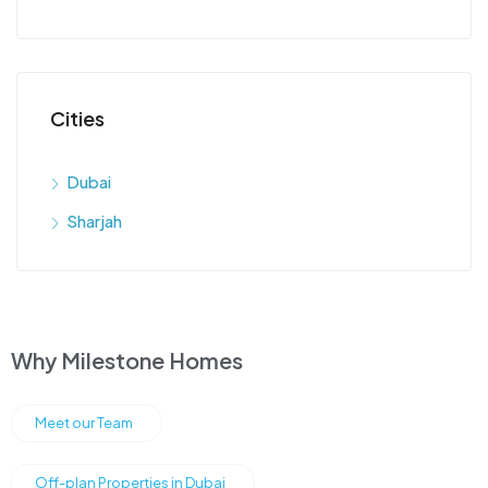
Cities
Dubai
Sharjah
Why Milestone Homes
Meet our Team
Off-plan Properties in Dubai