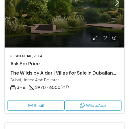
RESIDENTIAL, VILLA
Ask For Price
The Wilds by Aldar | Villas for Sale in Dubailand, Dubai
Dubai, United Arab Emirates
3 – 6
2970 – 6000
Sq Ft
Email
WhatsApp