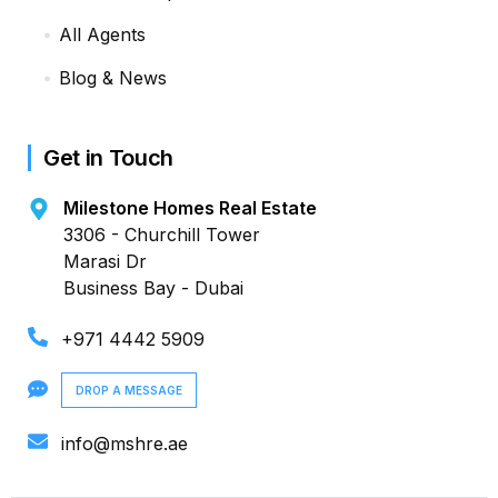
All Agents
Blog & News
Get in Touch
Milestone Homes Real Estate
3306 - Churchill Tower
Marasi Dr
Business Bay - Dubai
+971 4442 5909
DROP A MESSAGE
info@mshre.ae