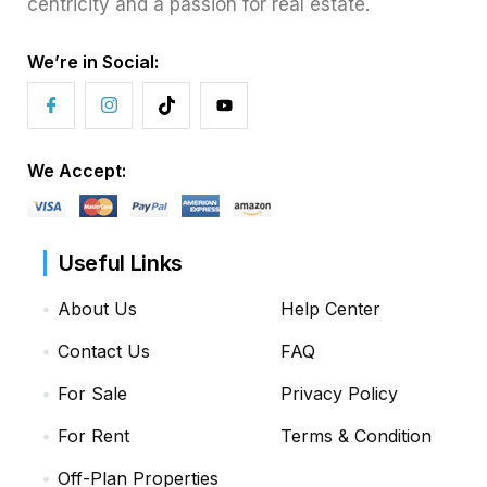
centricity and a passion for real estate.
We’re in Social:
We Accept:
Useful Links
About Us
Help Center
Contact Us
FAQ
For Sale
Privacy Policy
For Rent
Terms & Condition
Off-Plan Properties