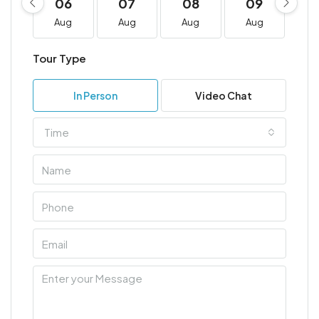
06
07
08
09
1
Aug
Aug
Aug
Aug
A
Tour Type
In Person
Video Chat
Time