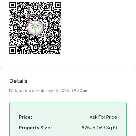
Details
Updated on February 25, 2026 at 9:30 am
Price:
Ask For Price
Property Size:
825-6,063 Sq Ft