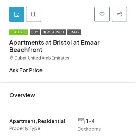
FEATURED
BUY
NEW LAUNCH
EMAAR
Apartments at Bristol at Emaar
Beachfront
Dubai, United Arab Emirates
Ask For Price
Overview
Apartment, Residential
1-4
Property Type
Bedrooms