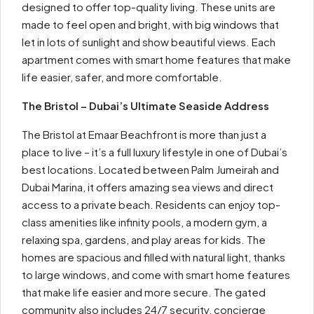
designed to offer top-quality living. These units are
made to feel open and bright, with big windows that
let in lots of sunlight and show beautiful views. Each
apartment comes with smart home features that make
life easier, safer, and more comfortable.
The Bristol – Dubai’s Ultimate Seaside Address
The Bristol at Emaar Beachfront is more than just a
place to live – it’s a full luxury lifestyle in one of Dubai’s
best locations. Located between Palm Jumeirah and
Dubai Marina, it offers amazing sea views and direct
access to a private beach. Residents can enjoy top-
class amenities like infinity pools, a modern gym, a
relaxing spa, gardens, and play areas for kids. The
homes are spacious and filled with natural light, thanks
to large windows, and come with smart home features
that make life easier and more secure. The gated
community also includes 24/7 security, concierge