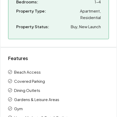
Bedrooms:
1-4
Property Type:
Apartment,
Residential
Property Status:
Buy, New Launch
Features
Beach Access
Covered Parking
Dining Outlets
Gardens & Leisure Areas
Gym