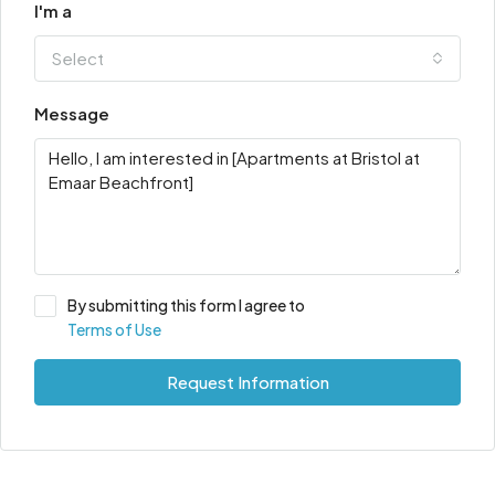
I'm a
Select
Message
By submitting this form I agree to
Terms of Use
Request Information