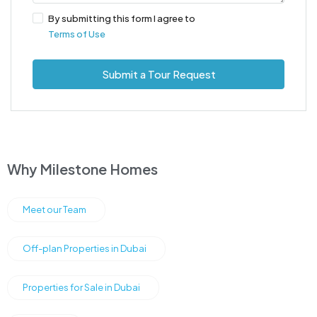
By submitting this form I agree to
Terms of Use
Submit a Tour Request
Why Milestone Homes
Meet our Team
Off-plan Properties in Dubai
Properties for Sale in Dubai