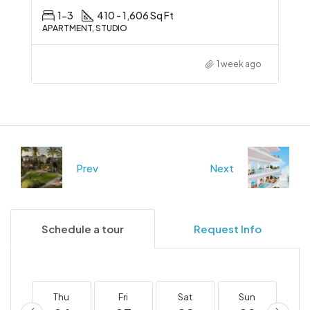
1-3
410 - 1,606 Sq Ft
APARTMENT, STUDIO
1 week ago
Prev
Next
Schedule a tour
Request Info
Thu
Fri
Sat
Sun
M