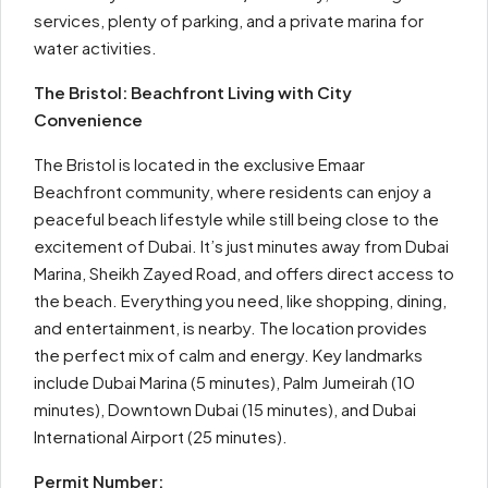
services, plenty of parking, and a private marina for
water activities.
The Bristol: Beachfront Living with City
Convenience
The Bristol is located in the exclusive Emaar
Beachfront community, where residents can enjoy a
peaceful beach lifestyle while still being close to the
excitement of Dubai. It’s just minutes away from Dubai
Marina, Sheikh Zayed Road, and offers direct access to
the beach. Everything you need, like shopping, dining,
and entertainment, is nearby. The location provides
the perfect mix of calm and energy. Key landmarks
include Dubai Marina (5 minutes), Palm Jumeirah (10
minutes), Downtown Dubai (15 minutes), and Dubai
International Airport (25 minutes).
Permit Number: