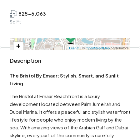
825-6,063
Sq Ft
+
Leaflet
| ©
OpenStreetMap
contributors
−
Description
The Bristol By Emaar: Stylish, Smart, and Sunlit
Living
The Bristol at Emaar Beachfront is a luxury
development located between Palm Jumeirah and
Dubai Marina. It offers a peaceful and stylish waterfront
lifestyle for people who enjoy modern living by the
sea. With amazing views of the Arabian Gulf and Dubai
skyline, every part of the community is carefully