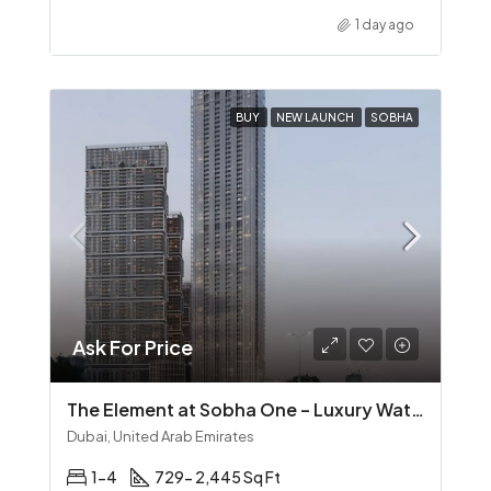
1 day ago
BUY
NEW LAUNCH
SOBHA
Ask For Price
The Element at Sobha One – Luxury Waterfront Living in Sobha Hartland
Dubai, United Arab Emirates
1-4
729- 2,445 Sq Ft