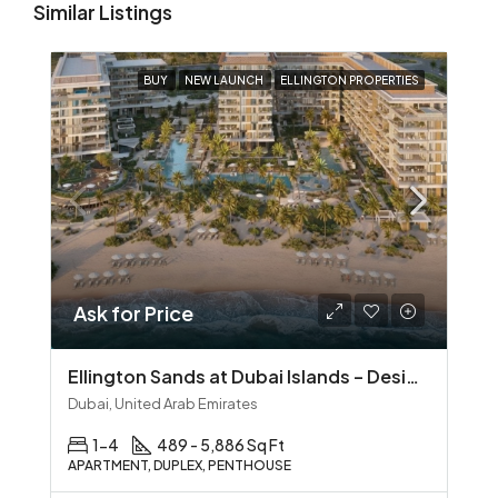
Similar Listings
BUY
NEW LAUNCH
ELLINGTON PROPERTIES
Ask for Price
Ellington Sands at Dubai Islands – Design‑Led Beachfront Living in Dubai Islands
Dubai, United Arab Emirates
1-4
489 - 5,886 Sq Ft
APARTMENT, DUPLEX, PENTHOUSE