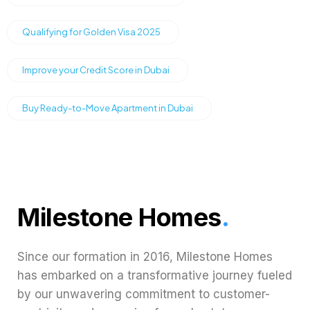
Qualifying for Golden Visa 2025
Improve your Credit Score in Dubai
Buy Ready-to-Move Apartment in Dubai
Milestone Homes
.
Since our formation in 2016, Milestone Homes
has embarked on a transformative journey fueled
by our unwavering commitment to customer-