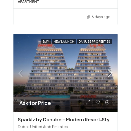
APARTMENT
6 days ago
BUY
NEW LAUNCH
DANUBE PROPERTIES
Ask for Price
Sparklz by Danube – Modern Resort‑Style Living in Al Furjan
Dubai, United Arab Emirates