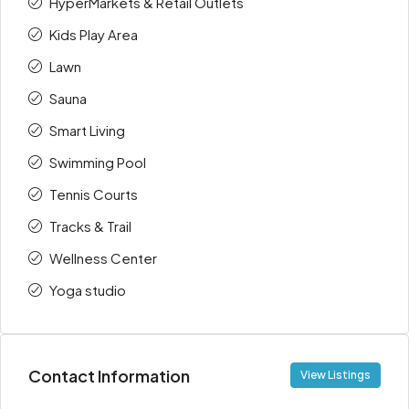
HyperMarkets & Retail Outlets
Kids Play Area
Lawn
Sauna
Smart Living
Swimming Pool
Tennis Courts
Tracks & Trail
Wellness Center
Yoga studio
Contact Information
View Listings