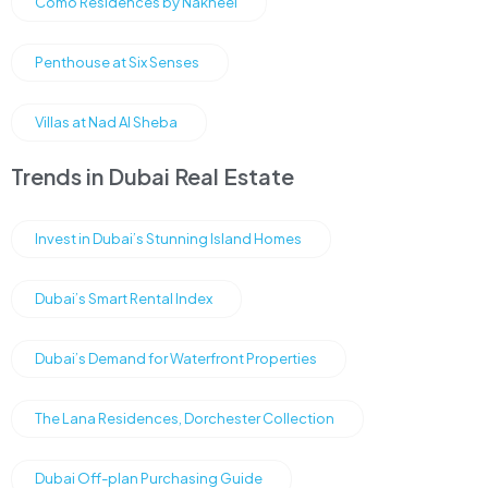
Como Residences by Nakheel
Penthouse at Six Senses
Villas at Nad Al Sheba
Trends in Dubai Real Estate
Invest in Dubai’s Stunning Island Homes
Dubai’s Smart Rental Index
Dubai’s Demand for Waterfront Properties
The Lana Residences, Dorchester Collection
Dubai Off-plan Purchasing Guide