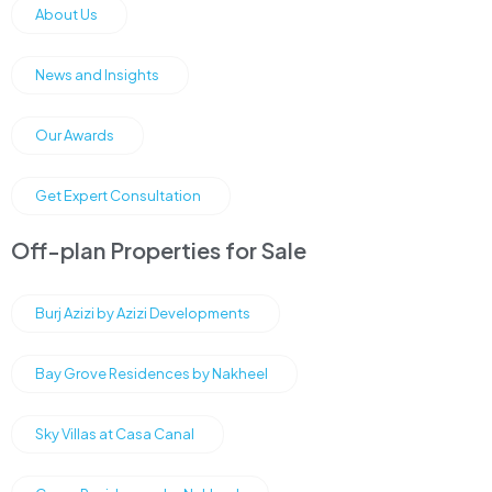
About Us
News and Insights
Our Awards
Get Expert Consultation
Off-plan Properties for Sale
Burj Azizi by Azizi Developments
Bay Grove Residences by Nakheel
Sky Villas at Casa Canal