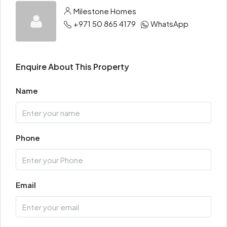
Milestone Homes
+971 50 865 4179
WhatsApp
Enquire About This Property
Name
Phone
Email