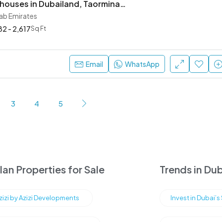
Villas & Townhouses in Dubailand, Taormina Village
rab Emirates
82 - 2,617
Sq Ft
Email
WhatsApp
3
4
5
an Properties for Sale
Trends in Dub
Azizi by Azizi Developments
Invest in Dubai’