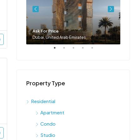
Ask For Price
Ask Fo
Dubai, United Arab Emirates
Dubai,
Property Type
Residential
Apartment
Condo
Studio