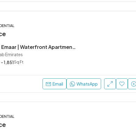
DENTIAL
ce
Creek Bay by Emaar | Waterfront Apartments in Dubai Creek Harbour
rab Emirates
 - 1,851
Sq Ft
Email
WhatsApp
DENTIAL
ce