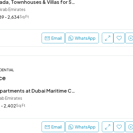
Masaar by Arada, Townhouses & Villas for Sale in Sharjah
 Arab Emirates
89 - 2,634
Sq Ft
Email
WhatsApp
DENTIAL
ce
Waterfront Apartments at Dubai Maritime City, Kanyon by Beyond
rab Emirates
 - 2,402
Sq Ft
Email
WhatsApp