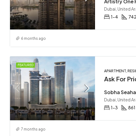
Dubai, United A
1-4
742
6 months ago
FEATURED
APARTMENT, RESI
Ask For Pri
Dubai, United A
1-3
861
7 months ago