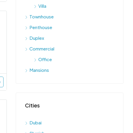
Villa
Townhouse
Penthouse
Duplex
Commercial
Office
Mansions
Cities
Dubai