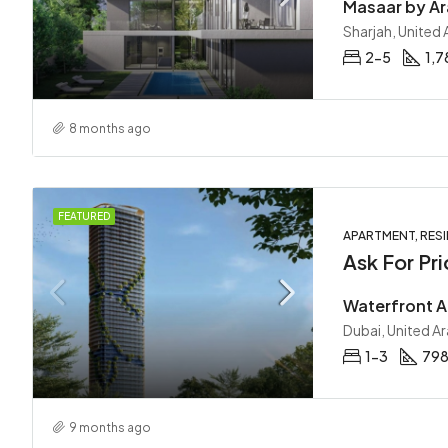
Sharjah, United
2-5
1,7
8 months ago
FEATURED
APARTMENT, RESI
Ask For Pri
Dubai, United A
1-3
798
9 months ago