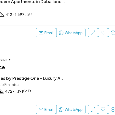
Reef 998 | Modern Apartments in Dubailand Residence Complex (DLRC)
412 - 1,397
Sq Ft
Email
WhatsApp
DENTIAL
ce
The Residences by Prestige One – Luxury Apartments in JVC Dubai
rab Emirates
472 - 1,191
Sq Ft
Email
WhatsApp