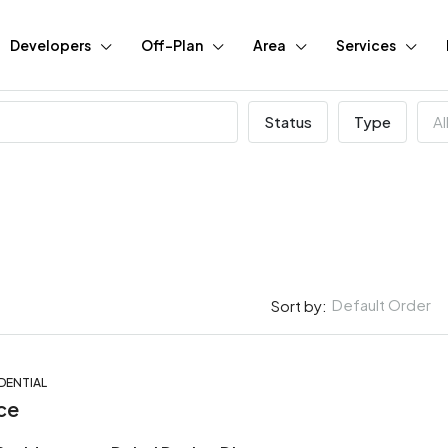
Developers
Off-Plan
Area
Services
Status
Type
Al
Default Order
Sort by:
DENTIAL
FEATURED
BUY
N
ce