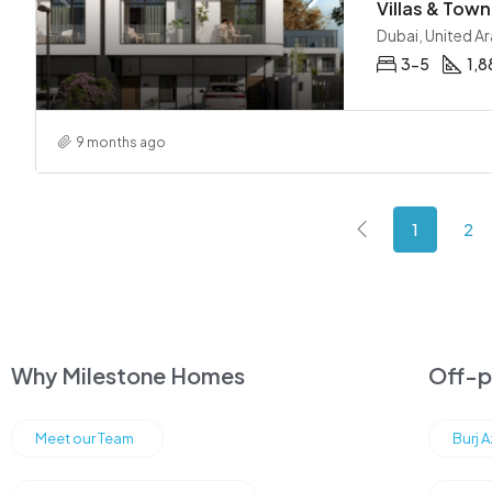
Dubai, United A
3-5
1,8
9 months ago
1
2
Why Milestone Homes
Off-pl
Meet our Team
Burj 