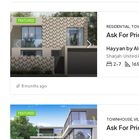
FEATURED
RESIDENTIAL, TO
Ask For Pri
Sharjah, United
2-7
16
8 months ago
FEATURED
TOWNHOUSE, VIL
Ask For Pri