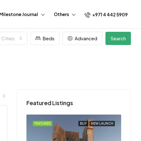
Milestone Journal
Others
+971 4 442 5909
l Cities
Beds
Advanced
Search
Featured Listings
EW LAUNCH
FEATURED
BUY
NEW LAUNCH
FEATU