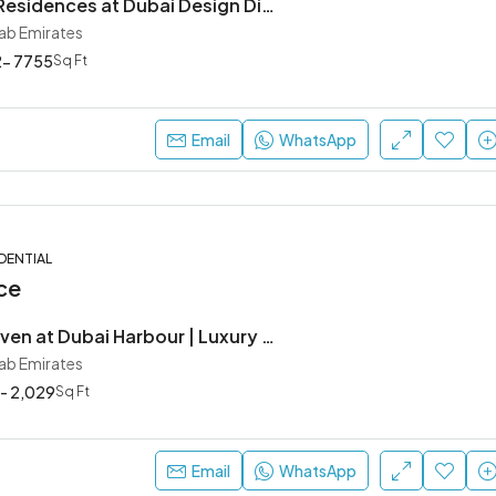
Artistry One Residences at Dubai Design District | Luxury Waterfront Apartments by Select Group
rab Emirates
- 7755
Sq Ft
Ask For Price
Dubai, United Arab Emirates
Email
WhatsApp
DENTIAL
ce
Sobha Seahaven at Dubai Harbour | Luxury SeaFront Apartments
rab Emirates
 - 2,029
Sq Ft
Email
WhatsApp