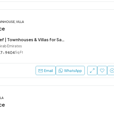
WNHOUSE, VILLA
ce
Hayyan by Alef | Townhouses & Villas for Sale in Sharjah
 Arab Emirates
57- 9404
Sq Ft
Email
WhatsApp
LA
ce