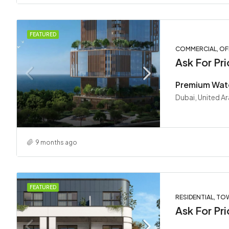
FEATURED
COMMERCIAL, OF
Ask For Pri
Dubai, United A
9 months ago
FEATURED
RESIDENTIAL, T
Ask For Pri