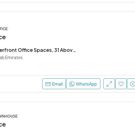
FICE
ce
Premium Waterfront Office Spaces, 31 Above by Beyond
rab Emirates
Email
WhatsApp
OWNHOUSE
ce