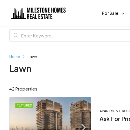
For Sale
Home
Lawn
Lawn
42 Properties
FEATURED
APARTMENT, RESI
Ask For Pri