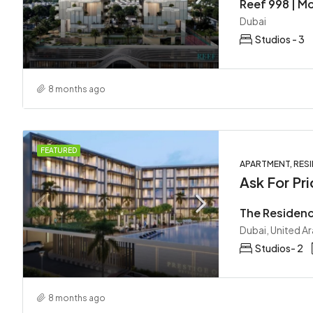
Dubai
Studios - 3
8 months ago
FEATURED
APARTMENT, RESI
Ask For Pri
Dubai, United A
Studios- 2
8 months ago