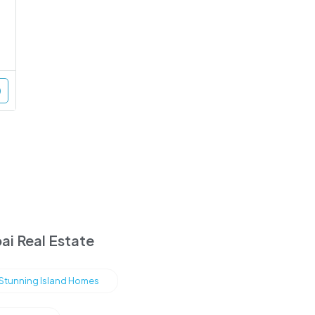
ai Real Estate
s Stunning Island Homes