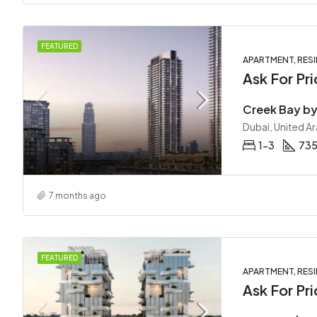
FEATURED
APARTMENT, RESI
Ask For Pri
Dubai, United A
1-3
735
7 months ago
FEATURED
APARTMENT, RESI
Ask For Pri