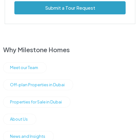
Submit a Tour Request
Why Milestone Homes
Meet our Team
Off-plan Properties in Dubai
Properties for Sale in Dubai
About Us
News and Insights