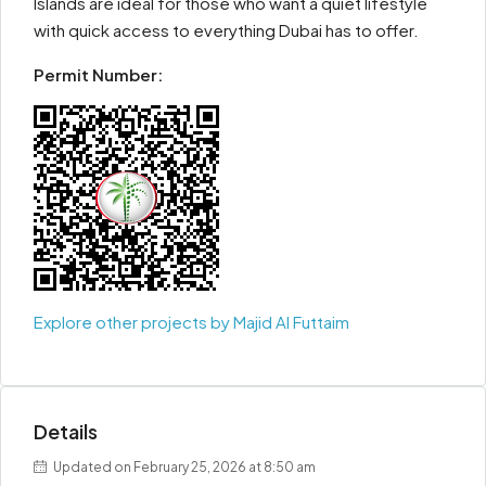
Islands are ideal for those who want a quiet lifestyle
with quick access to everything Dubai has to offer.
Permit Number:
Explore other projects by Majid Al Futtaim
Details
Updated on February 25, 2026 at 8:50 am