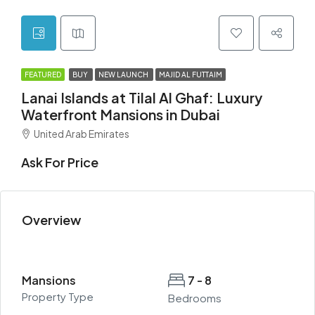
FEATURED
BUY
NEW LAUNCH
MAJID AL FUTTAIM
Lanai Islands at Tilal Al Ghaf: Luxury
Waterfront Mansions in Dubai
United Arab Emirates
Ask For Price
Overview
Mansions
7 - 8
Property Type
Bedrooms