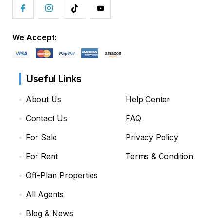
We Accept:
Useful Links
About Us
Help Center
Contact Us
FAQ
For Sale
Privacy Policy
For Rent
Terms & Condition
Off-Plan Properties
All Agents
Blog & News