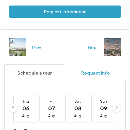
Request Information
Prev
Next
Schedule a tour
Request Info
Thu
Fri
Sat
Sun
M
06
07
08
09
1
Aug
Aug
Aug
Aug
A