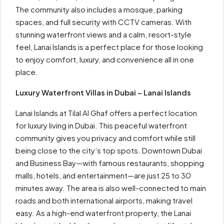
The community also includes a mosque, parking
spaces, and full security with CCTV cameras. With
stunning waterfront views and a calm, resort-style
feel, Lanai Islands is a perfect place for those looking
to enjoy comfort, luxury, and convenience all in one
place.
Luxury Waterfront Villas in Dubai – Lanai Islands
Lanai Islands at Tilal Al Ghaf offers a perfect location
for luxury living in Dubai. This peaceful waterfront
community gives you privacy and comfort while still
being close to the city’s top spots. Downtown Dubai
and Business Bay—with famous restaurants, shopping
malls, hotels, and entertainment—are just 25 to 30
minutes away. The area is also well-connected to main
roads and both international airports, making travel
easy. As a high-end waterfront property, the Lanai