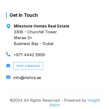
Get in Touch
Milestone Homes Real Estate
3306 - Churchill Tower
Marasi Dr
Business Bay - Dubai
+971 4442 5909
DROP A MESSAGE
info@mshre.ae
©2024 All Rights Reserved – Powered by
Insight
Vision