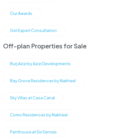
Our Awards
Get Expert Consultation
Off-plan Properties for Sale
Burj Azizi by Azizi Developments
Bay Grove Residences by Nakheel
Sky Villas at Casa Canal
Como Residences by Nakheel
Penthouse at Six Senses