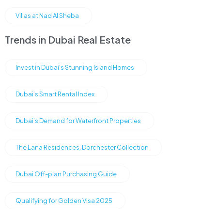
Villas at Nad Al Sheba
Trends in Dubai Real Estate
Invest in Dubai’s Stunning Island Homes
Dubai’s Smart Rental Index
Dubai’s Demand for Waterfront Properties
The Lana Residences, Dorchester Collection
Dubai Off-plan Purchasing Guide
Qualifying for Golden Visa 2025