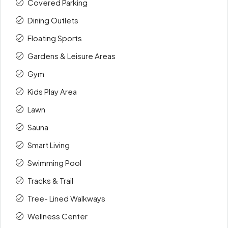
Covered Parking
Dining Outlets
Floating Sports
Gardens & Leisure Areas
Gym
Kids Play Area
Lawn
Sauna
Smart Living
Swimming Pool
Tracks & Trail
Tree- Lined Walkways
Wellness Center