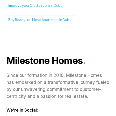
Improve your Credit Score in Dubai
Buy Ready-to-Move Apartment in Dubai
Milestone Homes
.
Since our formation in 2016, Milestone Homes
has embarked on a transformative journey fueled
by our unwavering commitment to customer-
centricity and a passion for real estate.
We’re in Social: