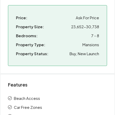
Price:
Ask For Price
Property Size:
23,652-30,738
Bedrooms:
7 - 8
Property Type:
Mansions
Property Status:
Buy, New Launch
Features
Beach Access
Car Free Zones