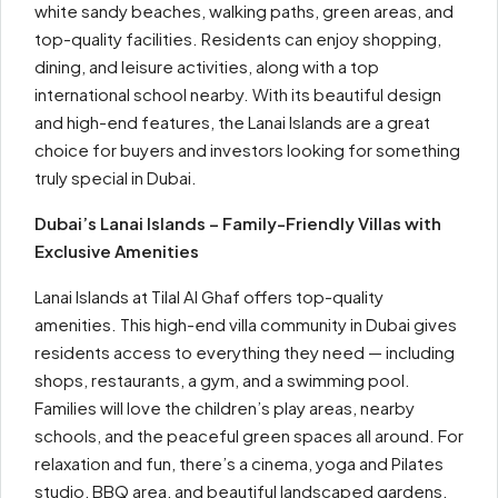
white sandy beaches, walking paths, green areas, and
top-quality facilities. Residents can enjoy shopping,
dining, and leisure activities, along with a top
international school nearby. With its beautiful design
and high-end features, the Lanai Islands are a great
choice for buyers and investors looking for something
truly special in Dubai.
Dubai’s Lanai Islands – Family-Friendly Villas with
Exclusive Amenities
Lanai Islands at Tilal Al Ghaf offers top-quality
amenities. This high-end villa community in Dubai gives
residents access to everything they need — including
shops, restaurants, a gym, and a swimming pool.
Families will love the children’s play areas, nearby
schools, and the peaceful green spaces all around. For
relaxation and fun, there’s a cinema, yoga and Pilates
studio, BBQ area, and beautiful landscaped gardens.