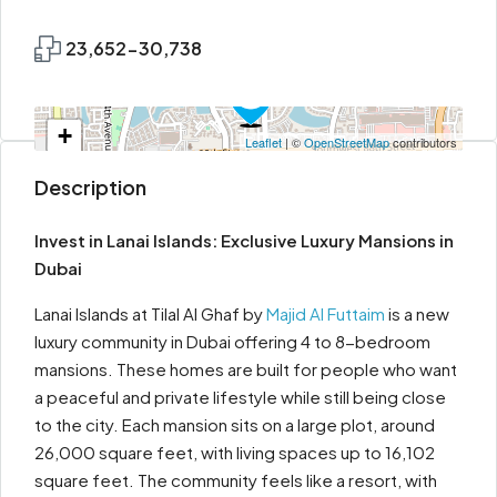
23,652-30,738
+
Leaflet
| ©
OpenStreetMap
contributors
−
Description
Invest in Lanai Islands: Exclusive Luxury Mansions in
Dubai
Lanai Islands at Tilal Al Ghaf by
Majid Al Futtaim
is a new
luxury community in Dubai offering 4 to 8-bedroom
mansions. These homes are built for people who want
a peaceful and private lifestyle while still being close
to the city. Each mansion sits on a large plot, around
26,000 square feet, with living spaces up to 16,102
square feet. The community feels like a resort, with