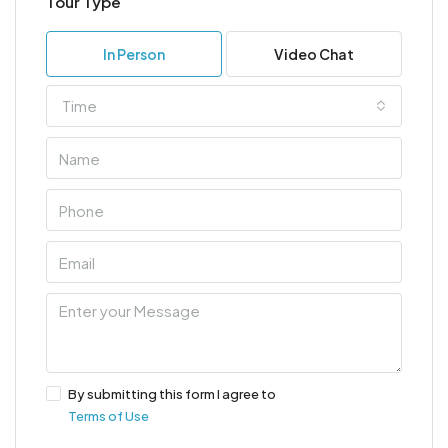
Tour Type
In Person
Video Chat
Time
By submitting this form I agree to
Terms of Use