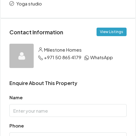
Yoga studio
Contact Information
View Listings
Milestone Homes
+971 50 865 4179
WhatsApp
Enquire About This Property
Name
Phone