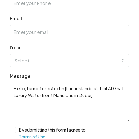
Email
I'm a
Select
Message
By submitting this form I agree to
Terms of Use