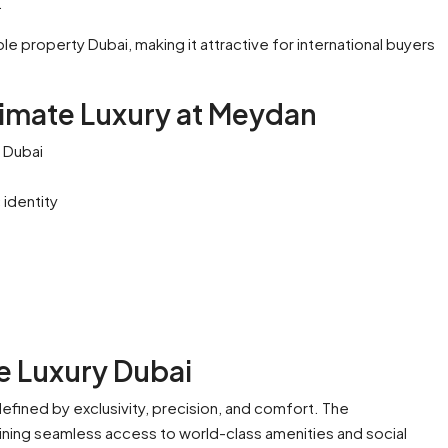
.
ible property Dubai, making it attractive for international buyers
timate Luxury at Meydan
 Dubai
 identity
e Luxury Dubai
defined by exclusivity, precision, and comfort. The
ining seamless access to world-class amenities and social