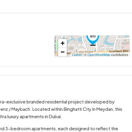
+
−
Leaflet
| ©
OpenStreetMap
contributors
ltra-exclusive branded residential project developed by
nz / Maybach. Located within Binghatti City in Meydan, this
ra luxury apartments in Dubai.
2, and 3-bedroom apartments, each designed to reflect the