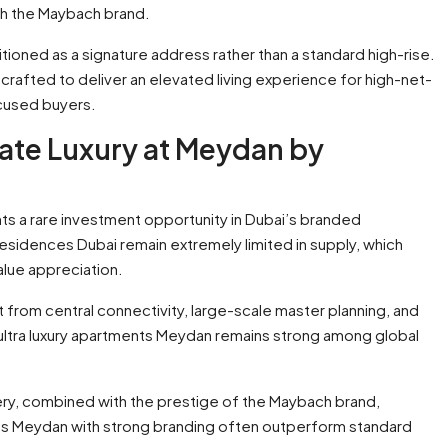
th the Maybach brand.
tioned as a signature address rather than a standard high-rise.
s crafted to deliver an elevated living experience for high-net-
ocused buyers.
ate Luxury at Meydan by
ts a rare investment opportunity in Dubai’s branded
idences Dubai remain extremely limited in supply, which
alue appreciation.
 from central connectivity, large-scale master planning, and
ultra luxury apartments Meydan remains strong among global
ery, combined with the prestige of the Maybach brand,
ts Meydan with strong branding often outperform standard