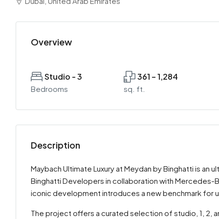
Dubai, United Arab Emirates
Overview
Studio - 3
361 – 1,284
Bedrooms
sq. ft.
Description
Maybach Ultimate Luxury at Meydan by Binghatti is an u
Binghatti Developers in collaboration with Mercedes-Be
iconic development introduces a new benchmark for ult
The project offers a curated selection of studio, 1, 