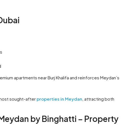
Dubai
es
d
emium apartments near Burj Khalifa and reinforces Meydan’s
 most sought-after
properties in Meydan
, attracting both
Meydan by Binghatti – Property