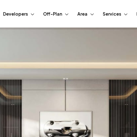
Developers
Off-Plan
Area
Services