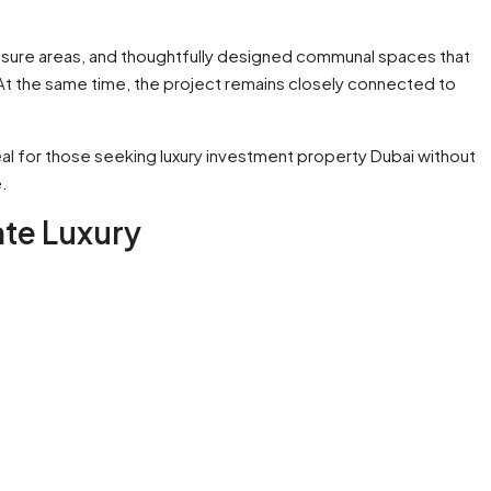
eisure areas, and thoughtfully designed communal spaces that
 At the same time, the project remains closely connected to
l for those seeking luxury investment property Dubai without
.
ate Luxury