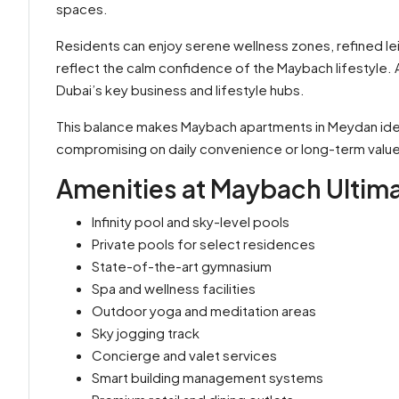
spaces.
Residents can enjoy serene wellness zones, refined l
reflect the calm confidence of the Maybach lifestyle.
Dubai’s key business and lifestyle hubs.
This balance makes Maybach apartments in Meydan idea
compromising on daily convenience or long-term value
Amenities at Maybach Ultim
Infinity pool and sky-level pools
Private pools for select residences
State-of-the-art gymnasium
Spa and wellness facilities
Outdoor yoga and meditation areas
Sky jogging track
Concierge and valet services
Smart building management systems