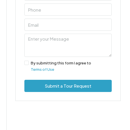
By submitting this form I agree to
Terms of Use
Submit a Tour Request