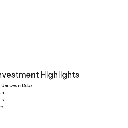
nvestment Highlights
idences in Dubai
an
es
rs