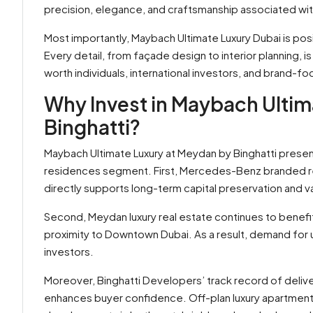
precision, elegance, and craftsmanship associated wi
Most importantly, Maybach Ultimate Luxury Dubai is posi
Every detail, from façade design to interior planning, i
worth individuals, international investors, and brand-f
Why Invest in Maybach Ultim
Binghatti?
Maybach Ultimate Luxury at Meydan by Binghatti presen
residences segment. First, Mercedes-Benz branded res
directly supports long-term capital preservation and v
Second, Meydan luxury real estate continues to benefit
proximity to Downtown Dubai. As a result, demand for 
investors.
Moreover, Binghatti Developers’ track record of deliv
enhances buyer confidence. Off-plan luxury apartmen