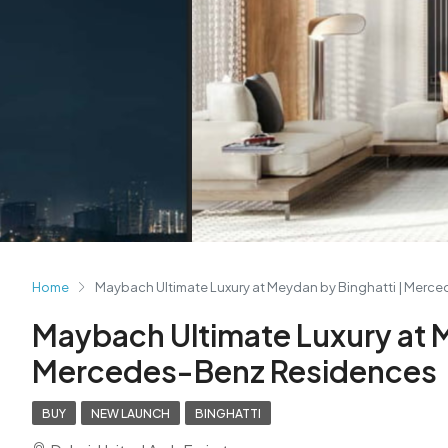
Home
Maybach Ultimate Luxury at Meydan by Binghatti | Merc
Maybach Ultimate Luxury at M
Mercedes-Benz Residences
BUY
NEW LAUNCH
BINGHATTI