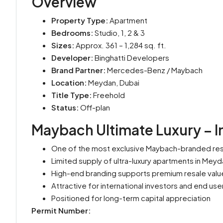
Overview
Property Type:
Apartment
Bedrooms:
Studio, 1, 2 & 3
Sizes:
Approx. 361 – 1,284 sq. ft.
Developer:
Binghatti Developers
Brand Partner:
Mercedes-Benz / Maybach
Location:
Meydan, Dubai
Title Type:
Freehold
Status:
Off-plan
Maybach Ultimate Luxury – I
One of the most exclusive Maybach-branded res
Limited supply of ultra-luxury apartments in Meyd
High-end branding supports premium resale valu
Attractive for international investors and end use
Positioned for long-term capital appreciation
Permit Number: