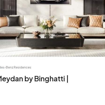
edes-Benz Residences
eydan by Binghatti |