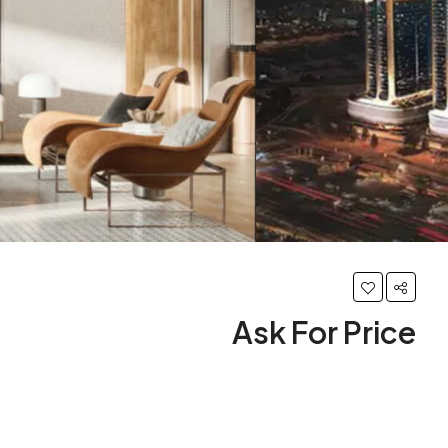
Ask For Price