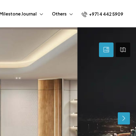
Milestone Journal
Others
+971 4 442 5909