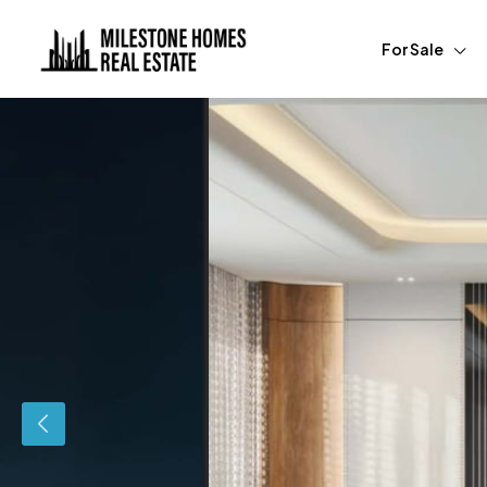
For Sale