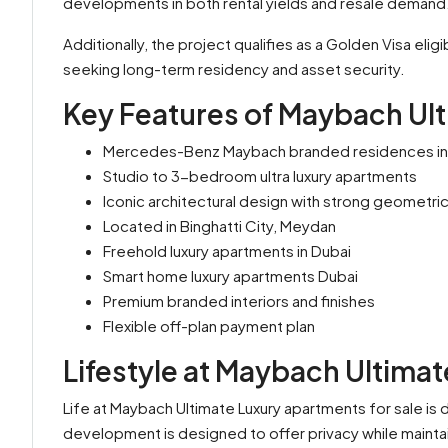
developments in both rental yields and resale demand
Additionally, the project qualifies as a Golden Visa elig
seeking long-term residency and asset security.
Key Features of Maybach Ul
Mercedes-Benz Maybach branded residences in
Studio to 3-bedroom ultra luxury apartments
Iconic architectural design with strong geometric
Located in Binghatti City, Meydan
Freehold luxury apartments in Dubai
Smart home luxury apartments Dubai
Premium branded interiors and finishes
Flexible off-plan payment plan
Lifestyle at Maybach Ultimat
Life at Maybach Ultimate Luxury apartments for sale is 
development is designed to offer privacy while mainta