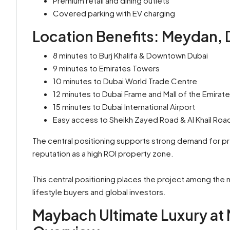
Premium retail and dining outlets
Covered parking with EV charging
Location Benefits: Meydan, 
8 minutes to Burj Khalifa & Downtown Dubai
9 minutes to Emirates Towers
10 minutes to Dubai World Trade Centre
12 minutes to Dubai Frame and Mall of the Emirat
15 minutes to Dubai International Airport
Easy access to Sheikh Zayed Road & Al Khail Roa
The central positioning supports strong demand for pr
reputation as a high ROI property zone.
This central positioning places the project among the
lifestyle buyers and global investors.
Maybach Ultimate Luxury at 