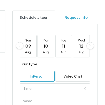
Schedule a tour
Request Info
Sun
Mon
Tue
Wed
Thu
09
10
11
12
13
Aug
Aug
Aug
Aug
Aug
Tour Type
In Person
Video Chat
Time