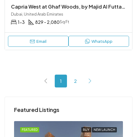
Capria West at Ghaf Woods, by Majid Al Futtaim
Dubai, United Arab Emirates
1-3
829 - 2,080
Sq Ft
Email
WhatsApp
1
2
Featured Listings
NCH
FEATURED
BUY
NEW LAUNCH
FEA