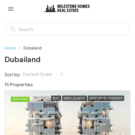
Home
Dubailand
Dubailand
Default Order
Sort by:
15 Properties
BUY
NEW LAUNCH
REEF DEVELOPMENTS
FEATURED