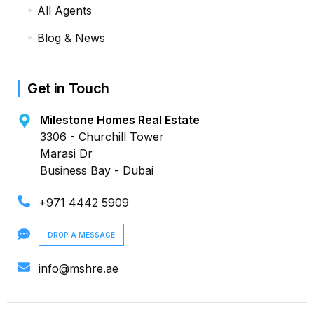
All Agents
Blog & News
Get in Touch
Milestone Homes Real Estate
3306 - Churchill Tower
Marasi Dr
Business Bay - Dubai
+971 4442 5909
DROP A MESSAGE
info@mshre.ae