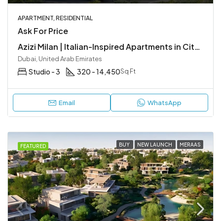
APARTMENT, RESIDENTIAL
Ask For Price
Azizi Milan | Italian-Inspired Apartments in City of Arabia, Dubai
Dubai, United Arab Emirates
Studio - 3
320 - 14,450
Sq Ft
Email
WhatsApp
BUY
NEW LAUNCH
MERAAS
FEATURED