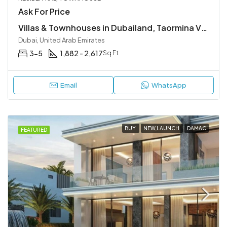
Ask For Price
Villas & Townhouses in Dubailand, Taormina Village
Dubai, United Arab Emirates
3-5
1,882 - 2,617
Sq Ft
Email
WhatsApp
BUY
NEW LAUNCH
DAMAC
FEATURED