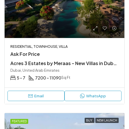
RESIDENTIAL, TOWNHOUSE, VILLA
Ask For Price
Acres 3 Estates by Meraas – New Villas in Dubailand
Dubai, United Arab Emirates
5 – 7
7200 – 11090
Sq Ft
Email
WhatsApp
BUY
NEW LAUNCH
FEATURED