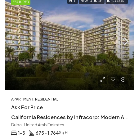
BUY
NEW LAUNCH
INFRACORP
FEATURED
APARTMENT, RESIDENTIAL
Ask For Price
California Residences by Infracorp: Modern Apartments in Dubailand
Dubai, United Arab Emirates
1-3
675 - 1,764
Sq Ft