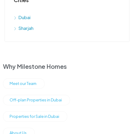
Dubai
Sharjah
Why Milestone Homes
Meet our Team
Off-plan Properties in Dubai
Properties for Sale in Dubai
About Us