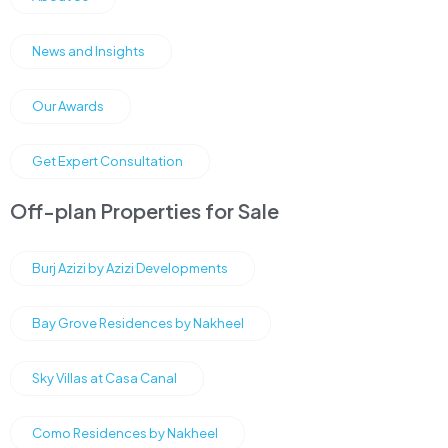
News and Insights
Our Awards
Get Expert Consultation
Off-plan Properties for Sale
Burj Azizi by Azizi Developments
Bay Grove Residences by Nakheel
Sky Villas at Casa Canal
Como Residences by Nakheel