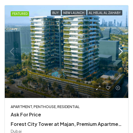
BUY
NEW LAUNCH
AL HELAL AL ZAHABY
FEATURED
APARTMENT, PENTHOUSE, RESIDENTIAL
Ask For Price
Forest City Tower at Majan, Premium Apartments & Penthouses
Dubai