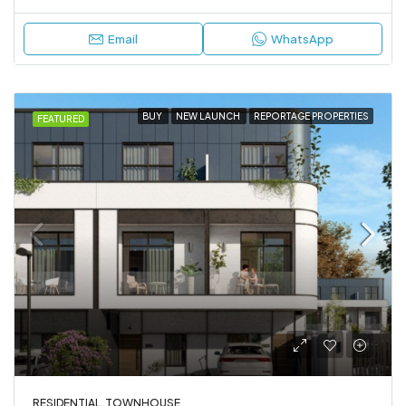
Email
WhatsApp
BUY
NEW LAUNCH
REPORTAGE PROPERTIES
FEATURED
RESIDENTIAL, TOWNHOUSE