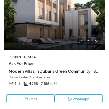
RESIDENTIAL, VILLA
Ask For Price
Modern Villas in Dubai’s Green Community | Sobha Elwood at Dubailand
Dubai, United Arab Emirates
4-6
4958 - 7,186
Sq Ft
Email
WhatsApp