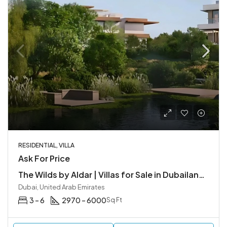
RESIDENTIAL, VILLA
Ask For Price
The Wilds by Aldar | Villas for Sale in Dubailand, Dubai
Dubai, United Arab Emirates
3 – 6
2970 – 6000
Sq Ft