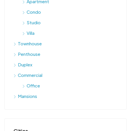
Apartment
Condo
Studio
Villa
Townhouse
Penthouse
Duplex
Commercial
Office
Mansions
Cities