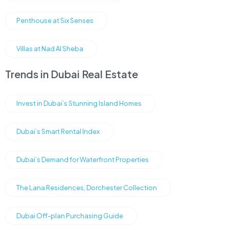
Penthouse at Six Senses
Villas at Nad Al Sheba
Trends in Dubai Real Estate
Invest in Dubai’s Stunning Island Homes
Dubai’s Smart Rental Index
Dubai’s Demand for Waterfront Properties
The Lana Residences, Dorchester Collection
Dubai Off-plan Purchasing Guide