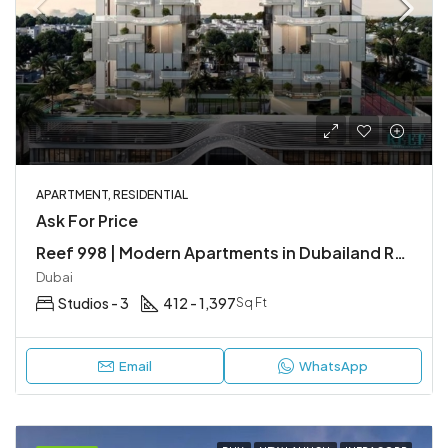
APARTMENT, RESIDENTIAL
Ask For Price
Reef 998 | Modern Apartments in Dubailand Residence Complex (DLRC)
Dubai
Studios - 3
412 - 1,397
Sq Ft
Email
WhatsApp