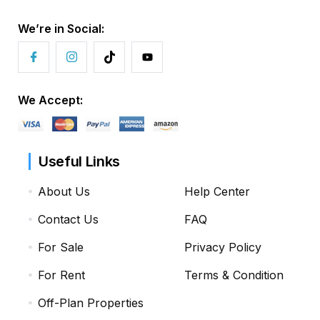
We’re in Social:
We Accept:
Useful Links
About Us
Help Center
Contact Us
FAQ
For Sale
Privacy Policy
For Rent
Terms & Condition
Off-Plan Properties