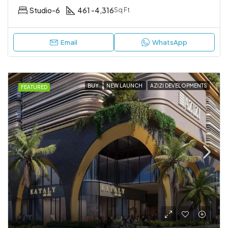
Studio-6
461 -4,316
Sq Ft
Email
WhatsApp
BUY
NEW LAUNCH
AZIZI DEVELOPMENTS
FEATURED