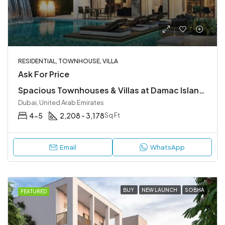
RESIDENTIAL, TOWNHOUSE, VILLA
Ask For Price
Spacious Townhouses & Villas at Damac Islands 2, Dubailand
Dubai, United Arab Emirates
4-5
2,208 - 3,178
Sq Ft
Email
WhatsApp
BUY
NEW LAUNCH
SOBHA
FEATURED