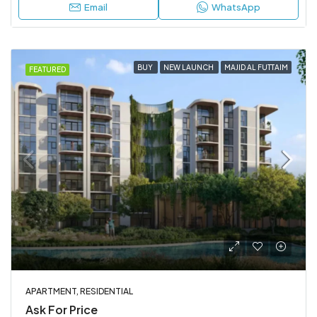
Email
WhatsApp
BUY
NEW LAUNCH
MAJID AL FUTTAIM
FEATURED
APARTMENT, RESIDENTIAL
Ask For Price