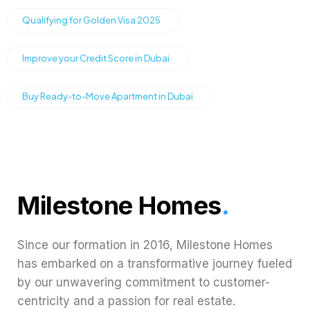
Qualifying for Golden Visa 2025
Improve your Credit Score in Dubai
Buy Ready-to-Move Apartment in Dubai
Milestone Homes
.
Since our formation in 2016, Milestone Homes
has embarked on a transformative journey fueled
by our unwavering commitment to customer-
centricity and a passion for real estate.