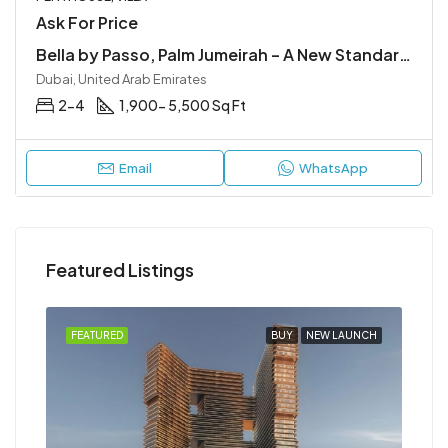
Ask For Price
Bella by Passo, Palm Jumeirah – A New Standard of Luxury
Dubai, United Arab Emirates
2-4
1,900- 5,500 Sq Ft
Email
WhatsApp
Featured Listings
NCH
FEATURED
BUY
NEW LAUNCH
FEA