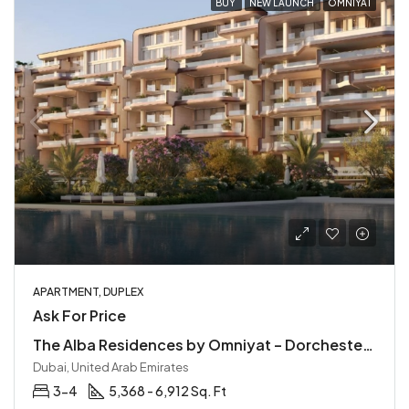
BUY
NEW LAUNCH
OMNIYAT
APARTMENT, DUPLEX
Ask For Price
The Alba Residences by Omniyat – Dorchester Collection
Dubai, United Arab Emirates
3-4
5,368 - 6,912 Sq. Ft