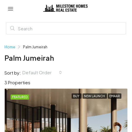
Home
Palm Jumeirah
Palm Jumeirah
Default Order
Sort by:
3 Properties
BUY
NEW LAUNCH
EMAAR
FEATURED