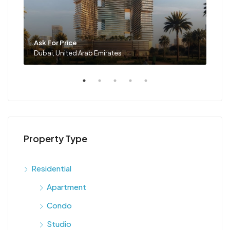
Ask For Price
Ask 
Dubai, United Arab Emirates
Duba
Property Type
Residential
Apartment
Condo
Studio