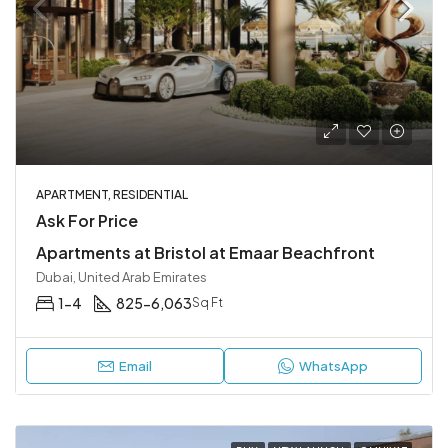
APARTMENT, RESIDENTIAL
Ask For Price
Apartments at Bristol at Emaar Beachfront
Dubai, United Arab Emirates
1-4
825-6,063
Sq Ft
Email
WhatsApp