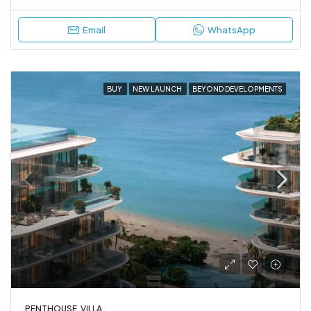
Email
WhatsApp
BUY
NEW LAUNCH
BEYOND DEVELOPMENTS
PENTHOUSE, VILLA