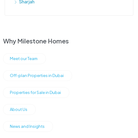
Sharjah
Why Milestone Homes
Meet our Team
Off-plan Properties in Dubai
Properties for Sale in Dubai
About Us
News and Insights