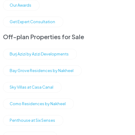
Our Awards
Get Expert Consultation
Off-plan Properties for Sale
Burj Azizi by Azizi Developments
Bay Grove Residences by Nakheel
Sky Villas at Casa Canal
Como Residences by Nakheel
Penthouse at Six Senses