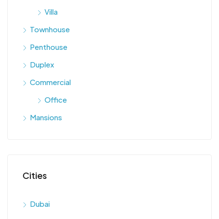
Villa
Townhouse
Penthouse
Duplex
Commercial
Office
Mansions
Cities
Dubai