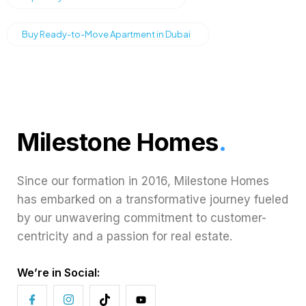
Buy Ready-to-Move Apartment in Dubai
Milestone Homes
.
Since our formation in 2016, Milestone Homes
has embarked on a transformative journey fueled
by our unwavering commitment to customer-
centricity and a passion for real estate.
We’re in Social: