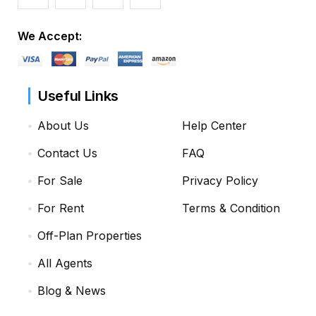
We Accept:
Useful Links
About Us
Help Center
Contact Us
FAQ
For Sale
Privacy Policy
For Rent
Terms & Condition
Off-Plan Properties
All Agents
Blog & News