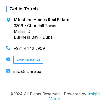
Get in Touch
Milestone Homes Real Estate
3306 - Churchill Tower
Marasi Dr
Business Bay - Dubai
+971 4442 5909
DROP A MESSAGE
info@mshre.ae
©2024 All Rights Reserved – Powered by
Insight
Vision