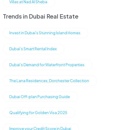
Villas at Nad Al Sheba
Trends in Dubai Real Estate
Invest in Dubai’s Stunning Island Homes
Dubai’s Smart Rental Index
Dubai’s Demand for Waterfront Properties
The Lana Residences, Dorchester Collection
Dubai Off-plan Purchasing Guide
Qualifying for Golden Visa 2025
Improve your Credit Score in Dubai