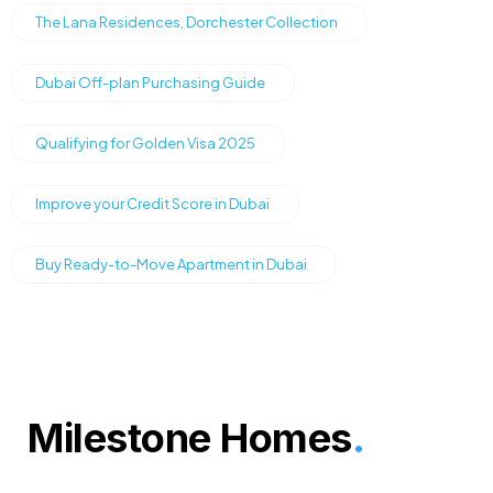
The Lana Residences, Dorchester Collection
Dubai Off-plan Purchasing Guide
Qualifying for Golden Visa 2025
Improve your Credit Score in Dubai
Buy Ready-to-Move Apartment in Dubai
Milestone Homes
.