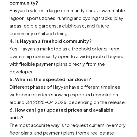
community?
Hayyan features a large community park, a swimmable
lagoon, sports zones, running and cycling tracks, play
areas, edible gardens, a clubhouse, and future
community retail and dining.
4. Is Hayyan a freehold community?
Yes, Hayyan is marketed as a freehold or long-term
ownership community open to a wide pool of buyers,
with flexible payment plans directly from the
developer.
5. When is the expected handover?
Different phases of Hayyan have different timelines,
with some clusters showing expected completion
around Q4 2025–Q4 2026, depending on the release.
6. How can I get updated prices and available
units?
The most accurate way is to request current inventory,
floor plans, and payment plans from a real estate