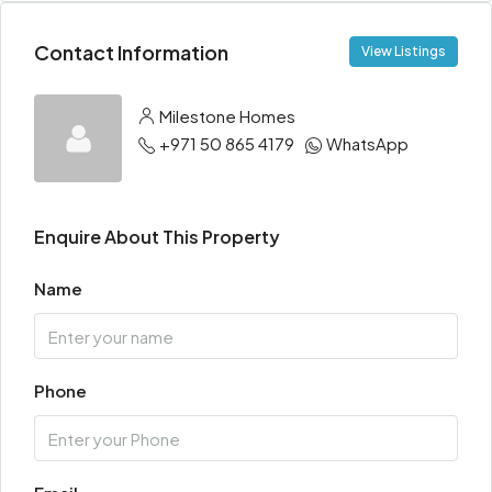
Contact Information
View Listings
Milestone Homes
+971 50 865 4179
WhatsApp
Enquire About This Property
Name
Phone