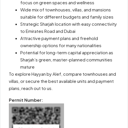
focus on green spaces and wellness
Wide mix of townhouses, villas, and mansions
suitable for different budgets and family sizes
Strategic Sharjah location with easy connectivity
to Emirates Road and Dubai
Attractive payment plans and freehold
ownership options for many nationalities
Potential for long-term capital appreciation as
Sharjah’s green, master-planned communities
mature
To explore Hayyan by Alef, compare townhouses and
villas, or secure the best available units and payment
plans, reach out to us.
Permit Number: