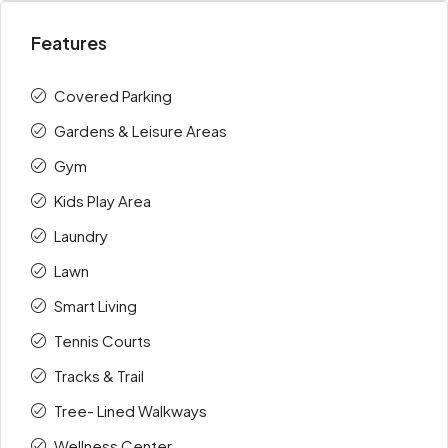
Features
Covered Parking
Gardens & Leisure Areas
Gym
Kids Play Area
Laundry
Lawn
Smart Living
Tennis Courts
Tracks & Trail
Tree- Lined Walkways
Wellness Center