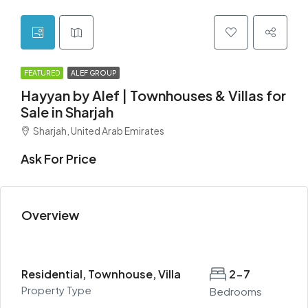
FEATURED
ALEF GROUP
Hayyan by Alef | Townhouses & Villas for
Sale in Sharjah
Sharjah, United Arab Emirates
Ask For Price
Overview
Residential, Townhouse, Villa
2-7
Property Type
Bedrooms