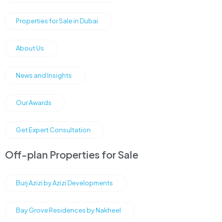
Properties for Sale in Dubai
About Us
News and Insights
Our Awards
Get Expert Consultation
Off-plan Properties for Sale
Burj Azizi by Azizi Developments
Bay Grove Residences by Nakheel