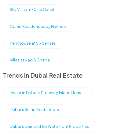
Sky Villas at Casa Canal
Como Residences by Nakheel
Penthouse at Six Senses
Villas at Nad Al Sheba
Trends in Dubai Real Estate
Invest in Dubai’s Stunning Island Homes
Dubai’s Smart Rental Index
Dubai’s Demand for Waterfront Properties