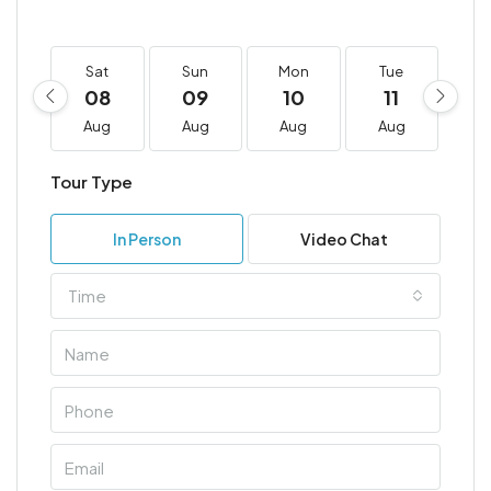
Sat
Sun
Mon
Tue
W
08
09
10
11
1
Aug
Aug
Aug
Aug
A
Tour Type
In Person
Video Chat
Time