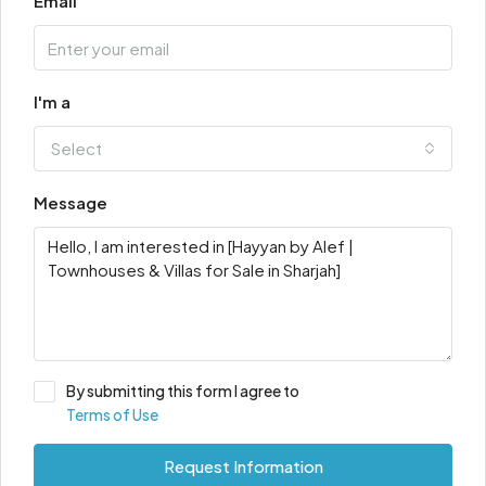
Email
I'm a
Select
Message
By submitting this form I agree to
Terms of Use
Request Information