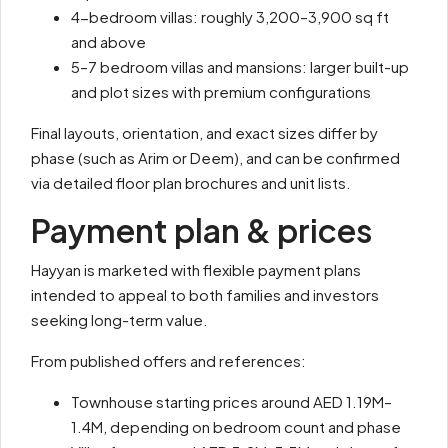
4-bedroom villas: roughly 3,200–3,900 sq ft
and above
5–7 bedroom villas and mansions: larger built-up
and plot sizes with premium configurations
Final layouts, orientation, and exact sizes differ by
phase (such as Arim or Deem), and can be confirmed
via detailed floor plan brochures and unit lists.
Payment plan & prices
Hayyan is marketed with flexible payment plans
intended to appeal to both families and investors
seeking long-term value.
From published offers and references:
Townhouse starting prices around AED 1.19M–
1.4M, depending on bedroom count and phase