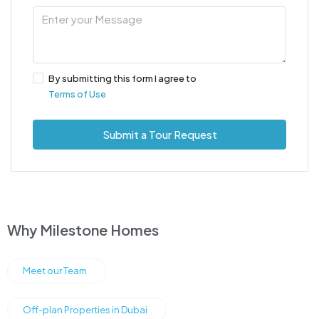
By submitting this form I agree to
Terms of Use
Submit a Tour Request
Why Milestone Homes
Meet our Team
Off-plan Properties in Dubai