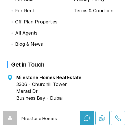
For Rent
Terms & Condition
Off-Plan Properties
All Agents
Blog & News
Get in Touch
Milestone Homes Real Estate
3306 - Churchill Tower
Marasi Dr
Business Bay - Dubai
+971 4442 5909
Milestone Homes
DROP A MESSAGE