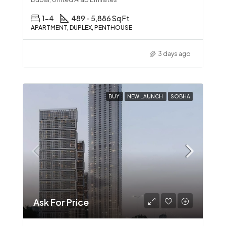
1-4
489 - 5,886 Sq Ft
APARTMENT, DUPLEX, PENTHOUSE
3 days ago
BUY
NEW LAUNCH
SOBHA
Ask For Price