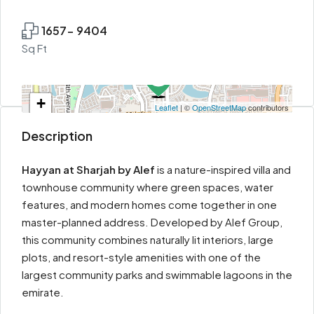
1657- 9404
Sq Ft
+
Leaflet
| ©
OpenStreetMap
contributors
−
Description
Hayyan at Sharjah by Alef
is a nature-inspired villa and
townhouse community where green spaces, water
features, and modern homes come together in one
master-planned address. Developed by Alef Group,
this community combines naturally lit interiors, large
plots, and resort-style amenities with one of the
largest community parks and swimmable lagoons in the
emirate.