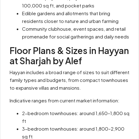
100,000 sq ft, and pocket parks
Edible gardens and allotments that bring
residents closer to nature and urban farming
Community clubhouse, event spaces, and retail
promenade for social gatherings and daily needs
Floor Plans & Sizes in Hayyan
at Sharjah by Alef
Hayyan includes a broad range of sizes to suit different
family types and budgets, from compact townhouses
to expansive villas and mansions.
Indicative ranges from current market information:
2-bedroom townhouses: around 1,650–1,800 sq
ft
3-bedroom townhouses: around 1,800–2,900
sq ft