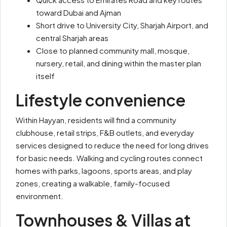
toward Dubai and Ajman
Short drive to
University City
, Sharjah Airport, and
central Sharjah areas
Close to planned community mall, mosque,
nursery, retail, and dining within the master plan
itself
Lifestyle convenience
Within Hayyan, residents will find a community
clubhouse, retail strips, F&B outlets, and everyday
services designed to reduce the need for long drives
for basic needs. Walking and cycling routes connect
homes with parks, lagoons, sports areas, and play
zones, creating a walkable, family-focused
environment.
Townhouses & Villas at