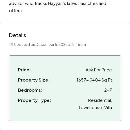
advisor who tracks Hayyan’s latest launches and
offers.
Details
Updated on December 5, 2025 at 8:46 am
Price:
Ask For Price
Property Size:
1657- 9404 Sq Ft
Bedrooms:
2-7
Property Type:
Residential,
Townhouse, Villa