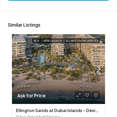
Similar Listings
BUY
NEW LAUNCH
ELLINGTON PROPERTIES
Ask for Price
Ellington Sands at Dubai Islands – Design‑Led Beachfront Living in Dubai Islands
Dubai, United Arab Emirates