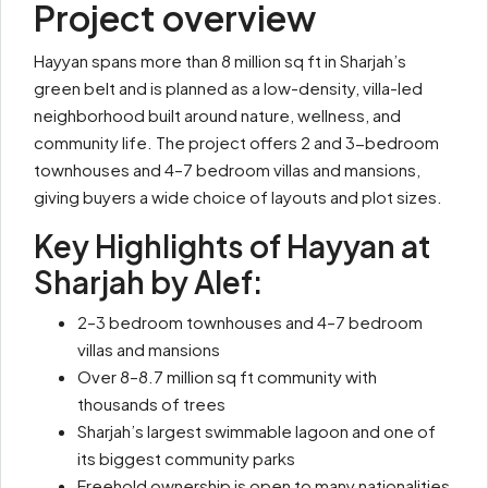
Project overview
Hayyan spans more than 8 million sq ft in Sharjah’s
green belt and is planned as a low-density, villa-led
neighborhood built around nature, wellness, and
community life. The project offers 2 and 3-bedroom
townhouses and 4–7 bedroom villas and mansions,
giving buyers a wide choice of layouts and plot sizes.
Key Highlights of Hayyan at
Sharjah by Alef:
2–3 bedroom townhouses and 4–7 bedroom
villas and mansions
Over 8–8.7 million sq ft community with
thousands of trees
Sharjah’s largest swimmable lagoon and one of
its biggest community parks
Freehold ownership is open to many nationalities,