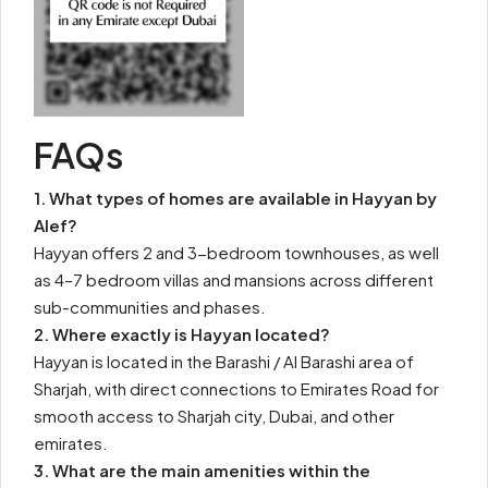
FAQs
1. What types of homes are available in Hayyan by
Alef?
Hayyan offers 2 and 3-bedroom townhouses, as well
as 4–7 bedroom villas and mansions across different
sub-communities and phases.
2. Where exactly is Hayyan located?
Hayyan is located in the Barashi / Al Barashi area of
Sharjah, with direct connections to Emirates Road for
smooth access to Sharjah city, Dubai, and other
emirates.
3. What are the main amenities within the