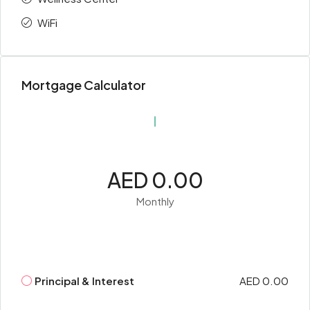
WiFi
Mortgage Calculator
AED 0.00
Monthly
Principal & Interest
AED 0.00