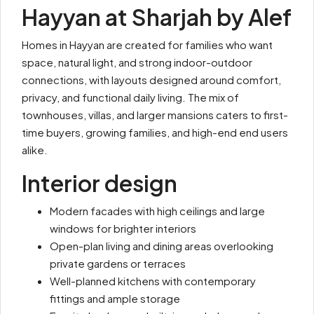
Hayyan at Sharjah by Alef
Homes in Hayyan are created for families who want
space, natural light, and strong indoor-outdoor
connections, with layouts designed around comfort,
privacy, and functional daily living. The mix of
townhouses, villas, and larger mansions caters to first-
time buyers, growing families, and high-end end users
alike.
Interior design
Modern facades with high ceilings and large
windows for brighter interiors
Open-plan living and dining areas overlooking
private gardens or terraces
Well-planned kitchens with contemporary
fittings and ample storage