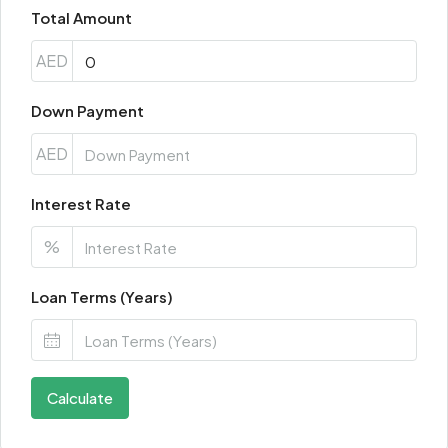
Total Amount
AED
Down Payment
AED
Interest Rate
%
Loan Terms (Years)
Calculate