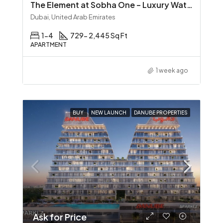
The Element at Sobha One – Luxury Waterfront Living in Sobha Hartland
Dubai, United Arab Emirates
1-4
729- 2,445 Sq Ft
APARTMENT
1 week ago
BUY
NEW LAUNCH
DANUBE PROPERTIES
Ask for Price