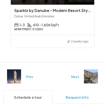
Sparklz by Danube – Modern Resort‑Style Living in Al Furjan
Dubai, United Arab Emirates
1-3
410 - 1,606 Sq Ft
APARTMENT, STUDIO
2 weeks ago
Prev
Next
Schedule a tour
Request Info