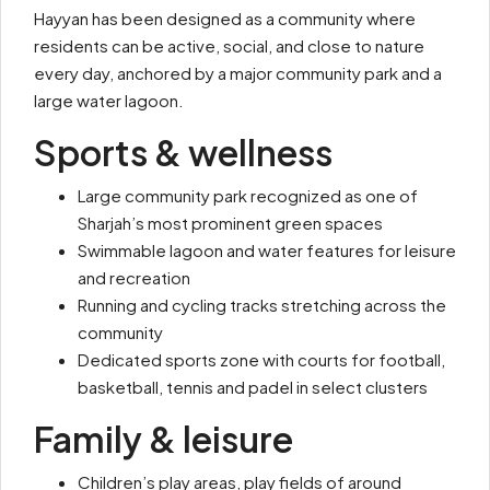
Hayyan has been designed as a community where
residents can be active, social, and close to nature
every day, anchored by a major community park and a
large water lagoon.
Sports & wellness
Large community park recognized as one of
Sharjah’s most prominent green spaces
Swimmable lagoon and water features for leisure
and recreation
Running and cycling tracks stretching across the
community
Dedicated sports zone with courts for football,
basketball, tennis and padel in select clusters
Family & leisure
Children’s play areas, play fields of around