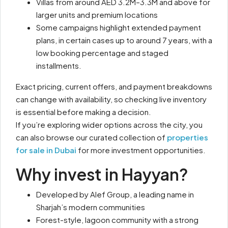
Villas from around AED 3.2M–3.3M and above for
larger units and premium locations
Some campaigns highlight extended payment
plans, in certain cases up to around 7 years, with a
low booking percentage and staged
installments.
Exact pricing, current offers, and payment breakdowns
can change with availability, so checking live inventory
is essential before making a decision.
If you’re exploring wider options across the city, you
can also browse our curated collection of
properties
for sale in Dubai
for more investment opportunities.
Why invest in Hayyan?
Developed by Alef Group, a leading name in
Sharjah’s modern communities
Forest-style, lagoon community with a strong