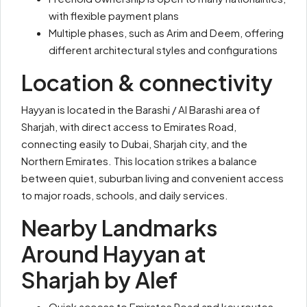
with flexible payment plans
Multiple phases, such as Arim and Deem, offering
different architectural styles and configurations
Location & connectivity
Hayyan is located in the Barashi / Al Barashi area of
Sharjah, with direct access to Emirates Road,
connecting easily to Dubai, Sharjah city, and the
Northern Emirates. This location strikes a balance
between quiet, suburban living and convenient access
to major roads, schools, and daily services.
Nearby Landmarks
Around Hayyan at
Sharjah by Alef
Quick access to Emirates Road and key routes