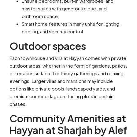
Ensuite bedrooms, built-in wardrobes, and
master suites with generous closet and
bathroom space
Smart home features in many units for lighting,
cooling, and security control
Outdoor spaces
Each townhouse and villa at Hayyan comes with private
outdoor areas, whether in the form of gardens, patios,
or terraces suitable for family gatherings and relaxing
evenings. Larger villas and mansions may include
options like private pools, landscaped yards, and
premium corner or lagoon-facing plots in certain
phases.
Community Amenities at
Hayyan at Sharjah by Alef