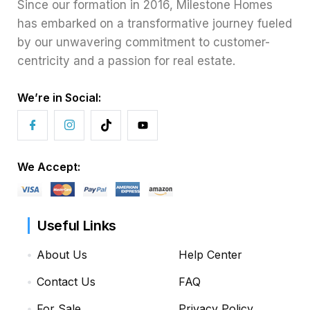
Since our formation in 2016, Milestone Homes
has embarked on a transformative journey fueled
by our unwavering commitment to customer-
centricity and a passion for real estate.
We’re in Social:
We Accept:
Useful Links
About Us
Help Center
Contact Us
FAQ
For Sale
Privacy Policy