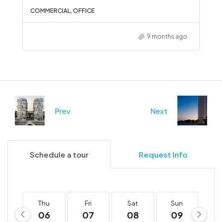
COMMERCIAL, OFFICE
9 months ago
Prev
Next
Schedule a tour
Request Info
Thu
Fri
Sat
Sun
M
06
07
08
09
1