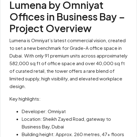
Lumena by Omniyat
Offices in Business Bay –
Project Overview
Lumena is Omniyat’s latest commercial vision, created
to set a new benchmark for Grade-A office space in
Dubai. With only 91 premium units across approximately
582,000 sq ft of office space and over 40,000 sq ft
of curated retail, the tower offers a rare blend of
limited supply, high visibility, and elevated workplace
design.
Key highlights:
Developer: Omniyat
Location: Sheikh Zayed Road, gateway to
Business Bay, Dubai
Building height: Approx. 260 metres, 47+ floors