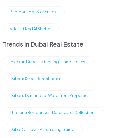
Penthouse at Six Senses
Villas at Nad Al Sheba
Trends in Dubai Real Estate
Invest in Dubai’s Stunning Island Homes
Dubai’s Smart Rental Index
Dubai’s Demand for Waterfront Properties
The Lana Residences, Dorchester Collection
Dubai Off-plan Purchasing Guide