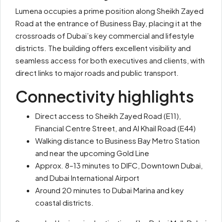
Lumena occupies a prime position along Sheikh Zayed
Road at the entrance of Business Bay, placing it at the
crossroads of Dubai’s key commercial and lifestyle
districts. The building offers excellent visibility and
seamless access for both executives and clients, with
direct links to major roads and public transport.
Connectivity highlights
Direct access to Sheikh Zayed Road (E11),
Financial Centre Street, and Al Khail Road (E44)
Walking distance to Business Bay Metro Station
and near the upcoming Gold Line
Approx. 8–13 minutes to DIFC, Downtown Dubai,
and Dubai International Airport
Around 20 minutes to Dubai Marina and key
coastal districts.