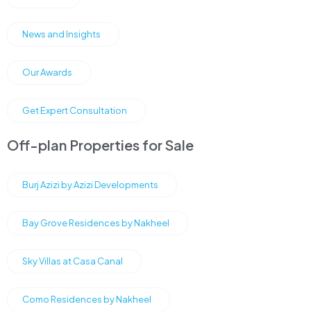
News and Insights
Our Awards
Get Expert Consultation
Off-plan Properties for Sale
Burj Azizi by Azizi Developments
Bay Grove Residences by Nakheel
Sky Villas at Casa Canal
Como Residences by Nakheel