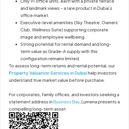
Only 91 office units, each with a private terrace
and landmark views – a rare product in Dubai’s
office market.
Executive-level amenities (Sky Theatre, Owners’
Club, Wellness Suite) supporting corporate
image and employee wellbeing.
Strong potential for rental demand and long-
term value as Grade-A supply with this
configuration remains limited.
To assess long-term returns and rental potential, our
Property Valuation Services in Dubai
help investors
understand true market value before purchase.
For corporates, family offices, and investors seeking a
statement address in
Business Bay
, Lumena presents a
compelling long-term asset.