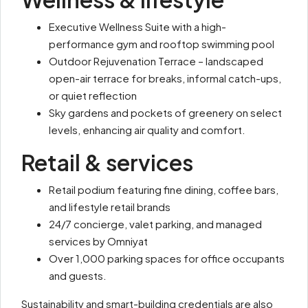
Executive Wellness Suite with a high-
performance gym and rooftop swimming pool
Outdoor Rejuvenation Terrace – landscaped
open-air terrace for breaks, informal catch-ups,
or quiet reflection
Sky gardens and pockets of greenery on select
levels, enhancing air quality and comfort.
Retail & services
Retail podium featuring fine dining, coffee bars,
and lifestyle retail brands
24/7 concierge, valet parking, and managed
services by Omniyat
Over 1,000 parking spaces for office occupants
and guests.
Sustainability and smart-building credentials are also