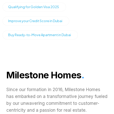
Qualifying for Golden Visa 2025
Improve your Credit Score in Dubai
Buy Ready-to-Move Apartment in Dubai
Milestone Homes
.
Since our formation in 2016, Milestone Homes
has embarked on a transformative journey fueled
by our unwavering commitment to customer-
centricity and a passion for real estate.