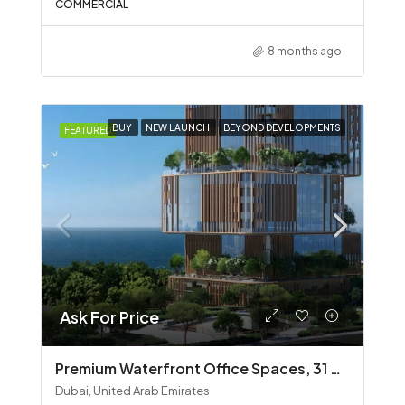
COMMERCIAL
8 months ago
BUY
NEW LAUNCH
BEYOND DEVELOPMENTS
FEATURED
Ask For Price
Premium Waterfront Office Spaces, 31 Above by Beyond
Dubai, United Arab Emirates