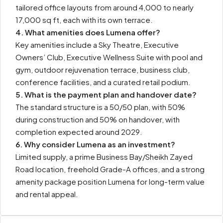
tailored office layouts from around 4,000 to nearly
17,000 sq ft, each with its own terrace.
4. What amenities does Lumena offer?
Key amenities include a Sky Theatre, Executive
Owners’ Club, Executive Wellness Suite with pool and
gym, outdoor rejuvenation terrace, business club,
conference facilities, and a curated retail podium.
5. What is the payment plan and handover date?
The standard structure is a 50/50 plan, with 50%
during construction and 50% on handover, with
completion expected around 2029.
6. Why consider Lumena as an investment?
Limited supply, a prime Business Bay/Sheikh Zayed
Road location, freehold Grade-A offices, and a strong
amenity package position Lumena for long-term value
and rental appeal.