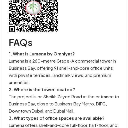
FAQs
1. What is Lumena by Omniyat?
Lumena is a 260-metre Grade-A commercial tower in
Business Bay, offering 91 shell-and-core office units
with private terraces, landmark views, and premium
amenities.
2. Where is the tower located?
The project is on Sheikh Zayed Road at the entrance to
Business Bay, close to Business Bay Metro, DIFC,
Downtown Dubai, and Dubai Mall.
3. What types of office spaces are available?
Lumena offers shell-and-core full-floor, half-floor, and