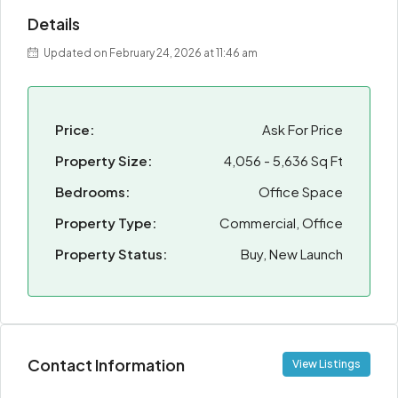
Details
Updated on February 24, 2026 at 11:46 am
Price:
Ask For Price
Property Size:
4,056 - 5,636 Sq Ft
Bedrooms:
Office Space
Property Type:
Commercial, Office
Property Status:
Buy, New Launch
Contact Information
View Listings