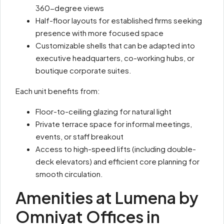
360-degree views
Half-floor layouts for established firms seeking
presence with more focused space
Customizable shells that can be adapted into
executive headquarters, co-working hubs, or
boutique corporate suites.
Each unit benefits from:
Floor-to-ceiling glazing for natural light
Private terrace space for informal meetings,
events, or staff breakout
Access to high-speed lifts (including double-
deck elevators) and efficient core planning for
smooth circulation.
Amenities at Lumena by
Omniyat Offices in