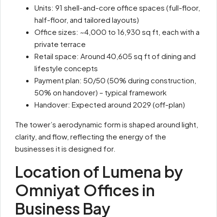
Units: 91 shell-and-core office spaces (full-floor,
half-floor, and tailored layouts)
Office sizes: ~4,000 to 16,930 sq ft, each with a
private terrace
Retail space: Around 40,605 sq ft of dining and
lifestyle concepts
Payment plan: 50/50 (50% during construction,
50% on handover) – typical framework
Handover: Expected around 2029 (off-plan)
The tower’s aerodynamic form is shaped around light,
clarity, and flow, reflecting the energy of the
businesses it is designed for.
Location of Lumena by
Omniyat Offices in
Business Bay