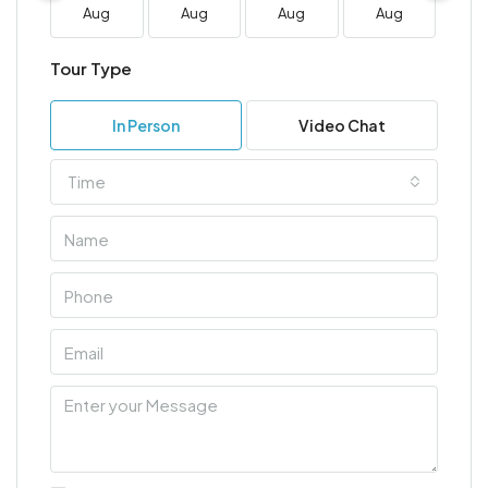
Aug
Aug
Aug
Aug
A
Tour Type
In Person
Video Chat
Time