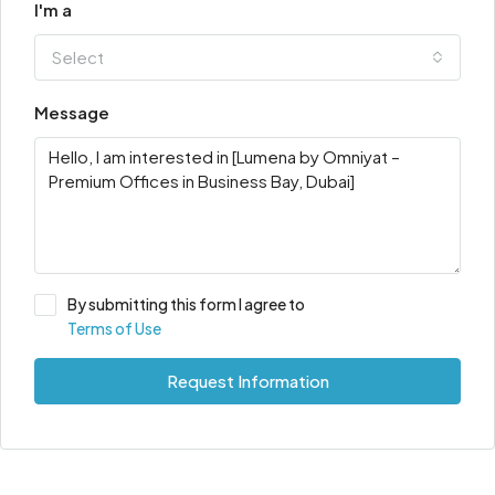
I'm a
Select
Message
By submitting this form I agree to
Terms of Use
Request Information