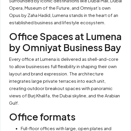
Surrounded by iconic destinations like Dubai Mall, Dubai
Opera, Museum of the Future, and Omniyat’s own
Opus by Zaha Hadid, Lumena stands in the heart of an
established business and lifestyle ecosystem.
Office Spaces at Lumena
by Omniyat Business Bay
Every office at Lumena is delivered as shell-and-core
to allow businesses full flexibility in shaping their own
layout and brand expression. The architecture
integrates large private terraces into each unit,
creating outdoor breakout spaces with panoramic
views of Burj Khalifa, the Dubai skyline, and the Arabian
Gulf.
Office formats
Full-floor offices with large, open plates and