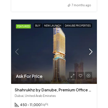
7 months ago
BUY
NEW LAUNCH
DANUBE PROPERTIES
FEATURED
Ask For Price
Shahrukhz by Danube, Premium Office Spaces on Sheikh Zayed Road, Dubai
Dubai, United Arab Emirates
450 - 11,000
Sq Ft