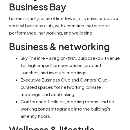
Business Bay
Lumena is not just an office tower; it is envisioned as a
vertical business club, with amenities that support
performance, networking, and wellbeing.
Business & networking
Sky Theatre – a region-first, purpose-built venue
for high-impact presentations, product
launches, and investor meetings
Executive Business Club and Owners’ Club –
curated spaces for networking, private
meetings, and dealmaking
Conference facilities, meeting rooms, and co-
working zones integrated into the building’s
amenity floors.
Wellness & lifestyle