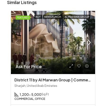
Similar Listings
BUY
NEW LAUNCH
AL MARWAN GROUP
FEATURED
Ask For Price
District 11 by Al Marwan Group | Commercial Office Spaces in Sharjah
Sharjah, United Arab Emirates
1,200- 5,000
Sq Ft
COMMERCIAL, OFFICE