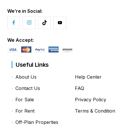
We’re in Social:
We Accept:
Useful Links
About Us
Help Center
Contact Us
FAQ
For Sale
Privacy Policy
For Rent
Terms & Condition
Off-Plan Properties