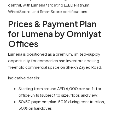
central, with Lumena targeting LEED Platinum,
WiredScore, and SmartScore certifications.
Prices & Payment Plan
for Lumena by Omniyat
Offices
Lumena is positioned as a premium, limited-supply
opportunity for companies and investors seeking
freehold commercial space on Sheikh Zayed Road.
Indicative details:
Starting from around AED 6,000 per sq ft for
office units (subject to size, floor, and view).
50/50 payment plan: 50% during construction,
50% on handover.