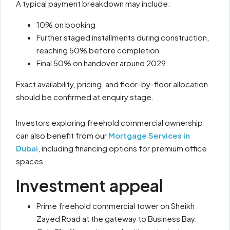
A typical payment breakdown may include:
10% on booking
Further staged installments during construction,
reaching 50% before completion
Final 50% on handover around 2029.
Exact availability, pricing, and floor-by-floor allocation
should be confirmed at enquiry stage.
Investors exploring freehold commercial ownership
can also benefit from our
Mortgage Services in
Dubai
, including financing options for premium office
spaces.
Investment appeal
Prime freehold commercial tower on Sheikh
Zayed Road at the gateway to Business Bay.