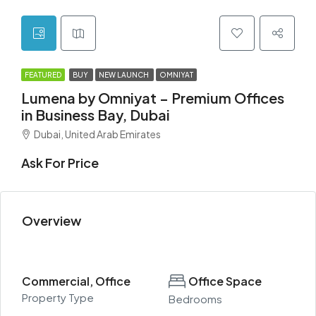
FEATURED
BUY
NEW LAUNCH
OMNIYAT
Lumena by Omniyat – Premium Offices
in Business Bay, Dubai
Dubai, United Arab Emirates
Ask For Price
Overview
Commercial, Office
Office Space
Property Type
Bedrooms