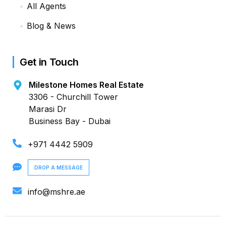
All Agents
Blog & News
Get in Touch
Milestone Homes Real Estate
3306 - Churchill Tower
Marasi Dr
Business Bay - Dubai
+971 4442 5909
DROP A MESSAGE
info@mshre.ae