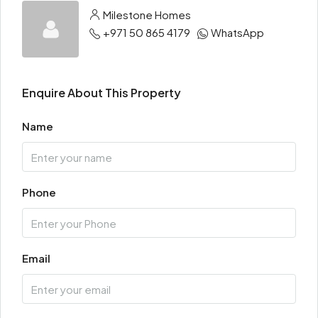
Milestone Homes
+971 50 865 4179
WhatsApp
Enquire About This Property
Name
Phone
Email