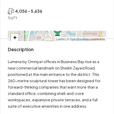
4,056 - 5,636
Sq Ft
+
Leaflet
| ©
OpenStreetMap
contributors
−
Description
Lumena by Omniyat offices in Business Bay rise as a
new commercial landmark on Sheikh Zayed Road,
positioned at the main entrance to the district. This
260-metre sculptural tower has been designed for
forward-thinking companies that want more than a
standard office, combining shell-and-core
workspaces, expansive private terraces, and a full
suite of executive amenities in one address.