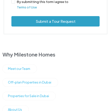
By submitting this form I agree to
Terms of Use
Submit a Tour Request
Why Milestone Homes
Meet our Team
Off-plan Properties in Dubai
Properties for Sale in Dubai
About Us