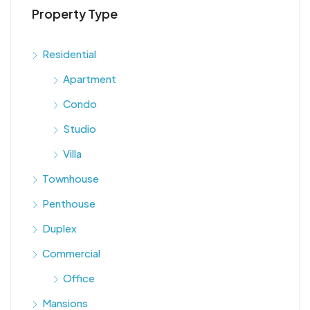
Property Type
Residential
Apartment
Condo
Studio
Villa
Townhouse
Penthouse
Duplex
Commercial
Office
Mansions