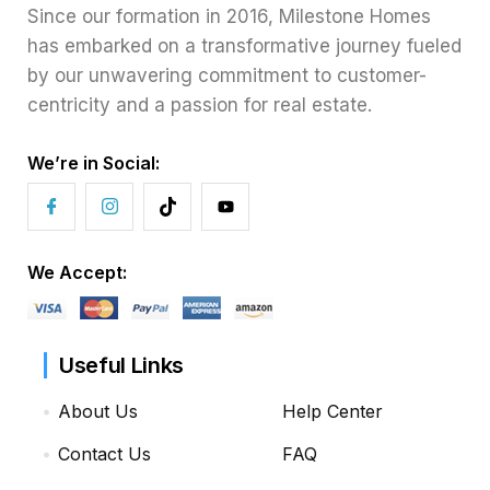
Since our formation in 2016, Milestone Homes
has embarked on a transformative journey fueled
by our unwavering commitment to customer-
centricity and a passion for real estate.
We’re in Social:
We Accept:
Useful Links
About Us
Help Center
Contact Us
FAQ