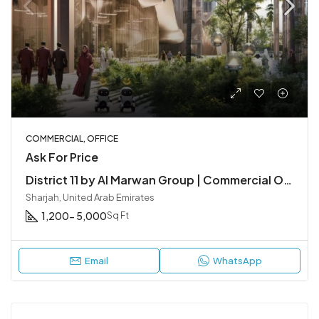
COMMERCIAL, OFFICE
Ask For Price
District 11 by Al Marwan Group | Commercial Office Spaces in Sharjah
Sharjah, United Arab Emirates
1,200- 5,000
Sq Ft
Email
WhatsApp