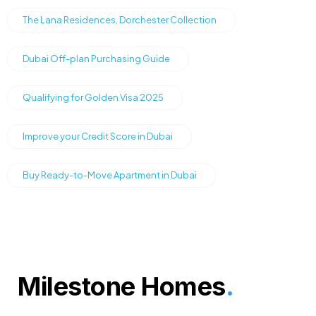
The Lana Residences, Dorchester Collection
Dubai Off-plan Purchasing Guide
Qualifying for Golden Visa 2025
Improve your Credit Score in Dubai
Buy Ready-to-Move Apartment in Dubai
Milestone Homes
.