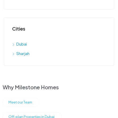
Cities
Dubai
Sharjah
Why Milestone Homes
Meet our Team
Off-plan Properties in Dubai