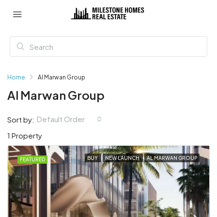
Home
Al Marwan Group
Al Marwan Group
Default Order
Sort by:
1 Property
BUY
NEW LAUNCH
AL MARWAN GROUP
FEATURED