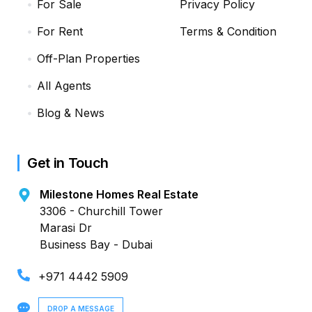
For Sale
Privacy Policy
For Rent
Terms & Condition
Off-Plan Properties
All Agents
Blog & News
Get in Touch
Milestone Homes Real Estate
3306 - Churchill Tower
Marasi Dr
Business Bay - Dubai
+971 4442 5909
DROP A MESSAGE