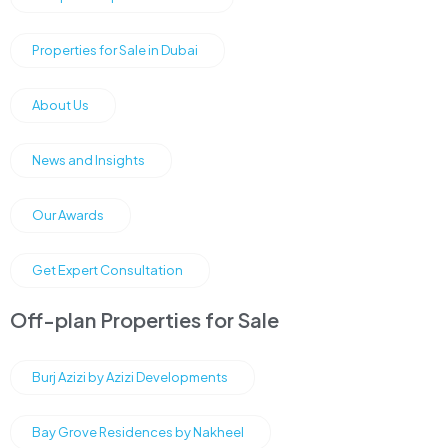
Properties for Sale in Dubai
About Us
News and Insights
Our Awards
Get Expert Consultation
Off-plan Properties for Sale
Burj Azizi by Azizi Developments
Bay Grove Residences by Nakheel