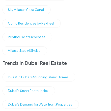
Sky Villas at Casa Canal
Como Residences by Nakheel
Penthouse at Six Senses
Villas at Nad Al Sheba
Trends in Dubai Real Estate
Invest in Dubai’s Stunning Island Homes
Dubai’s Smart Rental Index
Dubai’s Demand for Waterfront Properties