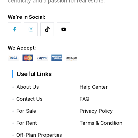
centricity and a passion for real estate.
We’re in Social:
We Accept:
Useful Links
About Us
Help Center
Contact Us
FAQ
For Sale
Privacy Policy
For Rent
Terms & Condition
Off-Plan Properties