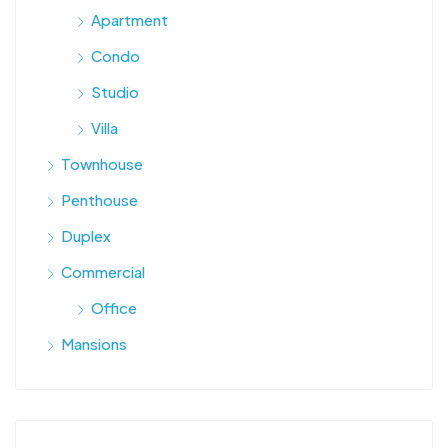
Apartment
Condo
Studio
Villa
Townhouse
Penthouse
Duplex
Commercial
Office
Mansions