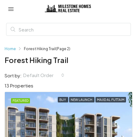
Home
Forest Hiking Trail
(Page 2)
Forest Hiking Trail
Default Order
Sort by:
13 Properties
BUY
NEW LAUNCH
MAJID AL FUTTAIM
FEATURED