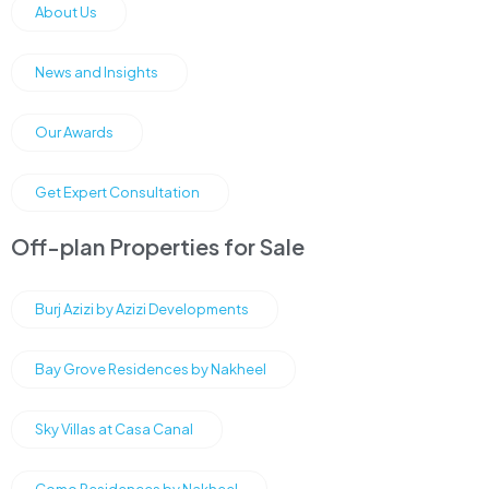
About Us
News and Insights
Our Awards
Get Expert Consultation
Off-plan Properties for Sale
Burj Azizi by Azizi Developments
Bay Grove Residences by Nakheel
Sky Villas at Casa Canal