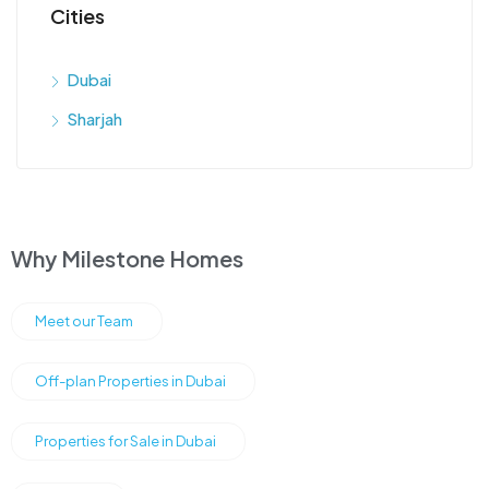
Cities
Dubai
Sharjah
Why Milestone Homes
Meet our Team
Off-plan Properties in Dubai
Properties for Sale in Dubai