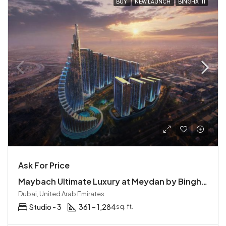
BUY
NEW LAUNCH
BINGHATTI
Ask For Price
Maybach Ultimate Luxury at Meydan by Binghatti | Mercedes-Benz Residences
Dubai, United Arab Emirates
Studio - 3
361 – 1,284
sq. ft.