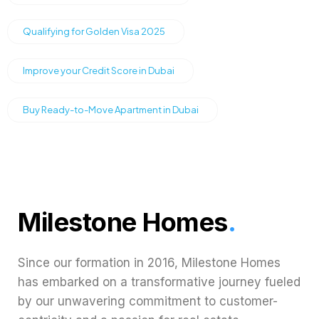
Qualifying for Golden Visa 2025
Improve your Credit Score in Dubai
Buy Ready-to-Move Apartment in Dubai
Milestone Homes
.
Since our formation in 2016, Milestone Homes
has embarked on a transformative journey fueled
by our unwavering commitment to customer-