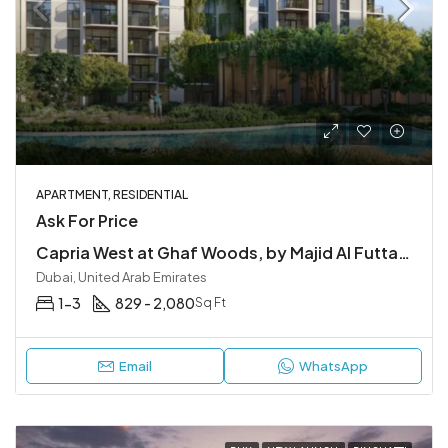
APARTMENT, RESIDENTIAL
Ask For Price
Capria West at Ghaf Woods, by Majid Al Futtaim
Dubai, United Arab Emirates
1-3
829 - 2,080
Sq Ft
Email
WhatsApp