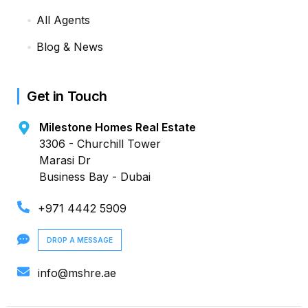
All Agents
Blog & News
Get in Touch
Milestone Homes Real Estate
3306 - Churchill Tower
Marasi Dr
Business Bay - Dubai
+971 4442 5909
DROP A MESSAGE
info@mshre.ae