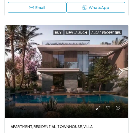
Email
WhatsApp
BUY
NEW LAUNCH
ALDAR PROPERTIES
APARTMENT, RESIDENTIAL, TOWNHOUSE, VILLA