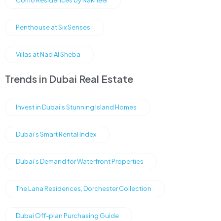
Como Residences by Nakheel
Penthouse at Six Senses
Villas at Nad Al Sheba
Trends in Dubai Real Estate
Invest in Dubai’s Stunning Island Homes
Dubai’s Smart Rental Index
Dubai’s Demand for Waterfront Properties
The Lana Residences, Dorchester Collection
Dubai Off-plan Purchasing Guide