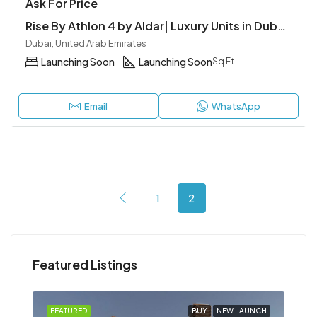
Ask For Price
Rise By Athlon 4 by Aldar| Luxury Units in Dubailand
Dubai, United Arab Emirates
Launching Soon
Launching Soon
Sq Ft
Email
WhatsApp
1
2
Featured Listings
NCH
FEATURED
BUY
NEW LAUNCH
FEA