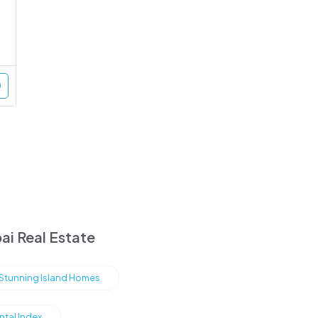
ai Real Estate
s Stunning Island Homes
ntal Index