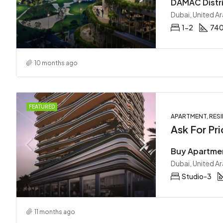
Dubai, United A
1-2
740
10 months ago
FEATURED
APARTMENT, RESI
Ask For Pri
Dubai, United A
Studio-3
11 months ago