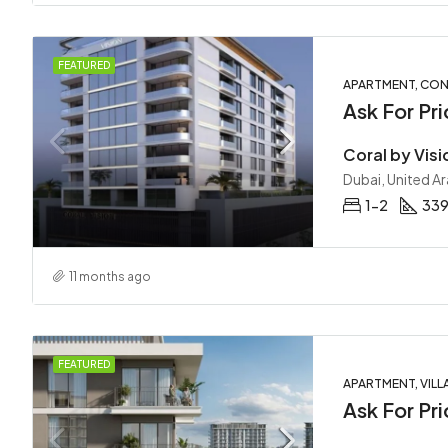
FEATURED
APARTMENT, COND
Ask For Pri
Coral by Visi
Dubai, United A
1-2
339
11 months ago
FEATURED
APARTMENT, VILL
Ask For Pri