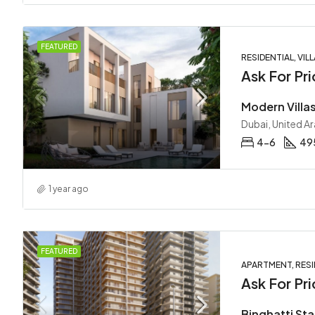
FEATURED
RESIDENTIAL, VILL
Ask For Pri
Dubai, United A
4-6
495
1 year ago
FEATURED
APARTMENT, RESI
Ask For Pri