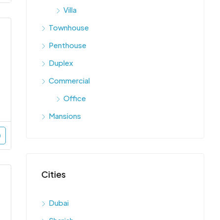
Villa
Townhouse
Penthouse
Duplex
Commercial
Office
Mansions
Cities
Dubai