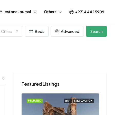
Milestone Journal
Others
+971 4 442 5909
l Cities
Beds
Advanced
Search
Featured Listings
EW LAUNCH
FEATURED
BUY
NEW LAUNCH
FEATU