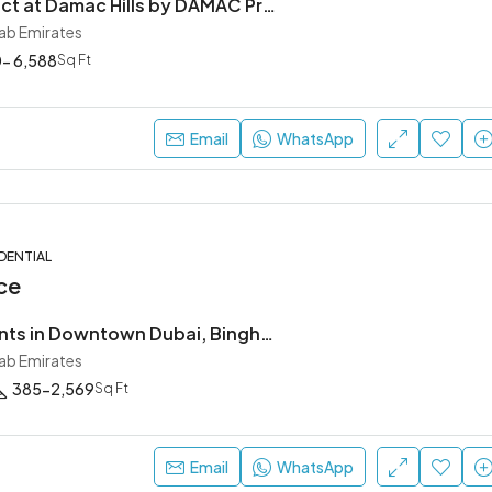
DAMAC District at Damac Hills by DAMAC Properties
rab Emirates
- 6,588
Sq Ft
Ask For Price
Dubai, United Arab Emirates
Email
WhatsApp
DENTIAL
ce
Buy Apartments in Downtown Dubai, Binghatti Skyblade
rab Emirates
385-2,569
Sq Ft
Email
WhatsApp