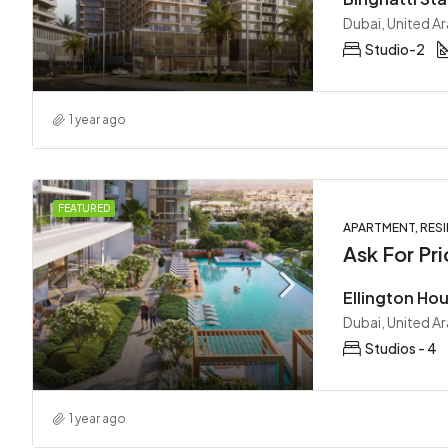
Dubai, United A
Studio-2
1 year ago
FEATURED
APARTMENT, RESI
Ask For Pri
Dubai, United A
Studios - 4
1 year ago