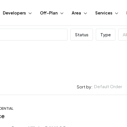
Developers
Off-Plan
Area
Services
Status
Type
Al
Default Order
Sort by:
DENTIAL
FEATURED
BUY
N
ce