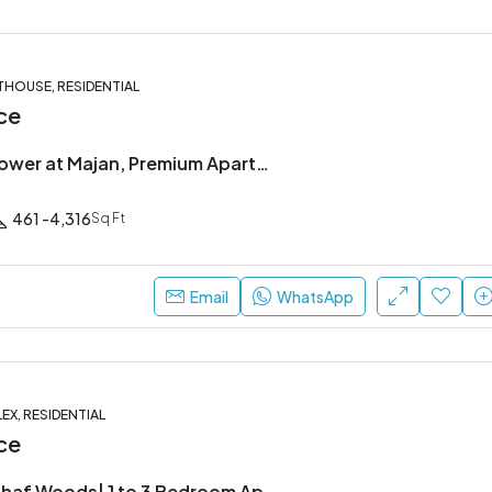
THOUSE, RESIDENTIAL
ce
Forest City Tower at Majan, Premium Apartments & Penthouses
461 -4,316
Sq Ft
Email
WhatsApp
EX, RESIDENTIAL
ce
DISTRIKT at Ghaf Woods| 1 to 3 Bedroom Apartments & Duplexes in Dubai