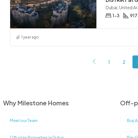
Dubai, United A
1-3
917
1 year ago
1
2
Why Milestone Homes
Off-pl
Meet our Team
Burj 
Off-plan Properties in Dubai
Bay G