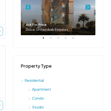
Ask For Price
Ask Fo
Dubai, United Arab Emirates
Dubai,
Property Type
Residential
Apartment
Condo
Studio