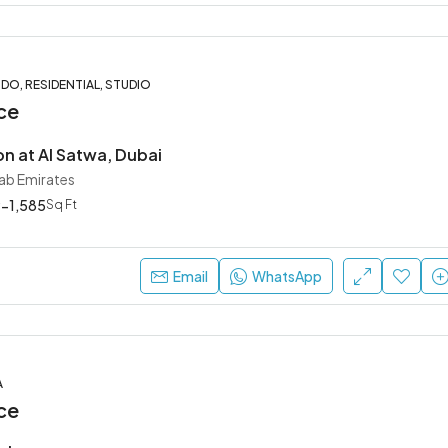
O, RESIDENTIAL, STUDIO
ce
on at Al Satwa, Dubai
rab Emirates
-1,585
Sq Ft
Email
WhatsApp
A
ce