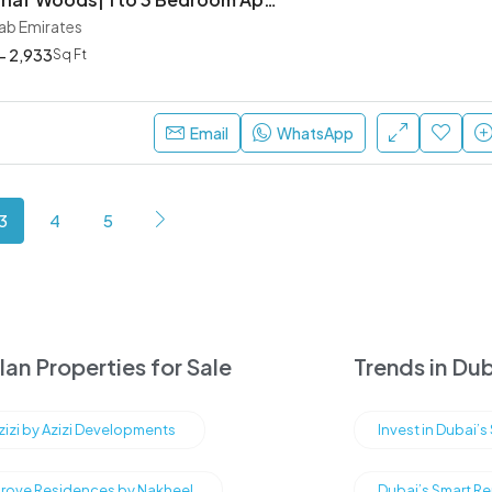
rab Emirates
- 2,933
Sq Ft
Email
WhatsApp
3
4
5
an Properties for Sale
Trends in Dub
Azizi by Azizi Developments
Invest in Dubai’
rove Residences by Nakheel
Dubai’s Smart Re