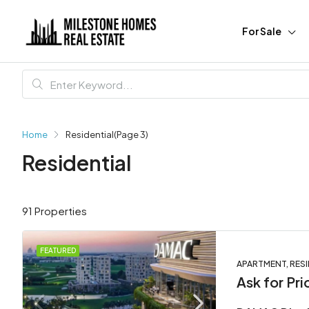
For Sale
Home
Residential
(Page 3)
Residential
91 Properties
FEATURED
APARTMENT, RESI
Ask for Pri