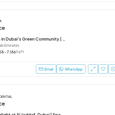
A
ce
Modern Villas in Dubai’s Green Community | Sobha Elwood at Dubailand
rab Emirates
8 - 7,186
Sq Ft
Email
WhatsApp
DENTIAL
ce
Binghatti Starlight at Al Jaddaf, Dubai | Spacious Apartments