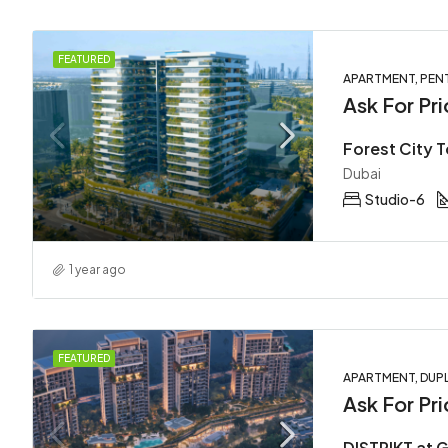
FEATURED
APARTMENT, PEN
Ask For Pri
Dubai
Studio-6
1 year ago
FEATURED
APARTMENT, DUPL
Ask For Pri