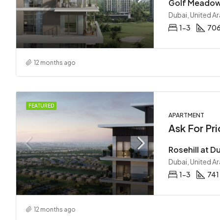
Dubai, United A
1-3
70
12 months ago
FEATURED
APARTMENT
Ask For Pri
Dubai, United A
1-3
741
12 months ago