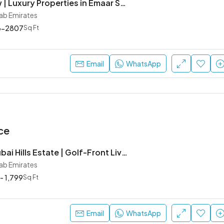
Golf Meadow | Luxury Properties in Emaar South, Dubai
rab Emirates
6-2807
Sq Ft
Email
WhatsApp
ce
Rosehill at Dubai Hills Estate | Golf-Front Living by Emaar Properties
rab Emirates
 - 1,799
Sq Ft
Email
WhatsApp