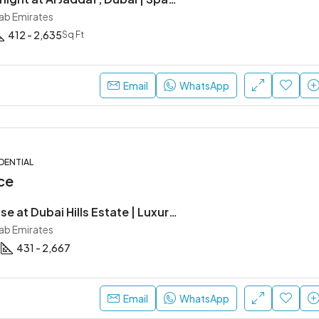
rab Emirates
412 - 2,635
Sq Ft
Email
WhatsApp
DENTIAL
ce
Ellington House at Dubai Hills Estate | Luxury Apartments by Ellington Properties
rab Emirates
431 - 2,667
Email
WhatsApp