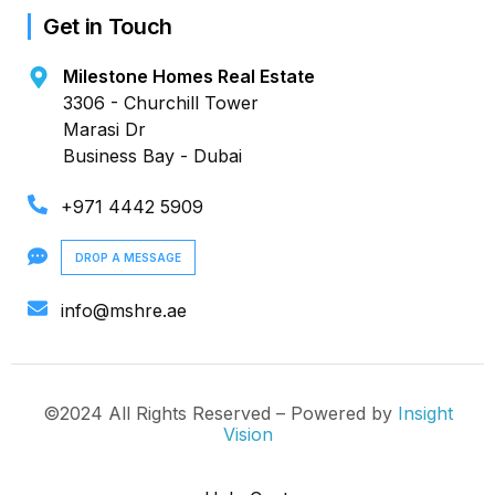
Get in Touch
Milestone Homes Real Estate
3306 - Churchill Tower
Marasi Dr
Business Bay - Dubai
+971 4442 5909
DROP A MESSAGE
info@mshre.ae
©2024 All Rights Reserved – Powered by
Insight
Vision