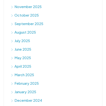
November 2025
October 2025
September 2025
August 2025
July 2025
June 2025
May 2025
April 2025
March 2025
February 2025
January 2025
December 2024