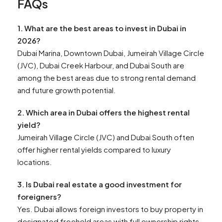
FAQs
1. What are the best areas to invest in Dubai in
2026?
Dubai Marina, Downtown Dubai, Jumeirah Village Circle
(JVC), Dubai Creek Harbour, and Dubai South are
among the best areas due to strong rental demand
and future growth potential.
2. Which area in Dubai offers the highest rental
yield?
Jumeirah Village Circle (JVC) and Dubai South often
offer higher rental yields compared to luxury
locations.
3. Is Dubai real estate a good investment for
foreigners?
Yes. Dubai allows foreign investors to buy property in
designated freehold areas with full ownership rights.