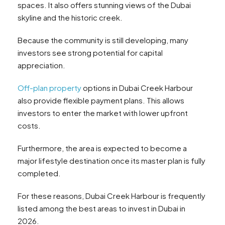
spaces. It also offers stunning views of the Dubai
skyline and the historic creek.
Because the community is still developing, many
investors see strong potential for capital
appreciation.
Off-plan property
options in Dubai Creek Harbour
also provide flexible payment plans. This allows
investors to enter the market with lower upfront
costs.
Furthermore, the area is expected to become a
major lifestyle destination once its master plan is fully
completed.
For these reasons, Dubai Creek Harbour is frequently
listed among the best areas to invest in Dubai in
2026.