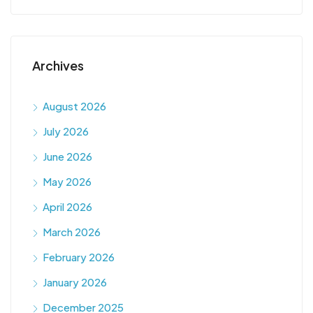
Archives
August 2026
July 2026
June 2026
May 2026
April 2026
March 2026
February 2026
January 2026
December 2025