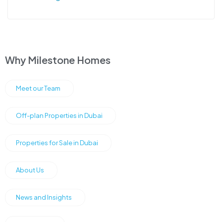
Why Milestone Homes
Meet our Team
Off-plan Properties in Dubai
Properties for Sale in Dubai
About Us
News and Insights