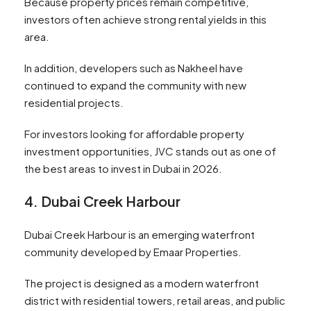
Because property prices remain competitive,
investors often achieve strong rental yields in this
area.
In addition, developers such as Nakheel have
continued to expand the community with new
residential projects.
For investors looking for affordable property
investment opportunities, JVC stands out as one of
the best areas to invest in Dubai in 2026.
4. Dubai Creek Harbour
Dubai Creek Harbour is an emerging waterfront
community developed by Emaar Properties.
The project is designed as a modern waterfront
district with residential towers, retail areas, and public