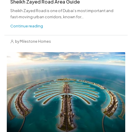
Sheikh Zayed Road Area Guide
Sheikh Zayed Road is one of Dubai’s most important and
fast‑moving urban corridors, known for...
Continue reading
by Milestone Homes