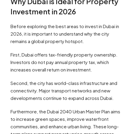
Why Dubai is Ideal for Property
Investment in 2026
Before exploring the best areas to invest in Dubai in
2026, it is important to understand why the city
remains a global property hotspot.
First, Dubai offers tax-friendly property ownership.
Investors do not pay annual property tax, which
increases overall return on investment.
Second, the city has world-class infrastructure and
connectivity. Major transport networks and new
developments continue to expand across Dubai.
Furthermore, the Dubai 2040 Urban Master Plan aims
to increase green spaces, improve waterfront
communities, and enhance urban living. These long-
term plans support property price growth across