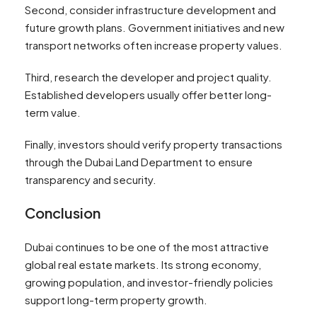
Second, consider infrastructure development and
future growth plans. Government initiatives and new
transport networks often increase property values.
Third, research the developer and project quality.
Established developers usually offer better long-
term value.
Finally, investors should verify property transactions
through the Dubai Land Department to ensure
transparency and security.
Conclusion
Dubai continues to be one of the most attractive
global real estate markets. Its strong economy,
growing population, and investor-friendly policies
support long-term property growth.