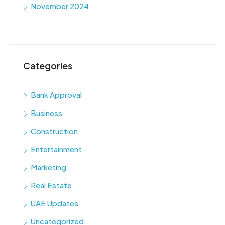
November 2024
Categories
Bank Approval
Business
Construction
Entertainment
Marketing
Real Estate
UAE Updates
Uncategorized