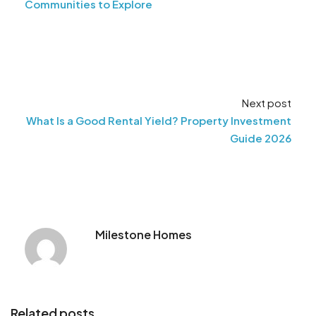
Communities to Explore
Next post
What Is a Good Rental Yield? Property Investment
Guide 2026
Milestone Homes
Related posts