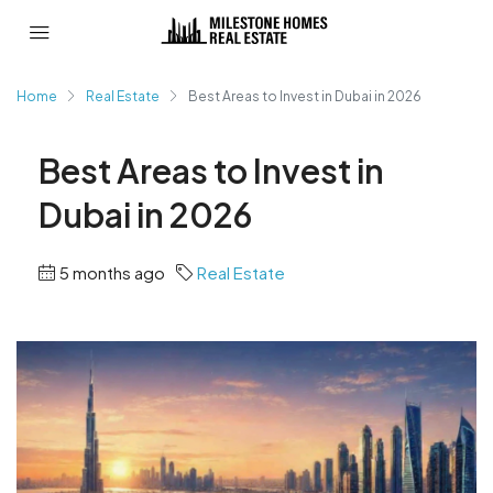
Home
Real Estate
Best Areas to Invest in Dubai in 2026
Best Areas to Invest in
Dubai in 2026
5 months ago
Real Estate