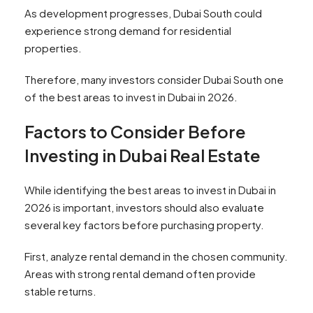
As development progresses, Dubai South could
experience strong demand for residential
properties.
Therefore, many investors consider Dubai South one
of the best areas to invest in Dubai in 2026.
Factors to Consider Before
Investing in Dubai Real Estate
While identifying the best areas to invest in Dubai in
2026 is important, investors should also evaluate
several key factors before purchasing property.
First, analyze rental demand in the chosen community.
Areas with strong rental demand often provide
stable returns.