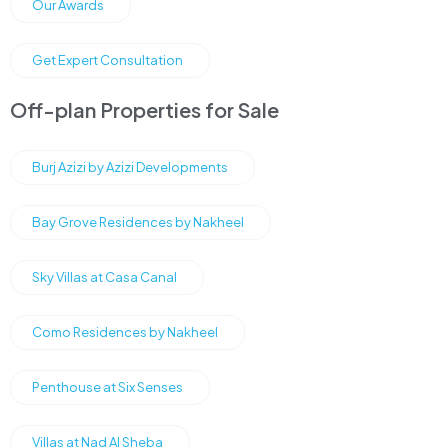
Our Awards
Get Expert Consultation
Off-plan Properties for Sale
Burj Azizi by Azizi Developments
Bay Grove Residences by Nakheel
Sky Villas at Casa Canal
Como Residences by Nakheel
Penthouse at Six Senses
Villas at Nad Al Sheba