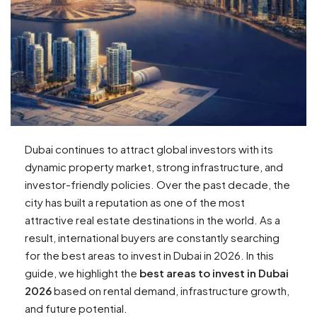
Dubai continues to attract global investors with its
dynamic property market, strong infrastructure, and
investor-friendly policies. Over the past decade, the
city has built a reputation as one of the most
attractive real estate destinations in the world. As a
result, international buyers are constantly searching
for the best areas to invest in Dubai in 2026. In this
guide, we highlight the
best areas to invest in Dubai
2026
based on rental demand, infrastructure growth,
and future potential.