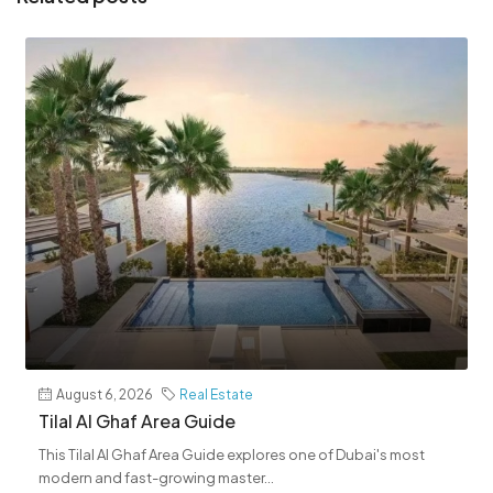
August 6, 2026
Real Estate
Tilal Al Ghaf Area Guide
This Tilal Al Ghaf Area Guide explores one of Dubai's most
modern and fast-growing master...