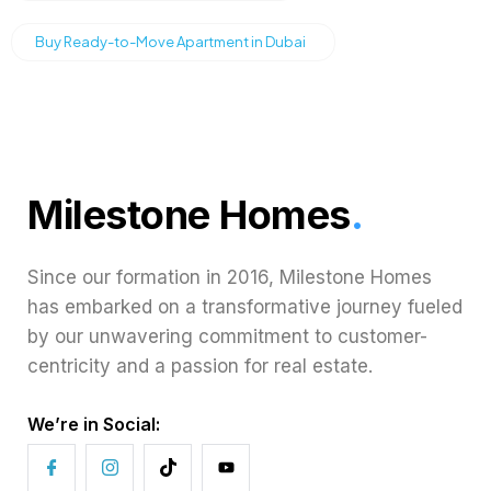
Buy Ready-to-Move Apartment in Dubai
Milestone Homes
.
Since our formation in 2016, Milestone Homes
has embarked on a transformative journey fueled
by our unwavering commitment to customer-
centricity and a passion for real estate.
We’re in Social: