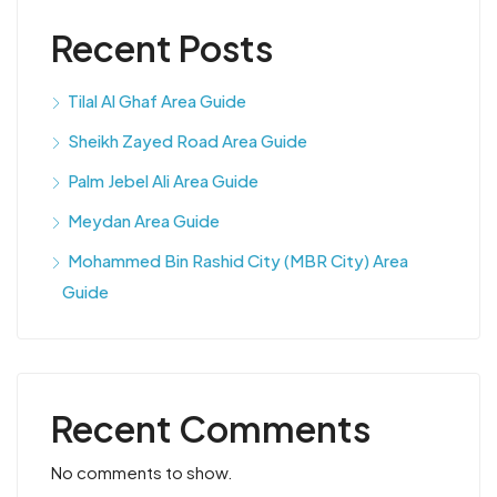
Recent Posts
Tilal Al Ghaf Area Guide
Sheikh Zayed Road Area Guide
Palm Jebel Ali Area Guide
Meydan Area Guide
Mohammed Bin Rashid City (MBR City) Area
Guide
Recent Comments
No comments to show.