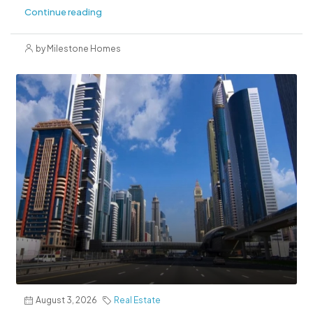
Continue reading
by Milestone Homes
August 3, 2026
Real Estate