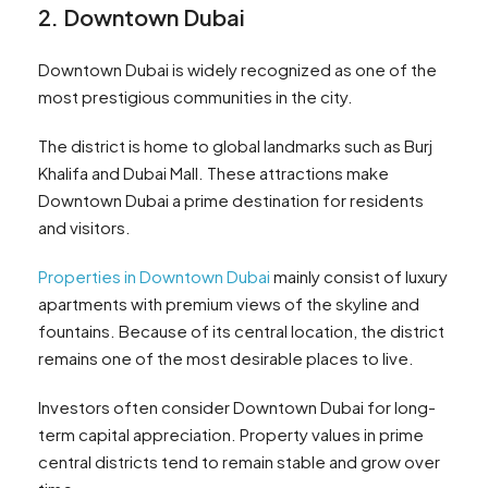
2. Downtown Dubai
Downtown Dubai is widely recognized as one of the
most prestigious communities in the city.
The district is home to global landmarks such as Burj
Khalifa and Dubai Mall. These attractions make
Downtown Dubai a prime destination for residents
and visitors.
Properties in Downtown Dubai
mainly consist of luxury
apartments with premium views of the skyline and
fountains. Because of its central location, the district
remains one of the most desirable places to live.
Investors often consider Downtown Dubai for long-
term capital appreciation. Property values in prime
central districts tend to remain stable and grow over