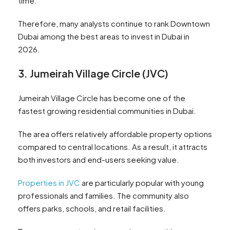
time.
Therefore, many analysts continue to rank Downtown
Dubai among the best areas to invest in Dubai in
2026.
3. Jumeirah Village Circle (JVC)
Jumeirah Village Circle has become one of the
fastest growing residential communities in Dubai.
The area offers relatively affordable property options
compared to central locations. As a result, it attracts
both investors and end-users seeking value.
Properties in JVC
are particularly popular with young
professionals and families. The community also
offers parks, schools, and retail facilities.