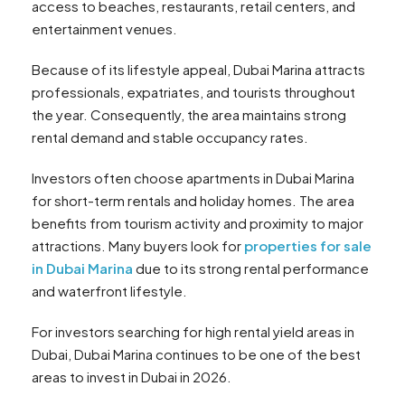
access to beaches, restaurants, retail centers, and
entertainment venues.
Because of its lifestyle appeal, Dubai Marina attracts
professionals, expatriates, and tourists throughout
the year. Consequently, the area maintains strong
rental demand and stable occupancy rates.
Investors often choose apartments in Dubai Marina
for short-term rentals and holiday homes. The area
benefits from tourism activity and proximity to major
attractions. Many buyers look for
properties for sale
in Dubai Marina
due to its strong rental performance
and waterfront lifestyle.
For investors searching for high rental yield areas in
Dubai, Dubai Marina continues to be one of the best
areas to invest in Dubai in 2026.