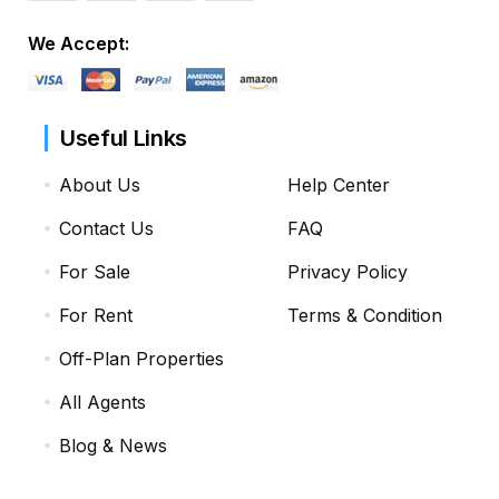
We Accept:
Useful Links
About Us
Help Center
Contact Us
FAQ
For Sale
Privacy Policy
For Rent
Terms & Condition
Off-Plan Properties
All Agents
Blog & News