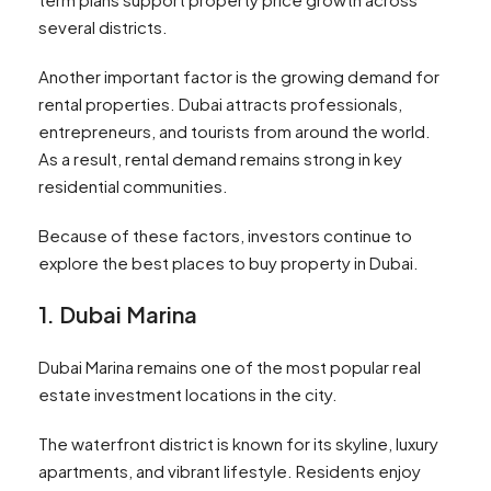
several districts.
Another important factor is the growing demand for
rental properties. Dubai attracts professionals,
entrepreneurs, and tourists from around the world.
As a result, rental demand remains strong in key
residential communities.
Because of these factors, investors continue to
explore the best places to buy property in Dubai.
1. Dubai Marina
Dubai Marina remains one of the most popular real
estate investment locations in the city.
The waterfront district is known for its skyline, luxury
apartments, and vibrant lifestyle. Residents enjoy