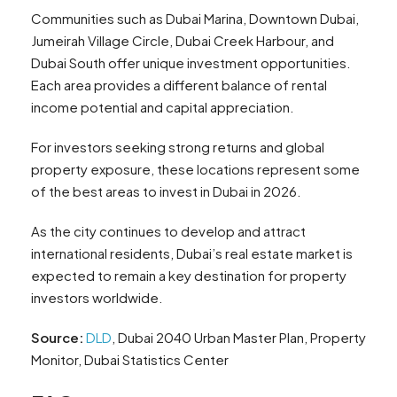
Communities such as Dubai Marina, Downtown Dubai,
Jumeirah Village Circle, Dubai Creek Harbour, and
Dubai South offer unique investment opportunities.
Each area provides a different balance of rental
income potential and capital appreciation.
For investors seeking strong returns and global
property exposure, these locations represent some
of the best areas to invest in Dubai in 2026.
As the city continues to develop and attract
international residents, Dubai’s real estate market is
expected to remain a key destination for property
investors worldwide.
Source:
DLD
, Dubai 2040 Urban Master Plan, Property
Monitor, Dubai Statistics Center