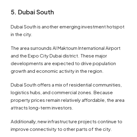
5. Dubai South
Dubai South is another emerging investment hotspot
in the city.
The area surrounds Al Maktoum International Airport
and the Expo City Dubai district. These major
developments are expected to drive population
growth and economic activity in the region.
Dubai South offers a mix of residential communities,
logistics hubs, and commercial zones. Because
property prices remain relatively affordable, the area
attracts long-term investors.
Additionally, new infrastructure projects continue to
improve connectivity to other parts of the city.