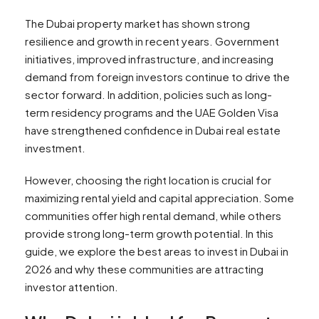
The Dubai property market has shown strong
resilience and growth in recent years. Government
initiatives, improved infrastructure, and increasing
demand from foreign investors continue to drive the
sector forward. In addition, policies such as long-
term residency programs and the UAE Golden Visa
have strengthened confidence in Dubai real estate
investment.
However, choosing the right location is crucial for
maximizing rental yield and capital appreciation. Some
communities offer high rental demand, while others
provide strong long-term growth potential. In this
guide, we explore the best areas to invest in Dubai in
2026 and why these communities are attracting
investor attention.