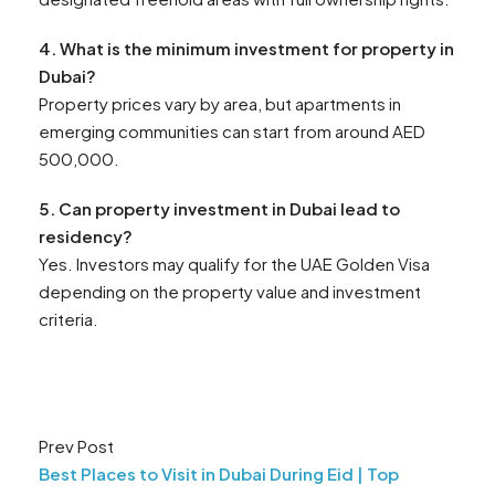
4. What is the minimum investment for property in
Dubai?
Property prices vary by area, but apartments in
emerging communities can start from around AED
500,000.
5. Can property investment in Dubai lead to
residency?
Yes. Investors may qualify for the UAE Golden Visa
depending on the property value and investment
criteria.
Prev Post
Best Places to Visit in Dubai During Eid | Top