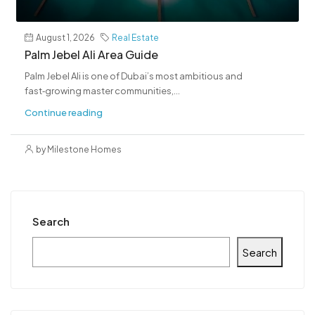
August 1, 2026
Real Estate
Palm Jebel Ali Area Guide
Palm Jebel Ali is one of Dubai’s most ambitious and
fast‑growing master communities,...
Continue reading
by Milestone Homes
Search
Search