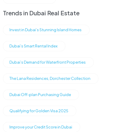
Trends in Dubai Real Estate
Invest in Dubai’s Stunning Island Homes
Dubai’s Smart Rental Index
Dubai’s Demand for Waterfront Properties
The Lana Residences, Dorchester Collection
Dubai Off-plan Purchasing Guide
Qualifying for Golden Visa 2025
Improve your Credit Score in Dubai