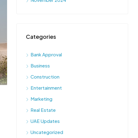
Categories
Bank Approval
Business
Construction
Entertainment
Marketing
Real Estate
UAE Updates
Uncategorized