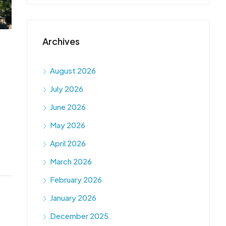
Archives
August 2026
July 2026
June 2026
May 2026
April 2026
March 2026
February 2026
January 2026
December 2025