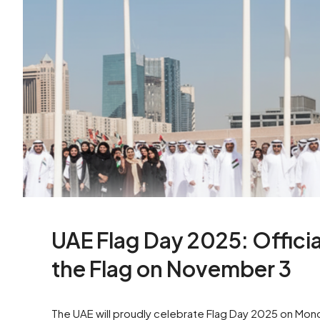
UAE Flag Day 2025: Officia
the Flag on November 3
The UAE will proudly celebrate Flag Day 2025 on Mond