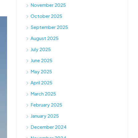
November 2025
October 2025
September 2025
August 2025
July 2025
June 2025
May 2025
April 2025
March 2025
February 2025
January 2025
December 2024
November 2024