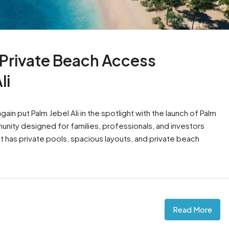
t Private Beach Access
li
ain put Palm Jebel Ali in the spotlight with the launch of Palm
nity designed for families, professionals, and investors
t has private pools, spacious layouts, and private beach
Read More