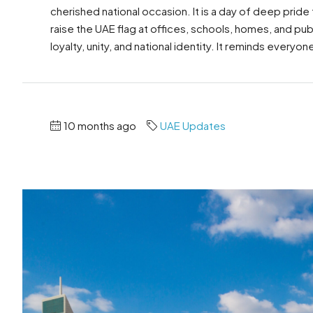
cherished national occasion. It is a day of deep pride
raise the UAE flag at offices, schools, homes, and pu
loyalty, unity, and national identity. It reminds everyon
10 months ago
UAE Updates