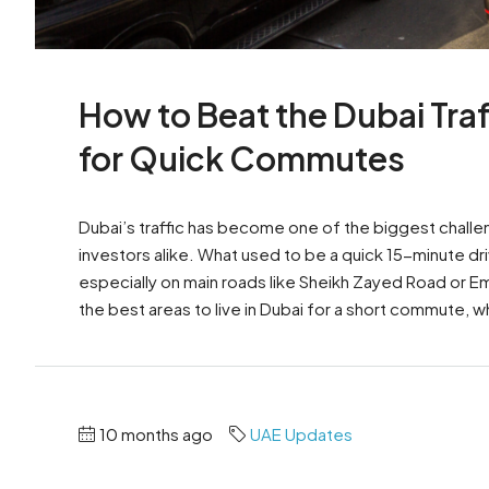
How to Beat the Dubai Traf
for Quick Commutes
Dubai’s traffic has become one of the biggest challe
investors alike. What used to be a quick 15-minute d
especially on main roads like Sheikh Zayed Road or E
the best areas to live in Dubai for a short commute, w
10 months ago
UAE Updates