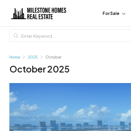
For Sale
Home
2025
October
October 2025