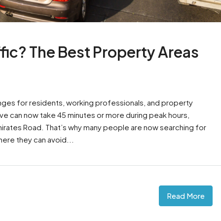
fic? The Best Property Areas
nges for residents, working professionals, and property
rive can now take 45 minutes or more during peak hours,
mirates Road. That’s why many people are now searching for
here they can avoid...
Read More