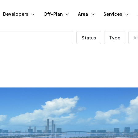
Developers
Off-Plan
Area
Services
Status
Type
Al