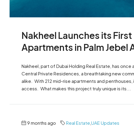
Nakheel Launches its Firs
Apartments in Palm Jebel A
Nakheel, part of Dubai Holding Real Estate, has once ag
Central Private Residences, a breathtaking new commu
alike. With 212 mid-rise apartments and penthouses, i
access. What makes this project truly unique is its...
9 months ago
Real Estate
,
UAE Updates