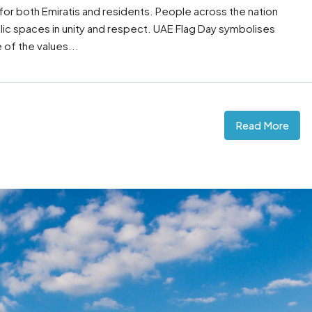
 for both Emiratis and residents. People across the nation
blic spaces in unity and respect. UAE Flag Day symbolises
e of the values...
Read More