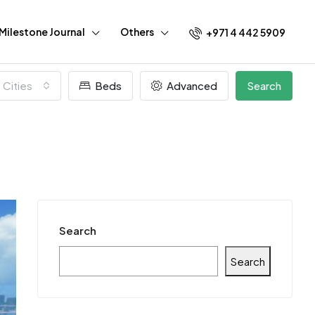
Milestone Journal
Others
+971 4 442 5909
l Cities
Beds
Advanced
Search
Search
Search