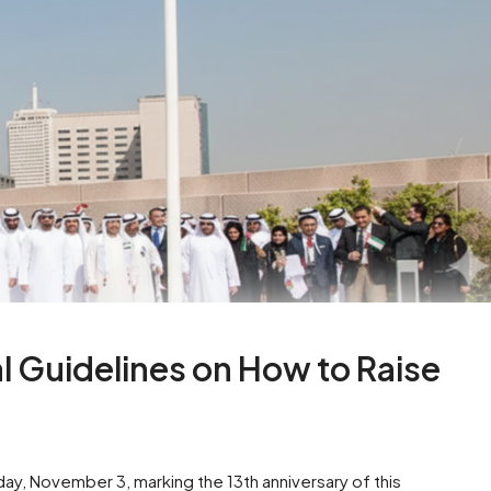
l Guidelines on How to Raise
ay, November 3, marking the 13th anniversary of this