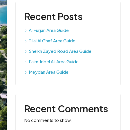
Recent Posts
Al Furjan Area Guide
Tilal Al Ghaf Area Guide
Sheikh Zayed Road Area Guide
Palm Jebel Ali Area Guide
Meydan Area Guide
Recent Comments
No comments to show.