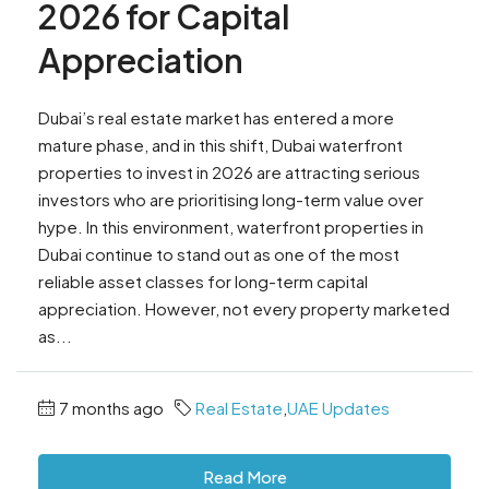
2026 for Capital
Appreciation
Dubai’s real estate market has entered a more
mature phase, and in this shift, Dubai waterfront
properties to invest in 2026 are attracting serious
investors who are prioritising long-term value over
hype. In this environment, waterfront properties in
Dubai continue to stand out as one of the most
reliable asset classes for long-term capital
appreciation. However, not every property marketed
as...
7 months ago
Real Estate
,
UAE Updates
Read More