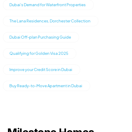
Dubai’s Demand for Waterfront Properties
The Lana Residences, Dorchester Collection
Dubai Off-plan Purchasing Guide
Qualifying for Golden Visa 2025
Improve your Credit Score in Dubai
Buy Ready-to-Move Apartment in Dubai