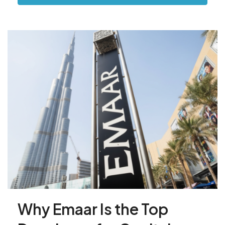
Why Emaar Is the Top