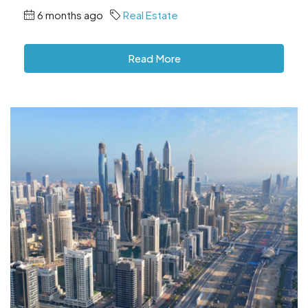
6 months ago
Real Estate
Read More