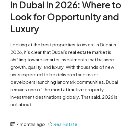
in Dubai in 2026: Where to
Look for Opportunity and
Luxury
Looking at the best properties to invest in Dubai in
2026, it’s clear that Dubai’s real estate market is
shifting toward smarter investments that balance
growth, quality, and luxury. With thousands of new
units expected to be delivered and major
developers launching landmark communities, Dubai
remains one of the most attractive property
investment destinations globally. That said, 2026 is
not about...
7 months ago
Real Estate