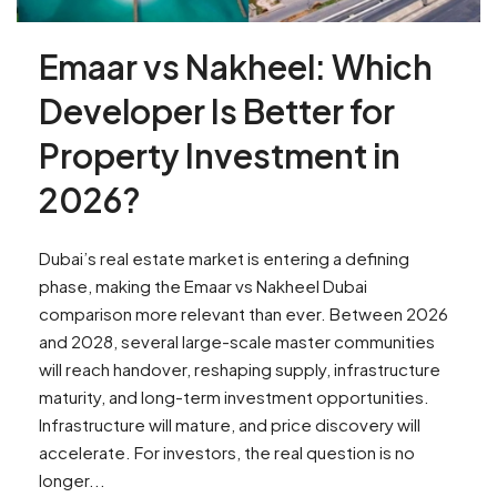
Emaar vs Nakheel: Which
Developer Is Better for
Property Investment in
2026?
Dubai’s real estate market is entering a defining
phase, making the Emaar vs Nakheel Dubai
comparison more relevant than ever. Between 2026
and 2028, several large-scale master communities
will reach handover, reshaping supply, infrastructure
maturity, and long-term investment opportunities.
Infrastructure will mature, and price discovery will
accelerate. For investors, the real question is no
longer...