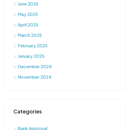
June 2025
May 2025
April 2025
March 2025
February 2025
January 2025
December 2024
November 2024
Categories
Bank Approval