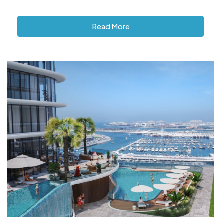
Read More