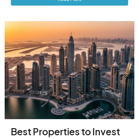
Best Properties to Invest