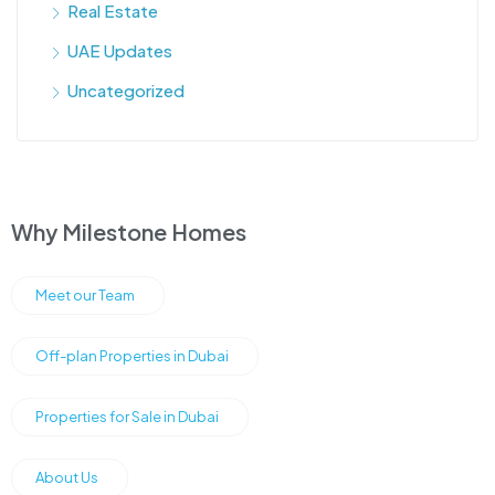
Real Estate
UAE Updates
Uncategorized
Why Milestone Homes
Meet our Team
Off-plan Properties in Dubai
Properties for Sale in Dubai
About Us