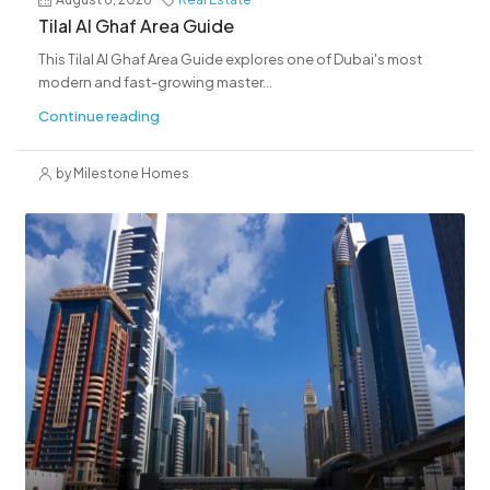
Tilal Al Ghaf Area Guide
This Tilal Al Ghaf Area Guide explores one of Dubai's most
modern and fast-growing master...
Continue reading
by Milestone Homes