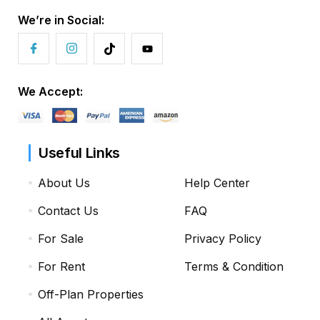
We’re in Social:
We Accept:
Useful Links
About Us
Help Center
Contact Us
FAQ
For Sale
Privacy Policy
For Rent
Terms & Condition
Off-Plan Properties