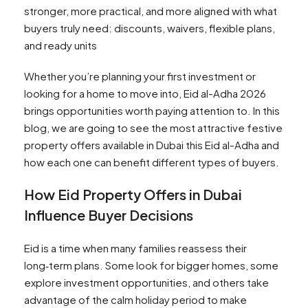
stronger, more practical, and more aligned with what
buyers truly need: discounts, waivers, flexible plans,
and ready units
Whether you’re planning your first investment or
looking for a home to move into, Eid al-Adha 2026
brings opportunities worth paying attention to. In this
blog, we are going to see the most attractive festive
property offers available in Dubai this Eid al-Adha and
how each one can benefit different types of buyers.
How Eid Property Offers in Dubai
Influence Buyer Decisions
Eid is a time when many families reassess their
long‑term plans. Some look for bigger homes, some
explore investment opportunities, and others take
advantage of the calm holiday period to make