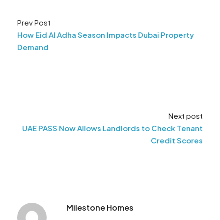
Prev Post
How Eid Al Adha Season Impacts Dubai Property
Demand
Next post
UAE PASS Now Allows Landlords to Check Tenant
Credit Scores
Milestone Homes