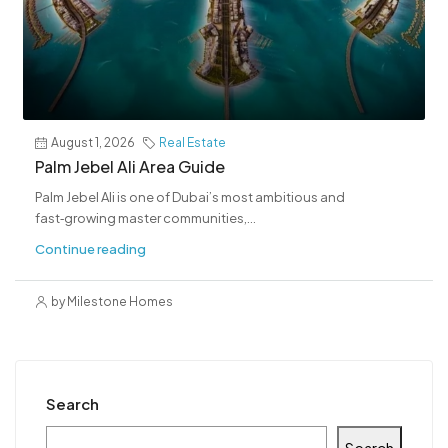
August 1, 2026
Real Estate
Palm Jebel Ali Area Guide
Palm Jebel Ali is one of Dubai’s most ambitious and
fast‑growing master communities,...
Continue reading
by Milestone Homes
Search
Search