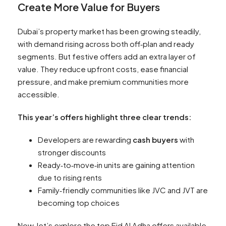
Create More Value for Buyers
Dubai’s property market has been growing steadily,
with demand rising across both off‑plan and ready
segments. But festive offers add an extra layer of
value. They reduce upfront costs, ease financial
pressure, and make premium communities more
accessible.
This year’s offers highlight three clear trends:
Developers are rewarding
cash buyers
with
stronger discounts
Ready‑to‑move‑in units are gaining attention
due to rising rents
Family‑friendly communities like JVC and JVT are
becoming top choices
Now, let’s explore the top Eid Al Adha offers available