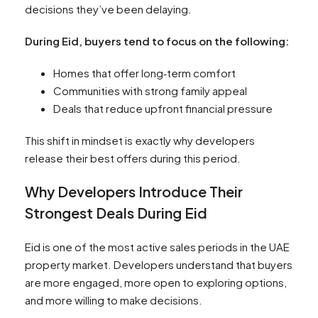
decisions they’ve been delaying.
During Eid, buyers tend to focus on the following:
Homes that offer long‑term comfort
Communities with strong family appeal
Deals that reduce upfront financial pressure
This shift in mindset is exactly why developers
release their best offers during this period.
Why Developers Introduce Their
Strongest Deals During Eid
Eid is one of the most active sales periods in the UAE
property market. Developers understand that buyers
are more engaged, more open to exploring options,
and more willing to make decisions.