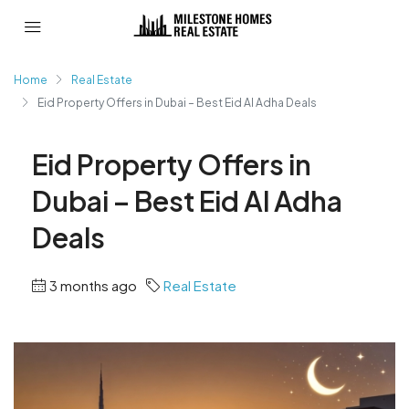
Home
Real Estate
Eid Property Offers in Dubai – Best Eid Al Adha Deals
Eid Property Offers in
Dubai – Best Eid Al Adha
Deals
3 months ago
Real Estate