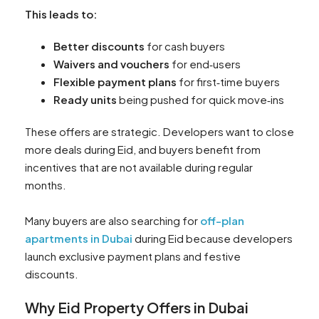
This leads to:
Better discounts
for cash buyers
Waivers and vouchers
for end‑users
Flexible payment plans
for first‑time buyers
Ready units
being pushed for quick move‑ins
These offers are strategic. Developers want to close
more deals during Eid, and buyers benefit from
incentives that are not available during regular
months.
Many buyers are also searching for
off-plan
apartments in Dubai
during Eid because developers
launch exclusive payment plans and festive
discounts.
Why Eid Property Offers in Dubai