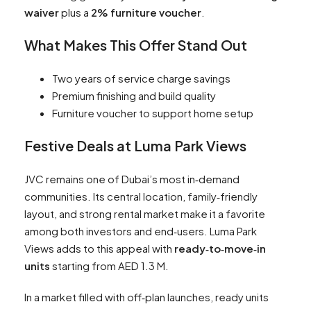
waiver
plus a
2% furniture voucher
.
What Makes This Offer Stand Out
Two years of service charge savings
Premium finishing and build quality
Furniture voucher to support home setup
Festive Deals at Luma Park Views
JVC remains one of Dubai’s most in‑demand
communities. Its central location, family‑friendly
layout, and strong rental market make it a favorite
among both investors and end‑users. Luma Park
Views adds to this appeal with
ready‑to‑move‑in
units
starting from AED 1.3 M.
In a market filled with off‑plan launches, ready units