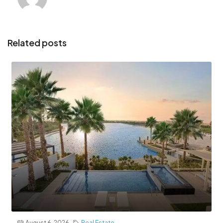
Related posts
August 6, 2026
Real Estate