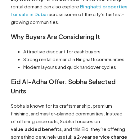
rental demand can also explore
Binghatti properties
for sale in Dubai
across some of the city’s fastest-
growing communities.
Why Buyers Are Considering It
Attractive discount for cash buyers
Strong rental demand in Binghatti communities
Modern layouts and quick handover cycles
Eid Al-Adha Offer: Sobha Selected
Units
Sobha is known for its craftsmanship, premium
finishing, and master‑planned communities. Instead
of offering price cuts, Sobha focuses on
value‑added benefits
, and this Eid, they’re offering
something genuinely useful: a
2‑year service charge