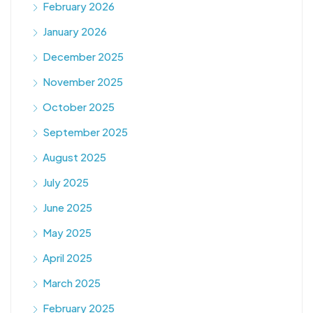
February 2026
January 2026
December 2025
November 2025
October 2025
September 2025
August 2025
July 2025
June 2025
May 2025
April 2025
March 2025
February 2025