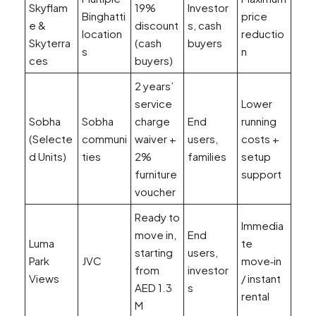
Skyflam
19%
Investor
Binghatti
price
e &
discount
s, cash
location
reductio
Skyterra
(cash
buyers
s
n
ces
buyers)
2 years’
service
Lower
Sobha
Sobha
charge
End
running
(Selecte
communi
waiver +
users,
costs +
d Units)
ties
2%
families
setup
furniture
support
voucher
Ready to
Immedia
move in,
End
Luma
te
starting
users,
Park
JVC
move‑in
from
investor
Views
/ instant
AED 1.3
s
rental
M