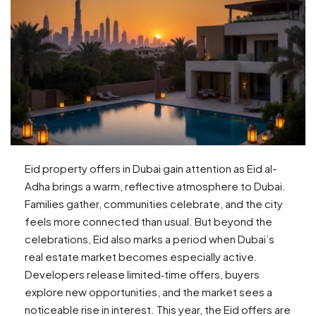
Eid property offers in Dubai gain attention as Eid al-
Adha brings a warm, reflective atmosphere to Dubai.
Families gather, communities celebrate, and the city
feels more connected than usual. But beyond the
celebrations, Eid also marks a period when Dubai’s
real estate market becomes especially active.
Developers release limited‑time offers, buyers
explore new opportunities, and the market sees a
noticeable rise in interest. This year, the Eid offers are