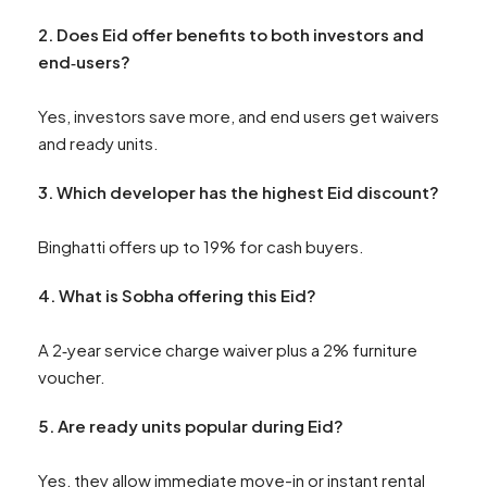
2.
Does Eid offer benefits to both investors and
end‑users?
Yes, investors save more, and end users get waivers
and ready units.
3. Which developer has the highest Eid discount?
Binghatti offers up to 19% for cash buyers.
4. What is Sobha offering this Eid?
A 2‑year service charge waiver plus a 2% furniture
voucher.
5. Are ready units popular during Eid?
Yes, they allow immediate move-in or instant rental