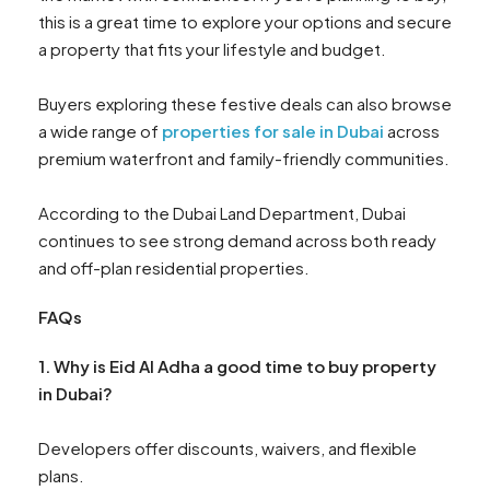
this is a great time to explore your options and secure
a property that fits your lifestyle and budget.
Buyers exploring these festive deals can also browse
a wide range of
properties for sale in Dubai
across
premium waterfront and family-friendly communities.
According to the Dubai Land Department, Dubai
continues to see strong demand across both ready
and off-plan residential properties.
FAQs
1. Why is Eid Al Adha a good time to buy property
in Dubai?
Developers offer discounts, waivers, and flexible
plans.