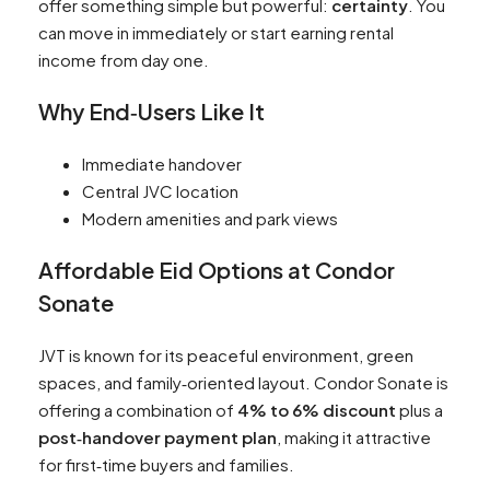
offer something simple but powerful:
certainty
. You
can move in immediately or start earning rental
income from day one.
Why End‑Users Like It
Immediate handover
Central JVC location
Modern amenities and park views
Affordable Eid Options at Condor
Sonate
JVT is known for its peaceful environment, green
spaces, and family‑oriented layout. Condor Sonate is
offering a combination of
4% to 6% discount
plus a
post‑handover payment plan
, making it attractive
for first‑time buyers and families.