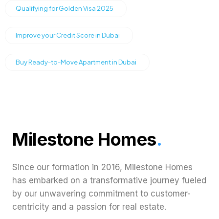
Qualifying for Golden Visa 2025
Improve your Credit Score in Dubai
Buy Ready-to-Move Apartment in Dubai
Milestone Homes
.
Since our formation in 2016, Milestone Homes
has embarked on a transformative journey fueled
by our unwavering commitment to customer-
centricity and a passion for real estate.