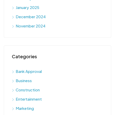
January 2025
December 2024
November 2024
Categories
Bank Approval
Business
Construction
Entertainment
Marketing