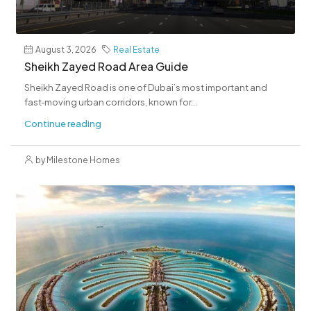
August 3, 2026
Real Estate
Sheikh Zayed Road Area Guide
Sheikh Zayed Road is one of Dubai’s most important and
fast‑moving urban corridors, known for...
Continue reading
by Milestone Homes