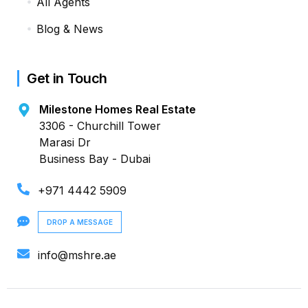
All Agents
Blog & News
Get in Touch
Milestone Homes Real Estate
3306 - Churchill Tower
Marasi Dr
Business Bay - Dubai
+971 4442 5909
DROP A MESSAGE
info@mshre.ae