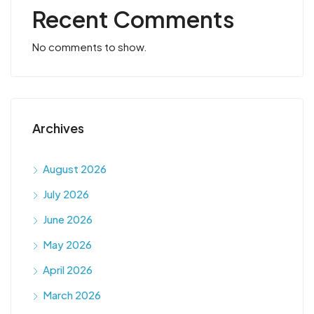
Recent Comments
No comments to show.
Archives
August 2026
July 2026
June 2026
May 2026
April 2026
March 2026