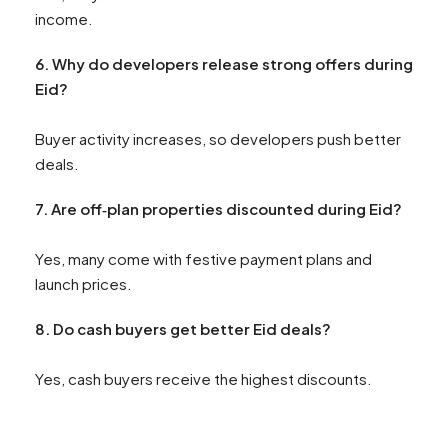
income.
6. Why do developers release strong offers during
Eid?
Buyer activity increases, so developers push better
deals.
7. Are off‑plan properties discounted during Eid?
Yes, many come with festive payment plans and
launch prices.
8
. Do cash buyers get better Eid deals?
Yes, cash buyers receive the highest discounts.