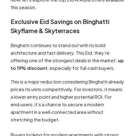
this season.
Exclusive Eid Savings on Binghatti
Skyflame & Skyterraces
Binghatti continues to stand out with its bold
architecture and fast delivery. This Eid, they’re
offering one of the strongest deals in the market:
up
to 19% discount
, especially for full‑cash buyers.
This is a major reduction considering Binghatti already
prices its units competitively. For investors, it means
a lower entry point and higher potential ROI. For
end‑users, it’s a chance to secure a modern
apartment in a well‑connected area without
stretching the budget.
Buyers looking for modern apartments with strong