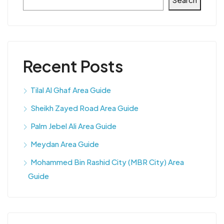
Recent Posts
Tilal Al Ghaf Area Guide
Sheikh Zayed Road Area Guide
Palm Jebel Ali Area Guide
Meydan Area Guide
Mohammed Bin Rashid City (MBR City) Area
Guide