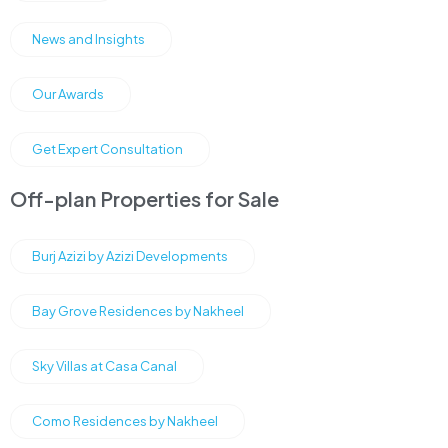
News and Insights
Our Awards
Get Expert Consultation
Off-plan Properties for Sale
Burj Azizi by Azizi Developments
Bay Grove Residences by Nakheel
Sky Villas at Casa Canal
Como Residences by Nakheel