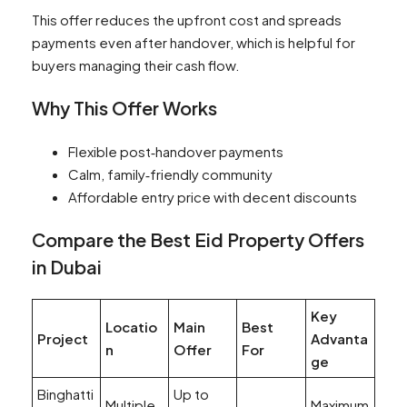
This offer reduces the upfront cost and spreads
payments even after handover, which is helpful for
buyers managing their cash flow.
Why This Offer Works
Flexible post‑handover payments
Calm, family‑friendly community
Affordable entry price with decent discounts
Compare the Best Eid Property Offers
in Dubai
Key
Locatio
Main
Best
Project
Advanta
n
Offer
For
ge
Binghatti
Up to
Multiple
Maximum