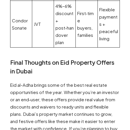
4%–6%
Flexible
discount
First‑tim
payment
Condor
+
e
JVT
s +
Sonate
post‑han
buyers,
peaceful
dover
families
living
plan
Final Thoughts on Eid Property Offers
in Dubai
Eid al-Adha brings some of the best real estate
opportunities of the year. Whether you’re an investor
or an end‑user, these offers provide real value from
discounts and waivers to ready units and flexible
plans. Dubai’s property market continues to grow,
and festive offers like these make it easier to enter
the market with confidence. If you’re planning to buy,