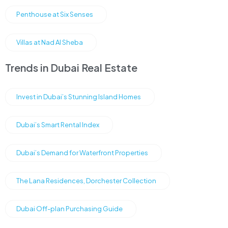
Penthouse at Six Senses
Villas at Nad Al Sheba
Trends in Dubai Real Estate
Invest in Dubai’s Stunning Island Homes
Dubai’s Smart Rental Index
Dubai’s Demand for Waterfront Properties
The Lana Residences, Dorchester Collection
Dubai Off-plan Purchasing Guide