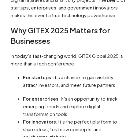
startups, enterprises, and government innovators
makes this event a true technology powerhouse.
Why GITEX 2025 Matters for
Businesses
In today’s fast-changing world, GITEX Global 2025 is
more than a tech conference.
For startups
: It’s a chance to gain visibility,
attract investors, and meet future partners.
For enterprises
: It’s an opportunity to track
emerging trends and explore digital
transformation tools.
For innovators
: It’s the perfect platform to
share ideas, test new concepts, and
collaborate globally.