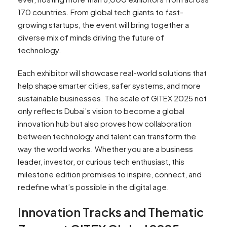
170 countries. From global tech giants to fast-
growing startups, the event will bring together a
diverse mix of minds driving the future of
technology.
Each exhibitor will showcase real-world solutions that
help shape smarter cities, safer systems, and more
sustainable businesses. The scale of GITEX 2025 not
only reflects Dubai’s vision to become a global
innovation hub but also proves how collaboration
between technology and talent can transform the
way the world works. Whether you are a business
leader, investor, or curious tech enthusiast, this
milestone edition promises to inspire, connect, and
redefine what’s possible in the digital age.
Innovation Tracks and Thematic