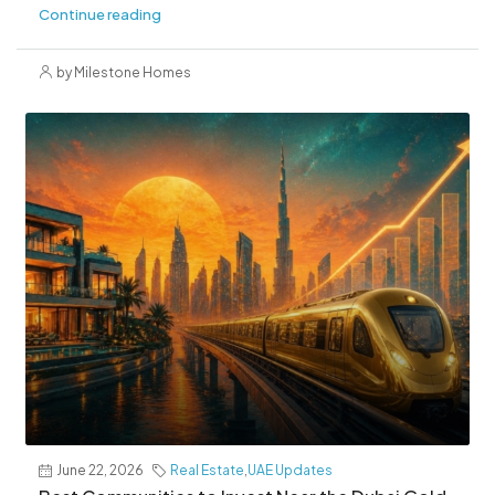
Continue reading
by Milestone Homes
June 22, 2026
Real Estate
,
UAE Updates