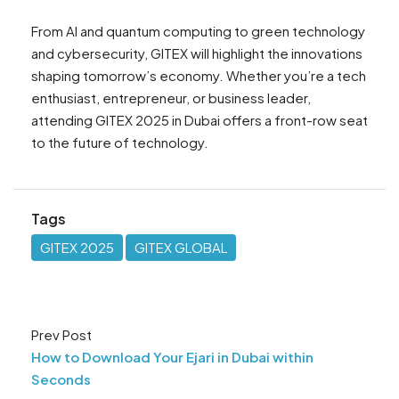
From AI and quantum computing to green technology
and cybersecurity, GITEX will highlight the innovations
shaping tomorrow’s economy. Whether you’re a tech
enthusiast, entrepreneur, or business leader,
attending GITEX 2025 in Dubai offers a front-row seat
to the future of technology.
Tags
GITEX 2025
GITEX GLOBAL
Prev Post
How to Download Your Ejari in Dubai within
Seconds