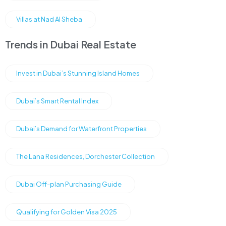
Villas at Nad Al Sheba
Trends in Dubai Real Estate
Invest in Dubai’s Stunning Island Homes
Dubai’s Smart Rental Index
Dubai’s Demand for Waterfront Properties
The Lana Residences, Dorchester Collection
Dubai Off-plan Purchasing Guide
Qualifying for Golden Visa 2025