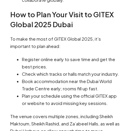
How to Plan Your Visit to GITEX
Global 2025 Dubai
To make the most of GITEX Global 2025, it’s
important to plan ahead:
Register online early to save time and get the
best prices.
Check which tracks or halls match your industry.
Book accommodation near the Dubai World
Trade Centre early; rooms fill up fast.
Plan your schedule using the official GITEX app
or website to avoid missing key sessions.
The venue covers multiple zones, including Sheikh
Maktoum, Sheikh Rashid, and Za’abeel Halls, as well as
Dubai Harbour, so allow enough time to move