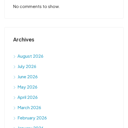
No comments to show.
Archives
August 2026
July 2026
June 2026
May 2026
April 2026
March 2026
February 2026
January 2026