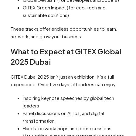
GITEX Green Impact (for eco-tech and
sustainable solutions)
These tracks offer endless opportunities to learn,
network, and grow your business.
What to Expect at GITEX Global
2025 Dubai
GITEX Dubai 2025 isn’t just an exhibition; it’s a full
experience. Over five days, attendees can enjoy:
Inspiring keynote speeches by global tech
leaders
Panel discussions on AI, IoT, and digital
transformation
Hands-on workshops and demo sessions
Networking lounges and matchmaking sessions