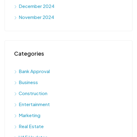
December 2024
November 2024
Categories
Bank Approval
Business
Construction
Entertainment
Marketing
Real Estate