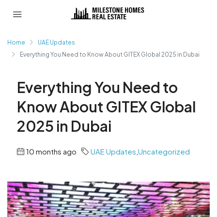
Home
UAE Updates
Everything You Need to Know About GITEX Global 2025 in Dubai
Everything You Need to
Know About GITEX Global
2025 in Dubai
10 months ago
UAE Updates
,
Uncategorized