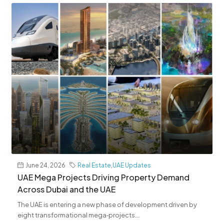
June 24, 2026
Real Estate
,
UAE Updates
UAE Mega Projects Driving Property Demand
Across Dubai and the UAE
The UAE is entering a new phase of development driven by
eight transformational mega‑projects...