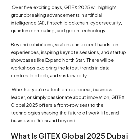
Over five exciting days, GITEX 2025 will highlight
groundbreaking advancements in artificial
intelligence (AI), fintech, blockchain, cybersecurity,
quantum computing, and green technology.
Beyond exhibitions, visitors can expect hands-on
experiences, inspiring keynote sessions, and startup
showcases like Expand North Star. There will be
workshops exploring the latest trends in data
centres, biotech, and sustainability.
Whether you’re a tech entrepreneur, business
leader, or simply passionate about innovation, GITEX
Global 2025 offers a front-row seat to the
technologies shaping the future of work, life, and
business in Dubai and beyond.
What Is GITEX Global 2025 Dubai