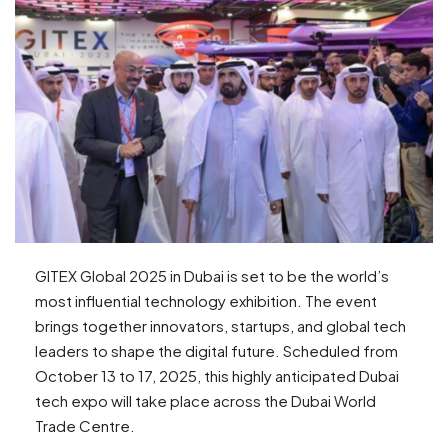
GITEX Global 2025 in Dubai is set to be the world’s
most influential technology exhibition. The event
brings together innovators, startups, and global tech
leaders to shape the digital future. Scheduled from
October 13 to 17, 2025, this highly anticipated Dubai
tech expo will take place across the Dubai World
Trade Centre.