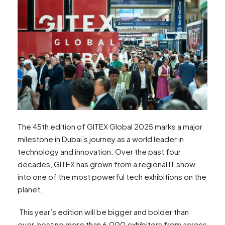
The 45th edition of GITEX Global 2025 marks a major
milestone in Dubai’s journey as a world leader in
technology and innovation. Over the past four
decades, GITEX has grown from a regional IT show
into one of the most powerful tech exhibitions on the
planet.
This year’s edition will be bigger and bolder than
ever, hosting more than 6,000 exhibitors from across