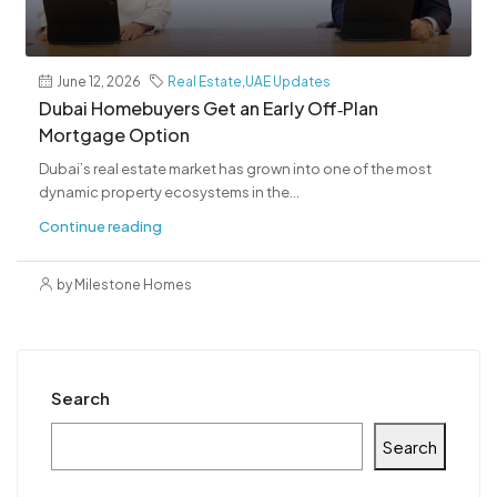
June 12, 2026
Real Estate
,
UAE Updates
Dubai Homebuyers Get an Early Off‑Plan
Mortgage Option
Dubai’s real estate market has grown into one of the most
dynamic property ecosystems in the...
Continue reading
by Milestone Homes
Search
Search