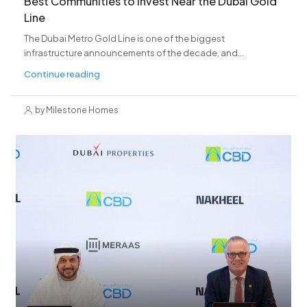
Best Communities to Invest Near the Dubai Gold
Line
The Dubai Metro Gold Line is one of the biggest
infrastructure announcements of the decade, and...
Continue reading
by Milestone Homes