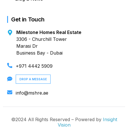
Get in Touch
Milestone Homes Real Estate
3306 - Churchill Tower
Marasi Dr
Business Bay - Dubai
+971 4442 5909
DROP A MESSAGE
info@mshre.ae
©2024 All Rights Reserved – Powered by
Insight
Vision