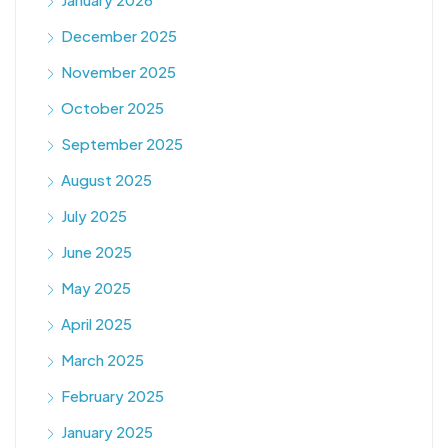
December 2025
November 2025
October 2025
September 2025
August 2025
July 2025
June 2025
May 2025
April 2025
March 2025
February 2025
January 2025