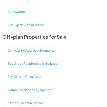
Our Awards
Get Expert Consultation
Off-plan Properties for Sale
Burj Azizi by Azizi Developments
Bay Grove Residences by Nakheel
Sky Villas at Casa Canal
Como Residences by Nakheel
Penthouse at Six Senses