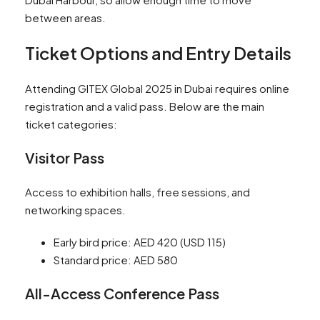
between areas.
Ticket Options and Entry Details
Attending GITEX Global 2025 in Dubai requires online
registration and a valid pass. Below are the main
ticket categories:
Visitor Pass
Access to exhibition halls, free sessions, and
networking spaces.
Early bird price: AED 420 (USD 115)
Standard price: AED 580
All-Access Conference Pass