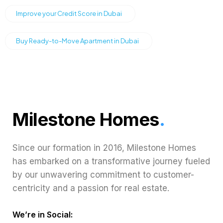
Improve your Credit Score in Dubai
Buy Ready-to-Move Apartment in Dubai
Milestone Homes
.
Since our formation in 2016, Milestone Homes
has embarked on a transformative journey fueled
by our unwavering commitment to customer-
centricity and a passion for real estate.
We’re in Social: