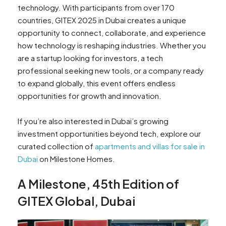
technology. With participants from over 170
countries, GITEX 2025 in Dubai creates a unique
opportunity to connect, collaborate, and experience
how technology is reshaping industries. Whether you
are a startup looking for investors, a tech
professional seeking new tools, or a company ready
to expand globally, this event offers endless
opportunities for growth and innovation.
If you’re also interested in Dubai’s growing
investment opportunities beyond tech, explore our
curated collection of
apartments and villas for sale in
Dubai
on Milestone Homes.
A Milestone, 45th Edition of
GITEX Global, Dubai