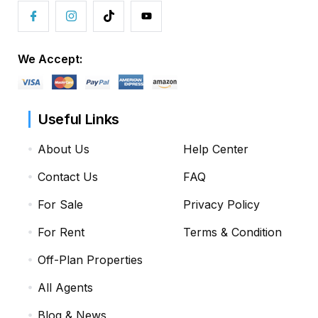
We Accept:
Useful Links
About Us
Help Center
Contact Us
FAQ
For Sale
Privacy Policy
For Rent
Terms & Condition
Off-Plan Properties
All Agents
Blog & News