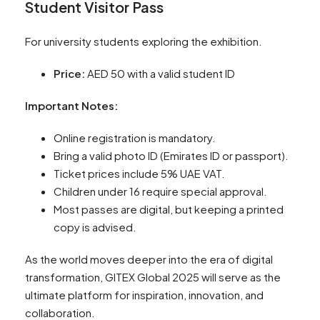
Student Visitor Pass
For university students exploring the exhibition.
Price:
AED 50 with a valid student ID
Important Notes:
Online registration is mandatory.
Bring a valid photo ID (Emirates ID or passport).
Ticket prices include 5% UAE VAT.
Children under 16 require special approval.
Most passes are digital, but keeping a printed
copy is advised.
As the world moves deeper into the era of digital
transformation, GITEX Global 2025 will serve as the
ultimate platform for inspiration, innovation, and
collaboration.