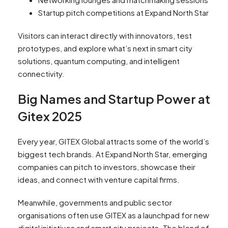
Startup pitch competitions at Expand North Star
Visitors can interact directly with innovators, test
prototypes, and explore what’s next in smart city
solutions, quantum computing, and intelligent
connectivity.
Big Names and Startup Power at
Gitex 2025
Every year, GITEX Global attracts some of the world’s
biggest tech brands. At Expand North Star, emerging
companies can pitch to investors, showcase their
ideas, and connect with venture capital firms.
Meanwhile, governments and public sector
organisations often use GITEX as a launchpad for new
digital initiatives and smart city projects. The blend of