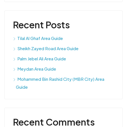
Recent Posts
Tilal Al Ghaf Area Guide
Sheikh Zayed Road Area Guide
Palm Jebel Ali Area Guide
Meydan Area Guide
Mohammed Bin Rashid City (MBR City) Area
Guide
Recent Comments