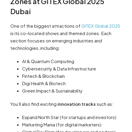
Zones at GITEX Global 2025
Dubai
One of the biggest attractions of
GITEX Global 2025
is its co-located shows and themed zones. Each
section focuses on emerging industries and
technologies, including:
AI & Quantum Computing
Cybersecurity & Data Infrastructure
Fintech & Blockchain
Digi Health & Biotech
Green Impact & Sustainability
You’ll also find exciting
innovation tracks
such as:
Expand North Star (for startups and investors)
Marketing Mania (for digital marketers)
Global DevSlam (for developers and coders)