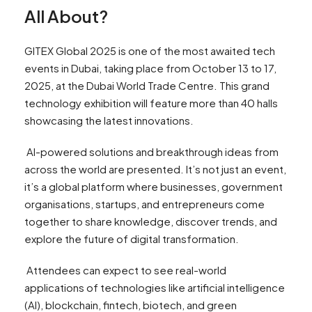
All About?
GITEX Global 2025 is one of the most awaited tech
events in Dubai, taking place from October 13 to 17,
2025, at the Dubai World Trade Centre. This grand
technology exhibition will feature more than 40 halls
showcasing the latest innovations.
AI-powered solutions and breakthrough ideas from
across the world are presented. It’s not just an event,
it’s a global platform where businesses, government
organisations, startups, and entrepreneurs come
together to share knowledge, discover trends, and
explore the future of digital transformation.
Attendees can expect to see real-world
applications of technologies like artificial intelligence
(AI), blockchain, fintech, biotech, and green