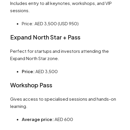
Includes entry to all keynotes, workshops, and VIP
sessions.
Price: AED 3,500 (USD 950)
Expand North Star + Pass
Perfect for startups and investors attending the
Expand North Star zone.
Price:
AED 3,500
Workshop Pass
Gives access to specialised sessions and hands-on
learning.
Average price:
AED 600