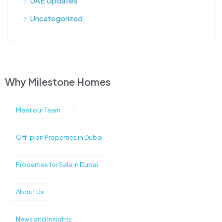
UAE Updates
Uncategorized
Why Milestone Homes
Meet our Team
Off-plan Properties in Dubai
Properties for Sale in Dubai
About Us
News and Insights