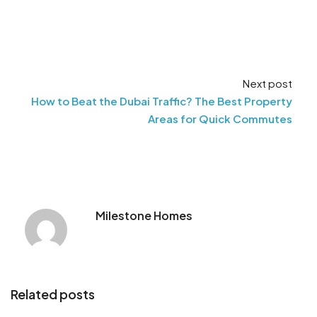
Next post
How to Beat the Dubai Traffic? The Best Property
Areas for Quick Commutes
Milestone Homes
Related posts