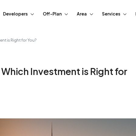
Developers
Off-Plan
Area
Services
nt is Right for You?
 Which Investment is Right for