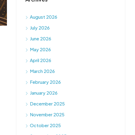
August 2026
July 2026
June 2026
May 2026
April 2026
March 2026
February 2026
January 2026
December 2025
November 2025
October 2025