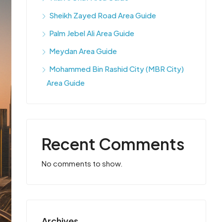
Sheikh Zayed Road Area Guide
Palm Jebel Ali Area Guide
Meydan Area Guide
Mohammed Bin Rashid City (MBR City)
Area Guide
Recent Comments
No comments to show.
Archives