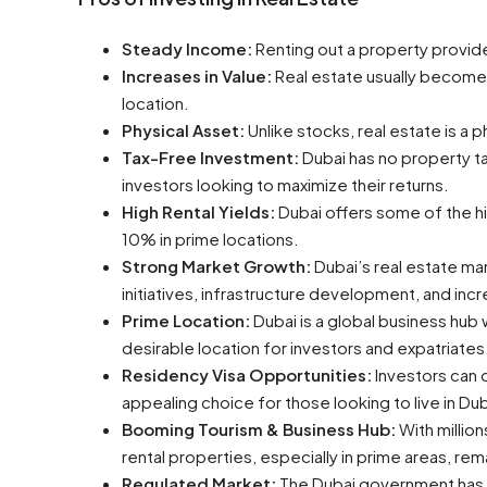
Steady Income:
Renting out a property provide
Increases in Value:
Real estate usually becomes
location.
Physical Asset:
Unlike stocks, real estate is a 
Tax-Free Investment:
Dubai has no property tax
investors looking to maximize their returns.
High Rental Yields:
Dubai offers some of the hig
10% in prime locations.
Strong Market Growth:
Dubai’s real estate m
initiatives, infrastructure development, and in
Prime Location:
Dubai is a global business hub 
desirable location for investors and expatriates
Residency Visa Opportunities:
Investors can o
appealing choice for those looking to live in Dub
Booming Tourism & Business Hub:
With millio
rental properties, especially in prime areas, rem
Regulated Market:
The Dubai government has i