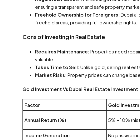
ensuring a transparent and safe property marke
Freehold Ownership for Foreigners:
Dubai al
freehold areas, providing full ownership rights.
Cons of Investing in Real Estate
Requires Maintenance:
Properties need repai
valuable.
Takes Time to Sell:
Unlike gold, selling real es
Market Risks:
Property prices can change base
Gold Investment Vs Dubai Real Estate Investment
Factor
Gold Investm
Annual Return (%)
5% – 10% (hist
Income Generation
No passive i