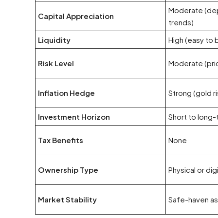
Moderate (de
Capital Appreciation
trends)
Liquidity
High (easy to b
Risk Level
Moderate (price
Inflation Hedge
Strong (gold ri
Investment Horizon
Short to long
Tax Benefits
None
Ownership Type
Physical or dig
Market Stability
Safe-haven ass