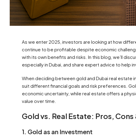
As we enter 2025, investors are looking at how diffe
continue to be profitable despite economic challeng
with its own benefits and risks. In this blog, we’ll dis
especially in Dubai, and share expert advice to help 
When deciding between gold and Dubai real estate in
suit different financial goals and risk preferences. Go
economic uncertainty, while real estate offers a phys
value over time.
Gold vs. Real Estate: Pros, Cons
1. Gold as an Investment