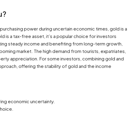
u?
 purchasing power during uncertain economic times, gold is a
ld is a tax-free asset, it’s a popular choice for investors
ating steady income and benefiting from long-term growth,
 booming market. The high demand from tourists, expatriates,
perty appreciation. For some investors, combining gold and
approach, offering the stability of gold and the income
ring economic uncertainty.
choice.