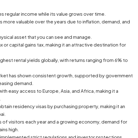
s regular income while its value grows over time.
 more valuable over the years due to inflation, demand, and
physical asset that you can see and manage.
 or capital gains tax, making it an attractive destination for
hest rental yields globally, with returns ranging from 6% to
arket has shown consistent growth, supported by government
creasing demand.
with easy access to Europe, Asia, and Africa, making it a
.
btain residency visas by purchasing property, making it an
ai.
ns of visitors each year and a growing economy, demand for
ains high.
mplemented strict regulations and investor protections,