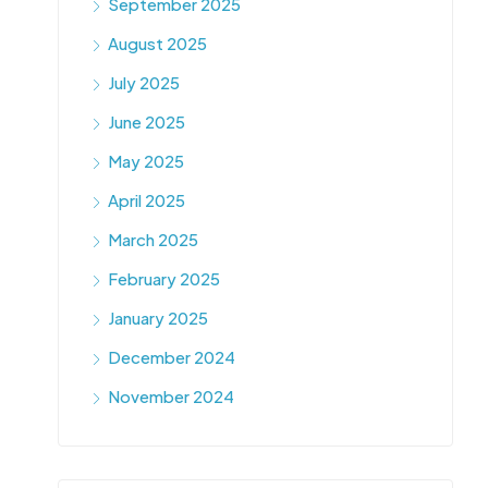
September 2025
August 2025
July 2025
June 2025
May 2025
April 2025
March 2025
February 2025
January 2025
December 2024
November 2024