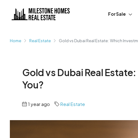
For Sale
Home
Real Estate
Gold vs Dubai Real Estate: Which Investme
Gold vs Dubai Real Estate:
You?
1 year ago
Real Estate