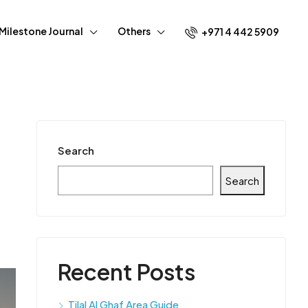
Milestone Journal
Others
+971 4 442 5909
Search
Search
Recent Posts
Tilal Al Ghaf Area Guide