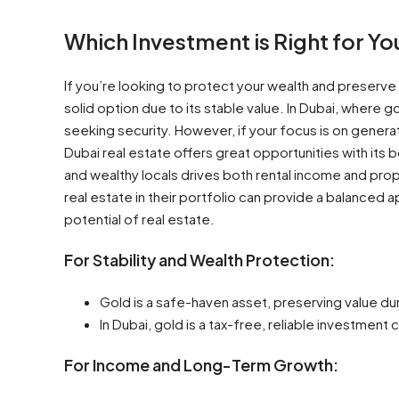
Which Investment is Right for Yo
If you’re looking to protect your wealth and preserve
solid option due to its stable value. In Dubai, where go
seeking security. However, if your focus is on gener
Dubai real estate offers great opportunities with its
and wealthy locals drives both rental income and pro
real estate in their portfolio can provide a balanced 
potential of real estate.
For Stability and Wealth Protection:
Gold is a safe-haven asset, preserving value du
In Dubai, gold is a tax-free, reliable investment 
For Income and Long-Term Growth: