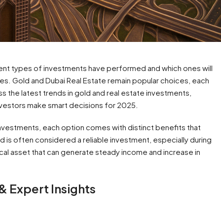
rent types of investments have performed and which ones will
es. Gold and Dubai Real Estate remain popular choices, each
cuss the latest trends in gold and real estate investments,
investors make smart decisions for 2025.
vestments, each option comes with distinct benefits that
ld is often considered a reliable investment, especially during
ical asset that can generate steady income and increase in
 & Expert Insights