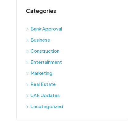
Categories
Bank Approval
Business
Construction
Entertainment
Marketing
Real Estate
UAE Updates
Uncategorized