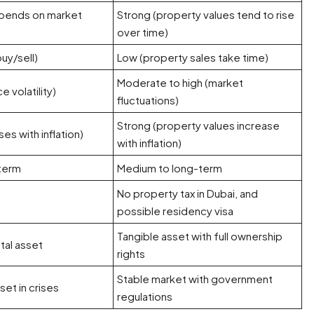
pends on market
Strong (property values tend to rise
over time)
uy/sell)
Low (property sales take time)
Moderate to high (market
 volatility)
fluctuations)
Strong (property values increase
ses with inflation)
with inflation)
-term
Medium to long-term
No property tax in Dubai, and
possible residency visa
Tangible asset with full ownership
ital asset
rights
Stable market with government
et in crises
regulations