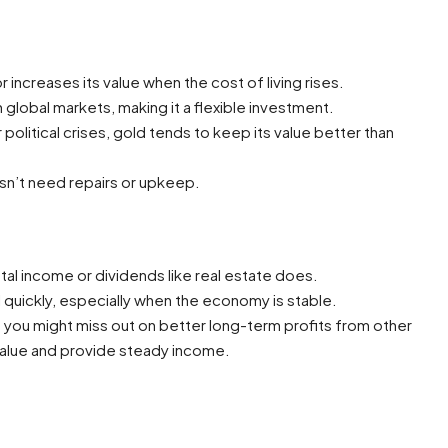
r increases its value when the cost of living rises.
n global markets, making it a flexible investment.
olitical crises, gold tends to keep its value better than
esn’t need repairs or upkeep.
al income or dividends like real estate does.
l quickly, especially when the economy is stable.
 you might miss out on better long-term profits from other
 value and provide steady income.