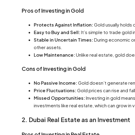
Pros of Investing in Gold
Protects Against Inflation:
Gold usually holds o
Easy to Buy and Sell:
It’s simple to trade gold i
Stable in Uncertain Times:
During economic or p
other assets.
Low Maintenance:
Unlike real estate, gold do
Cons of Investing in Gold
No Passive Income:
Gold doesn’t generate rent
Price Fluctuations:
Gold prices can rise and fal
Missed Opportunities:
Investing in gold means
investments like real estate, which can grow in
2. Dubai Real Estate as an Investment
Pros of Investing in Real Estate