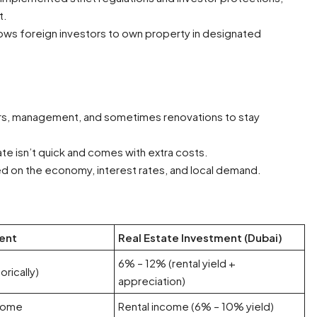
t.
lows foreign investors to own property in designated
rs, management, and sometimes renovations to stay
tate isn’t quick and comes with extra costs.
d on the economy, interest rates, and local demand.
ent
Real Estate Investment (Dubai)
6% – 12% (rental yield +
orically)
appreciation)
ncome
Rental income (6% – 10% yield)